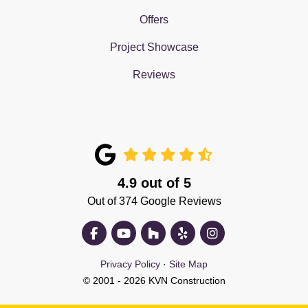
Offers
Project Showcase
Reviews
4.9
out of
5
Out of
374
Google Reviews
Like us on Facebook
Subscribe on YouTube
Follow us on Houzz
Follow us on Yelp
View Us On Insta
Privacy Policy
·
Site Map
© 2001 - 2026 KVN Construction