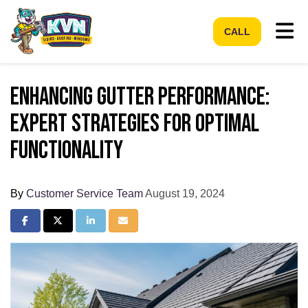
Tog
CALL
Enhancing Gutter Performance:
Expert Strategies for Optimal
Functionality
By
Customer Service Team
August 19, 2024
Share on Facebook
Share on Twitter
Share on LinkedIn
Share via Email