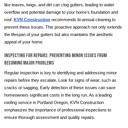
like leaves, twigs, and dirt can clog gutters, leading to water
overflow and potential damage to your home's foundation and
roof.
KVN Construction
recommends bi-annual cleaning to
prevent these issues. This proactive approach not only extends
the lifespan of your gutters but also maintains the aesthetic
appeal of your home.
Inspecting for Repairs: Preventing Minor Issues from
Becoming Major Problems
Regular inspection is key to identifying and addressing minor
repairs before they escalate. Look for signs of wear, such as
cracks or sagging. Early detection of these issues can save
homeowners significant costs in the long run. As a leading
roofing service in Portland Oregon, KVN Construction
emphasizes the importance of professional inspections to
ensure thorough assessment and quality repairs.