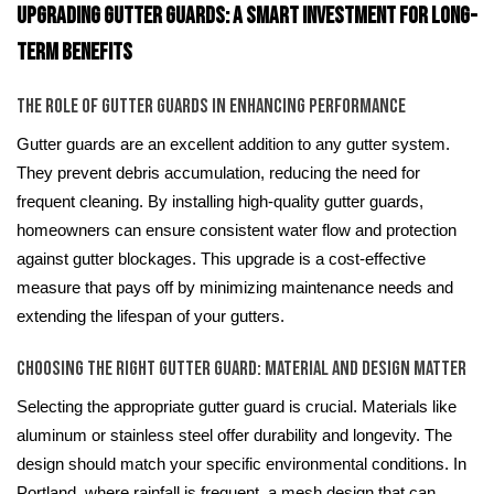
Upgrading Gutter Guards: A Smart Investment for Long-
Term Benefits
The Role of Gutter Guards in Enhancing Performance
Gutter guards are an excellent addition to any gutter system.
They prevent debris accumulation, reducing the need for
frequent cleaning. By installing high-quality gutter guards,
homeowners can ensure consistent water flow and protection
against gutter blockages. This upgrade is a cost-effective
measure that pays off by minimizing maintenance needs and
extending the lifespan of your gutters.
Choosing the Right Gutter Guard: Material and Design Matter
Selecting the appropriate gutter guard is crucial. Materials like
aluminum or stainless steel offer durability and longevity. The
design should match your specific environmental conditions. In
Portland, where rainfall is frequent, a mesh design that can