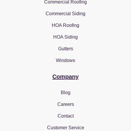
Commercial Roofing
Commercial Siding
HOA Roofing
HOA Siding
Gutters
Windows
Company
Blog
Careers
Contact
Customer Service