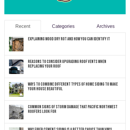
Recent
Categories
Archives
Explaining Wood Dry Rot and How You can Identify It
Reasons to Consider Upgrading Roof Vents When
Replacing Your Roof
Ways to Combine Different Types of Home Siding to Make
Your House Beautiful
Common Signs of Storm Damage that Pacific Northwest
Roofers Look For
Why Fiber Cement Siding Is a Better Choice Than Vinyl