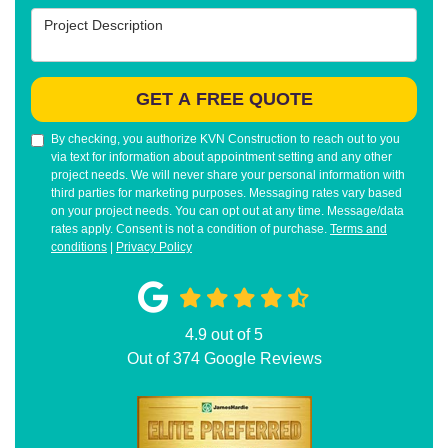
Project Description
GET A FREE QUOTE
By checking, you authorize KVN Construction to reach out to you
via text for information about appointment setting and any other
project needs. We will never share your personal information with
third parties for marketing purposes. Messaging rates vary based
on your project needs. You can opt out at any time. Message/data
rates apply. Consent is not a condition of purchase.
Terms and
conditions
|
Privacy Policy
4.9
out of
5
Out of
374
Google Reviews