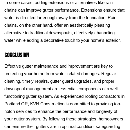
In some cases, adding extensions or alternatives like rain
chains can improve gutter performance. Extensions ensure that
water is directed far enough away from the foundation. Rain
chains, on the other hand, offer an aesthetically pleasing
alternative to traditional downspouts, effectively channeling
water while adding a decorative touch to your home’s exterior.
Conclusion
Effective gutter maintenance and improvement are key to
protecting your home from water-related damages. Regular
cleaning, timely repairs, gutter guard upgrades, and proper
downspout management are essential components of a well-
functioning gutter system. As experienced roofing contractors in
Portland OR, KVN Construction is committed to providing top-
notch services to enhance the performance and longevity of
your gutter system. By following these strategies, homeowners
can ensure their gutters are in optimal condition, safeguarding