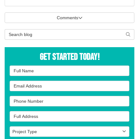
Comments
Search Blog
Searc
Get Started Today!
Full Name
Email Address
Phone Number
Full Address
Project Type
Project Type