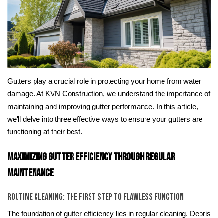
Gutters play a crucial role in protecting your home from water
damage. At KVN Construction, we understand the importance of
maintaining and improving gutter performance. In this article,
we'll delve into three effective ways to ensure your gutters are
functioning at their best.
Maximizing Gutter Efficiency Through Regular
Maintenance
Routine Cleaning: The First Step to Flawless Function
The foundation of gutter efficiency lies in regular cleaning. Debris