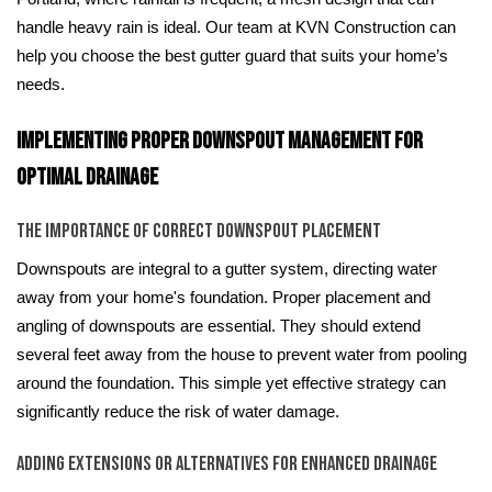
handle heavy rain is ideal. Our team at KVN Construction can
help you choose the best gutter guard that suits your home’s
needs.
Implementing Proper Downspout Management for
Optimal Drainage
The Importance of Correct Downspout Placement
Downspouts are integral to a gutter system, directing water
away from your home's foundation. Proper placement and
angling of downspouts are essential. They should extend
several feet away from the house to prevent water from pooling
around the foundation. This simple yet effective strategy can
significantly reduce the risk of water damage.
Adding Extensions or Alternatives for Enhanced Drainage