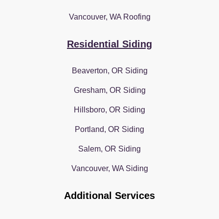
Vancouver, WA Roofing
Residential Siding
Beaverton, OR Siding
Gresham, OR Siding
Hillsboro, OR Siding
Portland, OR Siding
Salem, OR Siding
Vancouver, WA Siding
Additional Services