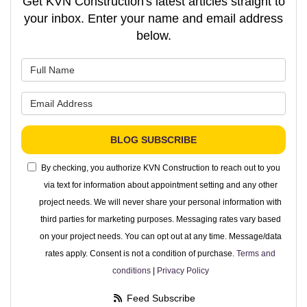
Get KVN Construction's latest articles straight to
your inbox. Enter your name and email address
below.
What is your name?
What is your email address?
BLOG SUBSCRIBE
By checking, you authorize KVN Construction to reach out to you
via text for information about appointment setting and any other
project needs. We will never share your personal information with
third parties for marketing purposes. Messaging rates vary based
on your project needs. You can opt out at any time. Message/data
rates apply. Consent is not a condition of purchase.
Terms and
conditions
|
Privacy Policy
Feed Subscribe