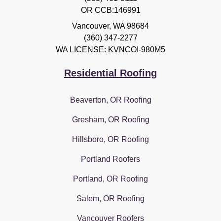
OR CCB:146991
Vancouver
,
WA
98684
(360) 347-2277
WA LICENSE: KVNCOI-980M5
Residential Roofing
Beaverton, OR Roofing
Gresham, OR Roofing
Hillsboro, OR Roofing
Portland Roofers
Portland, OR Roofing
Salem, OR Roofing
Vancouver Roofers