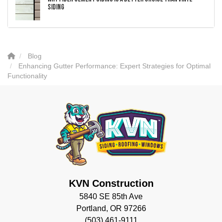
Siding
Blog
Enhancing Gutter Performance: Expert Strategies for Optimal
Functionality
KVN Construction
5840 SE 85th Ave
Portland, OR 97266
(503) 461-9111