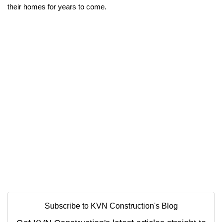
their homes for years to come.
Subscribe to KVN Construction's Blog