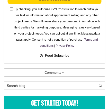
By checking, you authorize KVN Construction to reach out to you
via text for information about appointment setting and any other
project needs. We will never share your personal information with
third parties for marketing purposes. Messaging rates vary based
on your project needs. You can opt out at any time. Message/data
rates apply. Consent is not a condition of purchase.
Terms and
conditions
|
Privacy Policy
Feed Subscribe
Comments
Search Blog
Searc
Get Started Today!