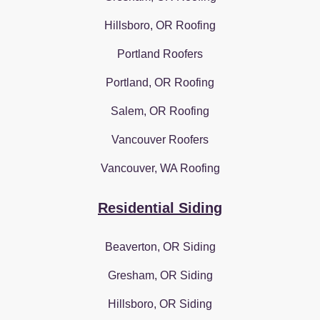
Hillsboro, OR Roofing
Portland Roofers
Portland, OR Roofing
Salem, OR Roofing
Vancouver Roofers
Vancouver, WA Roofing
Residential Siding
Beaverton, OR Siding
Gresham, OR Siding
Hillsboro, OR Siding