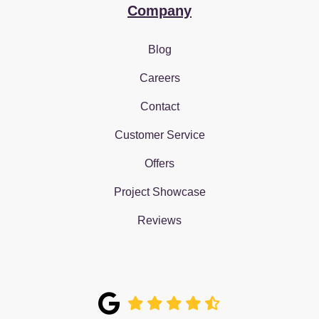
Company
Blog
Careers
Contact
Customer Service
Offers
Project Showcase
Reviews