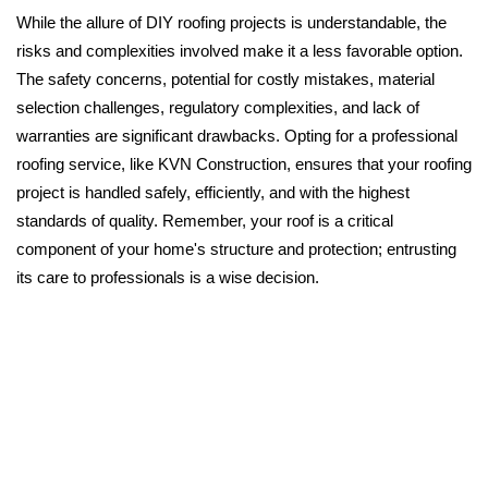
While the allure of DIY roofing projects is understandable, the
risks and complexities involved make it a less favorable option.
The safety concerns, potential for costly mistakes, material
selection challenges, regulatory complexities, and lack of
warranties are significant drawbacks. Opting for a professional
roofing service, like KVN Construction, ensures that your roofing
project is handled safely, efficiently, and with the highest
standards of quality. Remember, your roof is a critical
component of your home's structure and protection; entrusting
its care to professionals is a wise decision.