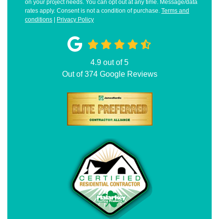
on your project needs. You can opt out at any time. Message/data
rates apply. Consent is not a condition of purchase.
Terms and
conditions
|
Privacy Policy
4.9
out of
5
Out of
374
Google Reviews