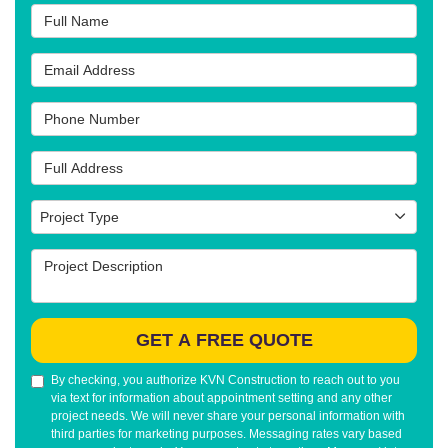
Full Name
Email Address
Phone Number
Full Address
Project Type
Project Type
Project Description
GET A FREE QUOTE
By checking, you authorize KVN Construction to reach out to you
via text for information about appointment setting and any other
project needs. We will never share your personal information with
third parties for marketing purposes. Messaging rates vary based