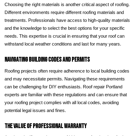
Choosing the right materials is another critical aspect of roofing.
Different environments require different roofing materials and
treatments. Professionals have access to high-quality materials
and the knowledge to select the best options for your specific
needs. This expertise is crucial in ensuring that your roof can
withstand local weather conditions and last for many years.
Navigating Building Codes and Permits
Roofing projects often require adherence to local building codes
and may necessitate permits. Navigating these requirements
can be challenging for DIY enthusiasts. Roof repair Portland
experts are familiar with these regulations and can ensure that
your roofing project complies with all local codes, avoiding
potential legal issues and fines.
The Value of Professional Warranty