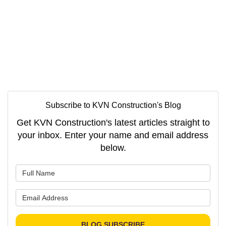
Subscribe to KVN Construction's Blog
Get KVN Construction's latest articles straight to
your inbox. Enter your name and email address
below.
What is your name?
What is your email address?
BLOG SUBSCRIBE