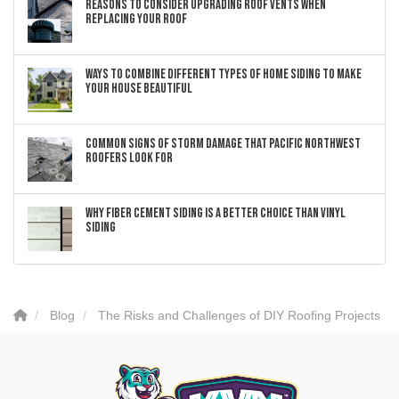
Reasons to Consider Upgrading Roof Vents When
Replacing Your Roof
Ways to Combine Different Types of Home Siding to Make
Your House Beautiful
Common Signs of Storm Damage that Pacific Northwest
Roofers Look For
Why Fiber Cement Siding Is a Better Choice Than Vinyl
Siding
Blog
The Risks and Challenges of DIY Roofing Projects