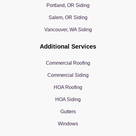
Portland, OR Siding
Salem, OR Siding
Vancouver, WA Siding
Additional Services
Commercial Roofing
Commercial Siding
HOA Roofing
HOA Siding
Gutters
Windows