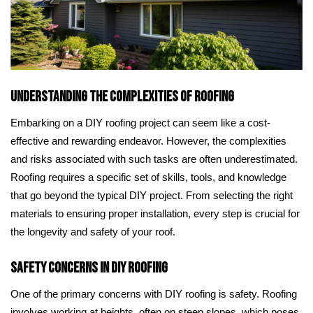
Understanding the Complexities of Roofing
Embarking on a DIY roofing project can seem like a cost-
effective and rewarding endeavor. However, the complexities
and risks associated with such tasks are often underestimated.
Roofing requires a specific set of skills, tools, and knowledge
that go beyond the typical DIY project. From selecting the right
materials to ensuring proper installation, every step is crucial for
the longevity and safety of your roof.
Safety Concerns in DIY Roofing
One of the primary concerns with DIY roofing is safety. Roofing
involves working at heights, often on steep slopes, which poses