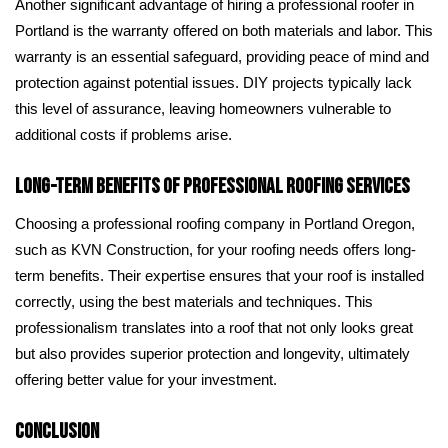
Another significant advantage of hiring a professional roofer in
Portland is the warranty offered on both materials and labor. This
warranty is an essential safeguard, providing peace of mind and
protection against potential issues. DIY projects typically lack
this level of assurance, leaving homeowners vulnerable to
additional costs if problems arise.
Long-Term Benefits of Professional Roofing Services
Choosing a professional roofing company in Portland Oregon,
such as KVN Construction, for your roofing needs offers long-
term benefits. Their expertise ensures that your roof is installed
correctly, using the best materials and techniques. This
professionalism translates into a roof that not only looks great
but also provides superior protection and longevity, ultimately
offering better value for your investment.
Conclusion