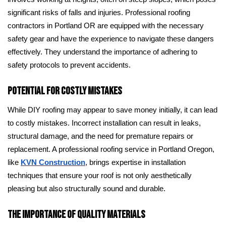
significant risks of falls and injuries. Professional roofing
contractors in Portland OR are equipped with the necessary
safety gear and have the experience to navigate these dangers
effectively. They understand the importance of adhering to
safety protocols to prevent accidents.
Potential for Costly Mistakes
While DIY roofing may appear to save money initially, it can lead
to costly mistakes. Incorrect installation can result in leaks,
structural damage, and the need for premature repairs or
replacement. A professional roofing service in Portland Oregon,
like
KVN Construction
, brings expertise in installation
techniques that ensure your roof is not only aesthetically
pleasing but also structurally sound and durable.
The Importance of Quality Materials