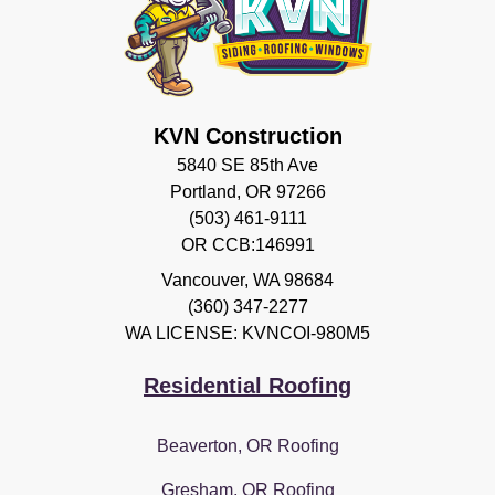
KVN Construction
5840 SE 85th Ave
Portland, OR 97266
(503) 461-9111
OR CCB:146991
Vancouver
,
WA
98684
(360) 347-2277
WA LICENSE: KVNCOI-980M5
Residential Roofing
Beaverton, OR Roofing
Gresham, OR Roofing