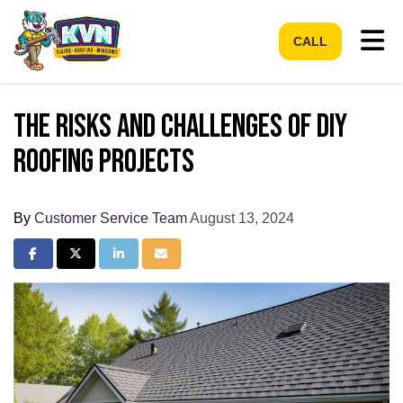
Tog
CALL
The Risks and Challenges of DIY
Roofing Projects
By
Customer Service Team
August 13, 2024
Share on Facebook
Share on Twitter
Share on LinkedIn
Share via Email