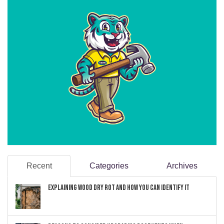
Recent
Categories
Archives
Explaining Wood Dry Rot and How You can Identify It