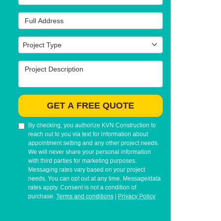
Full Address
Project Type
Project Type
Project Description
GET A FREE QUOTE
By checking, you authorize KVN Construction to
reach out to you via text for information about
appointment setting and any other project needs.
We will never share your personal information
with third parties for marketing purposes.
Messaging rates vary based on your project
needs. You can opt out at any time. Message/data
rates apply. Consent is not a condition of
purchase.
Terms and conditions
|
Privacy Policy