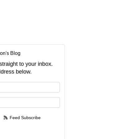
on's Blog
straight to your inbox.
dress below.
your name?
your email address?
Feed Subscribe