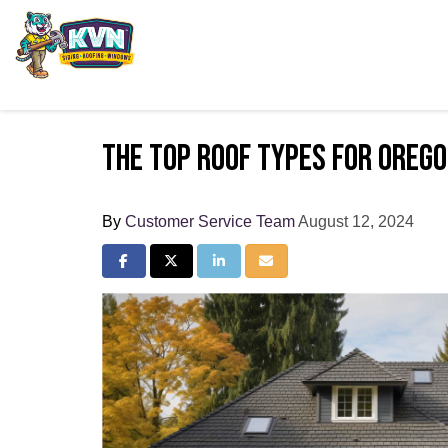
The Top Roof Types for Oreg
By
Customer Service Team
August 12, 2024
Share on Facebook
Share on Twitter
Share on LinkedIn
Share via Email