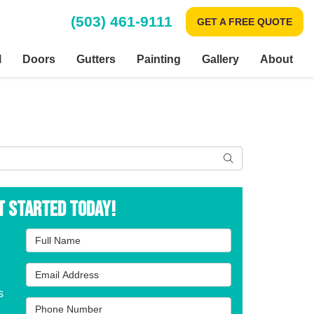
(503) 461-9111
GET A FREE QUOTE
l
Doors
Gutters
Painting
Gallery
About
Search
t Started Today!
Full Name
Email Address
s
Phone Number