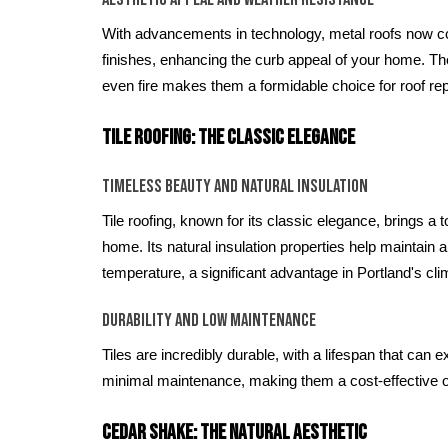
With advancements in technology, metal roofs now c
finishes, enhancing the curb appeal of your home. The
even fire makes them a formidable choice for roof rep
Tile Roofing: The Classic Elegance
Timeless Beauty and Natural Insulation
Tile roofing, known for its classic elegance, brings a 
home. Its natural insulation properties help maintain 
temperature, a significant advantage in Portland's cli
Durability and Low Maintenance
Tiles are incredibly durable, with a lifespan that can
minimal maintenance, making them a cost-effective op
Cedar Shake: The Natural Aesthetic