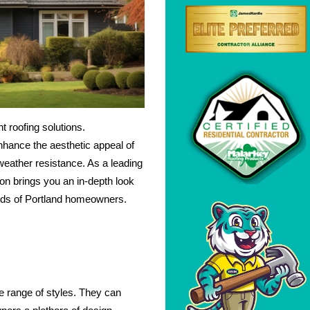
 roofing solutions.
nhance the aesthetic appeal of
 weather resistance. As a leading
n brings you an in-depth look
needs of Portland homeowners.
de range of styles. They can