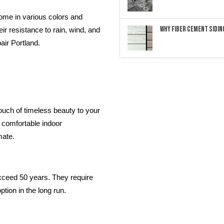
ome in various colors and
Why Fiber Cement Siding
ir resistance to rain, wind, and
air Portland.
touch of timeless beauty to your
a comfortable indoor
mate.
 exceed 50 years. They require
tion in the long run.