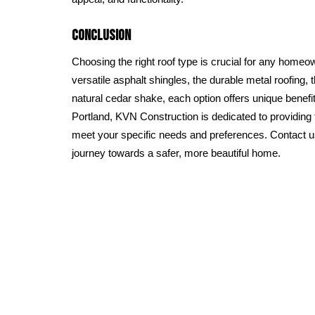
Conclusion
Choosing the right roof type is crucial for any homeow
versatile asphalt shingles, the durable metal roofing, th
natural cedar shake, each option offers unique benefit
Portland, KVN Construction is dedicated to providing t
meet your specific needs and preferences. Contact 
journey towards a safer, more beautiful home.