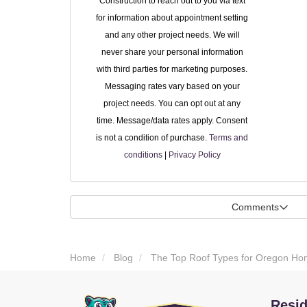
Construction to reach out to you via text
for information about appointment setting
and any other project needs. We will
never share your personal information
with third parties for marketing purposes.
Messaging rates vary based on your
project needs. You can opt out at any
time. Message/data rates apply. Consent
is not a condition of purchase.
Terms and
conditions
|
Privacy Policy
Comments
Home
Blog
The Top Roof Types for Oregon Hom
Resid