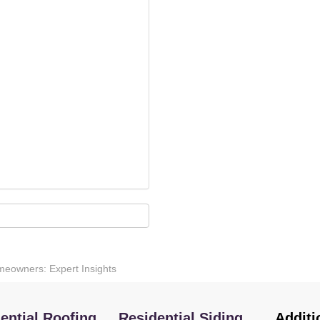
eowners: Expert Insights
ential Roofing
Residential Siding
Additi