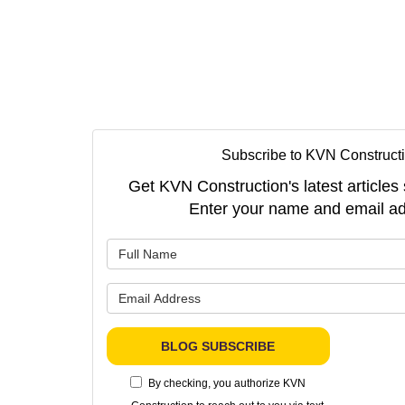
Subscribe to KVN Constructi
Get KVN Construction's latest articles 
Enter your name and email ad
What is 
What is 
BLOG SUBSCRIBE
By checking, you authorize KVN