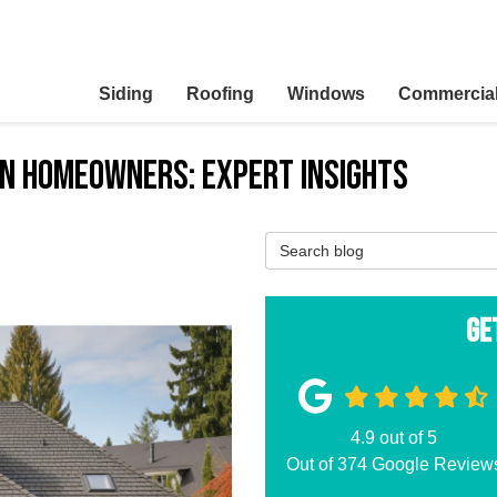
Siding
Roofing
Windows
Commercia
on Homeowners: Expert Insights
Search Blog
Ge
4.9
out of
5
Out of
374
Google Review