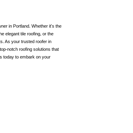
ner in Portland. Whether it's the
e elegant tile roofing, or the
s. As your trusted roofer in
op-notch roofing solutions that
us today to embark on your