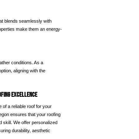
hat blends seamlessly with
roperties make them an energy-
ther conditions. As a
ption, aligning with the
ofing Excellence
of a reliable roof for your
egon ensures that your roofing
 skill. We offer personalized
ring durability, aesthetic