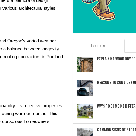
wners a plethora of design
r various architectural styles
stand Oregon's varied weather
Recent
er a balance between longevity
 roofing contractors in Portland
Explaining Wood Dry Rot
Reasons to Consider U
bility. Its reflective properties
Ways to Combine Differ
ts during warmer months. This
lly conscious homeowners.
Common Signs of Storm