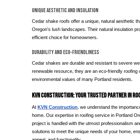
Unique Aesthetic and Insulation
Cedar shake roofs offer a unique, natural aesthetic t
Oregon's lush landscapes. Their natural insulation p
efficient choice for homeowners.
Durability and Eco-Friendliness
Cedar shakes are durable and resistant to severe wea
renewable resource, they are an eco-friendly roofing o
environmental values of many Portland residents.
KVN Construction: Your Trusted Partner in Ro
At
KVN Construction
, we understand the importance 
home. Our expertise in roofing service in Portland Or
project is handled with the utmost professionalism and
solutions to meet the unique needs of your home, ensu
appeal, and functionality.