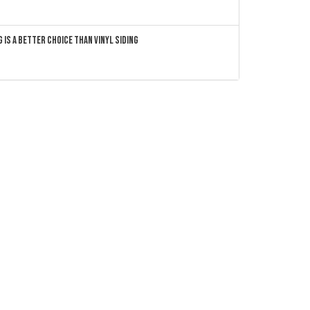
 Is a Better Choice Than Vinyl Siding