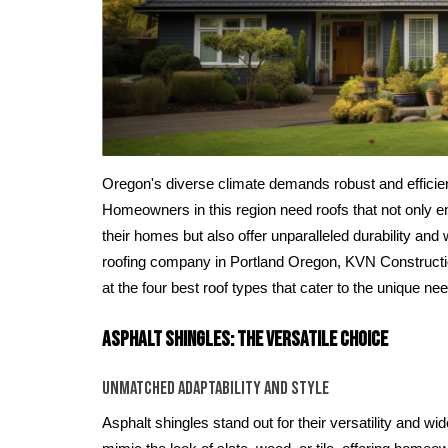
Oregon's diverse climate demands robust and efficient
Homeowners in this region need roofs that not only e
their homes but also offer unparalleled durability and
roofing company in Portland Oregon, KVN Constructio
at the four best roof types that cater to the unique 
Asphalt Shingles: The Versatile Choice
Unmatched Adaptability and Style
Asphalt shingles stand out for their versatility and wi