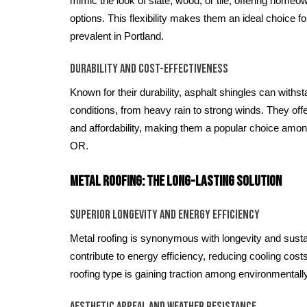
mimic the look of slate, wood, or tile, offering homeo
options. This flexibility makes them an ideal choice fo
prevalent in Portland.
Durability and Cost-Effectiveness
Known for their durability, asphalt shingles can with
conditions, from heavy rain to strong winds. They off
and affordability, making them a popular choice among
OR.
Metal Roofing: The Long-Lasting Solution
Superior Longevity and Energy Efficiency
Metal roofing is synonymous with longevity and sustaina
contribute to energy efficiency, reducing cooling cos
roofing type is gaining traction among environmenta
Aesthetic Appeal and Weather Resistance