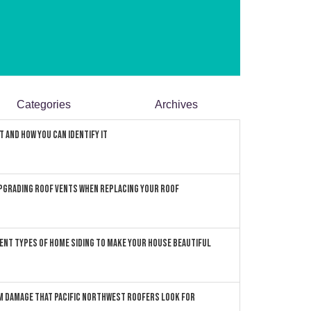
Categories
Archives
 and How You can Identify It
pgrading Roof Vents When Replacing Your Roof
ent Types of Home Siding to Make Your House Beautiful
 Damage that Pacific Northwest Roofers Look For