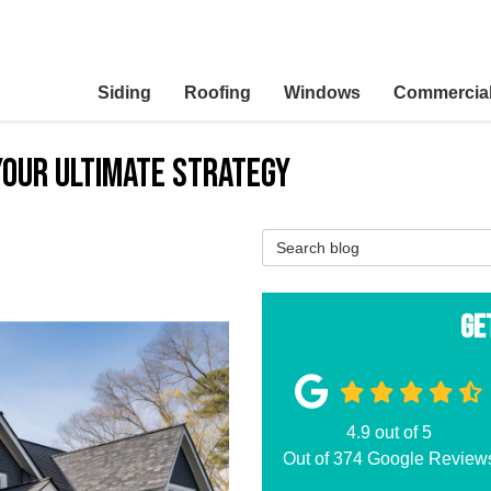
Siding
Roofing
Windows
Commercia
Your Ultimate Strategy
Search Blog
Ge
4.9
out of
5
Out of
374
Google Review