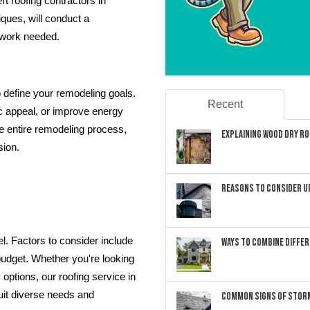
t roofing contractors in
iques, will conduct a
 work needed.
 define your remodeling goals.
Recent
c appeal, or improve energy
he entire remodeling process,
Explaining Wood Dry Rot
sion.
Reasons to Consider U
del. Factors to consider include
Ways to Combine Differ
 budget. Whether you're looking
 options, our roofing service in
uit diverse needs and
Common Signs of Storm