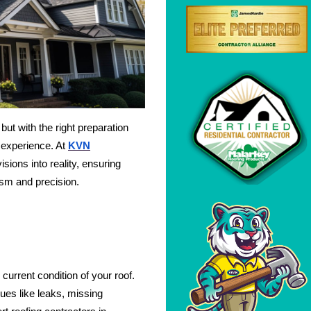
ut with the right preparation
 experience. At
KVN
isions into reality, ensuring
ism and precision.
 current condition of your roof.
sues like leaks, missing