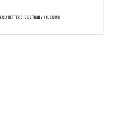
 Is a Better Choice Than Vinyl Siding