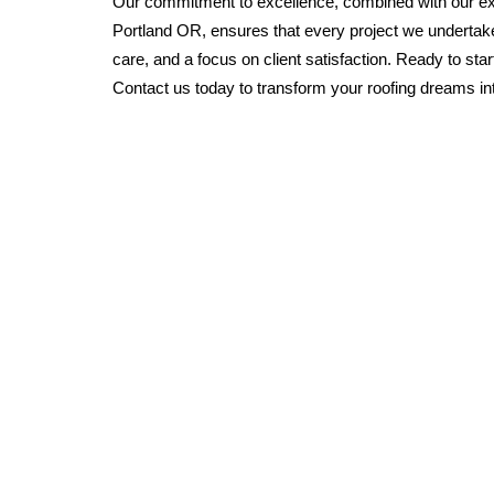
Our commitment to excellence, combined with our exp
Portland OR, ensures that every project we undertake
care, and a focus on client satisfaction. Ready to sta
Contact us today to transform your roofing dreams into