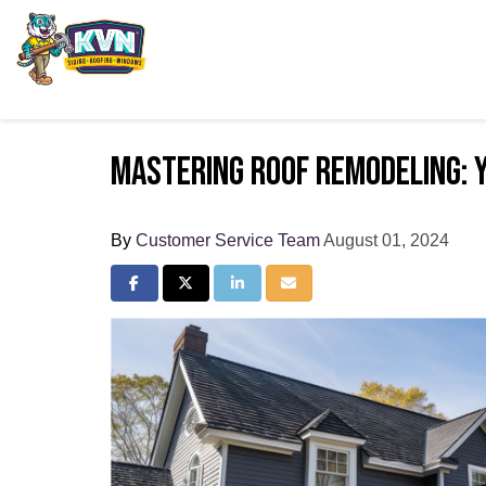
Mastering Roof Remodeling: 
By
Customer Service Team
August 01, 2024
Share on Facebook
Share on Twitter
Share on LinkedIn
Share via Email