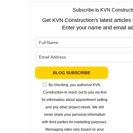
Subscribe to KVN Constructi
Get KVN Construction's latest articles 
Enter your name and email ad
What is 
What is 
BLOG SUBSCRIBE
By checking, you authorize KVN
Construction to reach out to you via text
for information about appointment setting
and any other project needs. We will
never share your personal information
with third parties for marketing purposes.
Messaging rates vary based on your