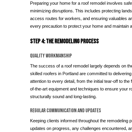
Preparing your home for a roof remodel involves saf
minimizing disruptions. This includes protecting lands
access routes for workers, and ensuring valuables a
every precaution to protect your home and maintain 
Step 4: The Remodeling Process
Quality Workmanship
The success of a roof remodel largely depends on th
skilled roofers in Portland are committed to deliverin
attention to every detail, from the initial tear-off to the
of-the-art equipment and techniques to ensure your roo
structurally sound and long-lasting.
Regular Communication and Updates
Keeping clients informed throughout the remodeling pr
updates on progress, any challenges encountered, and