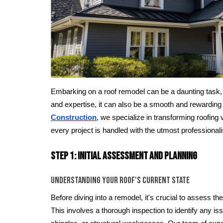
Embarking on a roof remodel can be a daunting task, b
and expertise, it can also be a smooth and rewarding
Construction
, we specialize in transforming roofing v
every project is handled with the utmost professional
Step 1: Initial Assessment and Planning
Understanding Your Roof's Current State
Before diving into a remodel, it's crucial to assess the
This involves a thorough inspection to identify any is