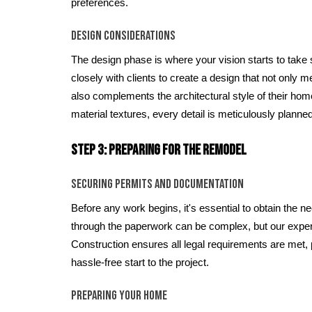
preferences.
Design Considerations
The design phase is where your vision starts to take
closely with clients to create a design that not only m
also complements the architectural style of their ho
material textures, every detail is meticulously planned
Step 3: Preparing for the Remodel
Securing Permits and Documentation
Before any work begins, it's essential to obtain the 
through the paperwork can be complex, but our exp
Construction ensures all legal requirements are met,
hassle-free start to the project.
Preparing Your Home