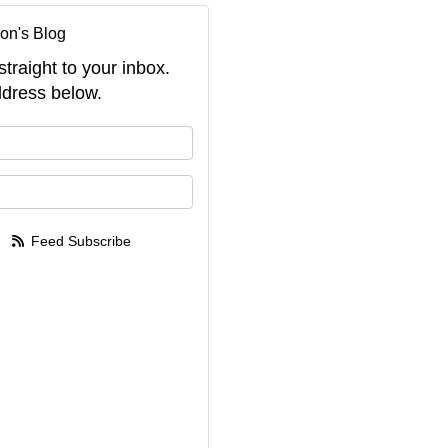
on's Blog
straight to your inbox.
dress below.
your name?
your email address?
Feed Subscribe