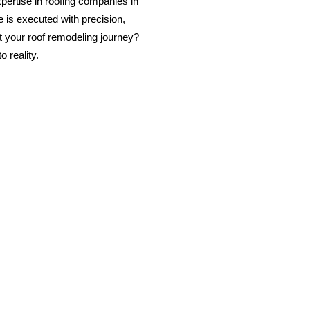
ertise in roofing companies in
 is executed with precision,
rt your roof remodeling journey?
 reality.