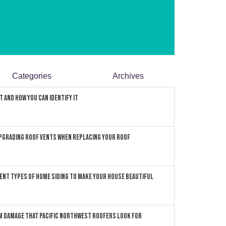
Categories
Archives
 and How You can Identify It
pgrading Roof Vents When Replacing Your Roof
ent Types of Home Siding to Make Your House Beautiful
 Damage that Pacific Northwest Roofers Look For