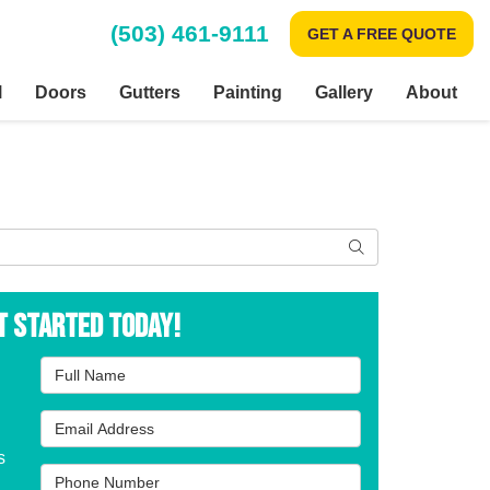
(503) 461-9111
GET A FREE QUOTE
l
Doors
Gutters
Painting
Gallery
About
Search
t Started Today!
Full Name
Email Address
s
Phone Number