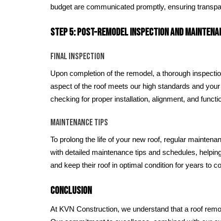
budget are communicated promptly, ensuring transpa
Step 5: Post-Remodel Inspection and Maintena
Final Inspection
Upon completion of the remodel, a thorough inspecti
aspect of the roof meets our high standards and your
checking for proper installation, alignment, and functi
Maintenance Tips
To prolong the life of your new roof, regular maintena
with detailed maintenance tips and schedules, helpin
and keep their roof in optimal condition for years to 
Conclusion
At KVN Construction, we understand that a roof remod