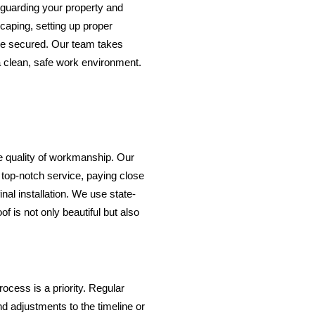
eguarding your property and
caping, setting up proper
re secured. Our team takes
a clean, safe work environment.
e quality of workmanship. Our
g top-notch service, paying close
 final installation. We use state-
f is not only beautiful but also
ocess is a priority. Regular
 adjustments to the timeline or