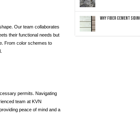
Why Fiber Cement Siding
 shape. Our team collaborates
eets their functional needs but
me. From color schemes to
.
necessary permits. Navigating
erienced team at KVN
 providing peace of mind and a