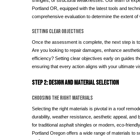
shingles, or structural weaknesses. Our team of exper
Portland OR, equipped with the latest tools and techn
comprehensive evaluation to determine the extent of
Setting Clear Objectives
Once the assessment is complete, the next step is to
Are you looking to repair damages, enhance aestheti
efficiency? Setting clear objectives early on guides t
ensuring that every action aligns with your ultimate vi
Step 2: Design and Material Selection
Choosing the Right Materials
Selecting the right materials is pivotal in a roof remo
durability, weather resistance, aesthetic appeal, and
for traditional asphalt shingles or modern, eco-friendly
Portland Oregon offers a wide range of materials to s