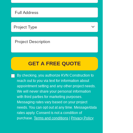
Full Address
Project Type
Project Type
Project Description
GET A FREE QUOTE
By checking, you authorize KVN Construction to
reach out to you via text for information about
appointment setting and any other project needs.
We will never share your personal information
with third parties for marketing purposes.
Messaging rates vary based on your project
needs. You can opt out at any time. Message/data
rates apply. Consent is not a condition of
purchase.
Terms and conditions
|
Privacy Policy