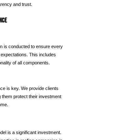
rency and trust.
nce
on is conducted to ensure every
 expectations. This includes
onality of all components.
nce is key. We provide clients
g them protect their investment
come.
el is a significant investment.