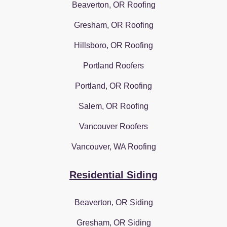
Beaverton, OR Roofing
Gresham, OR Roofing
Hillsboro, OR Roofing
Portland Roofers
Portland, OR Roofing
Salem, OR Roofing
Vancouver Roofers
Vancouver, WA Roofing
Residential Siding
Beaverton, OR Siding
Gresham, OR Siding