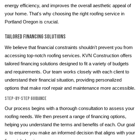
energy efficiency, and improves the overall aesthetic appeal of
your home. That's why choosing the right roofing service in
Portland Oregon is crucial.
Tailored Financing Solutions
We believe that financial constraints shouldn't prevent you from
accessing top-notch roofing services. KVN Construction offers
tailored financing solutions designed to fit a variety of budgets
and requirements. Our team works closely with each client to
understand their financial situation, providing personalized
options that make roof repair and maintenance more accessible.
Step-by-Step Guidance
Our process begins with a thorough consultation to assess your
roofing needs. We then present a range of financing options,
helping you understand the terms and benefits of each. Our goal
is to ensure you make an informed decision that aligns with your