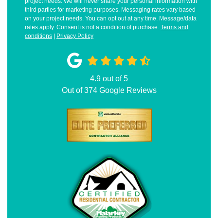
project needs. We will never share your personal information with
third parties for marketing purposes. Messaging rates vary based
on your project needs. You can opt out at any time. Message/data
rates apply. Consent is not a condition of purchase.
Terms and
conditions
|
Privacy Policy
4.9
out of
5
Out of
374
Google Reviews