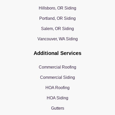
Hillsboro, OR Siding
Portland, OR Siding
Salem, OR Siding
Vancouver, WA Siding
Additional Services
Commercial Roofing
Commercial Siding
HOA Roofing
HOA Siding
Gutters