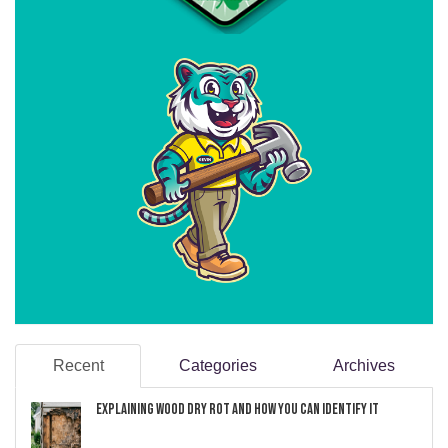
Recent
Categories
Archives
Explaining Wood Dry Rot and How You can Identify It