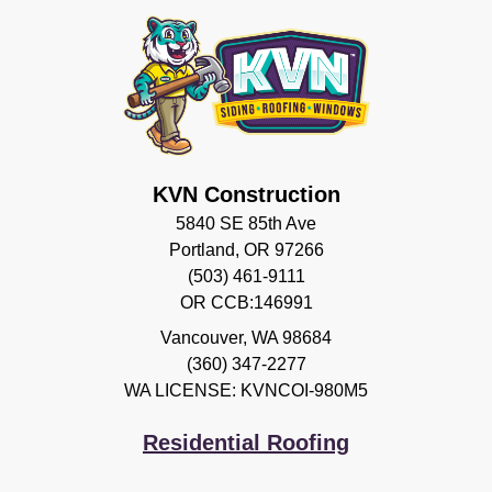
KVN Construction
5840 SE 85th Ave
Portland, OR 97266
(503) 461-9111
OR CCB:146991
Vancouver
,
WA
98684
(360) 347-2277
WA LICENSE: KVNCOI-980M5
Residential Roofing