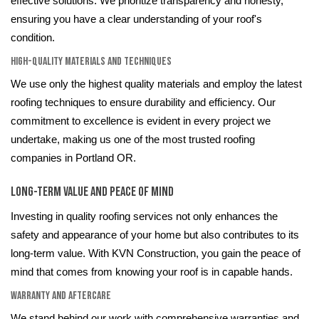
effective solutions. We prioritize transparency and honesty,
ensuring you have a clear understanding of your roof's
condition.
High-Quality Materials and Techniques
We use only the highest quality materials and employ the latest
roofing techniques to ensure durability and efficiency. Our
commitment to excellence is evident in every project we
undertake, making us one of the most trusted roofing
companies in Portland OR.
Long-Term Value and Peace of Mind
Investing in quality roofing services not only enhances the
safety and appearance of your home but also contributes to its
long-term value. With KVN Construction, you gain the peace of
mind that comes from knowing your roof is in capable hands.
Warranty and Aftercare
We stand behind our work with comprehensive warranties and