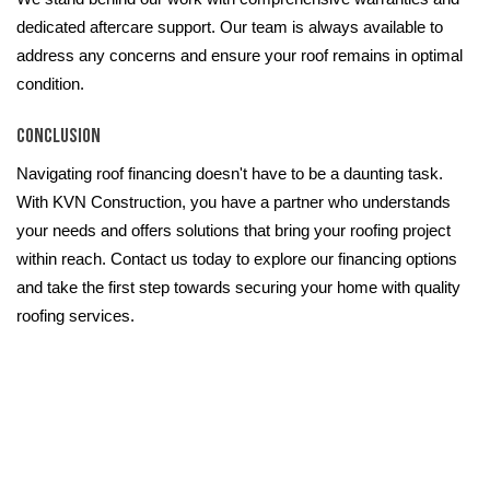
dedicated aftercare support. Our team is always available to
address any concerns and ensure your roof remains in optimal
condition.
Conclusion
Navigating roof financing doesn't have to be a daunting task.
With KVN Construction, you have a partner who understands
your needs and offers solutions that bring your roofing project
within reach. Contact us today to explore our financing options
and take the first step towards securing your home with quality
roofing services.