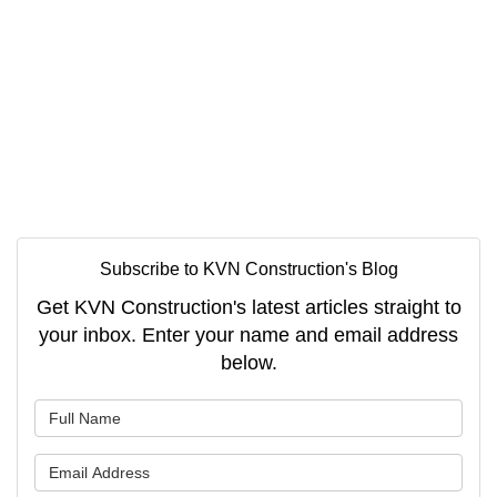
Subscribe to KVN Construction's Blog
Get KVN Construction's latest articles straight to
your inbox. Enter your name and email address
below.
What is your name?
What is your email address?