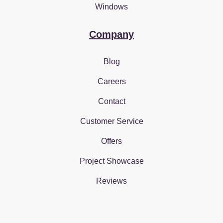
Windows
Company
Blog
Careers
Contact
Customer Service
Offers
Project Showcase
Reviews