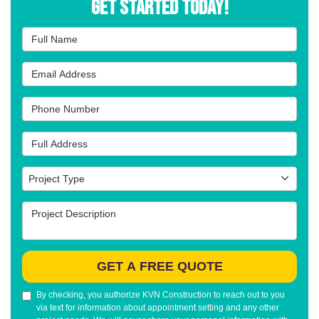
Get Started Today!
Full Name
Email Address
Phone Number
Full Address
Project Type
Project Type
Project Description
GET A FREE QUOTE
By checking, you authorize KVN Construction to reach out to you
via text for information about appointment setting and any other