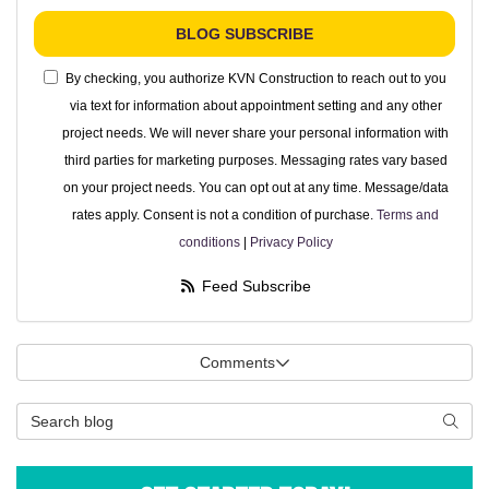
BLOG SUBSCRIBE
By checking, you authorize KVN Construction to reach out to you
via text for information about appointment setting and any other
project needs. We will never share your personal information with
third parties for marketing purposes. Messaging rates vary based
on your project needs. You can opt out at any time. Message/data
rates apply. Consent is not a condition of purchase.
Terms and
conditions
|
Privacy Policy
Feed Subscribe
Comments
Search Blog
Searc