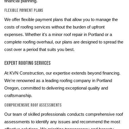
financial planning.
Flexible Payment Plans
We offer flexible payment plans that allow you to manage the
costs of roofing services without the burden of upfront
expenses. Whether it's a minor roof repair in Portland or a
complete roofing overhaul, our plans are designed to spread the
cost over a period that suits you best.
Expert Roofing Services
At KVN Construction, our expertise extends beyond financing.
We're renowned as a leading roofing company in Portland
Oregon, committed to delivering exceptional quality and
craftsmanship.
Comprehensive Roof Assessments
Our team of skilled professionals conducts comprehensive roof
assessments to identify any issues and recommend the most