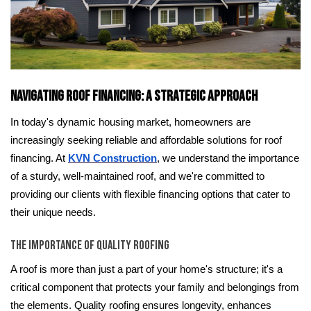
Navigating Roof Financing: A Strategic Approach
In today's dynamic housing market, homeowners are
increasingly seeking reliable and affordable solutions for roof
financing. At
KVN Construction
, we understand the importance
of a sturdy, well-maintained roof, and we're committed to
providing our clients with flexible financing options that cater to
their unique needs.
The Importance of Quality Roofing
A roof is more than just a part of your home's structure; it's a
critical component that protects your family and belongings from
the elements. Quality roofing ensures longevity, enhances