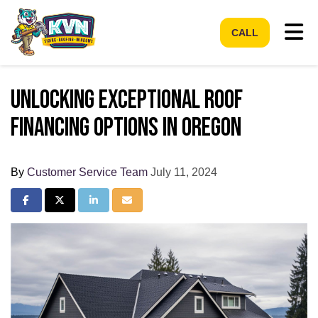
Tog
CALL
Unlocking Exceptional Roof
Financing Options in Oregon
By
Customer Service Team
July 11, 2024
Share on Facebook
Share on Twitter
Share on LinkedIn
Share via Email