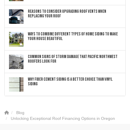
Reasons to Consider Upgrading Roof Vents When
Replacing Your Roof
Ways to Combine Different Types of Home Siding to Make
Your House Beautiful
Common Signs of Storm Damage that Pacific Northwest
Roofers Look For
Why Fiber Cement Siding Is a Better Choice Than Vinyl
Siding
Blog
Unlocking Exceptional Roof Financing Options in Oregon