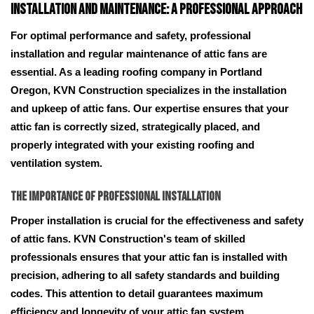
Installation and Maintenance: A Professional Approach
For optimal performance and safety, professional
installation and regular maintenance of attic fans are
essential. As a leading roofing company in Portland
Oregon, KVN Construction specializes in the installation
and upkeep of attic fans. Our expertise ensures that your
attic fan is correctly sized, strategically placed, and
properly integrated with your existing roofing and
ventilation system.
The Importance of Professional Installation
Proper installation is crucial for the effectiveness and safety
of attic fans. KVN Construction's team of skilled
professionals ensures that your attic fan is installed with
precision, adhering to all safety standards and building
codes. This attention to detail guarantees maximum
efficiency and longevity of your attic fan system.