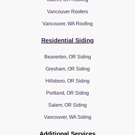
Vancouver Roofers
Vancouver, WA Roofing
Residential Siding
Beaverton, OR Siding
Gresham, OR Siding
Hillsboro, OR Siding
Portland, OR Siding
Salem, OR Siding
Vancouver, WA Siding
Additional Services