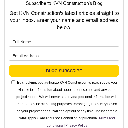
Subscribe to KVN Construction's Blog
Get KVN Construction's latest articles straight to
your inbox. Enter your name and email address
below.
What is your name?
What is your email address?
BLOG SUBSCRIBE
By checking, you authorize KVN Construction to reach out to you
via text for information about appointment setting and any other
project needs. We will never share your personal information with
third parties for marketing purposes. Messaging rates vary based
on your project needs. You can opt out at any time. Message/data
rates apply. Consent is not a condition of purchase.
Terms and
conditions
|
Privacy Policy