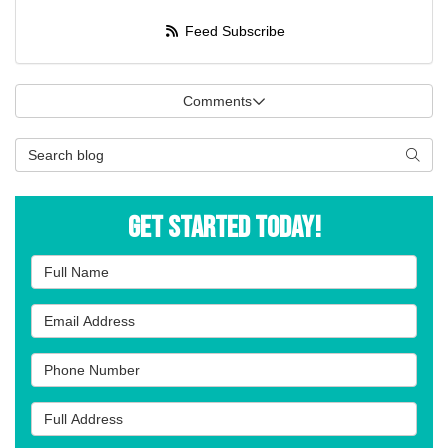
Feed Subscribe
Comments
Search Blog
Searc
Get Started Today!
Full Name
Email Address
Phone Number
Full Address