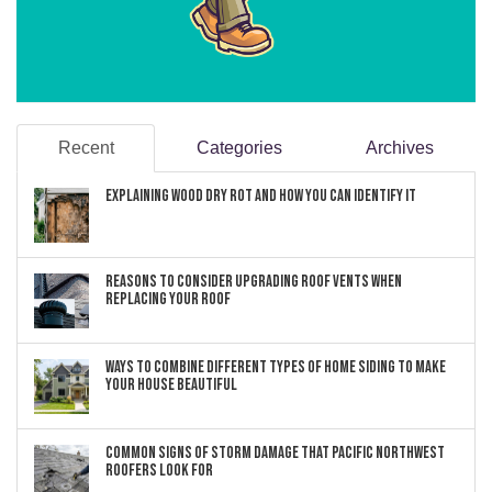
Recent
Categories
Archives
Explaining Wood Dry Rot and How You can Identify It
Reasons to Consider Upgrading Roof Vents When
Replacing Your Roof
Ways to Combine Different Types of Home Siding to Make
Your House Beautiful
Common Signs of Storm Damage that Pacific Northwest
Roofers Look For