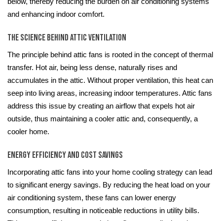
below, thereby reducing the burden on air conditioning systems
and enhancing indoor comfort.
The Science Behind Attic Ventilation
The principle behind attic fans is rooted in the concept of thermal
transfer. Hot air, being less dense, naturally rises and
accumulates in the attic. Without proper ventilation, this heat can
seep into living areas, increasing indoor temperatures. Attic fans
address this issue by creating an airflow that expels hot air
outside, thus maintaining a cooler attic and, consequently, a
cooler home.
Energy Efficiency and Cost Savings
Incorporating attic fans into your home cooling strategy can lead
to significant energy savings. By reducing the heat load on your
air conditioning system, these fans can lower energy
consumption, resulting in noticeable reductions in utility bills.