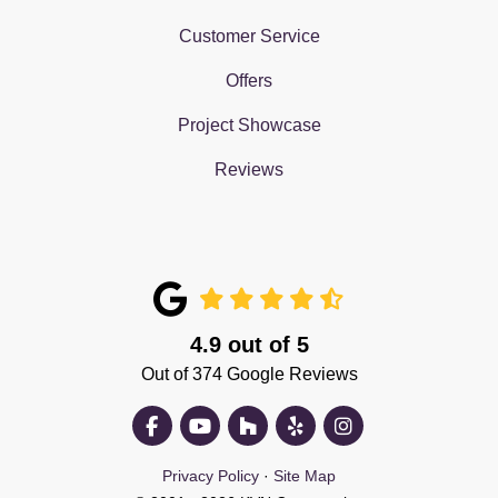
Customer Service
Offers
Project Showcase
Reviews
4.9
out of
5
Out of
374
Google Reviews
Like us on Facebook
Subscribe on YouTube
Follow us on Houzz
Follow us on Yelp
View Us On Insta
Privacy Policy
·
Site Map