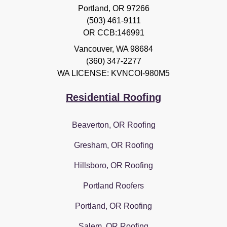
Portland, OR 97266
(503) 461-9111
OR CCB:146991
Vancouver
,
WA
98684
(360) 347-2277
WA LICENSE: KVNCOI-980M5
Residential Roofing
Beaverton, OR Roofing
Gresham, OR Roofing
Hillsboro, OR Roofing
Portland Roofers
Portland, OR Roofing
Salem, OR Roofing