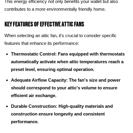
This energy efficiency not only benefits your wallet but also
contributes to a more environmentally friendly home.
Key Features of Effective Attic Fans
When selecting an attic fan, it's crucial to consider specific
features that enhance its performance:
Thermostatic Control: Fans equipped with thermostats
automatically activate when attic temperatures reach a
preset level, ensuring optimal operation.
Adequate Airflow Capacity: The fan's size and power
should correspond to your attic's volume to ensure
efficient air exchange.
Durable Construction: High-quality materials and
construction ensure longevity and consistent
performance.