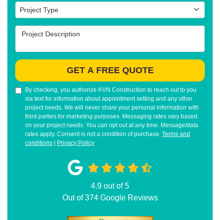
Project Type
Project Type
Project Description
GET A FREE QUOTE
By checking, you authorize KVN Construction to reach out to you
via text for information about appointment setting and any other
project needs. We will never share your personal information with
third parties for marketing purposes. Messaging rates vary based
on your project needs. You can opt out at any time. Message/data
rates apply. Consent is not a condition of purchase.
Terms and
conditions
|
Privacy Policy
4.9
out of
5
Out of
374
Google Reviews