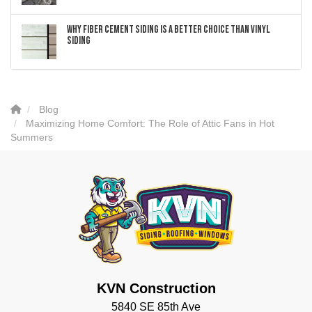
Why Fiber Cement Siding Is a Better Choice Than Vinyl
Siding
Blog
Maximizing Home Comfort: The Role of Attic Fans in Hot
Summers
KVN Construction
5840 SE 85th Ave