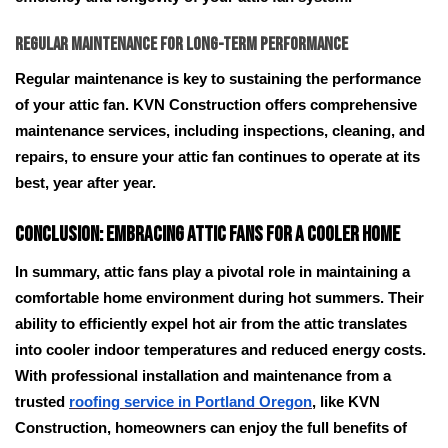
Regular Maintenance for Long-Term Performance
Regular maintenance is key to sustaining the performance
of your attic fan. KVN Construction offers comprehensive
maintenance services, including inspections, cleaning, and
repairs, to ensure your attic fan continues to operate at its
best, year after year.
Conclusion: Embracing Attic Fans for a Cooler Home
In summary, attic fans play a pivotal role in maintaining a
comfortable home environment during hot summers. Their
ability to efficiently expel hot air from the attic translates
into cooler indoor temperatures and reduced energy costs.
With professional installation and maintenance from a
trusted
roofing service in Portland Oregon
, like KVN
Construction, homeowners can enjoy the full benefits of