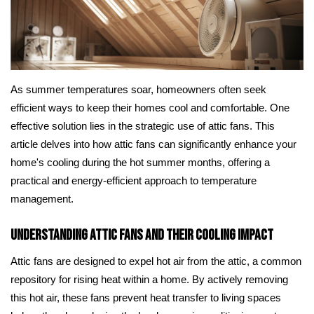
As summer temperatures soar, homeowners often seek
efficient ways to keep their homes cool and comfortable. One
effective solution lies in the strategic use of attic fans. This
article delves into how attic fans can significantly enhance your
home's cooling during the hot summer months, offering a
practical and energy-efficient approach to temperature
management.
Understanding Attic Fans and Their Cooling Impact
Attic fans are designed to expel hot air from the attic, a common
repository for rising heat within a home. By actively removing
this hot air, these fans prevent heat transfer to living spaces