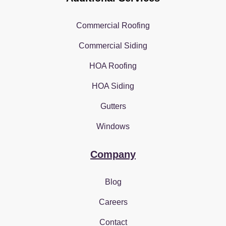
Commercial Roofing
Commercial Siding
HOA Roofing
HOA Siding
Gutters
Windows
Company
Blog
Careers
Contact