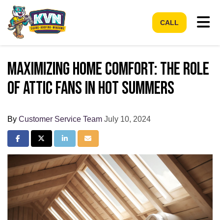
Tog
CALL
Maximizing Home Comfort: The Role
of Attic Fans in Hot Summers
By
Customer Service Team
July 10, 2024
Share on Facebook
Share on Twitter
Share on LinkedIn
Share via Email