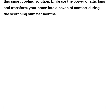
this smart cooling solution. Embrace the power of attic fans
and transform your home into a haven of comfort during
the scorching summer months.