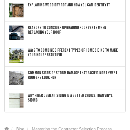
Explaining Wood Dry Rot and How You can Identify It
Reasons to Consider Upgrading Roof Vents When
Replacing Your Roof
Ways to Combine Different Types of Home Siding to Make
Your House Beautiful
Common Signs of Storm Damage that Pacific Northwest
Roofers Look For
Why Fiber Cement Siding Is a Better Choice Than Vinyl
Siding
Blog
Mastering the Contractor Selection Process