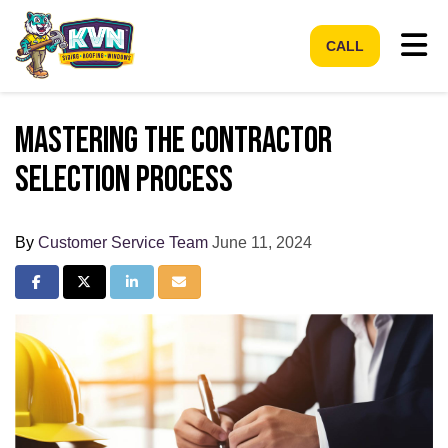
Tog
CALL
Mastering the Contractor
Selection Process
By
Customer Service Team
June 11, 2024
Share on Facebook
Share on Twitter
Share on LinkedIn
Share via Email