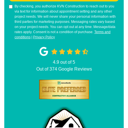
By checking, you authorize KVN Construction to reach out to you
via text for information about appointment setting and any other
project needs. We will never share your personal information with
third parties for marketing purposes. Messaging rates vary based
on your project needs. You can opt out at any time. Message/data
rates apply. Consent is not a condition of purchase.
Terms and
conditions
|
Privacy Policy
4.9
out of
5
Out of
374
Google Reviews