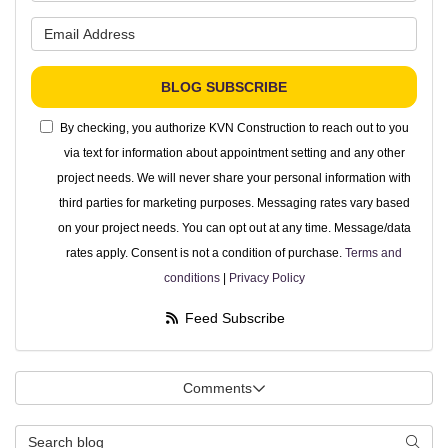
What is your email address?
BLOG SUBSCRIBE
By checking, you authorize KVN Construction to reach out to you
via text for information about appointment setting and any other
project needs. We will never share your personal information with
third parties for marketing purposes. Messaging rates vary based
on your project needs. You can opt out at any time. Message/data
rates apply. Consent is not a condition of purchase.
Terms and
conditions
|
Privacy Policy
Feed Subscribe
Comments
Search Blog
Searc