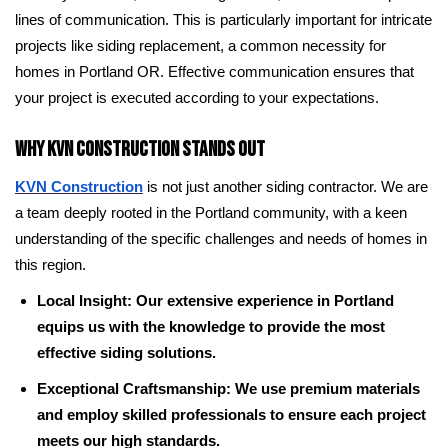
lines of communication. This is particularly important for intricate
projects like siding replacement, a common necessity for
homes in Portland OR. Effective communication ensures that
your project is executed according to your expectations.
Why KVN Construction Stands Out
KVN Construction
is not just another siding contractor. We are
a team deeply rooted in the Portland community, with a keen
understanding of the specific challenges and needs of homes in
this region.
Local Insight: Our extensive experience in Portland
equips us with the knowledge to provide the most
effective siding solutions.
Exceptional Craftsmanship: We use premium materials
and employ skilled professionals to ensure each project
meets our high standards.