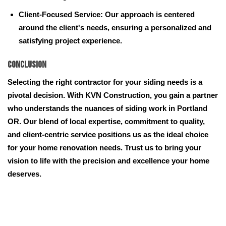
Client-Focused Service: Our approach is centered
around the client's needs, ensuring a personalized and
satisfying project experience.
Conclusion
Selecting the right contractor for your siding needs is a
pivotal decision. With KVN Construction, you gain a partner
who understands the nuances of siding work in Portland
OR. Our blend of local expertise, commitment to quality,
and client-centric service positions us as the ideal choice
for your home renovation needs. Trust us to bring your
vision to life with the precision and excellence your home
deserves.