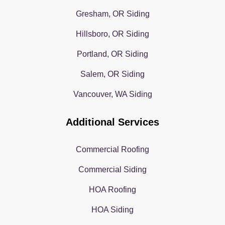
Gresham, OR Siding
Hillsboro, OR Siding
Portland, OR Siding
Salem, OR Siding
Vancouver, WA Siding
Additional Services
Commercial Roofing
Commercial Siding
HOA Roofing
HOA Siding