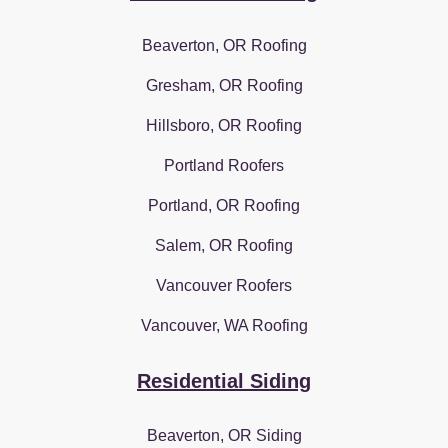
Beaverton, OR Roofing
Gresham, OR Roofing
Hillsboro, OR Roofing
Portland Roofers
Portland, OR Roofing
Salem, OR Roofing
Vancouver Roofers
Vancouver, WA Roofing
Residential Siding
Beaverton, OR Siding