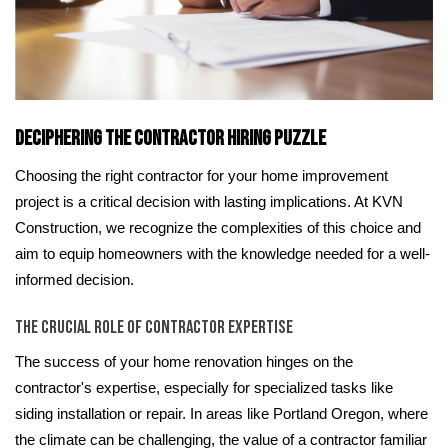
Deciphering the Contractor Hiring Puzzle
Choosing the right contractor for your home improvement
project is a critical decision with lasting implications. At KVN
Construction, we recognize the complexities of this choice and
aim to equip homeowners with the knowledge needed for a well-
informed decision.
The Crucial Role of Contractor Expertise
The success of your home renovation hinges on the
contractor's expertise, especially for specialized tasks like
siding installation or repair. In areas like Portland Oregon, where
the climate can be challenging, the value of a contractor familiar