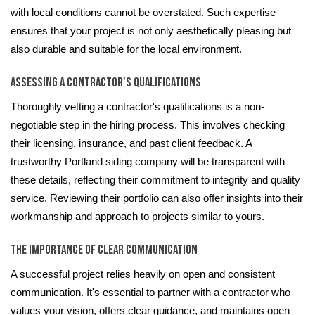
with local conditions cannot be overstated. Such expertise
ensures that your project is not only aesthetically pleasing but
also durable and suitable for the local environment.
Assessing a Contractor's Qualifications
Thoroughly vetting a contractor's qualifications is a non-
negotiable step in the hiring process. This involves checking
their licensing, insurance, and past client feedback. A
trustworthy Portland siding company will be transparent with
these details, reflecting their commitment to integrity and quality
service. Reviewing their portfolio can also offer insights into their
workmanship and approach to projects similar to yours.
The Importance of Clear Communication
A successful project relies heavily on open and consistent
communication. It's essential to partner with a contractor who
values your vision, offers clear guidance, and maintains open