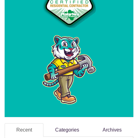
Recent
Categories
Archives