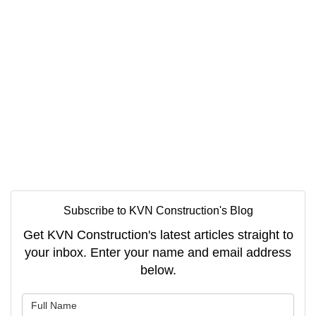
Subscribe to KVN Construction's Blog
Get KVN Construction's latest articles straight to
your inbox. Enter your name and email address
below.
What is your name?