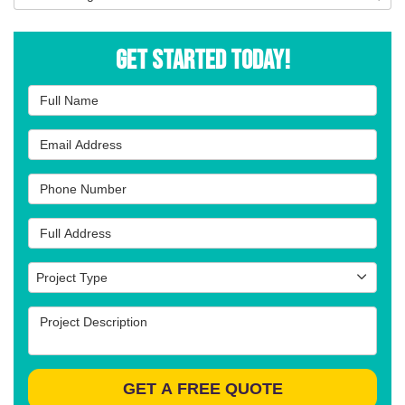
Get Started Today!
Full Name
Email Address
Phone Number
Full Address
Project Type
Project Type
Project Description
GET A FREE QUOTE