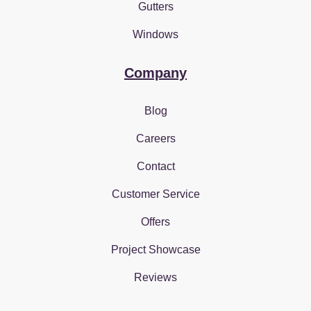
Gutters
Windows
Company
Blog
Careers
Contact
Customer Service
Offers
Project Showcase
Reviews