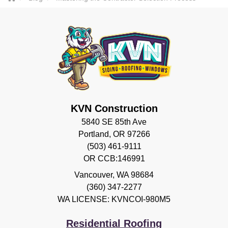
KVN Construction
5840 SE 85th Ave
Portland, OR 97266
(503) 461-9111
OR CCB:146991
Vancouver
,
WA
98684
(360) 347-2277
WA LICENSE: KVNCOI-980M5
Residential Roofing