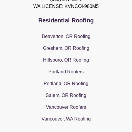
WA LICENSE: KVNCOI-980M5
Residential Roofing
Beaverton, OR Roofing
Gresham, OR Roofing
Hillsboro, OR Roofing
Portland Roofers
Portland, OR Roofing
Salem, OR Roofing
Vancouver Roofers
Vancouver, WA Roofing