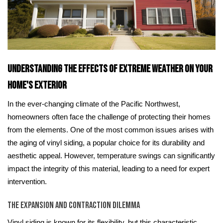
Understanding the Effects of Extreme Weather on Your
Home's Exterior
In the ever-changing climate of the Pacific Northwest,
homeowners often face the challenge of protecting their homes
from the elements. One of the most common issues arises with
the aging of vinyl siding, a popular choice for its durability and
aesthetic appeal. However, temperature swings can significantly
impact the integrity of this material, leading to a need for expert
intervention.
The Expansion and Contraction Dilemma
Vinyl siding is known for its flexibility, but this characteristic