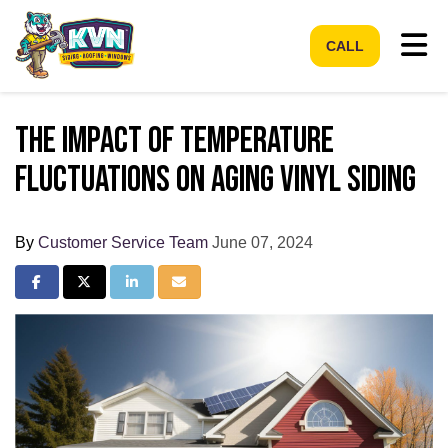
Tog
CALL
The Impact of Temperature
Fluctuations on Aging Vinyl Siding
By
Customer Service Team
June 07, 2024
Share on Facebook
Share on Twitter
Share on LinkedIn
Share via Email