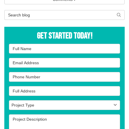
Search Blog
Searc
Get Started Today!
Full Name
Email Address
Phone Number
Full Address
Project Type
Project Type
Project Description