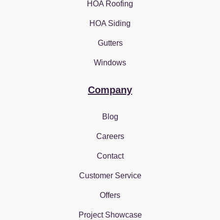
HOA Roofing
HOA Siding
Gutters
Windows
Company
Blog
Careers
Contact
Customer Service
Offers
Project Showcase