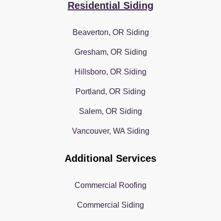
Residential Siding
Beaverton, OR Siding
Gresham, OR Siding
Hillsboro, OR Siding
Portland, OR Siding
Salem, OR Siding
Vancouver, WA Siding
Additional Services
Commercial Roofing
Commercial Siding