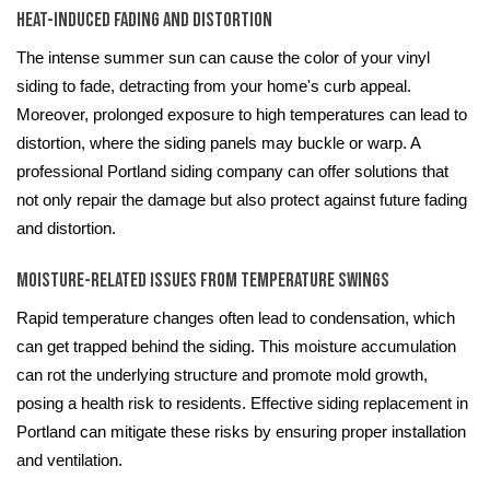
Heat-Induced Fading and Distortion
The intense summer sun can cause the color of your vinyl
siding to fade, detracting from your home's curb appeal.
Moreover, prolonged exposure to high temperatures can lead to
distortion, where the siding panels may buckle or warp. A
professional Portland siding company can offer solutions that
not only repair the damage but also protect against future fading
and distortion.
Moisture-Related Issues from Temperature Swings
Rapid temperature changes often lead to condensation, which
can get trapped behind the siding. This moisture accumulation
can rot the underlying structure and promote mold growth,
posing a health risk to residents. Effective siding replacement in
Portland can mitigate these risks by ensuring proper installation
and ventilation.