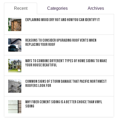
Recent
Categories
Archives
Explaining Wood Dry Rot and How You can Identify It
Reasons to Consider Upgrading Roof Vents When
Replacing Your Roof
Ways to Combine Different Types of Home Siding to Make
Your House Beautiful
Common Signs of Storm Damage that Pacific Northwest
Roofers Look For
Why Fiber Cement Siding Is a Better Choice Than Vinyl
Siding