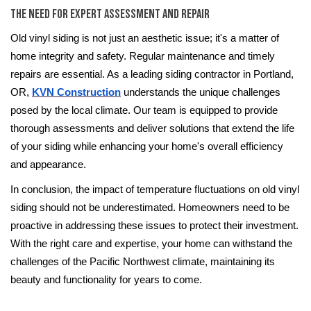
The Need for Expert Assessment and Repair
Old vinyl siding is not just an aesthetic issue; it's a matter of
home integrity and safety. Regular maintenance and timely
repairs are essential. As a leading siding contractor in Portland,
OR,
KVN Construction
understands the unique challenges
posed by the local climate. Our team is equipped to provide
thorough assessments and deliver solutions that extend the life
of your siding while enhancing your home's overall efficiency
and appearance.
In conclusion, the impact of temperature fluctuations on old vinyl
siding should not be underestimated. Homeowners need to be
proactive in addressing these issues to protect their investment.
With the right care and expertise, your home can withstand the
challenges of the Pacific Northwest climate, maintaining its
beauty and functionality for years to come.