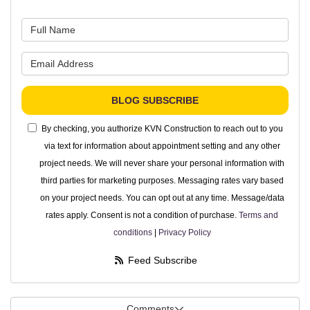
What is your name?
What is your email address?
BLOG SUBSCRIBE
By checking, you authorize KVN Construction to reach out to you
via text for information about appointment setting and any other
project needs. We will never share your personal information with
third parties for marketing purposes. Messaging rates vary based
on your project needs. You can opt out at any time. Message/data
rates apply. Consent is not a condition of purchase.
Terms and
conditions
|
Privacy Policy
Feed Subscribe
Comments