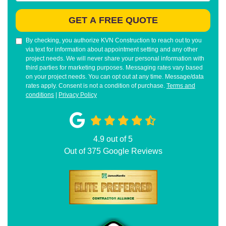
GET A FREE QUOTE
By checking, you authorize KVN Construction to reach out to you
via text for information about appointment setting and any other
project needs. We will never share your personal information with
third parties for marketing purposes. Messaging rates vary based
on your project needs. You can opt out at any time. Message/data
rates apply. Consent is not a condition of purchase.
Terms and
conditions
|
Privacy Policy
4.9
out of
5
Out of
375
Google Reviews