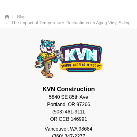
Blog
The Impact of Temperature Fluctuations on Aging Vinyl Siding
KVN Construction
5840 SE 85th Ave
Portland, OR 97266
(503) 461-9111
OR CCB:146991
Vancouver
,
WA
98684
(360) 347-2277