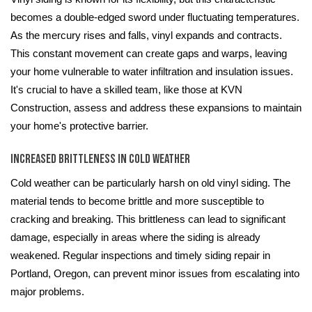
becomes a double-edged sword under fluctuating temperatures.
As the mercury rises and falls, vinyl expands and contracts.
This constant movement can create gaps and warps, leaving
your home vulnerable to water infiltration and insulation issues.
It's crucial to have a skilled team, like those at KVN
Construction, assess and address these expansions to maintain
your home's protective barrier.
Increased Brittleness in Cold Weather
Cold weather can be particularly harsh on old vinyl siding. The
material tends to become brittle and more susceptible to
cracking and breaking. This brittleness can lead to significant
damage, especially in areas where the siding is already
weakened. Regular inspections and timely siding repair in
Portland, Oregon, can prevent minor issues from escalating into
major problems.