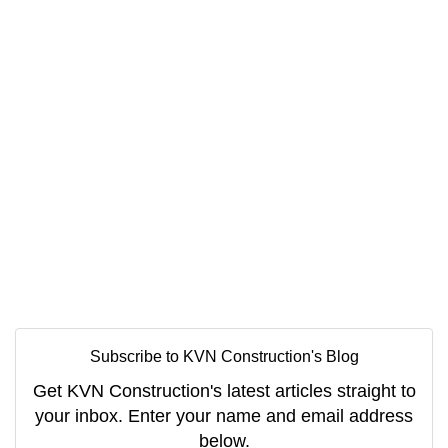
Subscribe to KVN Construction's Blog
Get KVN Construction's latest articles straight to
your inbox. Enter your name and email address
below.