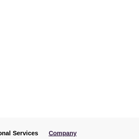
onal Services
Company