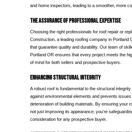
and home inspectors, leading to a smoother, more co
The Assurance of Professional Expertise
Choosing the right professionals for roof repair or re
Construction, a leading roofing company in Portland 
that guarantee quality and durability. Our team of skill
Portland OR ensures that every project meets the hi
of mind for both sellers and prospective buyers.
Enhancing Structural Integrity
A robust roof is fundamental to the structural integrity
against environmental elements and prevents issues
deterioration of building materials. By ensuring your ro
not just improving its appearance; you're safeguarding 
consideration for any prospective buyer.