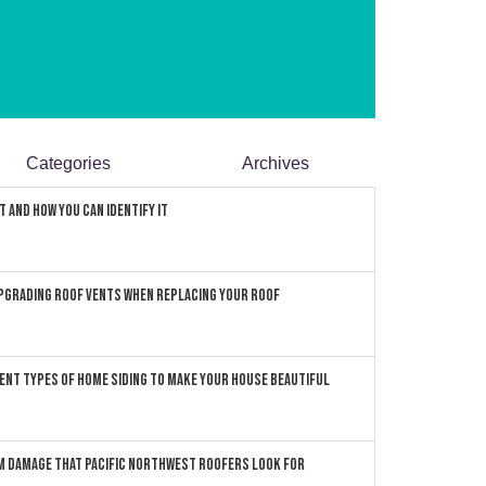
Categories
Archives
 and How You can Identify It
pgrading Roof Vents When Replacing Your Roof
ent Types of Home Siding to Make Your House Beautiful
 Damage that Pacific Northwest Roofers Look For