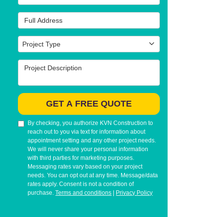
Full Address
Project Type
Project Type
Project Description
GET A FREE QUOTE
By checking, you authorize KVN Construction to
reach out to you via text for information about
appointment setting and any other project needs.
We will never share your personal information
with third parties for marketing purposes.
Messaging rates vary based on your project
needs. You can opt out at any time. Message/data
rates apply. Consent is not a condition of
purchase.
Terms and conditions
|
Privacy Policy