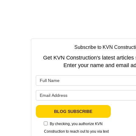
Subscribe to KVN Constructi
Get KVN Construction's latest articles 
Enter your name and email ad
What is 
What is 
BLOG SUBSCRIBE
By checking, you authorize KVN
Construction to reach out to you via text