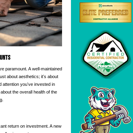
ounts
are paramount. A well-maintained
just about aesthetics; it's about
d attention you've invested in
about the overall health of the
g.
ficant return on investment. A new