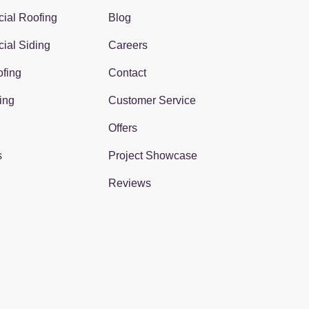
ial Roofing
Blog
ial Siding
Careers
fing
Contact
ing
Customer Service
Offers
s
Project Showcase
Reviews