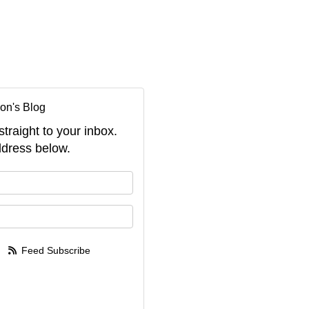
on's Blog
straight to your inbox.
dress below.
your name?
your email address?
Feed Subscribe