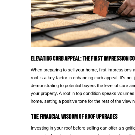
Elevating Curb Appeal: The First Impression C
When preparing to sell your home, first impressions 
roof is a key factor in enhancing curb appeal. It's not 
demonstrating to potential buyers the level of care an
your property. A roof in top condition speaks volumes 
home, setting a positive tone for the rest of the viewin
The Financial Wisdom of Roof Upgrades
Investing in your roof before selling can offer a signi