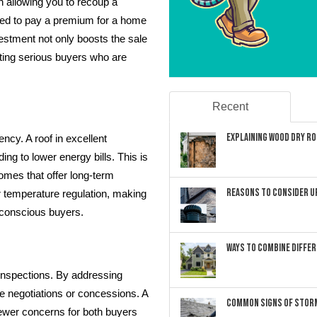
n allowing you to recoup a
ined to pay a premium for a home
estment not only boosts the sale
cting serious buyers who are
Recent
Explaining Wood Dry Rot
ency. A roof in excellent
ding to lower energy bills. This is
homes that offer long-term
Reasons to Consider U
r temperature regulation, making
-conscious buyers.
Ways to Combine Differ
nspections. By addressing
e negotiations or concessions. A
Common Signs of Storm
fewer concerns for both buyers