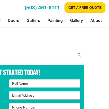
(503) 461-9111
GET A FREE QUOTE
l
Doors
Gutters
Painting
Gallery
About
Search
t Started Today!
Full Name
Email Address
s
Phone Number