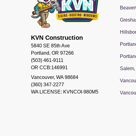
Beaver
Gresha
Hillsbo
KVN Construction
Portlan
5840 SE 85th Ave
Portland, OR 97266
Portlan
(503) 461-9111
OR CCB:146991
Salem,
Vancouver
,
WA
98684
Vancou
(360) 347-2277
WA LICENSE: KVNCOI-980M5
Vancou