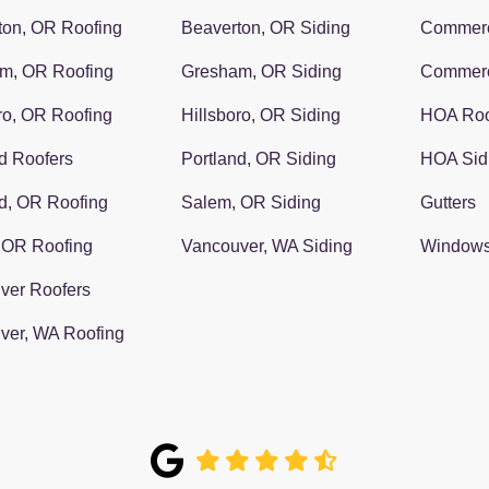
ton, OR Roofing
Beaverton, OR Siding
Commerc
m, OR Roofing
Gresham, OR Siding
Commerc
ro, OR Roofing
Hillsboro, OR Siding
HOA Roo
d Roofers
Portland, OR Siding
HOA Sid
d, OR Roofing
Salem, OR Siding
Gutters
 OR Roofing
Vancouver, WA Siding
Window
ver Roofers
ver, WA Roofing