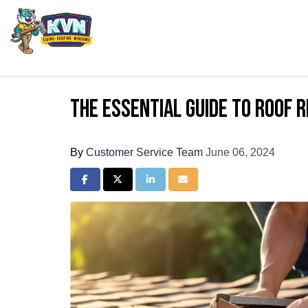
The Essential Guide to Roof 
By
Customer Service Team
June 06, 2024
Share on Facebook
Share on Twitter
Share on LinkedIn
Share via Email