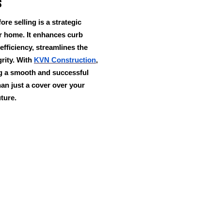
s
ore selling is a strategic
ur home. It enhances curb
efficiency, streamlines the
grity. With
KVN Construction
,
ng a smooth and successful
an just a cover over your
uture.