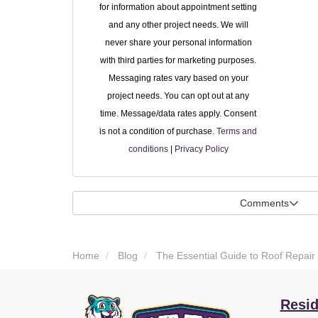
for information about appointment setting
and any other project needs. We will
never share your personal information
with third parties for marketing purposes.
Messaging rates vary based on your
project needs. You can opt out at any
time. Message/data rates apply. Consent
is not a condition of purchase.
Terms and
conditions
|
Privacy Policy
Comments
Home
Blog
The Essential Guide to Roof Repair
Resid