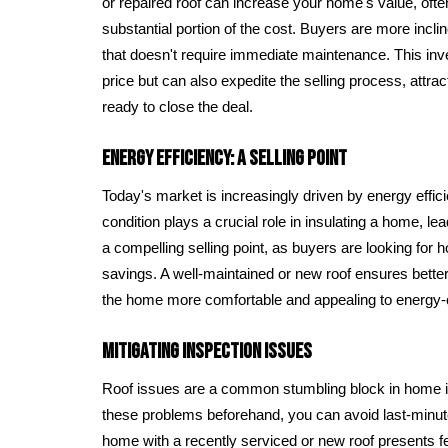
or repaired roof can increase your home's value, ofte
substantial portion of the cost. Buyers are more incl
that doesn't require immediate maintenance. This inv
price but can also expedite the selling process, attra
ready to close the deal.
Energy Efficiency: A Selling Point
Today's market is increasingly driven by energy effici
condition plays a crucial role in insulating a home, lea
a compelling selling point, as buyers are looking for 
savings. A well-maintained or new roof ensures bette
the home more comfortable and appealing to energy
Mitigating Inspection Issues
Roof issues are a common stumbling block in home i
these problems beforehand, you can avoid last-minut
home with a recently serviced or new roof presents 