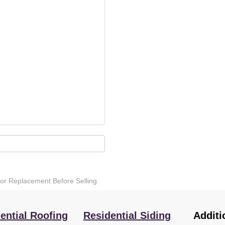
 or Replacement Before Selling
ential Roofing
Residential Siding
Additi