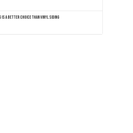
 Is a Better Choice Than Vinyl Siding