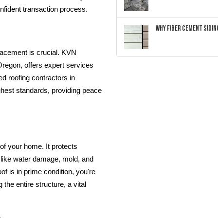
nfident transaction process.
Why Fiber Cement Siding
placement is crucial. KVN
Oregon, offers expert services
ed roofing contractors in
ghest standards, providing peace
 of your home. It protects
 like water damage, mold, and
of is in prime condition, you're
the entire structure, a vital