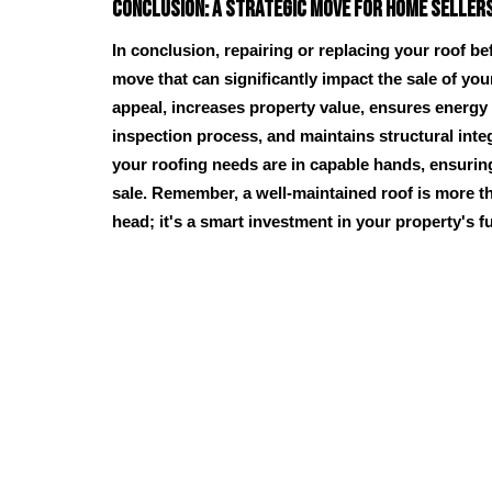
Conclusion: A Strategic Move for Home Seller
In conclusion, repairing or replacing your roof bef
move that can significantly impact the sale of yo
appeal, increases property value, ensures energy 
inspection process, and maintains structural inte
your roofing needs are in capable hands, ensuri
sale. Remember, a well-maintained roof is more th
head; it's a smart investment in your property's f