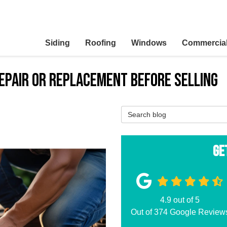
Siding
Roofing
Windows
Commercia
Repair or Replacement Before Selling
Search Blog
Ge
4.9
out of
5
Out of
374
Google Review