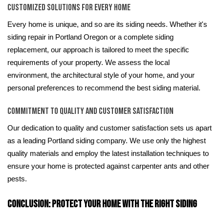
Customized Solutions for Every Home
Every home is unique, and so are its siding needs. Whether it's
siding repair in Portland Oregon or a complete siding
replacement, our approach is tailored to meet the specific
requirements of your property. We assess the local
environment, the architectural style of your home, and your
personal preferences to recommend the best siding material.
Commitment to Quality and Customer Satisfaction
Our dedication to quality and customer satisfaction sets us apart
as a leading Portland siding company. We use only the highest
quality materials and employ the latest installation techniques to
ensure your home is protected against carpenter ants and other
pests.
Conclusion: Protect Your Home with the Right Siding