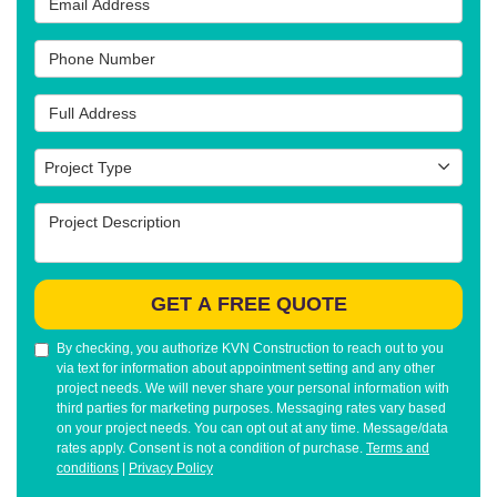
Phone Number
Full Address
Project Type
Project Type
Project Description
GET A FREE QUOTE
By checking, you authorize KVN Construction to reach out to you
via text for information about appointment setting and any other
project needs. We will never share your personal information with
third parties for marketing purposes. Messaging rates vary based
on your project needs. You can opt out at any time. Message/data
rates apply. Consent is not a condition of purchase.
Terms and
conditions
|
Privacy Policy