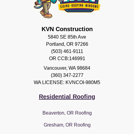
KVN Construction
5840 SE 85th Ave
Portland, OR 97266
(503) 461-9111
OR CCB:146991
Vancouver
,
WA
98684
(360) 347-2277
WA LICENSE: KVNCOI-980M5
Residential Roofing
Beaverton, OR Roofing
Gresham, OR Roofing