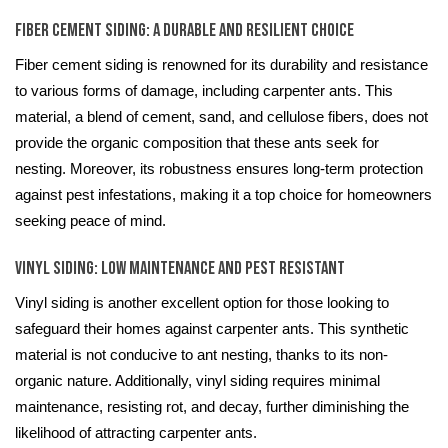
Fiber Cement Siding: A Durable and Resilient Choice
Fiber cement siding is renowned for its durability and resistance
to various forms of damage, including carpenter ants. This
material, a blend of cement, sand, and cellulose fibers, does not
provide the organic composition that these ants seek for
nesting. Moreover, its robustness ensures long-term protection
against pest infestations, making it a top choice for homeowners
seeking peace of mind.
Vinyl Siding: Low Maintenance and Pest Resistant
Vinyl siding is another excellent option for those looking to
safeguard their homes against carpenter ants. This synthetic
material is not conducive to ant nesting, thanks to its non-
organic nature. Additionally, vinyl siding requires minimal
maintenance, resisting rot, and decay, further diminishing the
likelihood of attracting carpenter ants.