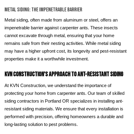
Metal Siding: The Impenetrable Barrier
Metal siding, often made from aluminum or steel, offers an
impenetrable barrier against carpenter ants. These insects
cannot excavate through metal, ensuring that your home
remains safe from their nesting activities. While metal siding
may have a higher upfront cost, its longevity and pest-resistant
properties make it a worthwhile investment.
KVN Construction's Approach to Ant-Resistant Siding
At KVN Construction, we understand the importance of
protecting your home from carpenter ants. Our team of skilled
siding contractors in Portland OR specializes in installing ant-
resistant siding materials. We ensure that every installation is
performed with precision, offering homeowners a durable and
long-lasting solution to pest problems.