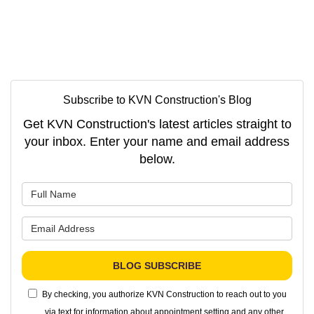
Subscribe to KVN Construction's Blog
Get KVN Construction's latest articles straight to
your inbox. Enter your name and email address
below.
What is your name?
What is your email address?
BLOG SUBSCRIBE
By checking, you authorize KVN Construction to reach out to you
via text for information about appointment setting and any other