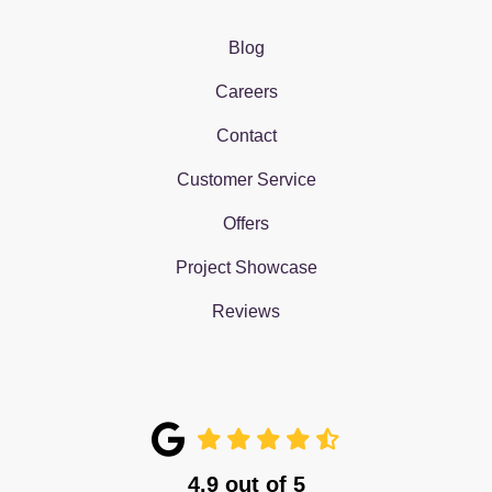
Blog
Careers
Contact
Customer Service
Offers
Project Showcase
Reviews
4.9
out of
5