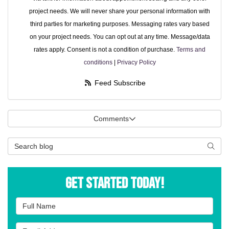
project needs. We will never share your personal information with
third parties for marketing purposes. Messaging rates vary based
on your project needs. You can opt out at any time. Message/data
rates apply. Consent is not a condition of purchase.
Terms and
conditions
|
Privacy Policy
Feed Subscribe
Comments
Search Blog
Searc
Get Started Today!
Full Name
Email Address