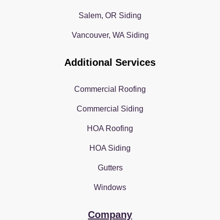
Salem, OR Siding
Vancouver, WA Siding
Additional Services
Commercial Roofing
Commercial Siding
HOA Roofing
HOA Siding
Gutters
Windows
Company