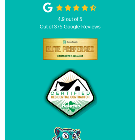
4.9
out of
5
Out of
375
Google Reviews