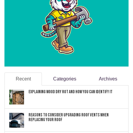
Recent
Categories
Archives
Explaining Wood Dry Rot and How You can Identify It
Reasons to Consider Upgrading Roof Vents When
Replacing Your Roof