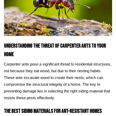
Understanding the Threat of Carpenter Ants to Your
Home
Carpenter ants pose a significant threat to residential structures,
not because they eat wood, but due to their nesting habits.
These ants excavate wood to create their nests, which can
compromise the structural integrity of a home. The key to
preventing damage lies in selecting the right siding material that
resists these pests effectively.
The Best Siding Materials for Ant-Resistant Homes