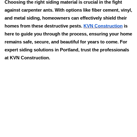
Choosing the right siding material is crucial in the fight
against carpenter ants. With options like fiber cement, vinyl,
and metal siding, homeowners can effectively shield their
homes from these destructive pests.
KVN Construction
is
here to guide you through the process, ensuring your home
remains safe, secure, and beautiful for years to come. For
expert siding solutions in Portland, trust the professionals
at KVN Construction.