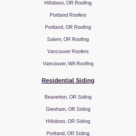
Hillsboro, OR Roofing
Portland Roofers
Portland, OR Roofing
Salem, OR Roofing
Vancouver Roofers
Vancouver, WA Roofing
Residential Siding
Beaverton, OR Siding
Gresham, OR Siding
Hillsboro, OR Siding
Portland, OR Siding