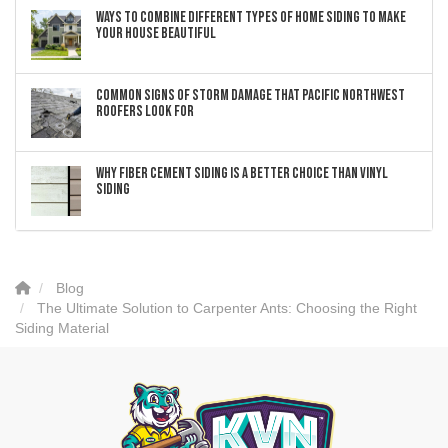
Ways to Combine Different Types of Home Siding to Make
Your House Beautiful
Common Signs of Storm Damage that Pacific Northwest
Roofers Look For
Why Fiber Cement Siding Is a Better Choice Than Vinyl
Siding
Blog
The Ultimate Solution to Carpenter Ants: Choosing the Right
Siding Material