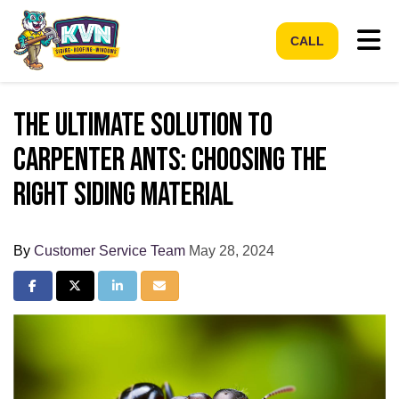
Tog
CALL
The Ultimate Solution to
Carpenter Ants: Choosing the
Right Siding Material
By
Customer Service Team
May 28, 2024
Share on Facebook
Share on Twitter
Share on LinkedIn
Share via Email