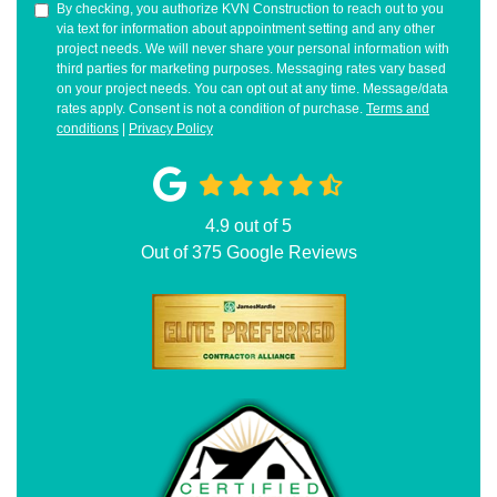
By checking, you authorize KVN Construction to reach out to you
via text for information about appointment setting and any other
project needs. We will never share your personal information with
third parties for marketing purposes. Messaging rates vary based
on your project needs. You can opt out at any time. Message/data
rates apply. Consent is not a condition of purchase.
Terms and
conditions
|
Privacy Policy
4.9
out of
5
Out of
375
Google Reviews