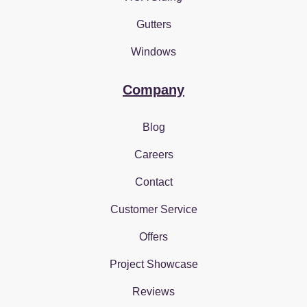
Gutters
Windows
Company
Blog
Careers
Contact
Customer Service
Offers
Project Showcase
Reviews