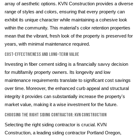
array of aesthetic options. KVN Construction provides a diverse
range of styles and colors, ensuring that every property can
exhibit its unique character while maintaining a cohesive look
within the community. This material's color retention properties
mean that the vibrant, fresh look of the property is preserved for
years, with minimal maintenance required.
Cost-Effectiveness and Long-Term Value
Investing in fiber cement siding is a financially savvy decision
for multifamily property owners. Its longevity and low
maintenance requirements translate to significant cost savings
over time. Moreover, the enhanced curb appeal and structural
integrity it provides can substantially increase the property's
market value, making it a wise investment for the future.
Choosing the Right Siding Contractor: KVN Construction
Selecting the right siding contractor is crucial. KVN
Construction, a leading siding contractor Portland Oregon,