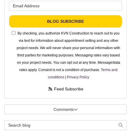
What is your email address?
BLOG SUBSCRIBE
By checking, you authorize KVN Construction to reach out to you
via text for information about appointment setting and any other
project needs. We will never share your personal information with
third parties for marketing purposes. Messaging rates vary based
on your project needs. You can opt out at any time. Message/data
rates apply. Consent is not a condition of purchase.
Terms and
conditions
|
Privacy Policy
Feed Subscribe
Comments
Search Blog
Searc