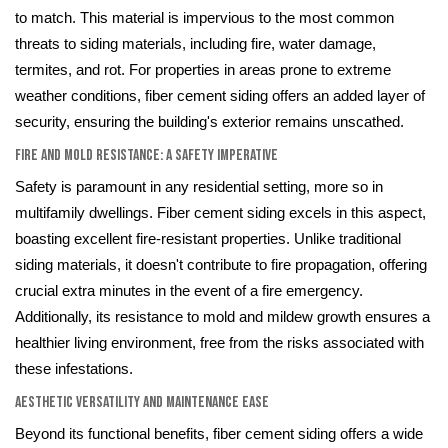
to match. This material is impervious to the most common
threats to siding materials, including fire, water damage,
termites, and rot. For properties in areas prone to extreme
weather conditions, fiber cement siding offers an added layer of
security, ensuring the building's exterior remains unscathed.
Fire and Mold Resistance: A Safety Imperative
Safety is paramount in any residential setting, more so in
multifamily dwellings. Fiber cement siding excels in this aspect,
boasting excellent fire-resistant properties. Unlike traditional
siding materials, it doesn't contribute to fire propagation, offering
crucial extra minutes in the event of a fire emergency.
Additionally, its resistance to mold and mildew growth ensures a
healthier living environment, free from the risks associated with
these infestations.
Aesthetic Versatility and Maintenance Ease
Beyond its functional benefits, fiber cement siding offers a wide