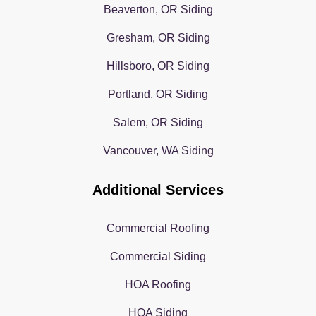
Beaverton, OR Siding
Gresham, OR Siding
Hillsboro, OR Siding
Portland, OR Siding
Salem, OR Siding
Vancouver, WA Siding
Additional Services
Commercial Roofing
Commercial Siding
HOA Roofing
HOA Siding