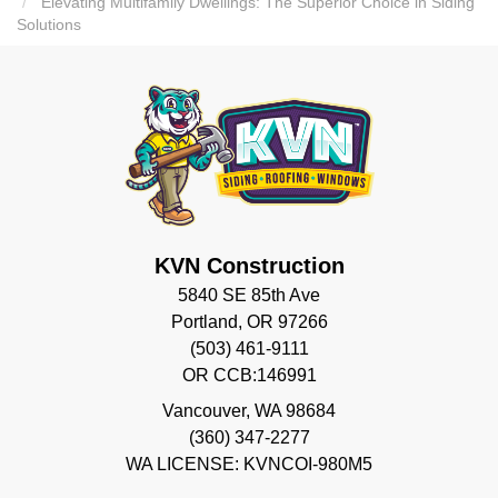
Elevating Multifamily Dwellings: The Superior Choice in Siding
Solutions
KVN Construction
5840 SE 85th Ave
Portland, OR 97266
(503) 461-9111
OR CCB:146991
Vancouver
,
WA
98684
(360) 347-2277
WA LICENSE: KVNCOI-980M5