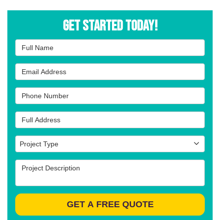
Get Started Today!
Full Name
Email Address
Phone Number
Full Address
Project Type
Project Type
Project Description
GET A FREE QUOTE