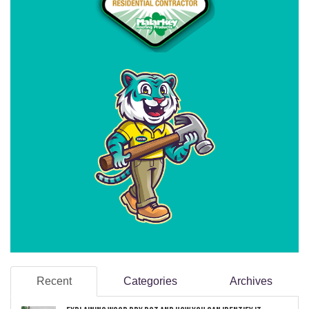
Recent
Categories
Archives