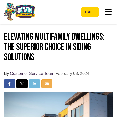
Tog
CALL
Elevating Multifamily Dwellings:
The Superior Choice in Siding
Solutions
By
Customer Service Team
February 08, 2024
Share on Facebook
Share on Twitter
Share on LinkedIn
Share via Email