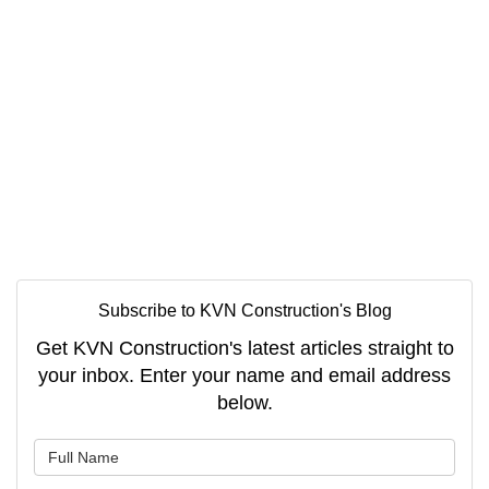
Subscribe to KVN Construction's Blog
Get KVN Construction's latest articles straight to
your inbox. Enter your name and email address
below.
What is your name?