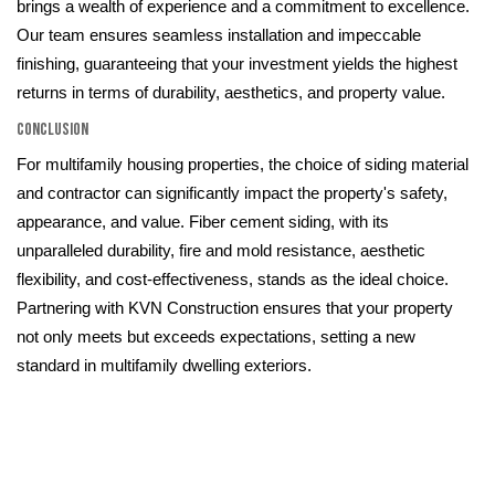
brings a wealth of experience and a commitment to excellence.
Our team ensures seamless installation and impeccable
finishing, guaranteeing that your investment yields the highest
returns in terms of durability, aesthetics, and property value.
Conclusion
For multifamily housing properties, the choice of siding material
and contractor can significantly impact the property's safety,
appearance, and value. Fiber cement siding, with its
unparalleled durability, fire and mold resistance, aesthetic
flexibility, and cost-effectiveness, stands as the ideal choice.
Partnering with KVN Construction ensures that your property
not only meets but exceeds expectations, setting a new
standard in multifamily dwelling exteriors.