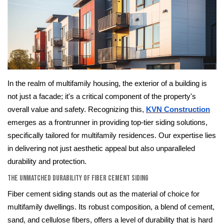
In the realm of multifamily housing, the exterior of a building is
not just a facade; it's a critical component of the property's
overall value and safety. Recognizing this,
KVN Construction
emerges as a frontrunner in providing top-tier siding solutions,
specifically tailored for multifamily residences. Our expertise lies
in delivering not just aesthetic appeal but also unparalleled
durability and protection.
The Unmatched Durability of Fiber Cement Siding
Fiber cement siding stands out as the material of choice for
multifamily dwellings. Its robust composition, a blend of cement,
sand, and cellulose fibers, offers a level of durability that is hard