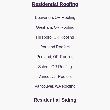
Residential Roofing
Beaverton, OR Roofing
Gresham, OR Roofing
Hillsboro, OR Roofing
Portland Roofers
Portland, OR Roofing
Salem, OR Roofing
Vancouver Roofers
Vancouver, WA Roofing
Residential Siding