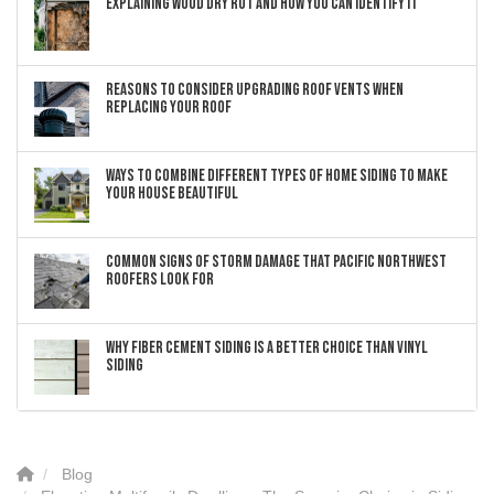
Explaining Wood Dry Rot and How You can Identify It
Reasons to Consider Upgrading Roof Vents When
Replacing Your Roof
Ways to Combine Different Types of Home Siding to Make
Your House Beautiful
Common Signs of Storm Damage that Pacific Northwest
Roofers Look For
Why Fiber Cement Siding Is a Better Choice Than Vinyl
Siding
Blog