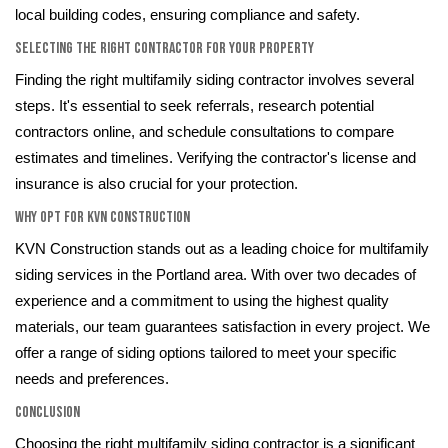
local building codes, ensuring compliance and safety.
Selecting the Right Contractor for Your Property
Finding the right multifamily siding contractor involves several
steps. It's essential to seek referrals, research potential
contractors online, and schedule consultations to compare
estimates and timelines. Verifying the contractor's license and
insurance is also crucial for your protection.
Why Opt for KVN Construction
KVN Construction stands out as a leading choice for multifamily
siding services in the Portland area. With over two decades of
experience and a commitment to using the highest quality
materials, our team guarantees satisfaction in every project. We
offer a range of siding options tailored to meet your specific
needs and preferences.
Conclusion
Choosing the right multifamily siding contractor is a significant