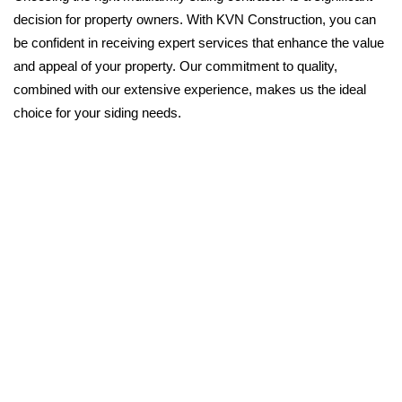
decision for property owners. With KVN Construction, you can
be confident in receiving expert services that enhance the value
and appeal of your property. Our commitment to quality,
combined with our extensive experience, makes us the ideal
choice for your siding needs.