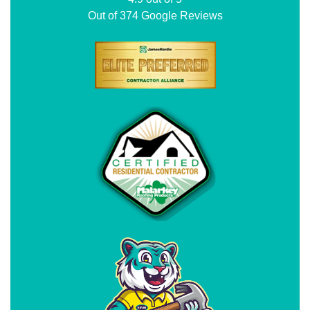
Out of
374
Google Reviews