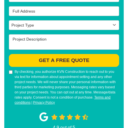
Full Address
Project Type
Project Type
Project Description
GET A FREE QUOTE
By checking, you authorize KVN Construction to reach out to you
via text for information about appointment setting and any other
project needs. We will never share your personal information with
third parties for marketing purposes. Messaging rates vary based
on your project needs. You can opt out at any time. Message/data
rates apply. Consent is not a condition of purchase.
Terms and
conditions
|
Privacy Policy
4.9
out of
5