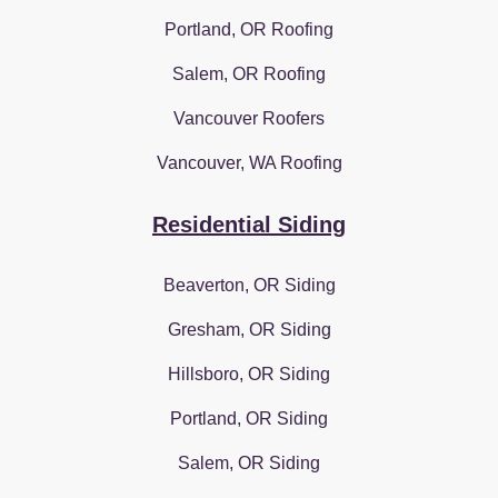
Portland, OR Roofing
Salem, OR Roofing
Vancouver Roofers
Vancouver, WA Roofing
Residential Siding
Beaverton, OR Siding
Gresham, OR Siding
Hillsboro, OR Siding
Portland, OR Siding
Salem, OR Siding