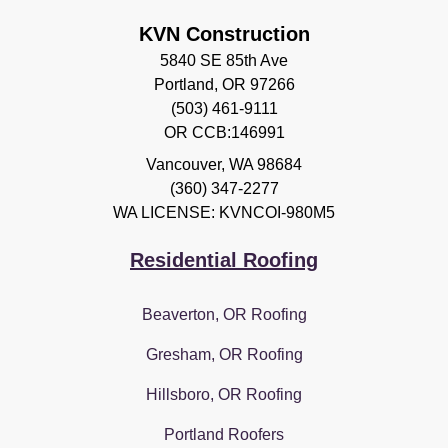
KVN Construction
5840 SE 85th Ave
Portland, OR 97266
(503) 461-9111
OR CCB:146991
Vancouver
,
WA
98684
(360) 347-2277
WA LICENSE: KVNCOI-980M5
Residential Roofing
Beaverton, OR Roofing
Gresham, OR Roofing
Hillsboro, OR Roofing
Portland Roofers