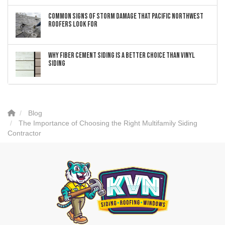
Common Signs of Storm Damage that Pacific Northwest
Roofers Look For
Why Fiber Cement Siding Is a Better Choice Than Vinyl
Siding
Blog
The Importance of Choosing the Right Multifamily Siding
Contractor