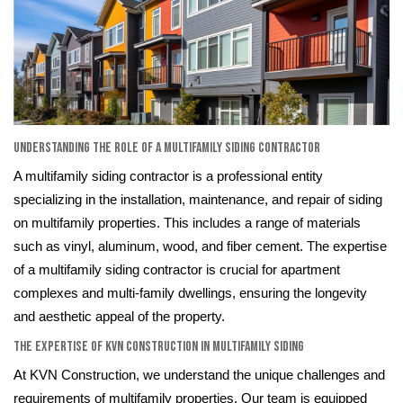
Understanding the Role of a Multifamily Siding Contractor
A multifamily siding contractor is a professional entity
specializing in the installation, maintenance, and repair of siding
on multifamily properties. This includes a range of materials
such as vinyl, aluminum, wood, and fiber cement. The expertise
of a multifamily siding contractor is crucial for apartment
complexes and multi-family dwellings, ensuring the longevity
and aesthetic appeal of the property.
The Expertise of KVN Construction in Multifamily Siding
At KVN Construction, we understand the unique challenges and
requirements of multifamily properties. Our team is equipped