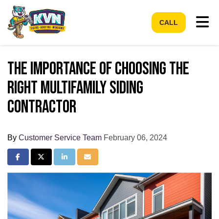
Tog
CALL
The Importance of Choosing the
Right Multifamily Siding
Contractor
By
Customer Service Team
February 06, 2024
Share on Facebook
Share on Twitter
Share on LinkedIn
Share via Email