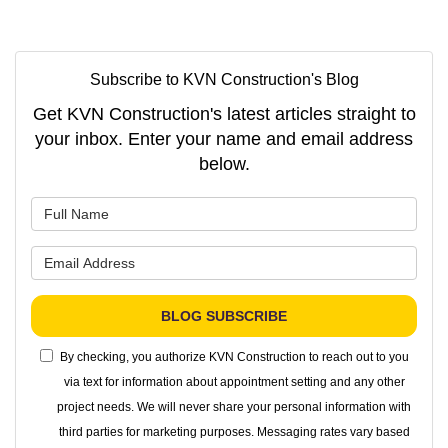
Subscribe to KVN Construction's Blog
Get KVN Construction's latest articles straight to
your inbox. Enter your name and email address
below.
What is your name?
What is your email address?
BLOG SUBSCRIBE
By checking, you authorize KVN Construction to reach out to you
via text for information about appointment setting and any other
project needs. We will never share your personal information with
third parties for marketing purposes. Messaging rates vary based