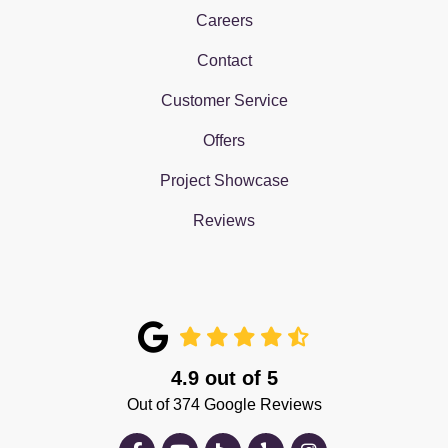
Careers
Contact
Customer Service
Offers
Project Showcase
Reviews
4.9
out of
5
Out of
374
Google Reviews