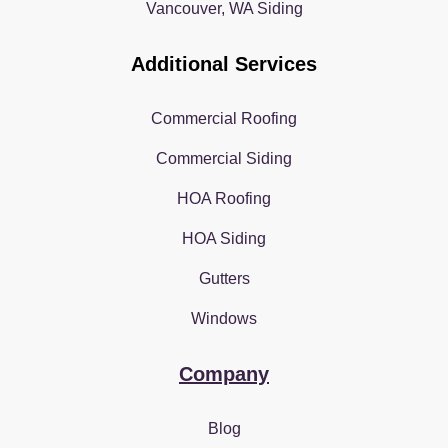
Vancouver, WA Siding
Additional Services
Commercial Roofing
Commercial Siding
HOA Roofing
HOA Siding
Gutters
Windows
Company
Blog