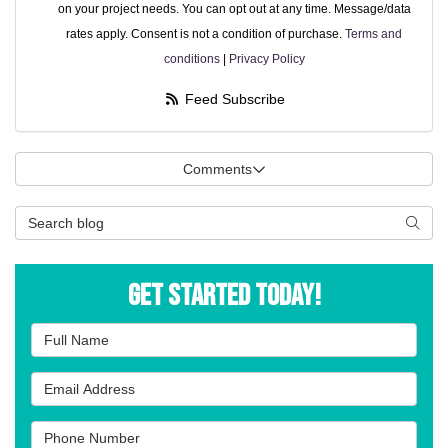
on your project needs. You can opt out at any time. Message/data
rates apply. Consent is not a condition of purchase.
Terms and
conditions
|
Privacy Policy
Feed Subscribe
Comments
Search Blog
Searc
Get Started Today!
Full Name
Email Address
Phone Number