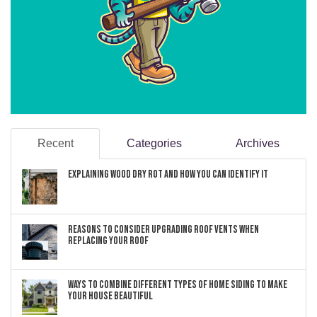
Recent
Categories
Archives
Explaining Wood Dry Rot and How You can Identify It
Reasons to Consider Upgrading Roof Vents When
Replacing Your Roof
Ways to Combine Different Types of Home Siding to Make
Your House Beautiful