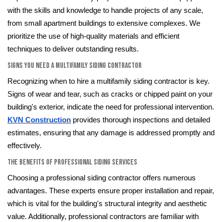
with the skills and knowledge to handle projects of any scale,
from small apartment buildings to extensive complexes. We
prioritize the use of high-quality materials and efficient
techniques to deliver outstanding results.
Signs You Need a Multifamily Siding Contractor
Recognizing when to hire a multifamily siding contractor is key.
Signs of wear and tear, such as cracks or chipped paint on your
building's exterior, indicate the need for professional intervention.
KVN Construction
provides thorough inspections and detailed
estimates, ensuring that any damage is addressed promptly and
effectively.
The Benefits of Professional Siding Services
Choosing a professional siding contractor offers numerous
advantages. These experts ensure proper installation and repair,
which is vital for the building's structural integrity and aesthetic
value. Additionally, professional contractors are familiar with