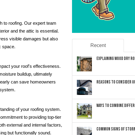
h to roofing. Our expert team
rior and the attic is essential.
ress visible damages but also
Recent
ic space.
Explaining Wood Dry Rot
mpact your roof's effectiveness.
 moisture buildup, ultimately
Reasons to Consider U
ues early can save homeowners
g system.
Ways to Combine Differ
tanding of your roofing system.
commitment to providing top-tier
th external and internal factors,
Common Signs of Storm
sing but functionally sound.