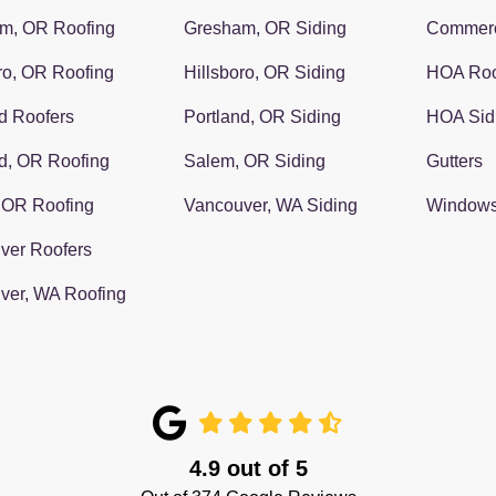
m, OR Roofing
Gresham, OR Siding
Commerc
ro, OR Roofing
Hillsboro, OR Siding
HOA Roo
d Roofers
Portland, OR Siding
HOA Sid
d, OR Roofing
Salem, OR Siding
Gutters
 OR Roofing
Vancouver, WA Siding
Window
ver Roofers
ver, WA Roofing
4.9
out of
5