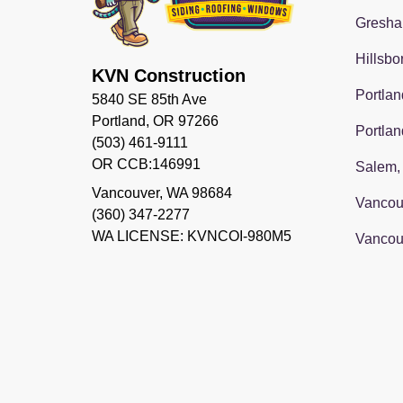
Gresha
Hillsbo
KVN Construction
Portlan
5840 SE 85th Ave
Portland, OR 97266
Portlan
(503) 461-9111
OR CCB:146991
Salem,
Vancouver
,
WA
98684
Vancou
(360) 347-2277
WA LICENSE: KVNCOI-980M5
Vancou