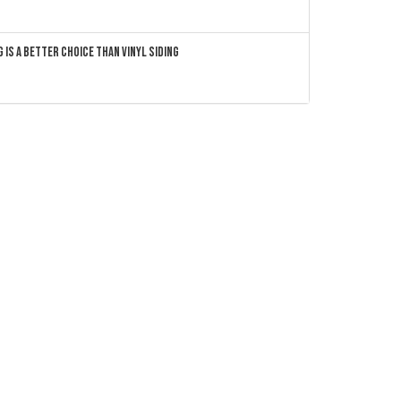
 Is a Better Choice Than Vinyl Siding