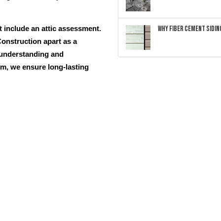
Why Fiber Cement Siding
t include an attic assessment.
onstruction apart as a
 understanding and
em, we ensure long-lasting