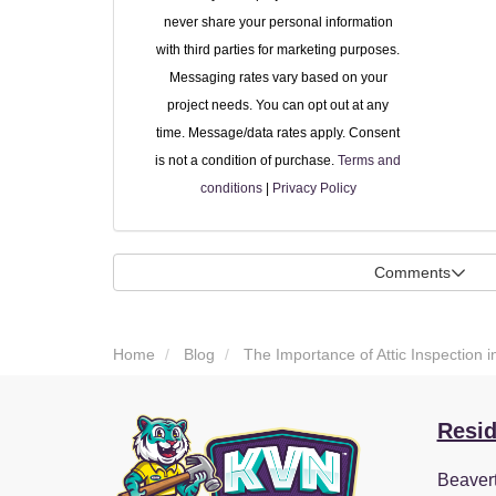
never share your personal information
with third parties for marketing purposes.
Messaging rates vary based on your
project needs. You can opt out at any
time. Message/data rates apply. Consent
is not a condition of purchase.
Terms and
conditions
|
Privacy Policy
Comments
Home
Blog
The Importance of Attic Inspection i
Resid
Beaver