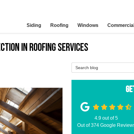
Siding
Roofing
Windows
Commercia
ction in Roofing Services
Search Blog
Ge
4.9
out of
5
Out of
374
Google Review