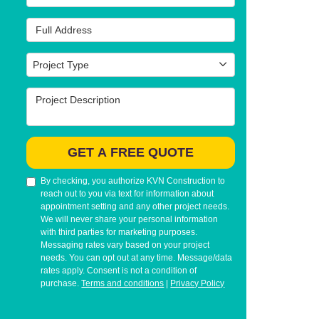
Full Address
Project Type
Project Type
Project Description
GET A FREE QUOTE
By checking, you authorize KVN Construction to
reach out to you via text for information about
appointment setting and any other project needs.
We will never share your personal information
with third parties for marketing purposes.
Messaging rates vary based on your project
needs. You can opt out at any time. Message/data
rates apply. Consent is not a condition of
purchase.
Terms and conditions
|
Privacy Policy