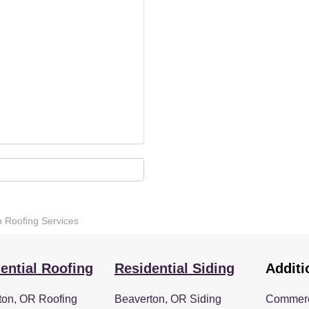
n Roofing Services
ential Roofing
Residential Siding
Additi
ton, OR Roofing
Beaverton, OR Siding
Commerc