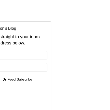
on's Blog
straight to your inbox.
dress below.
your name?
your email address?
Feed Subscribe