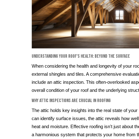
Understanding Your Roof's Health: Beyond the Surface
When considering the health and longevity of your roof
external shingles and tiles. A comprehensive evaluat
include an attic inspection. This often-overlooked as
overall condition of your roof and the underlying struc
Why Attic Inspections are Crucial in Roofing
The attic holds key insights into the real state of your
can identify surface issues, the attic reveals how w
heat and moisture. Effective roofing isn't just about the
a harmonious system that protects your home from the