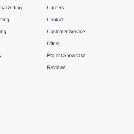
ial Siding
Careers
fing
Contact
ing
Customer Service
Offers
s
Project Showcase
Reviews