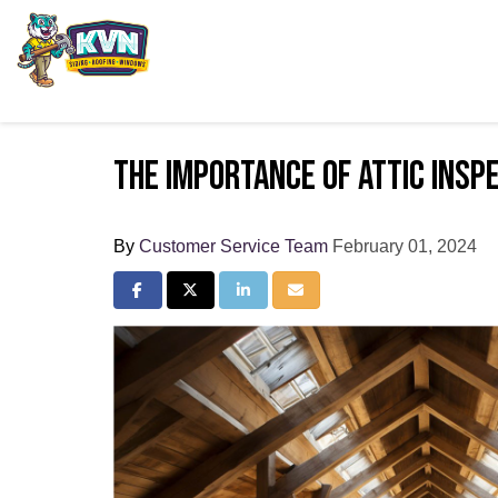
The Importance of Attic Inspe
By
Customer Service Team
February 01, 2024
Share on Facebook
Share on Twitter
Share on LinkedIn
Share via Email