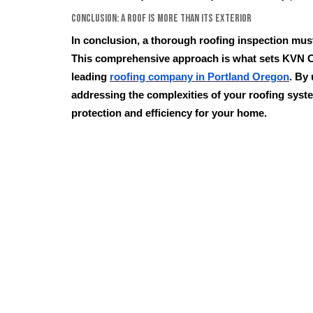
Conclusion: A Roof is More Than its Exterior
In conclusion, a thorough roofing inspection mus
This comprehensive approach is what sets KVN C
leading
roofing company in Portland Oregon
. By
addressing the complexities of your roofing syst
protection and efficiency for your home.