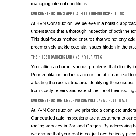
managing internal conditions.
KVN Construction's Approach to Roofing Inspections
At KVN Construction, we believe in a holistic approac
understands that a thorough inspection of both the exte
This dual-focus method ensures that we not only add
preemptively tackle potential issues hidden in the att
The Hidden Dangers Lurking in Your Attic
Your attic can harbor various problems that directly i
Poor ventilation and insulation in the attic can lead to
affecting the roof's structure. Identifying these iss
from costly repairs and extend the life of their roofin
KVN Construction: Ensuring Comprehensive Roof Health
At KVN Construction, we prioritize a complete unders
Our detailed attic inspections are a testament to our 
roofing services in Portland Oregon. By addressing bo
we ensure that your roof is not just aesthetically plea