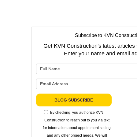
Subscribe to KVN Constructi
Get KVN Construction's latest articles 
Enter your name and email ad
What is 
What is 
BLOG SUBSCRIBE
By checking, you authorize KVN
Construction to reach out to you via text
for information about appointment setting
and any other project needs. We will