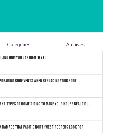
Categories
Archives
 and How You can Identify It
pgrading Roof Vents When Replacing Your Roof
ent Types of Home Siding to Make Your House Beautiful
 Damage that Pacific Northwest Roofers Look For