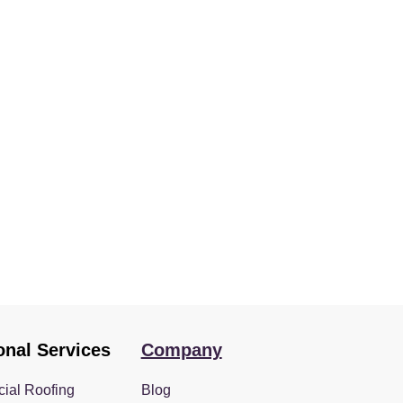
onal Services
Company
ial Roofing
Blog