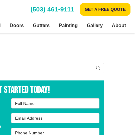
(503) 461-9111
GET A FREE QUOTE
l
Doors
Gutters
Painting
Gallery
About
Search
t Started Today!
Full Name
Email Address
s
Phone Number