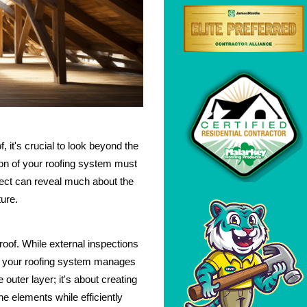
, it's crucial to look beyond the
ion of your roofing system must
pect can reveal much about the
ture.
 roof. While external inspections
ell your roofing system manages
 outer layer; it's about creating
 elements while efficiently