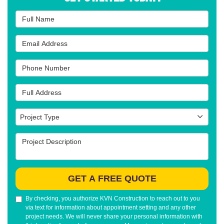
Full Name
Email Address
Phone Number
Full Address
Project Type
Project Type
Project Description
GET A FREE QUOTE
By checking, you authorize KVN Construction to reach out to you
via text for information about appointment setting and any other
project needs. We will never share your personal information with