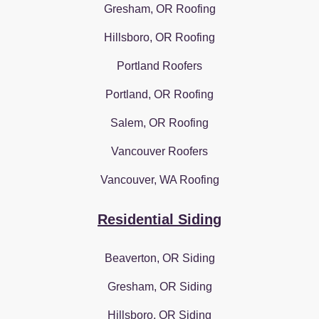
Gresham, OR Roofing
Hillsboro, OR Roofing
Portland Roofers
Portland, OR Roofing
Salem, OR Roofing
Vancouver Roofers
Vancouver, WA Roofing
Residential Siding
Beaverton, OR Siding
Gresham, OR Siding
Hillsboro, OR Siding