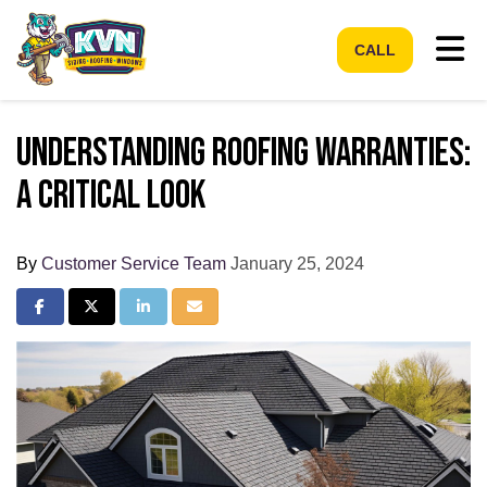
Tog
CALL
Understanding Roofing Warranties:
A Critical Look
By
Customer Service Team
January 25, 2024
Share on Facebook
Share on Twitter
Share on LinkedIn
Share via Email