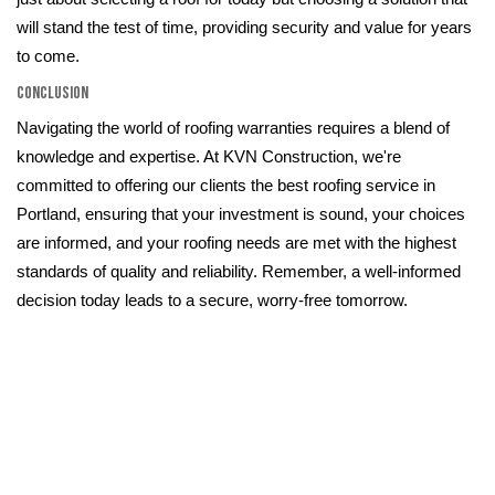
will stand the test of time, providing security and value for years
to come.
Conclusion
Navigating the world of roofing warranties requires a blend of
knowledge and expertise. At KVN Construction, we're
committed to offering our clients the best roofing service in
Portland, ensuring that your investment is sound, your choices
are informed, and your roofing needs are met with the highest
standards of quality and reliability. Remember, a well-informed
decision today leads to a secure, worry-free tomorrow.