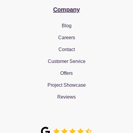
Company
Blog
Careers
Contact
Customer Service
Offers
Project Showcase
Reviews