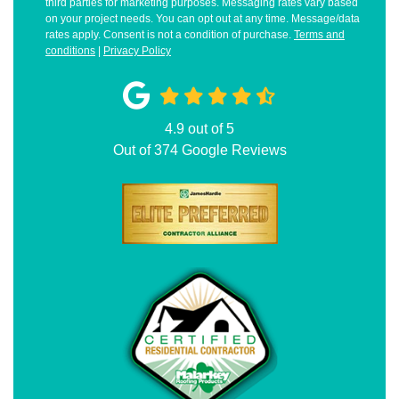
third parties for marketing purposes. Messaging rates vary based
on your project needs. You can opt out at any time. Message/data
rates apply. Consent is not a condition of purchase.
Terms and
conditions
|
Privacy Policy
4.9
out of
5
Out of
374
Google Reviews