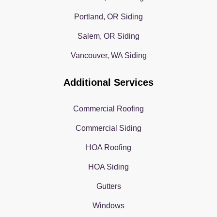
Portland, OR Siding
Salem, OR Siding
Vancouver, WA Siding
Additional Services
Commercial Roofing
Commercial Siding
HOA Roofing
HOA Siding
Gutters
Windows