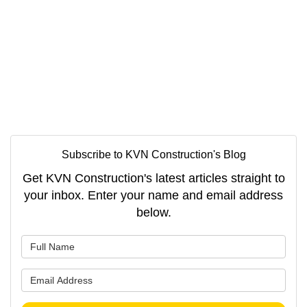
Subscribe to KVN Construction's Blog
Get KVN Construction's latest articles straight to
your inbox. Enter your name and email address
below.
What is your name?
What is your email address?