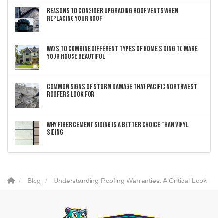
Reasons to Consider Upgrading Roof Vents When
Replacing Your Roof
Ways to Combine Different Types of Home Siding to Make
Your House Beautiful
Common Signs of Storm Damage that Pacific Northwest
Roofers Look For
Why Fiber Cement Siding Is a Better Choice Than Vinyl
Siding
Blog
Understanding Roofing Warranties: A Critical Look