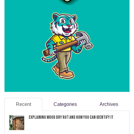
Recent
Categories
Archives
Explaining Wood Dry Rot and How You can Identify It