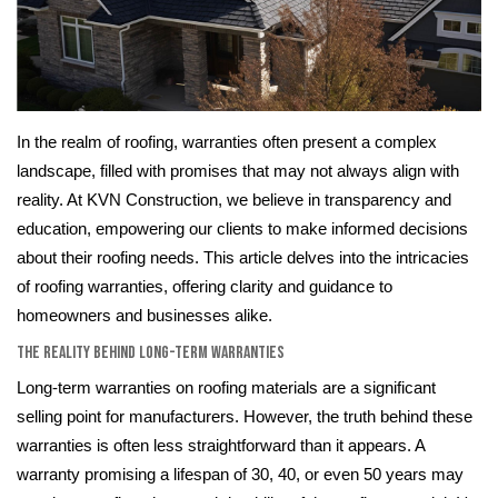
In the realm of roofing, warranties often present a complex
landscape, filled with promises that may not always align with
reality. At KVN Construction, we believe in transparency and
education, empowering our clients to make informed decisions
about their roofing needs. This article delves into the intricacies
of roofing warranties, offering clarity and guidance to
homeowners and businesses alike.
The Reality Behind Long-Term Warranties
Long-term warranties on roofing materials are a significant
selling point for manufacturers. However, the truth behind these
warranties is often less straightforward than it appears. A
warranty promising a lifespan of 30, 40, or even 50 years may