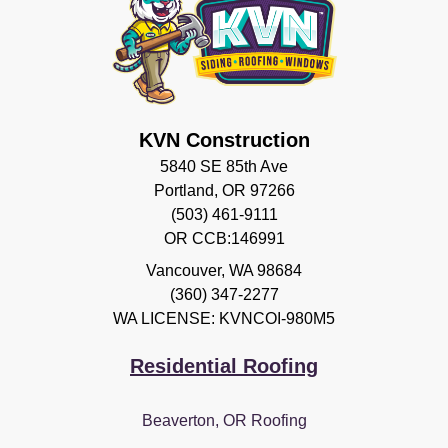
KVN Construction
5840 SE 85th Ave
Portland, OR 97266
(503) 461-9111
OR CCB:146991
Vancouver
,
WA
98684
(360) 347-2277
WA LICENSE: KVNCOI-980M5
Residential Roofing
Beaverton, OR Roofing