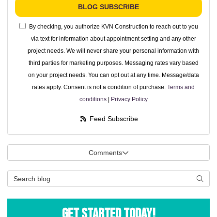
BLOG SUBSCRIBE
By checking, you authorize KVN Construction to reach out to you
via text for information about appointment setting and any other
project needs. We will never share your personal information with
third parties for marketing purposes. Messaging rates vary based
on your project needs. You can opt out at any time. Message/data
rates apply. Consent is not a condition of purchase.
Terms and
conditions
|
Privacy Policy
Feed Subscribe
Comments
Search Blog
Searc
Get Started Today!