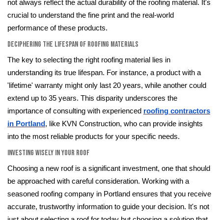
not always reflect the actual durability of the roofing material. It's
crucial to understand the fine print and the real-world
performance of these products.
Deciphering the Lifespan of Roofing Materials
The key to selecting the right roofing material lies in
understanding its true lifespan. For instance, a product with a
'lifetime' warranty might only last 20 years, while another could
extend up to 35 years. This disparity underscores the
importance of consulting with experienced
roofing contractors
in Portland
, like KVN Construction, who can provide insights
into the most reliable products for your specific needs.
Investing Wisely in Your Roof
Choosing a new roof is a significant investment, one that should
be approached with careful consideration. Working with a
seasoned roofing company in Portland ensures that you receive
accurate, trustworthy information to guide your decision. It's not
just about selecting a roof for today but choosing a solution that