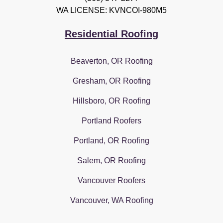
WA LICENSE: KVNCOI-980M5
Residential Roofing
Beaverton, OR Roofing
Gresham, OR Roofing
Hillsboro, OR Roofing
Portland Roofers
Portland, OR Roofing
Salem, OR Roofing
Vancouver Roofers
Vancouver, WA Roofing