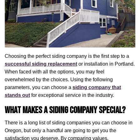
Choosing the perfect siding company is the first step to a
successful siding replacement
or installation in Portland.
When faced with all the options, you may feel
overwhelmed by the choices. Using the following
parameters, you can choose a
siding company that
stands out
for exceptional service in the industry.
What Makes a Siding Company Special?
There is a long list of siding companies you can choose in
Oregon, but only a handful are going to get you the
satisfaction you deserve. By comparing values,