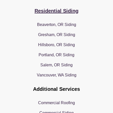
Residential Siding
Beaverton, OR Siding
Gresham, OR Siding
Hillsboro, OR Siding
Portland, OR Siding
Salem, OR Siding
Vancouver, WA Siding
Additional Services
Commercial Roofing
Commercial Siding