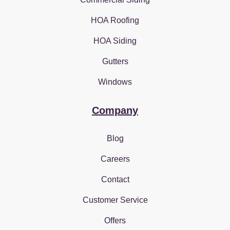
HOA Roofing
HOA Siding
Gutters
Windows
Company
Blog
Careers
Contact
Customer Service
Offers