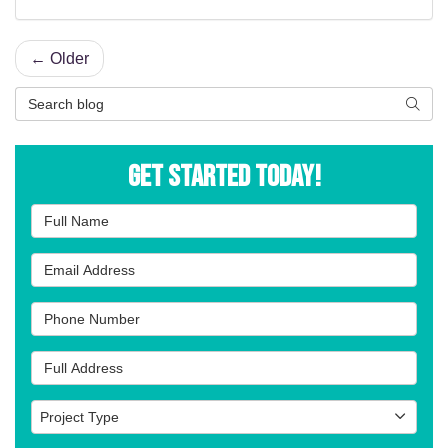
← Older
Search Blog
Searc
Get Started Today!
Full Name
Email Address
Phone Number
Full Address
Project Type
Project Type