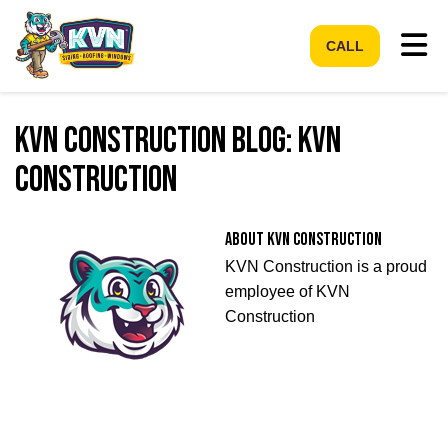
Tog
CALL
KVN Construction Blog: KVN
Construction
About KVN Construction
KVN Construction is a proud
employee of KVN
Construction