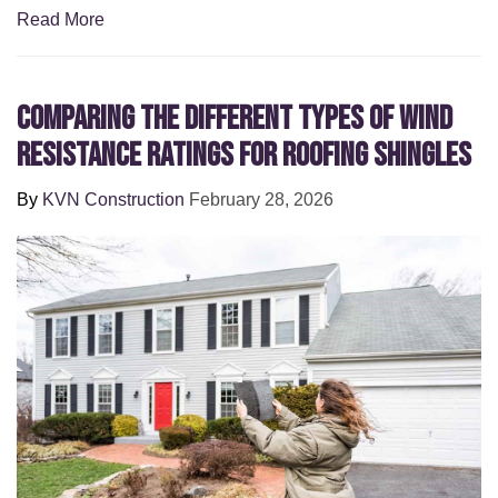
Read More
Comparing the Different Types of Wind
Resistance Ratings for Roofing Shingles
By
KVN Construction
February 28, 2026