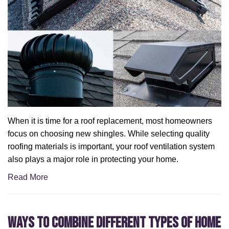
When it is time for a roof replacement, most homeowners
focus on choosing new shingles. While selecting quality
roofing materials is important, your roof ventilation system
also plays a major role in protecting your home.
Read More
Ways to Combine Different Types of Home