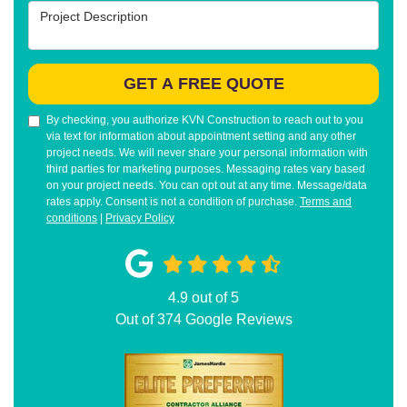
Project Description
GET A FREE QUOTE
By checking, you authorize KVN Construction to reach out to you
via text for information about appointment setting and any other
project needs. We will never share your personal information with
third parties for marketing purposes. Messaging rates vary based
on your project needs. You can opt out at any time. Message/data
rates apply. Consent is not a condition of purchase.
Terms and
conditions
|
Privacy Policy
4.9
out of
5
Out of
374
Google Reviews