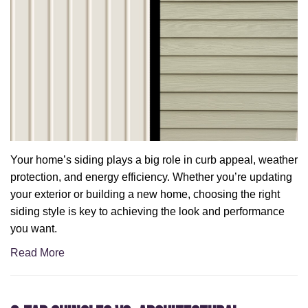
Your home’s siding plays a big role in curb appeal, weather
protection, and energy efficiency. Whether you’re updating
your exterior or building a new home, choosing the right
siding style is key to achieving the look and performance
you want.
Read More