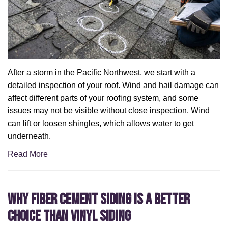
After a storm in the Pacific Northwest, we start with a
detailed inspection of your roof. Wind and hail damage can
affect different parts of your roofing system, and some
issues may not be visible without close inspection. Wind
can lift or loosen shingles, which allows water to get
underneath.
Read More
Why Fiber Cement Siding Is a Better
Choice Than Vinyl Siding