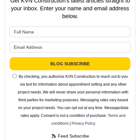
Get KVN Construction's latest articles straight to
your inbox. Enter your name and email address
below.
What is your name?
What is your email address?
BLOG SUBSCRIBE
By checking, you authorize KVN Construction to reach out to you
via text for information about appointment setting and any other
project needs. We will never share your personal information with
third parties for marketing purposes. Messaging rates vary based
on your project needs. You can opt out at any time. Message/data
rates apply. Consent is not a condition of purchase.
Terms and
conditions
|
Privacy Policy
Feed Subscribe