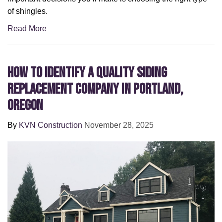
of shingles.
Read More
How to Identify a Quality Siding
Replacement Company in Portland,
Oregon
By
KVN Construction
November 28, 2025