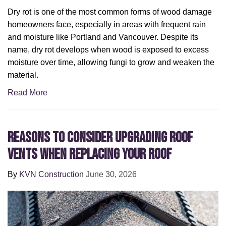
Dry rot is one of the most common forms of wood damage
homeowners face, especially in areas with frequent rain
and moisture like Portland and Vancouver. Despite its
name, dry rot develops when wood is exposed to excess
moisture over time, allowing fungi to grow and weaken the
material.
Read More
Reasons to Consider Upgrading Roof
Vents When Replacing Your Roof
By
KVN Construction
June 30, 2026