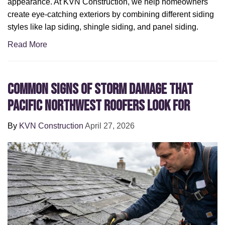
appearance. At KVN Construction, we help homeowners
create eye-catching exteriors by combining different siding
styles like lap siding, shingle siding, and panel siding.
Read More
Common Signs of Storm Damage that
Pacific Northwest Roofers Look For
By
KVN Construction
April 27, 2026