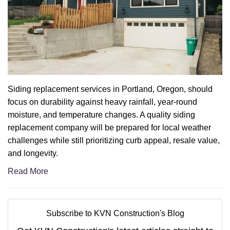
Siding replacement services in Portland, Oregon, should
focus on durability against heavy rainfall, year-round
moisture, and temperature changes. A quality siding
replacement company will be prepared for local weather
challenges while still prioritizing curb appeal, resale value,
and longevity.
Read More
Subscribe to KVN Construction's Blog