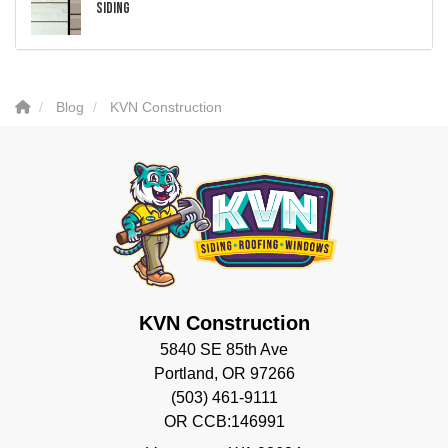
Siding
Blog
KVN Construction
KVN Construction
5840 SE 85th Ave
Portland, OR 97266
(503) 461-9111
OR CCB:146991