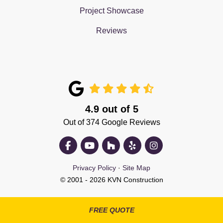
Project Showcase
Reviews
4.9
out of
5
Out of
374
Google Reviews
Like us on Facebook
Subscribe on YouTube
Follow us on Houzz
Follow us on Yelp
View Us On Insta
Privacy Policy
·
Site Map
© 2001 - 2026 KVN Construction
FREE QUOTE