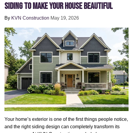
Siding to Make Your House Beautiful
By
KVN Construction
May 19, 2026
Your home’s exterior is one of the first things people notice,
and the right siding design can completely transform its