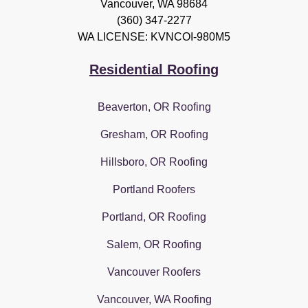
Vancouver
,
WA
98684
(360) 347-2277
WA LICENSE: KVNCOI-980M5
Residential Roofing
Beaverton, OR Roofing
Gresham, OR Roofing
Hillsboro, OR Roofing
Portland Roofers
Portland, OR Roofing
Salem, OR Roofing
Vancouver Roofers
Vancouver, WA Roofing