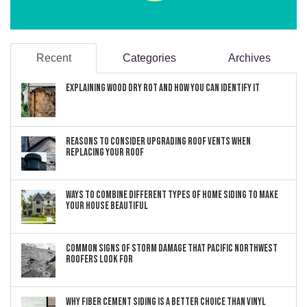
Recent
Categories
Archives
Explaining Wood Dry Rot and How You can Identify It
Reasons to Consider Upgrading Roof Vents When
Replacing Your Roof
Ways to Combine Different Types of Home Siding to Make
Your House Beautiful
Common Signs of Storm Damage that Pacific Northwest
Roofers Look For
Why Fiber Cement Siding Is a Better Choice Than Vinyl