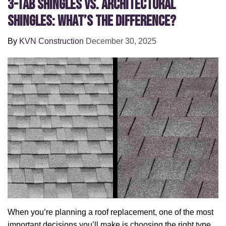
3-Tab Shingles vs. Architectural
Shingles: What’s the Difference?
By
KVN Construction
December 30, 2025
When you’re planning a roof replacement, one of the most
important decisions you’ll make is choosing the right type