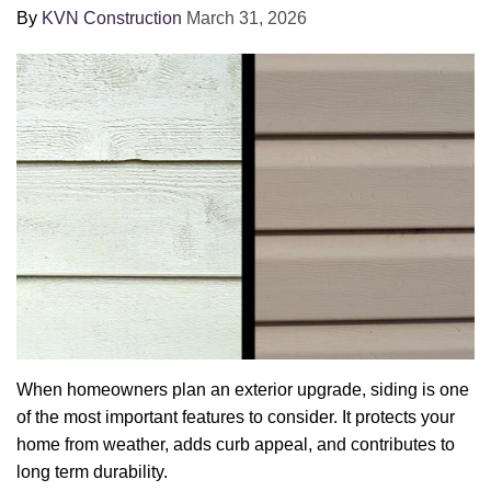
By
KVN Construction
March 31, 2026
When homeowners plan an exterior upgrade, siding is one
of the most important features to consider. It protects your
home from weather, adds curb appeal, and contributes to
long term durability.