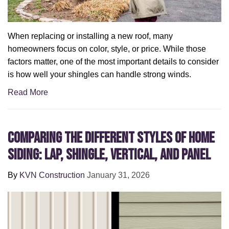
When replacing or installing a new roof, many
homeowners focus on color, style, or price. While those
factors matter, one of the most important details to consider
is how well your shingles can handle strong winds.
Read More
Comparing the Different Styles of Home
Siding: Lap, Shingle, Vertical, and Panel
By
KVN Construction
January 31, 2026