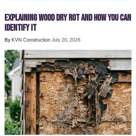
Explaining Wood Dry Rot and How You can
Identify It
By
KVN Construction
July 20, 2026