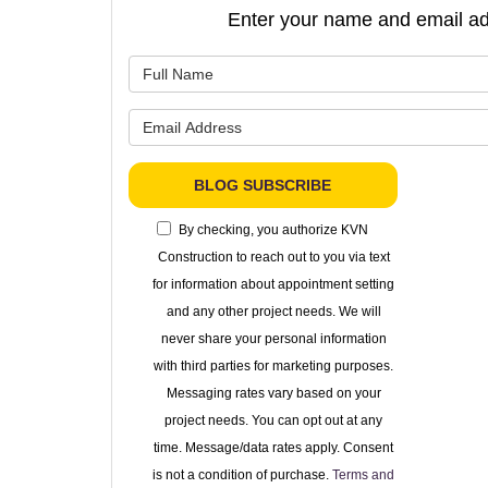
Enter your name and email ad
What is 
What is 
BLOG SUBSCRIBE
By checking, you authorize KVN
Construction to reach out to you via text
for information about appointment setting
and any other project needs. We will
never share your personal information
with third parties for marketing purposes.
Messaging rates vary based on your
project needs. You can opt out at any
time. Message/data rates apply. Consent
is not a condition of purchase.
Terms and