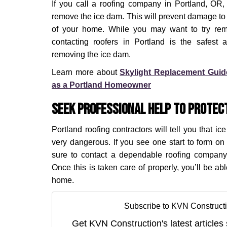
If you call a roofing company in Portland, OR, t
remove the ice dam. This will prevent damage to s
of your home. While you may want to try remo
contacting roofers in Portland is the safest
removing the ice dam.
Learn more about
Skylight Replacement Gui
as a Portland Homeowner
Seek Professional Help to Protec
Portland roofing contractors will tell you that i
very dangerous. If you see one start to form o
sure to contact a dependable roofing company
Once this is taken care of properly, you’ll be ab
home.
Subscribe to KVN Constructi
Get KVN Construction's latest articles 