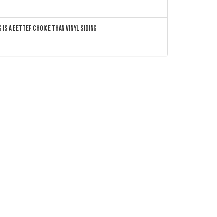
 Is a Better Choice Than Vinyl Siding