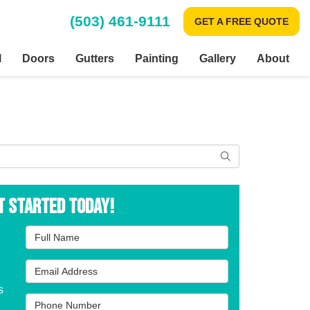
(503) 461-9111
GET A FREE QUOTE
l
Doors
Gutters
Painting
Gallery
About
Search
t Started Today!
Full Name
Email Address
s
Phone Number