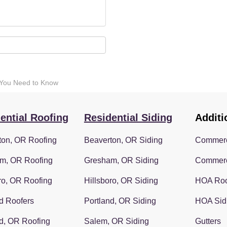
 You Need to Know
ential Roofing
Residential Siding
Additi
ton, OR Roofing
Beaverton, OR Siding
Commerc
m, OR Roofing
Gresham, OR Siding
Commerc
ro, OR Roofing
Hillsboro, OR Siding
HOA Roo
d Roofers
Portland, OR Siding
HOA Sid
d, OR Roofing
Salem, OR Siding
Gutters