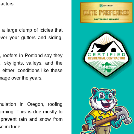
ractors.
 a large clump of icicles that
ver your gutters and siding,
 roofers in Portland say they
 skylights, valleys, and the
 either: conditions like these
amage over the years.
ation in Oregon, roofing
orming. This is due mostly to
 prevent rain and snow from
se include: