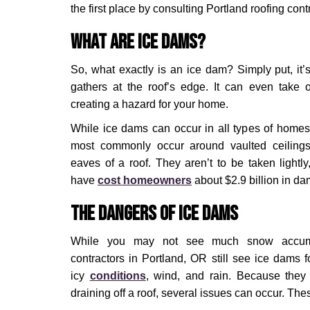
the first place by consulting Portland roofing cont
What Are Ice Dams?
So, what exactly is an ice dam? Simply put, it’s
gathers at the roof’s edge. It can even take o
creating a hazard for your home.
While ice dams can occur in all types of homes,
most commonly occur around vaulted ceilings,
eaves of a roof. They aren’t to be taken lightly,
have
cost homeowners
about $2.9 billion in d
The Dangers of Ice Dams
While you may not see much snow accumul
contractors in Portland, OR still see ice dams f
icy
conditions
, wind, and rain. Because they
draining off a roof, several issues can occur. The