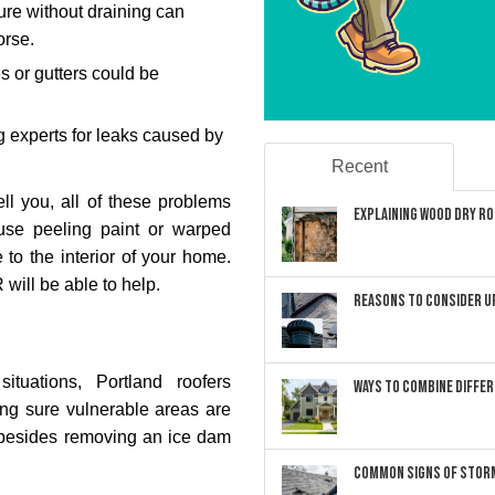
ure without draining can
orse.
es or gutters could be
 experts for leaks caused by
Recent
ell you, all of these problems
Explaining Wood Dry Rot
ause peeling paint or warped
 to the interior of your home.
 will be able to help.
Reasons to Consider U
uations, Portland roofers
Ways to Combine Differ
ng sure vulnerable areas are
o besides removing an ice dam
Common Signs of Storm