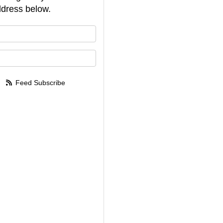
dress below.
your name?
your email address?
Feed Subscribe