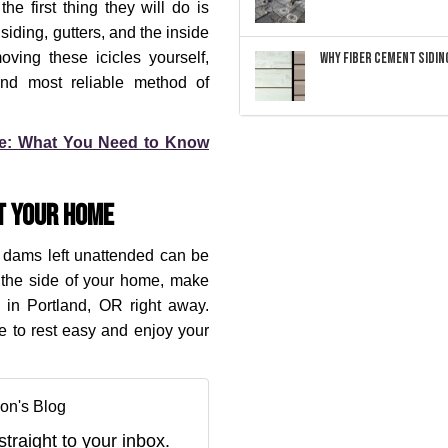
he first thing they will do is
iding, gutters, and the inside
ving these icicles yourself,
Why Fiber Cement Siding
 and most reliable method of
de: What You Need to Know
t Your Home
ce dams left unattended can be
n the side of your home, make
 in Portland, OR right away.
le to rest easy and enjoy your
on's Blog
straight to your inbox.