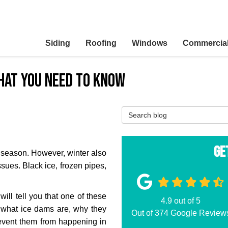
Siding
Roofing
Windows
Commercia
hat You Need to Know
Search Blog
Ge
r season. However, winter also
ssues. Black ice, frozen pipes,
will tell you that one of these
4.9
out of
5
 what ice dams are, why they
Out of
374
Google Review
event them from happening in