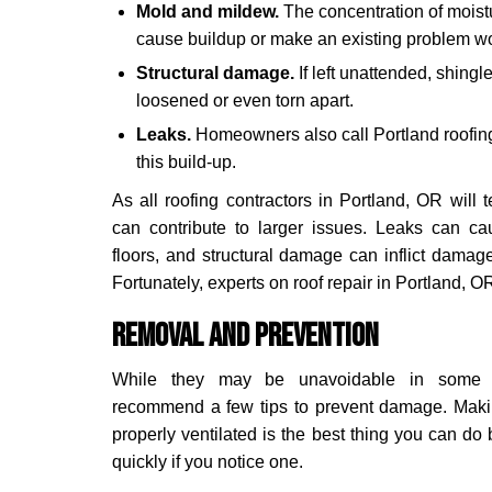
Mold and mildew.
The concentration of moist
cause buildup or make an existing problem w
Structural damage.
If left unattended, shingl
loosened or even torn apart.
Leaks.
Homeowners also call Portland roofing
this build-up.
As all roofing contractors in Portland, OR will t
can contribute to larger issues. Leaks can c
floors, and structural damage can inflict damage
Fortunately, experts on roof repair in Portland, OR
Removal and Prevention
While they may be unavoidable in some sit
recommend a few tips to prevent damage. Maki
properly ventilated is the best thing you can d
quickly if you notice one.