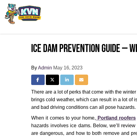
Ice Dam Prevention Guide — W
By
Admin
May 16, 2023
Share on Facebook
Share on Twitter
Share on LinkedIn
Share via Email
There are a lot of perks that come with the winte
brings cold weather, which can result in a lot of i
and bad driving conditions can all pose hazards.
When it comes to your home,
Portland roofers
hazards involves ice dams. Below, we’ll review
are dangerous, and how to both remove and pr