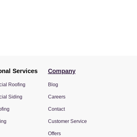
onal Services
Company
ial Roofing
Blog
ial Siding
Careers
fing
Contact
ing
Customer Service
Offers