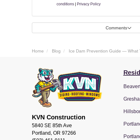
conditions
|
Privacy Policy
Comments
Home
Blog
Ice Dam Prevention Guide — What
Resid
Beaver
Gresha
Hillsbo
KVN Construction
Portlan
5840 SE 85th Ave
Portland, OR 97266
Portlan