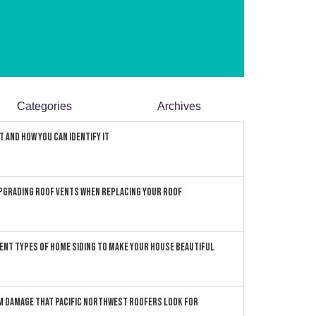
Categories
Archives
 and How You can Identify It
pgrading Roof Vents When Replacing Your Roof
ent Types of Home Siding to Make Your House Beautiful
 Damage that Pacific Northwest Roofers Look For