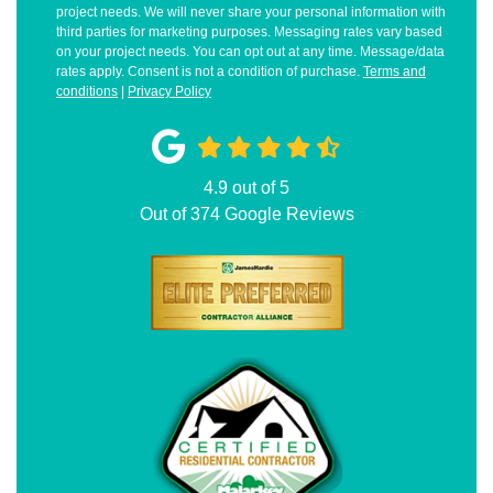
project needs. We will never share your personal information with
third parties for marketing purposes. Messaging rates vary based
on your project needs. You can opt out at any time. Message/data
rates apply. Consent is not a condition of purchase.
Terms and
conditions
|
Privacy Policy
4.9
out of
5
Out of
374
Google Reviews