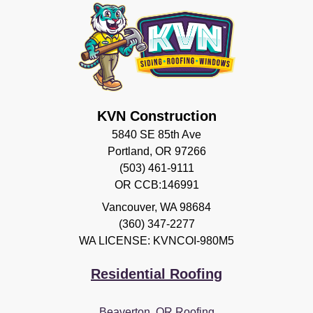
KVN Construction
5840 SE 85th Ave
Portland, OR 97266
(503) 461-9111
OR CCB:146991
Vancouver
,
WA
98684
(360) 347-2277
WA LICENSE: KVNCOI-980M5
Residential Roofing
Beaverton, OR Roofing