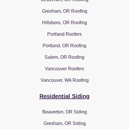
Gresham, OR Roofing
Hillsboro, OR Roofing
Portland Roofers
Portland, OR Roofing
Salem, OR Roofing
Vancouver Roofers
Vancouver, WA Roofing
Residential Siding
Beaverton, OR Siding
Gresham, OR Siding