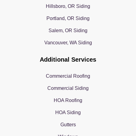
Hillsboro, OR Siding
Portland, OR Siding
Salem, OR Siding
Vancouver, WA Siding
Additional Services
Commercial Roofing
Commercial Siding
HOA Roofing
HOA Siding
Gutters