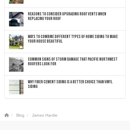
Reasons to Consider Upgrading Roof Vents When
Replacing Your Roof
Ways to Combine Different Types of Home Siding to Make
Your House Beautiful
Common Signs of Storm Damage that Pacific Northwest
Roofers Look For
Why Fiber Cement Siding Is a Better Choice Than Vinyl
Siding
Blog
James Hardie