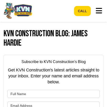
Tog
CALL
KVN Construction Blog: James
Hardie
Subscribe to KVN Construction's Blog
Get KVN Construction's latest articles straight to
your inbox. Enter your name and email address
below.
What is your name?
What is your email address?