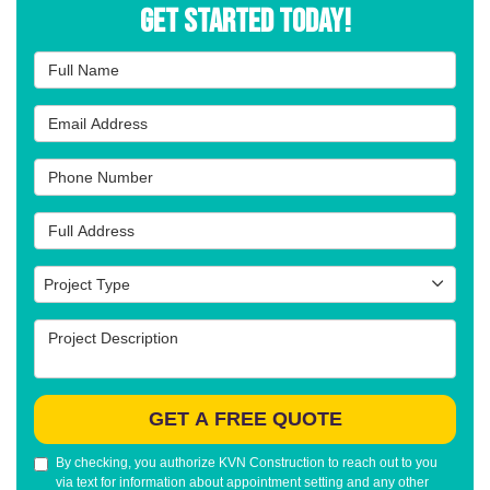
Get Started Today!
Full Name
Email Address
Phone Number
Full Address
Project Type
Project Type
Project Description
GET A FREE QUOTE
By checking, you authorize KVN Construction to reach out to you
via text for information about appointment setting and any other