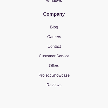
Windows
Company
Blog
Careers
Contact
Customer Service
Offers
Project Showcase
Reviews