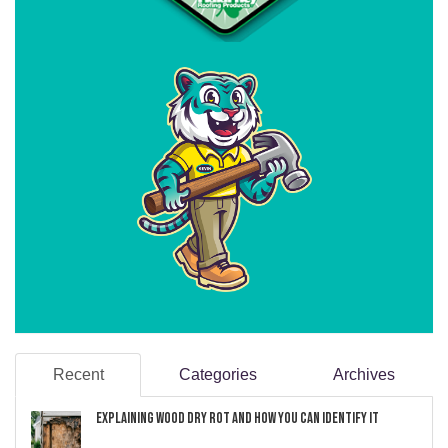
Recent
Categories
Archives
Explaining Wood Dry Rot and How You can Identify It