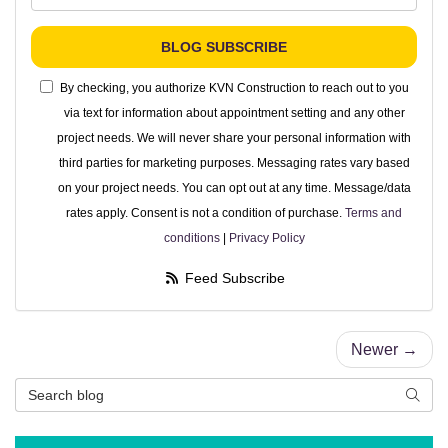
BLOG SUBSCRIBE
By checking, you authorize KVN Construction to reach out to you
via text for information about appointment setting and any other
project needs. We will never share your personal information with
third parties for marketing purposes. Messaging rates vary based
on your project needs. You can opt out at any time. Message/data
rates apply. Consent is not a condition of purchase.
Terms and
conditions
|
Privacy Policy
Feed Subscribe
Newer →
Search Blog
Searc