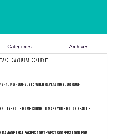
Categories
Archives
 and How You can Identify It
pgrading Roof Vents When Replacing Your Roof
ent Types of Home Siding to Make Your House Beautiful
 Damage that Pacific Northwest Roofers Look For