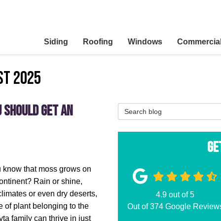
Siding
Roofing
Windows
Commercia
st 2025
u Should Get an
Search Blog
Ge
u know that moss grows on
ontinent? Rain or shine,
limates or even dry deserts,
4.9
out of
5
e of plant belonging to the
Out of
374
Google Review
ta family can thrive in just