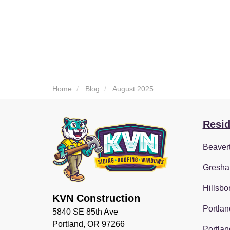
Home
Blog
August 2025
Resid
Beaver
Gresha
Hillsbo
KVN Construction
Portlan
5840 SE 85th Ave
Portland, OR 97266
Portlan