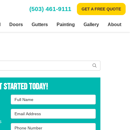
(503) 461-9111
GET A FREE QUOTE
l
Doors
Gutters
Painting
Gallery
About
Search
t Started Today!
Full Name
Email Address
s
Phone Number