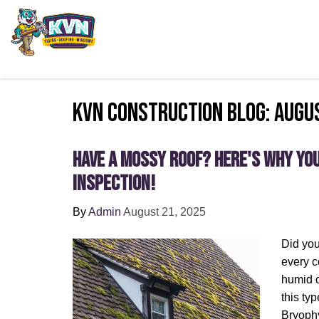
KVN Construction Blog: Augu
Have a Mossy Roof? Here's Why Yo
Inspection!
By
Admin
August 21, 2025
Did yo
every c
humid c
this typ
Bryophy