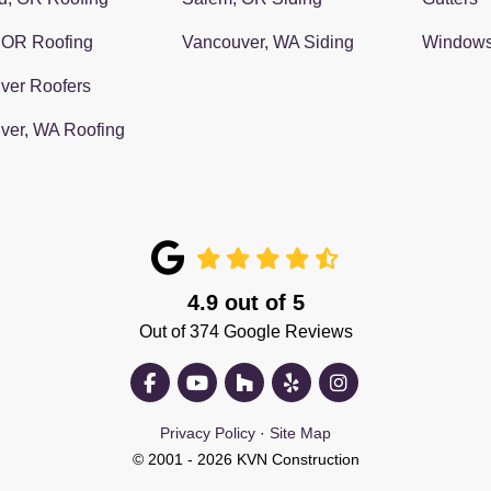
 OR Roofing
Vancouver, WA Siding
Window
ver Roofers
ver, WA Roofing
4.9
out of
5
Out of
374
Google Reviews
Like us on Facebook
Subscribe on YouTube
Follow us on Houzz
Follow us on Yelp
View Us On Insta
Privacy Policy
·
Site Map
© 2001 - 2026 KVN Construction