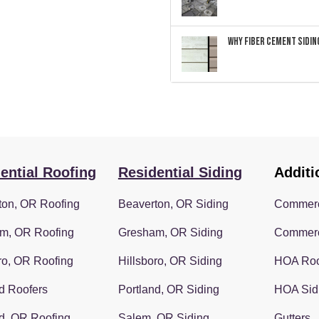
Why Fiber Cement Siding
ential Roofing
Residential Siding
Additi
ton, OR Roofing
Beaverton, OR Siding
Commerc
m, OR Roofing
Gresham, OR Siding
Commerc
ro, OR Roofing
Hillsboro, OR Siding
HOA Roo
d Roofers
Portland, OR Siding
HOA Sid
d, OR Roofing
Salem, OR Siding
Gutters