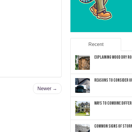
Recent
Explaining Wood Dry Rot
Reasons to Consider U
Newer →
Ways to Combine Differ
Common Signs of Storm