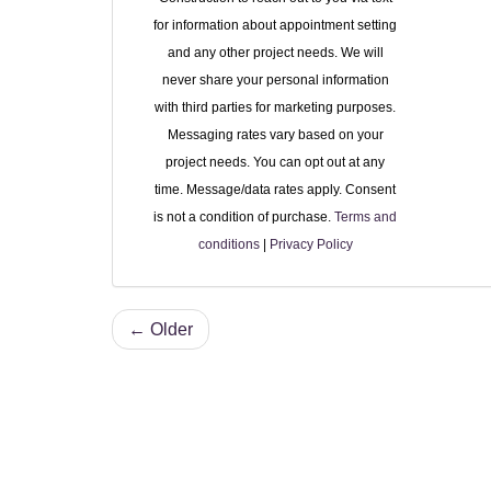
for information about appointment setting
and any other project needs. We will
never share your personal information
with third parties for marketing purposes.
Messaging rates vary based on your
project needs. You can opt out at any
time. Message/data rates apply. Consent
is not a condition of purchase.
Terms and
conditions
|
Privacy Policy
← Older