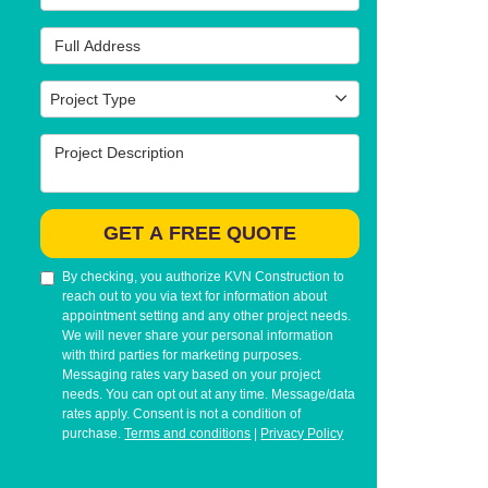
Full Address
Project Type
Project Type
Project Description
GET A FREE QUOTE
By checking, you authorize KVN Construction to
reach out to you via text for information about
appointment setting and any other project needs.
We will never share your personal information
with third parties for marketing purposes.
Messaging rates vary based on your project
needs. You can opt out at any time. Message/data
rates apply. Consent is not a condition of
purchase.
Terms and conditions
|
Privacy Policy