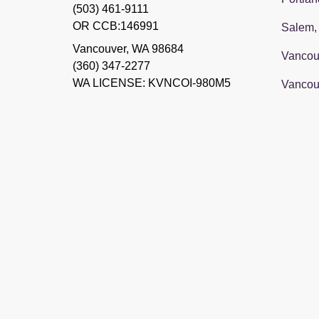
(503) 461-9111
OR CCB:146991
Salem,
Vancouver
,
WA
98684
Vancou
(360) 347-2277
WA LICENSE: KVNCOI-980M5
Vancou