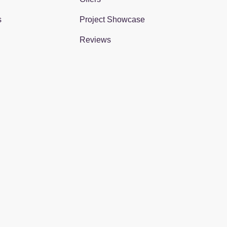
s
Project Showcase
Reviews
gram