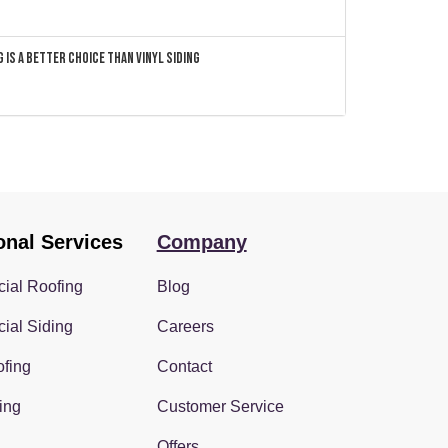
 Is a Better Choice Than Vinyl Siding
onal Services
Company
ial Roofing
Blog
ial Siding
Careers
fing
Contact
ing
Customer Service
Offers