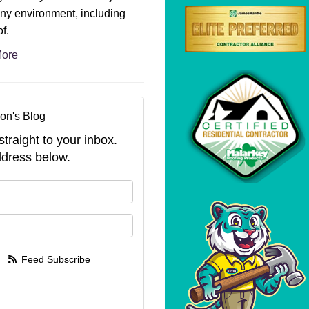
ny environment, including
f.
ore
on's Blog
straight to your inbox.
dress below.
your name?
your email address?
Feed Subscribe