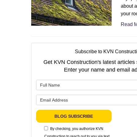
about a
your roo
Read M
Subscribe to KVN Constructi
Get KVN Construction's latest articles 
Enter your name and email ad
What is 
What is 
BLOG SUBSCRIBE
By checking, you authorize KVN
Construction to reach out to you via text