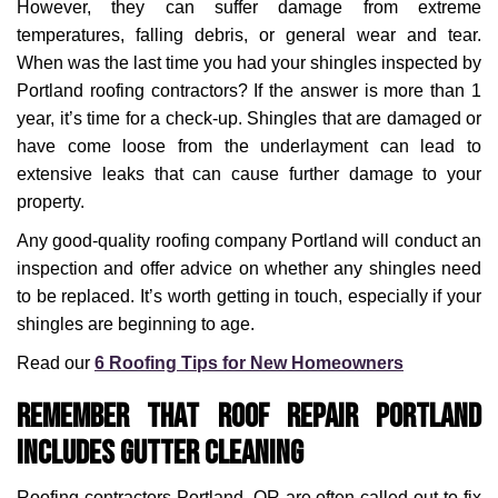
However, they can suffer damage from extreme
temperatures, falling debris, or general wear and tear.
When was the last time you had your shingles inspected by
Portland roofing contractors? If the answer is more than 1
year, it’s time for a check-up. Shingles that are damaged or
have come loose from the underlayment can lead to
extensive leaks that can cause further damage to your
property.
Any good-quality roofing company Portland will conduct an
inspection and offer advice on whether any shingles need
to be replaced. It’s worth getting in touch, especially if your
shingles are beginning to age.
Read our
6 Roofing Tips for New Homeowners
Remember that Roof Repair Portland
Includes Gutter Cleaning
Roofing contractors Portland, OR are often called out to fix