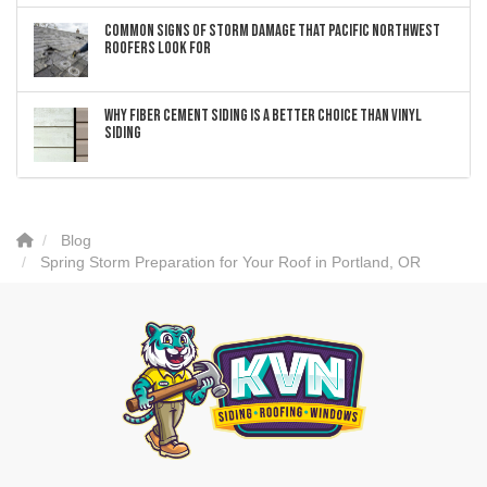
Common Signs of Storm Damage that Pacific Northwest
Roofers Look For
Why Fiber Cement Siding Is a Better Choice Than Vinyl
Siding
Blog
Spring Storm Preparation for Your Roof in Portland, OR