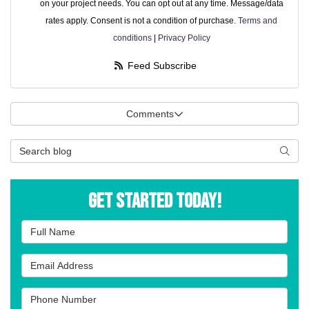
on your project needs. You can opt out at any time. Message/data
rates apply. Consent is not a condition of purchase.
Terms and
conditions
|
Privacy Policy
Feed Subscribe
Comments
Search Blog
Searc
Get Started Today!
Full Name
Email Address
Phone Number