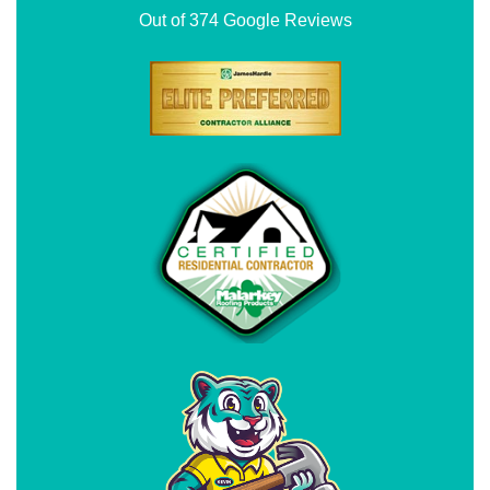
Out of
374
Google Reviews