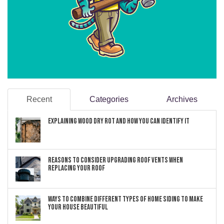
Recent
Categories
Archives
Explaining Wood Dry Rot and How You can Identify It
Reasons to Consider Upgrading Roof Vents When
Replacing Your Roof
Ways to Combine Different Types of Home Siding to Make
Your House Beautiful