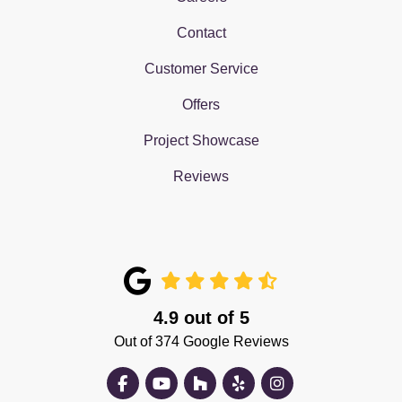
Contact
Customer Service
Offers
Project Showcase
Reviews
4.9
out of
5
Out of
374
Google Reviews
Like us on Facebook
Subscribe on YouTube
Follow us on Houzz
Follow us on Yelp
View Us On Insta