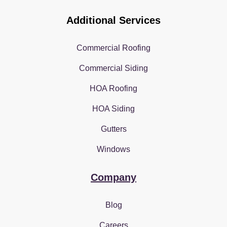
Additional Services
Commercial Roofing
Commercial Siding
HOA Roofing
HOA Siding
Gutters
Windows
Company
Blog
Careers