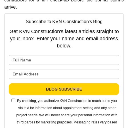
arrive.
Subscribe to KVN Construction's Blog
Get KVN Construction's latest articles straight to
your inbox. Enter your name and email address
below.
What is your name?
What is your email address?
BLOG SUBSCRIBE
By checking, you authorize KVN Construction to reach out to you
via text for information about appointment setting and any other
project needs. We will never share your personal information with
third parties for marketing purposes. Messaging rates vary based