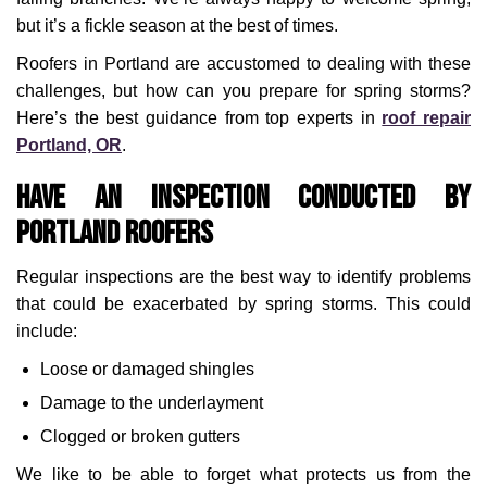
but it’s a fickle season at the best of times.
Roofers in Portland are accustomed to dealing with these
challenges, but how can you prepare for spring storms?
Here’s the best guidance from top experts in
roof repair
Portland, OR
.
Have an Inspection Conducted by
Portland Roofers
Regular inspections are the best way to identify problems
that could be exacerbated by spring storms. This could
include:
Loose or damaged shingles
Damage to the underlayment
Clogged or broken gutters
We like to be able to forget what protects us from the