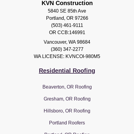
KVN Construction
5840 SE 85th Ave
Portland, OR 97266
(503) 461-9111
OR CCB:146991
Vancouver
,
WA
98684
(360) 347-2277
WA LICENSE: KVNCOI-980M5
Residential Roofing
Beaverton, OR Roofing
Gresham, OR Roofing
Hillsboro, OR Roofing
Portland Roofers