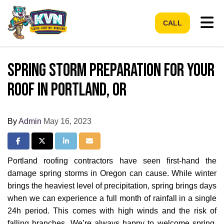
Tog
CALL
Spring Storm Preparation for Your
Roof in Portland, OR
By
Admin
May 16, 2023
Share on Facebook
Share on Twitter
Share on LinkedIn
Share via Email
Portland roofing contractors have seen first-hand the
damage spring storms in Oregon can cause. While winter
brings the heaviest level of precipitation, spring brings days
when we can experience a full month of rainfall in a single
24h period. This comes with high winds and the risk of
falling branches. We’re always happy to welcome spring,