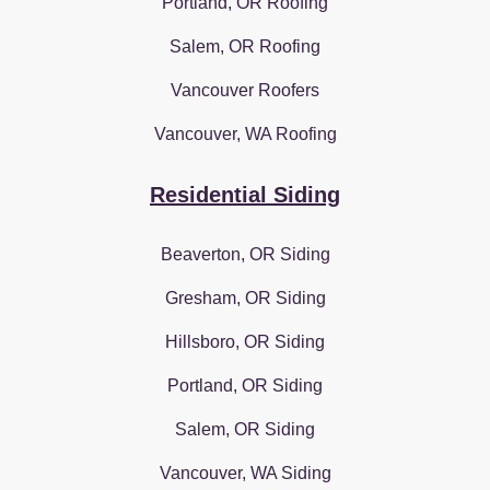
Portland, OR Roofing
Salem, OR Roofing
Vancouver Roofers
Vancouver, WA Roofing
Residential Siding
Beaverton, OR Siding
Gresham, OR Siding
Hillsboro, OR Siding
Portland, OR Siding
Salem, OR Siding
Vancouver, WA Siding