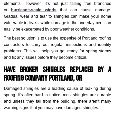
elements. However, it’s not just falling tree branches
or
hurricane-scale winds
that can cause damage.
Gradual wear and tear to shingles can make your home
vulnerable to leaks, while damage to the underlayment can
easily be exacerbated by poor weather conditions.
The best solution is to use the expertise of Portland roofing
contractors to carry out regular inspections and identify
problems. This will help you get ready for spring storms
and fix any issues before they become critical.
Have Broken Shingles Replaced by a
Roofing Company Portland, OR
Damaged shingles are a leading cause of leaking during
spring. It’s often hard to notice: most shingles are durable
and unless they fall from the building, there aren’t many
warning signs that you may have damaged shingles.