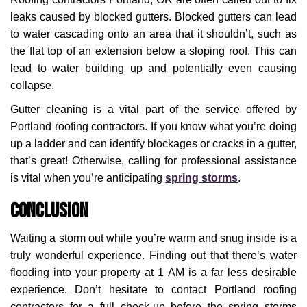
leaks caused by blocked gutters. Blocked gutters can lead
to water cascading onto an area that it shouldn’t, such as
the flat top of an extension below a sloping roof. This can
lead to water building up and potentially even causing
collapse.
Gutter cleaning is a vital part of the service offered by
Portland roofing contractors. If you know what you’re doing
up a ladder and can identify blockages or cracks in a gutter,
that’s great! Otherwise, calling for professional assistance
is vital when you’re anticipating
spring storms
.
Conclusion
Waiting a storm out while you’re warm and snug inside is a
truly wonderful experience. Finding out that there’s water
flooding into your property at 1 AM is a far less desirable
experience. Don’t hesitate to contact Portland roofing
contractors for a full check-up before the spring storms