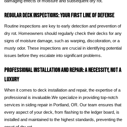
damaging effects of moisture and subsequent dry rot.
Regular Deck Inspections: Your First Line of Defense
Routine inspections are key to early detection and prevention of
dry rot. Homeowners should regularly check their decks for any
signs of moisture damage, such as warping, discoloration, or a
musty odor. These inspections are crucial in identifying potential
issues before they escalate into significant problems.
Professional Installation and Repair: A Necessity, Not a
Luxury
When it comes to deck installation and repair, the expertise of a
professional is invaluable.We specialize in providing top-notch
services in siding repair in Portland, OR. Our team ensures that
every aspect of your deck, from flashing to the ledger board, is
installed and maintained to the highest standards, preventing the