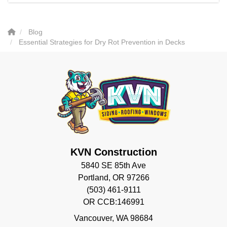
Blog
Essential Strategies for Dry Rot Prevention in Decks
KVN Construction
5840 SE 85th Ave
Portland, OR 97266
(503) 461-9111
OR CCB:146991
Vancouver
,
WA
98684