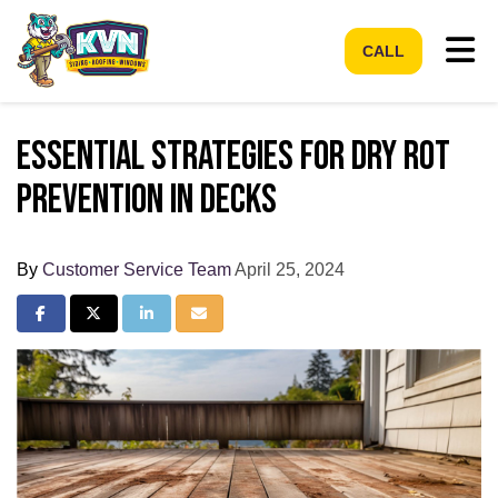
Tog
CALL
Essential Strategies for Dry Rot
Prevention in Decks
By
Customer Service Team
April 25, 2024
Share on Facebook
Share on Twitter
Share on LinkedIn
Share via Email