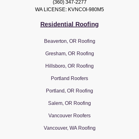
(360) 347-2277
WA LICENSE: KVNCOI-980M5
Residential Roofing
Beaverton, OR Roofing
Gresham, OR Roofing
Hillsboro, OR Roofing
Portland Roofers
Portland, OR Roofing
Salem, OR Roofing
Vancouver Roofers
Vancouver, WA Roofing