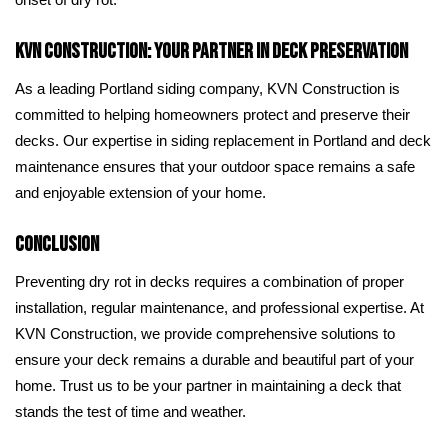
onset of dry rot.
KVN Construction: Your Partner in Deck Preservation
As a leading Portland siding company, KVN Construction is
committed to helping homeowners protect and preserve their
decks. Our expertise in siding replacement in Portland and deck
maintenance ensures that your outdoor space remains a safe
and enjoyable extension of your home.
Conclusion
Preventing dry rot in decks requires a combination of proper
installation, regular maintenance, and professional expertise. At
KVN Construction, we provide comprehensive solutions to
ensure your deck remains a durable and beautiful part of your
home. Trust us to be your partner in maintaining a deck that
stands the test of time and weather.