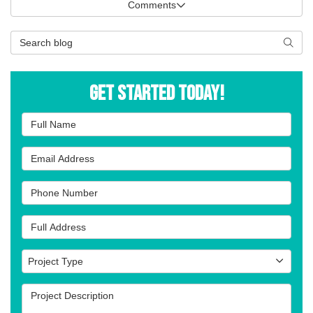
Comments
Search Blog
Searc
Get Started Today!
Full Name
Email Address
Phone Number
Full Address
Project Type
Project Type
Project Description