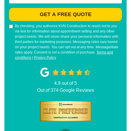
GET A FREE QUOTE
By checking, you authorize KVN Construction to reach out to you
via text for information about appointment setting and any other
project needs. We will never share your personal information with
third parties for marketing purposes. Messaging rates vary based
on your project needs. You can opt out at any time. Message/data
rates apply. Consent is not a condition of purchase.
Terms and
conditions
|
Privacy Policy
4.9
out of
5
Out of
374
Google Reviews