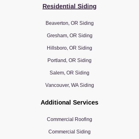
Residential Siding
Beaverton, OR Siding
Gresham, OR Siding
Hillsboro, OR Siding
Portland, OR Siding
Salem, OR Siding
Vancouver, WA Siding
Additional Services
Commercial Roofing
Commercial Siding