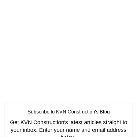
Subscribe to KVN Construction's Blog
Get KVN Construction's latest articles straight to
your inbox. Enter your name and email address