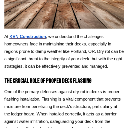
At
KVN Construction
, we understand the challenges
homeowners face in maintaining their decks, especially in
regions prone to damp weather like Portland, OR. Dry rot can be
a significant threat to the integrity of your deck, but with the right
strategies, it can be effectively prevented and managed.
The Crucial Role of Proper Deck Flashing
One of the primary defenses against dry rot in decks is proper
flashing installation. Flashing is a vital component that prevents
moisture from penetrating the deck's structure, particularly at
the ledger board. When installed correctly, it acts as a barrier
against water infiltration, safeguarding your deck from the