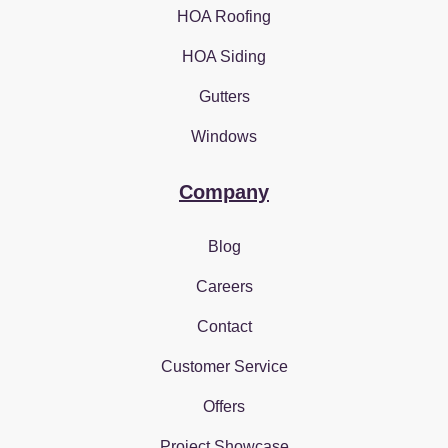
HOA Roofing
HOA Siding
Gutters
Windows
Company
Blog
Careers
Contact
Customer Service
Offers
Project Showcase