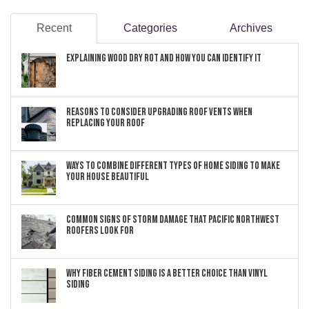
Recent
Categories
Archives
Explaining Wood Dry Rot and How You can Identify It
Reasons to Consider Upgrading Roof Vents When
Replacing Your Roof
Ways to Combine Different Types of Home Siding to Make
Your House Beautiful
Common Signs of Storm Damage that Pacific Northwest
Roofers Look For
Why Fiber Cement Siding Is a Better Choice Than Vinyl
Siding