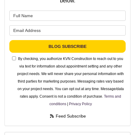
below.
What is your name?
What is your email address?
BLOG SUBSCRIBE
By checking, you authorize KVN Construction to reach out to you
via text for information about appointment setting and any other
project needs. We will never share your personal information with
third parties for marketing purposes. Messaging rates vary based
on your project needs. You can opt out at any time. Message/data
rates apply. Consent is not a condition of purchase.
Terms and
conditions
|
Privacy Policy
Feed Subscribe