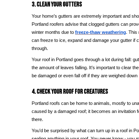
3. Clean Your Gutters
Your home’s gutters are extremely important and shou
Portland roofers advise that clogged gutters can prov
winter months due to
freeze-thaw weathering
. This
can freeze to ice, expand and damage your gutter if 
through.
Your roof in Portland goes through a lot during fall: g
the amount of leaves falling. It’s important to clear t
be damaged or even fall off if they are weighed dow
4. Check Your Roof For Creatures
Portland roofs can be home to animals, mostly to u
caused by a damaged roof; it becomes an invitation 
there.
You’d be surprised by what can turn up in a roof in Po
sealing anything in your roof. You never know - you mi