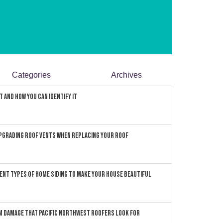
Categories
Archives
 and How You can Identify It
pgrading Roof Vents When Replacing Your Roof
ent Types of Home Siding to Make Your House Beautiful
 Damage that Pacific Northwest Roofers Look For