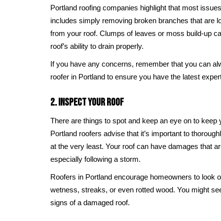
Portland roofing companies highlight that most issues
includes simply removing broken branches that are lo
from your roof. Clumps of leaves or moss build-up c
roof’s ability to drain properly.
If you have any concerns, remember that you can alw
roofer in Portland to ensure you have the latest exper
2. Inspect Your Roof
There are things to spot and keep an eye on to keep yo
Portland roofers advise that it’s important to thorough
at the very least. Your roof can have damages that are
especially following a storm.
Roofers in Portland encourage homeowners to look o
wetness, streaks, or even rotted wood. You might se
signs of a damaged roof.