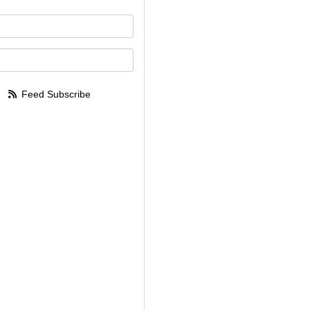
your name?
your email address?
Feed Subscribe