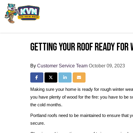
Getting Your Roof Ready for 
By
Customer Service Team
October 09, 2023
Share on Facebook
Share on Twitter
Share on LinkedIn
Share via Email
Making sure your home is ready for rough winter wea
you have plenty of wood for the fire: you have to be s
the cold months.
Portland roofs need to be maintained to ensure that y
secure.