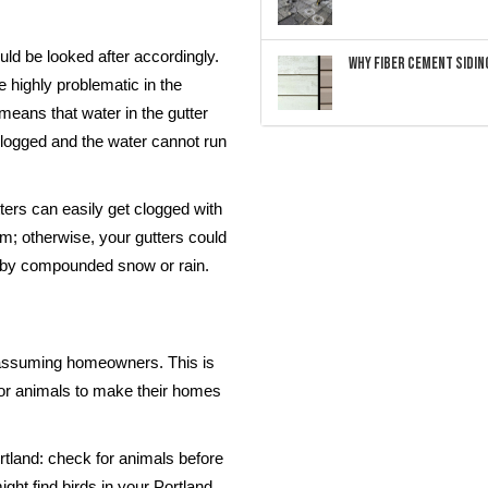
ld be looked after accordingly.
Why Fiber Cement Siding
e highly problematic in the
 means that water in the gutter
clogged and the water cannot run
utters can easily get clogged with
hem; otherwise, your gutters could
n by compounded snow or rain.
nassuming homeowners. This is
for animals to make their homes
rtland: check for animals before
ght find birds in your Portland