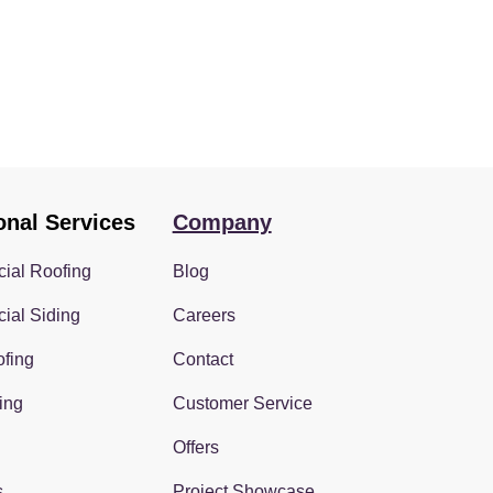
onal Services
Company
ial Roofing
Blog
ial Siding
Careers
fing
Contact
ing
Customer Service
Offers
s
Project Showcase