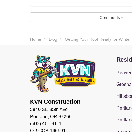
Comments
Home
Blog
Getting Your Roof Ready for Winter
Resid
Beaver
Gresha
Hillsbo
KVN Construction
Portlan
5840 SE 85th Ave
Portland, OR 97266
Portlan
(503) 461-9111
OR CCB:146991
Salem,