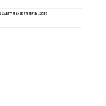
 Is a Better Choice Than Vinyl Siding