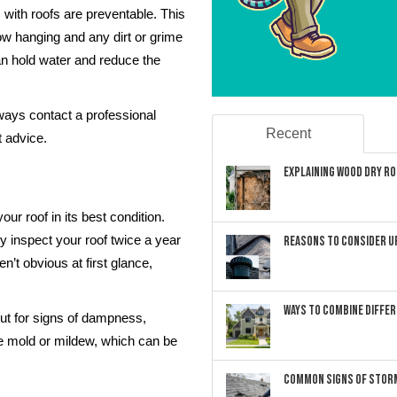
 with roofs are preventable. This
w hanging and any dirt or grime
an hold water and reduce the
ays contact a professional
Recent
t advice.
Explaining Wood Dry Rot
ur roof in its best condition.
ly inspect your roof twice a year
Reasons to Consider U
n’t obvious at first glance,
Ways to Combine Differ
ut for signs of dampness,
e mold or mildew, which can be
Common Signs of Storm