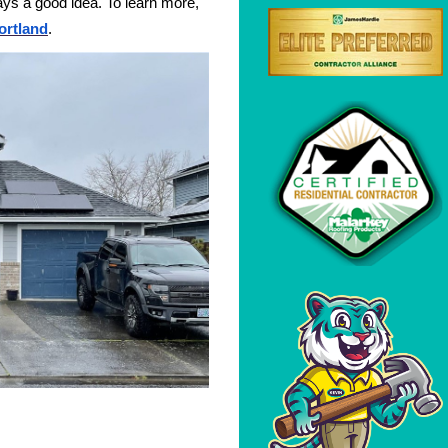
ays a good idea. To learn more,
ortland
.