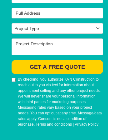
Full Address
Project Type
Project Type
Project Description
GET A FREE QUOTE
By checking, you authorize KVN Construction to
reach out to you via text for information about
appointment setting and any other project needs.
We will never share your personal information
with third parties for marketing purposes.
Messaging rates vary based on your project
needs. You can opt out at any time. Message/data
rates apply. Consent is not a condition of
purchase.
Terms and conditions
|
Privacy Policy