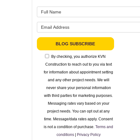
What is 
What is 
BLOG SUBSCRIBE
By checking, you authorize KVN
Construction to reach out to you via text
for information about appointment setting
and any other project needs. We will
never share your personal information
with third parties for marketing purposes.
Messaging rates vary based on your
project needs. You can opt out at any
time. Message/data rates apply. Consent
is not a condition of purchase.
Terms and
conditions
|
Privacy Policy