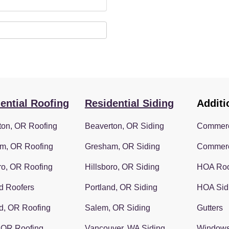
ential Roofing
Residential Siding
Additi
ton, OR Roofing
Beaverton, OR Siding
Commerc
m, OR Roofing
Gresham, OR Siding
Commerc
ro, OR Roofing
Hillsboro, OR Siding
HOA Roo
d Roofers
Portland, OR Siding
HOA Sid
d, OR Roofing
Salem, OR Siding
Gutters
 OR Roofing
Vancouver, WA Siding
Window