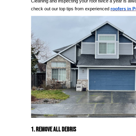
Cleaning and inspecting your roof twice a year is alw
check out our top tips from experienced
roofers in P
1. Remove All Debris