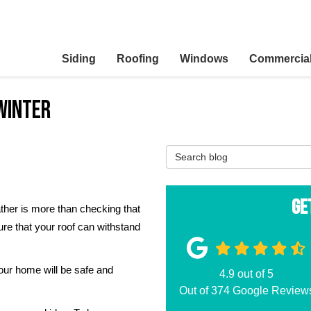
Siding
Roofing
Windows
Commercia
Winter
Search Blog
Ge
ther is more than checking that
ure that your roof can withstand
our home will be safe and
4.9
out of
5
Out of
374
Google Review