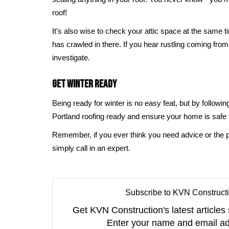
roof!
It’s also wise to check your attic space at the same 
has crawled in there. If you hear rustling coming from
investigate.
Get Winter Ready
Being ready for winter is no easy feat, but by followin
Portland roofing ready and ensure your home is safe
Remember, if you ever think you need advice or the pr
simply call in an expert.
Subscribe to KVN Constructi
Get KVN Construction's latest articles 
Enter your name and email ad