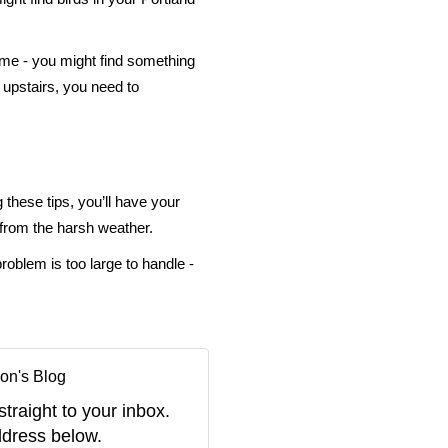
time - you might find something
 upstairs, you need to
g these tips, you’ll have your
 from the harsh weather.
oblem is too large to handle -
on's Blog
straight to your inbox.
dress below.