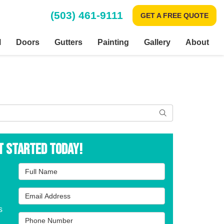
(503) 461-9111
GET A FREE QUOTE
l
Doors
Gutters
Painting
Gallery
About
Search
t Started Today!
Full Name
Email Address
s
Phone Number