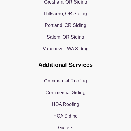
Gresham, OR Siding
Hillsboro, OR Siding
Portland, OR Siding
Salem, OR Siding
Vancouver, WA Siding
Additional Services
Commercial Roofing
Commercial Siding
HOA Roofing
HOA Siding
Gutters