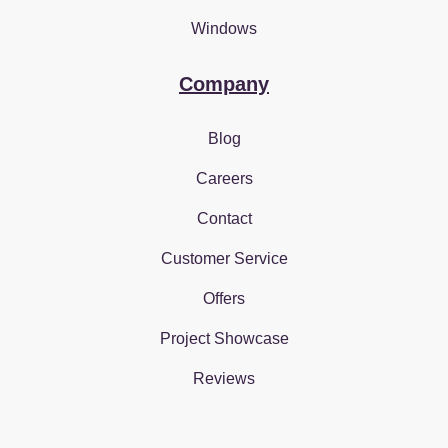
Windows
Company
Blog
Careers
Contact
Customer Service
Offers
Project Showcase
Reviews