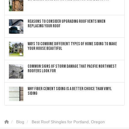
Reasons to Consider Upgrading Roof Vents When
Replacing Your Roof
Ways to Combine Different Types of Home Siding to Make
Your House Beautiful
Common Signs of Storm Damage that Pacific Northwest
Roofers Look For
Why Fiber Cement Siding Is a Better Choice Than Vinyl
Siding
Blog
Best Roof Shingles for Portland, Oregon