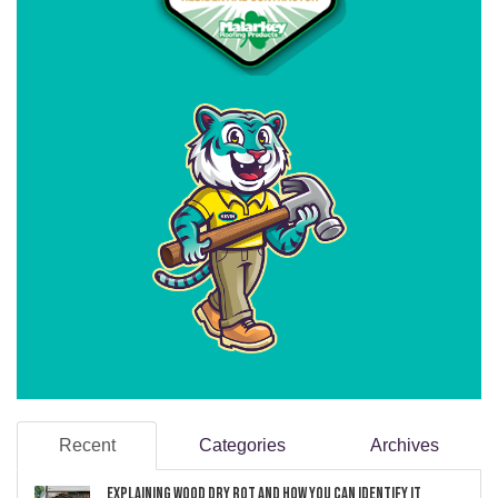
Recent
Categories
Archives
Explaining Wood Dry Rot and How You can Identify It