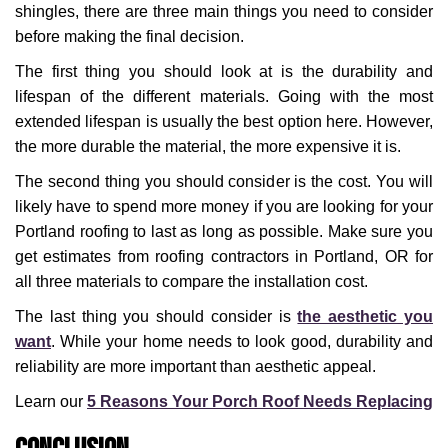
shingles, there are three main things you need to consider
before making the final decision.
The first thing you should look at is the durability and
lifespan of the different materials. Going with the most
extended lifespan is usually the best option here. However,
the more durable the material, the more expensive it is.
The second thing you should consider is the cost. You will
likely have to spend more money if you are looking for your
Portland roofing to last as long as possible. Make sure you
get estimates from roofing contractors in Portland, OR for
all three materials to compare the installation cost.
The last thing you should consider is
the aesthetic you
want
. While your home needs to look good, durability and
reliability are more important than aesthetic appeal.
Learn our
5 Reasons Your Porch Roof Needs Replacing