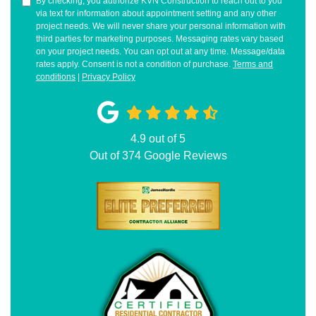
By checking, you authorize KVN Construction to reach out to you
via text for information about appointment setting and any other
project needs. We will never share your personal information with
third parties for marketing purposes. Messaging rates vary based
on your project needs. You can opt out at any time. Message/data
rates apply. Consent is not a condition of purchase.
Terms and
conditions
|
Privacy Policy
4.9
out of
5
Out of
374
Google Reviews