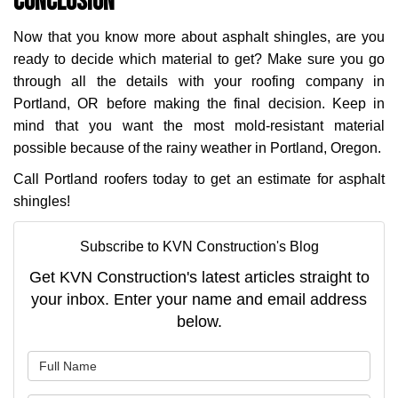
Conclusion
Now that you know more about asphalt shingles, are you
ready to decide which material to get? Make sure you go
through all the details with your roofing company in
Portland, OR before making the final decision. Keep in
mind that you want the most mold-resistant material
possible because of the rainy weather in Portland, Oregon.
Call Portland roofers today to get an estimate for asphalt
shingles!
Subscribe to KVN Construction's Blog
Get KVN Construction's latest articles straight to
your inbox. Enter your name and email address
below.
What is your name?