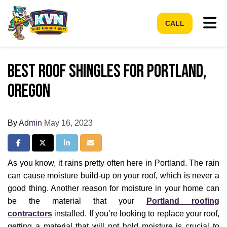
Tog
CALL
Best Roof Shingles for Portland,
Oregon
By
Admin
May 16, 2023
Share on Facebook
Share on Twitter
Share on LinkedIn
Share via Email
As you know, it rains pretty often here in Portland. The rain
can cause moisture build-up on your roof, which is never a
good thing. Another reason for moisture in your home can
be the material that your
Portland roofing
contractors
installed. If you’re looking to replace your roof,
getting a material that will not hold moisture is crucial to