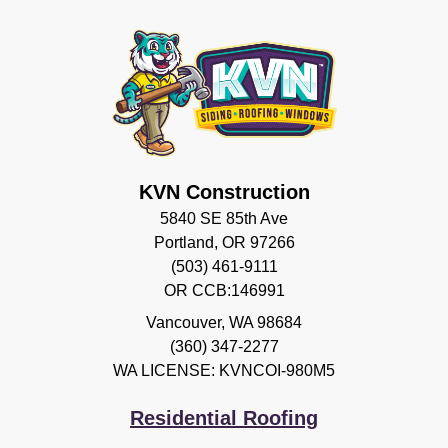
KVN Construction
5840 SE 85th Ave
Portland, OR 97266
(503) 461-9111
OR CCB:146991
Vancouver
,
WA
98684
(360) 347-2277
WA LICENSE: KVNCOI-980M5
Residential Roofing