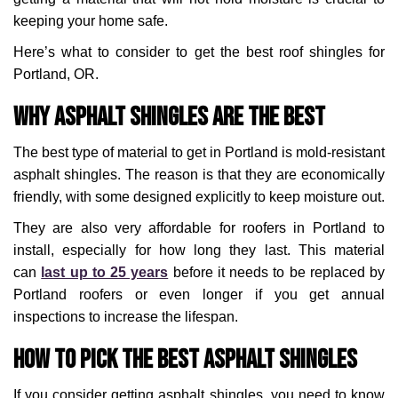
keeping your home safe.
Here’s what to consider to get the best roof shingles for
Portland, OR.
Why Asphalt Shingles Are the Best
The best type of material to get in Portland is mold-resistant
asphalt shingles. The reason is that they are economically
friendly, with some designed explicitly to keep moisture out.
They are also very affordable for roofers in Portland to
install, especially for how long they last. This material
can
last up to 25 years
before it needs to be replaced by
Portland roofers or even longer if you get annual
inspections to increase the lifespan.
How to Pick the Best Asphalt Shingles
If you consider getting asphalt shingles, you need to know