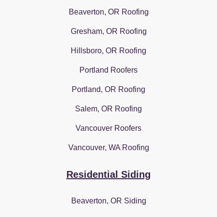
Beaverton, OR Roofing
Gresham, OR Roofing
Hillsboro, OR Roofing
Portland Roofers
Portland, OR Roofing
Salem, OR Roofing
Vancouver Roofers
Vancouver, WA Roofing
Residential Siding
Beaverton, OR Siding