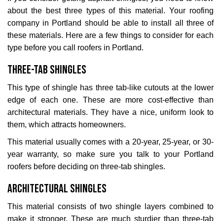
about the best three types of this material. Your roofing
company in Portland should be able to install all three of
these materials. Here are a few things to consider for each
type before you call roofers in Portland.
Three-Tab Shingles
This type of shingle has three tab-like cutouts at the lower
edge of each one. These are more cost-effective than
architectural materials. They have a nice, uniform look to
them, which attracts homeowners.
This material usually comes with a 20-year, 25-year, or 30-
year warranty, so make sure you talk to your Portland
roofers before deciding on three-tab shingles.
Architectural Shingles
This material consists of two shingle layers combined to
make it stronger. These are much sturdier than three-tab