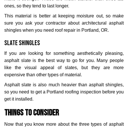
ones, so they tend to last longer.
This material is better at keeping moisture out, so make
sure you ask your contractor about architectural asphalt
shingles when you need roof repair in Portland, OR.
Slate Shingles
If you are looking for something aesthetically pleasing,
asphalt slate is the best way to go for you. Many people
like the visual appeal of slates, but they are more
expensive than other types of material.
Asphalt slate is also much heavier than asphalt shingles,
so you need to get a Portland roofing inspection before you
get it installed.
Things to Consider
Now that you know more about the three types of asphalt