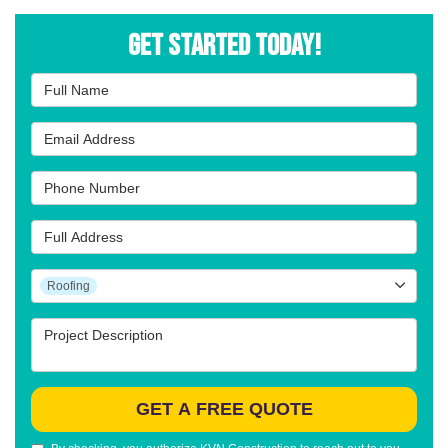
Get Started Today!
Full Name
Email Address
Phone Number
Full Address
Project Type
Roofing
Project Description
GET A FREE QUOTE