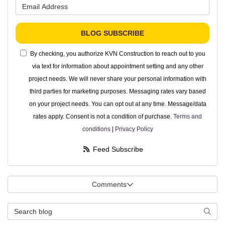
What is your email address?
BLOG SUBSCRIBE
By checking, you authorize KVN Construction to reach out to you
via text for information about appointment setting and any other
project needs. We will never share your personal information with
third parties for marketing purposes. Messaging rates vary based
on your project needs. You can opt out at any time. Message/data
rates apply. Consent is not a condition of purchase.
Terms and
conditions
|
Privacy Policy
Feed Subscribe
Comments
Search Blog
Searc