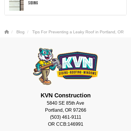
Siding
Blog
Tips For Preventing a Leaky Roof in Portland, OR
KVN Construction
5840 SE 85th Ave
Portland, OR 97266
(503) 461-9111
OR CCB:146991