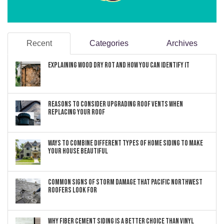
Recent
Categories
Archives
Explaining Wood Dry Rot and How You can Identify It
Reasons to Consider Upgrading Roof Vents When
Replacing Your Roof
Ways to Combine Different Types of Home Siding to Make
Your House Beautiful
Common Signs of Storm Damage that Pacific Northwest
Roofers Look For
Why Fiber Cement Siding Is a Better Choice Than Vinyl