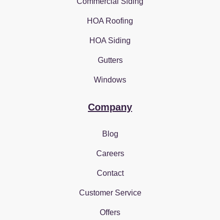
Commercial Siding
HOA Roofing
HOA Siding
Gutters
Windows
Company
Blog
Careers
Contact
Customer Service
Offers