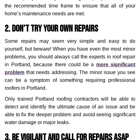
the recommended time frame to ensure that all of your
home’s maintenance needs are met.
2. Don’t Try Your Own Repairs
Some repairs may seem very simple and easy to do
yourself, but beware! When you have even the most minor
problems, you should always call the experts in roof repair
in Portland, because there could be a
more significant
problem
that needs addressing. The minor issue you see
can be a symptom of something requiring professional
roofers in Portland.
Only trained Portland roofing contractors will be able to
detect and identify the ultimate cause of an issue and be
able to fix the deeper problem and avoid seeing significant
water damage or major leaks.
3. Be Vigilant and Call For Repairs ASAP