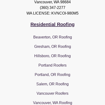
Vancouver
,
WA
98684
(360) 347-2277
WA LICENSE: KVNCOI-980M5
Residential Roofing
Beaverton, OR Roofing
Gresham, OR Roofing
Hillsboro, OR Roofing
Portland Roofers
Portland, OR Roofing
Salem, OR Roofing
Vancouver Roofers
Vancouver, WA Roofing