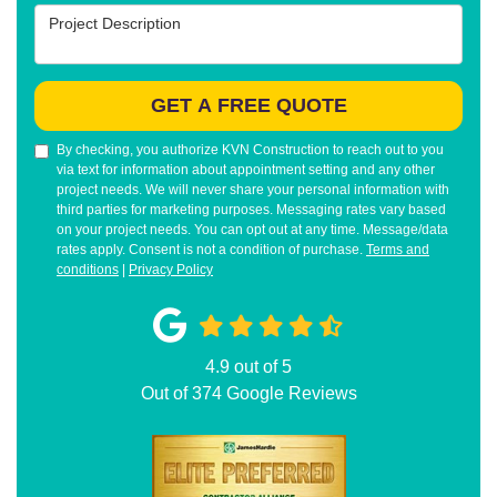
Project Description
GET A FREE QUOTE
By checking, you authorize KVN Construction to reach out to you
via text for information about appointment setting and any other
project needs. We will never share your personal information with
third parties for marketing purposes. Messaging rates vary based
on your project needs. You can opt out at any time. Message/data
rates apply. Consent is not a condition of purchase.
Terms and
conditions
|
Privacy Policy
4.9
out of
5
Out of
374
Google Reviews