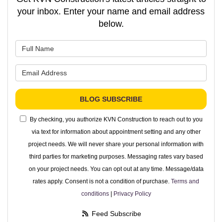
your inbox. Enter your name and email address
below.
What is your name?
What is your email address?
BLOG SUBSCRIBE
By checking, you authorize KVN Construction to reach out to you
via text for information about appointment setting and any other
project needs. We will never share your personal information with
third parties for marketing purposes. Messaging rates vary based
on your project needs. You can opt out at any time. Message/data
rates apply. Consent is not a condition of purchase.
Terms and
conditions
|
Privacy Policy
Feed Subscribe