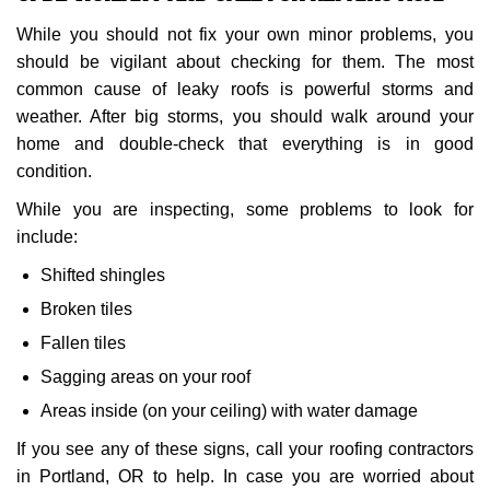
While you should not fix your own minor problems, you
should be vigilant about checking for them. The most
common cause of leaky roofs is powerful storms and
weather. After big storms, you should walk around your
home and double-check that everything is in good
condition.
While you are inspecting, some problems to look for
include:
Shifted shingles
Broken tiles
Fallen tiles
Sagging areas on your roof
Areas inside (on your ceiling) with water damage
If you see any of these signs, call your roofing contractors
in Portland, OR to help. In case you are worried about