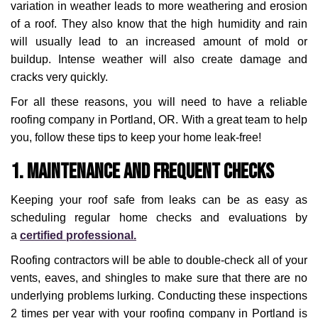
variation in weather leads to more weathering and erosion
of a roof. They also know that the high humidity and rain
will usually lead to an increased amount of mold or
buildup. Intense weather will also create damage and
cracks very quickly.
For all these reasons, you will need to have a reliable
roofing company in Portland, OR. With a great team to help
you, follow these tips to keep your home leak-free!
1. Maintenance and Frequent Checks
Keeping your roof safe from leaks can be as easy as
scheduling regular home checks and evaluations by
a
certified professional.
Roofing contractors will be able to double-check all of your
vents, eaves, and shingles to make sure that there are no
underlying problems lurking. Conducting these inspections
2 times per year with your roofing company in Portland is