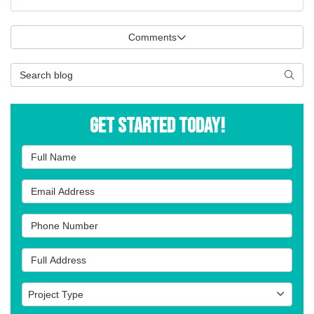
Comments
Search Blog
Searc
Get Started Today!
Full Name
Email Address
Phone Number
Full Address
Project Type
Project Type