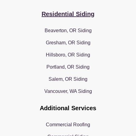
Residential Siding
Beaverton, OR Siding
Gresham, OR Siding
Hillsboro, OR Siding
Portland, OR Siding
Salem, OR Siding
Vancouver, WA Siding
Additional Services
Commercial Roofing