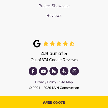
Project Showcase
Reviews
4.9
out of
5
Out of
374
Google Reviews
Like us on Facebook
Subscribe on YouTube
Follow us on Houzz
Follow us on Yelp
View Us On Insta
Privacy Policy
·
Site Map
© 2001 - 2026 KVN Construction
FREE QUOTE