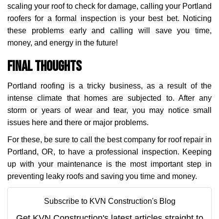
scaling your roof to check for damage, calling your Portland
roofers for a formal inspection is your best bet. Noticing
these problems early and calling will save you time,
money, and energy in the future!
Final Thoughts
Portland roofing is a tricky business, as a result of the
intense climate that homes are subjected to. After any
storm or years of wear and tear, you may notice small
issues here and there or major problems.
For these, be sure to call the best company for roof repair in
Portland, OR, to have a professional inspection. Keeping
up with your maintenance is the most important step in
preventing leaky roofs and saving you time and money.
Subscribe to KVN Construction's Blog
Get KVN Construction's latest articles straight to