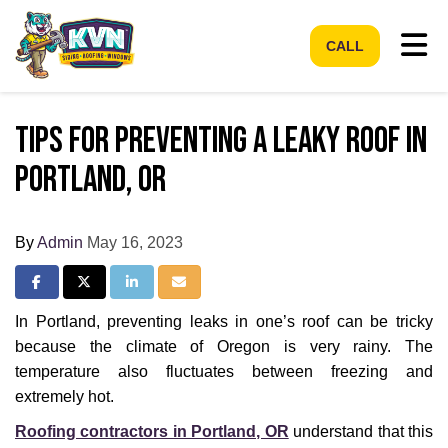
Tog
CALL
Tips For Preventing a Leaky Roof in
Portland, OR
By
Admin
May 16, 2023
Share on Facebook
Share on Twitter
Share on LinkedIn
Share via Email
In Portland, preventing leaks in one’s roof can be tricky
because the climate of Oregon is very rainy. The
temperature also fluctuates between freezing and
extremely hot.
Roofing contractors in Portland, OR
understand that this