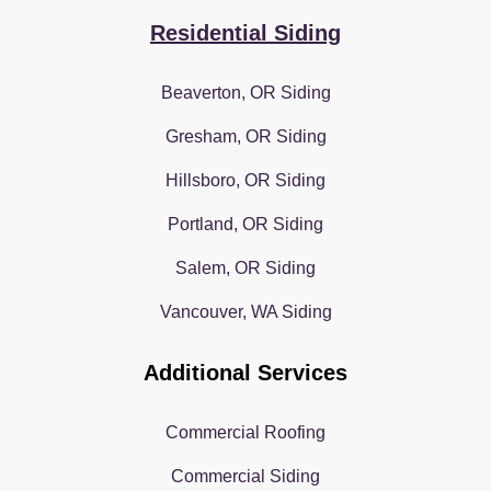
Residential Siding
Beaverton, OR Siding
Gresham, OR Siding
Hillsboro, OR Siding
Portland, OR Siding
Salem, OR Siding
Vancouver, WA Siding
Additional Services
Commercial Roofing
Commercial Siding