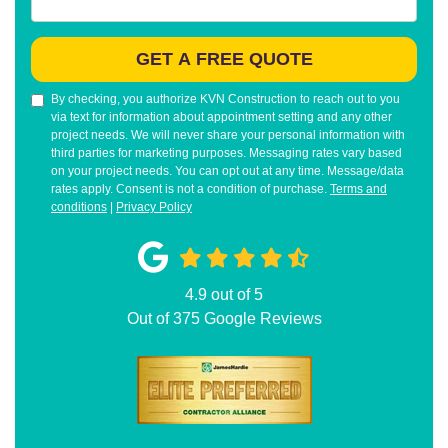
GET A FREE QUOTE
By checking, you authorize KVN Construction to reach out to you
via text for information about appointment setting and any other
project needs. We will never share your personal information with
third parties for marketing purposes. Messaging rates vary based
on your project needs. You can opt out at any time. Message/data
rates apply. Consent is not a condition of purchase.
Terms and
conditions
|
Privacy Policy
4.9
out of
5
Out of
375
Google Reviews