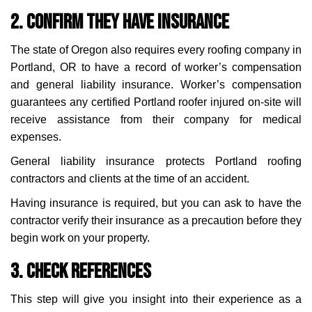
2. Confirm They Have Insurance
The state of Oregon also requires every roofing company in
Portland, OR to have a record of worker’s compensation
and general liability insurance. Worker’s compensation
guarantees any certified Portland roofer injured on-site will
receive assistance from their company for medical
expenses.
General liability insurance protects Portland roofing
contractors and clients at the time of an accident.
Having insurance is required, but you can ask to have the
contractor verify their insurance as a precaution before they
begin work on your property.
3. Check References
This step will give you insight into their experience as a