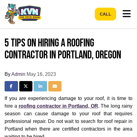
Tog
CALL
5 Tips on Hiring a Roofing
Contractor in Portland, Oregon
By
Admin
May 16, 2023
Share on Facebook
Share on Twitter
Share on LinkedIn
Share via Email
If you are experiencing damage to your roof, it is time to
hire a
roofing contractor in Portland, OR
. The long rainy
season can cause damage to your roof that requires
professional repair. Do not wait to search for roof repair in
Portland when there are certified contractors in the area
waiting to be hired.