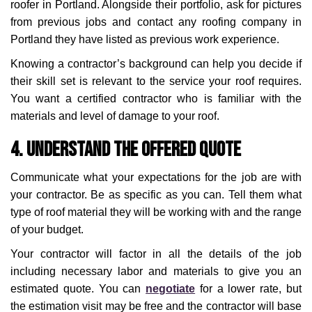
roofer in Portland. Alongside their portfolio, ask for pictures
from previous jobs and contact any roofing company in
Portland they have listed as previous work experience.
Knowing a contractor’s background can help you decide if
their skill set is relevant to the service your roof requires.
You want a certified contractor who is familiar with the
materials and level of damage to your roof.
4. Understand the Offered Quote
Communicate what your expectations for the job are with
your contractor. Be as specific as you can. Tell them what
type of roof material they will be working with and the range
of your budget.
Your contractor will factor in all the details of the job
including necessary labor and materials to give you an
estimated quote. You can
negotiate
for a lower rate, but
the estimation visit may be free and the contractor will base