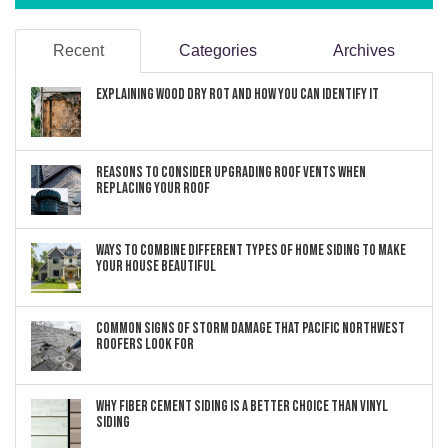
Recent
Categories
Archives
Explaining Wood Dry Rot and How You can Identify It
Reasons to Consider Upgrading Roof Vents When
Replacing Your Roof
Ways to Combine Different Types of Home Siding to Make
Your House Beautiful
Common Signs of Storm Damage that Pacific Northwest
Roofers Look For
Why Fiber Cement Siding Is a Better Choice Than Vinyl
Siding