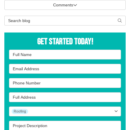
Comments
Search Blog
Searc
Get Started Today!
Full Name
Email Address
Phone Number
Full Address
Project Type
Roofing
Project Description