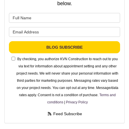
below.
What is your name?
What is your email address?
BLOG SUBSCRIBE
By checking, you authorize KVN Construction to reach out to you
via text for information about appointment setting and any other
project needs. We will never share your personal information with
third parties for marketing purposes. Messaging rates vary based
on your project needs. You can opt out at any time. Message/data
rates apply. Consent is not a condition of purchase.
Terms and
conditions
|
Privacy Policy
Feed Subscribe