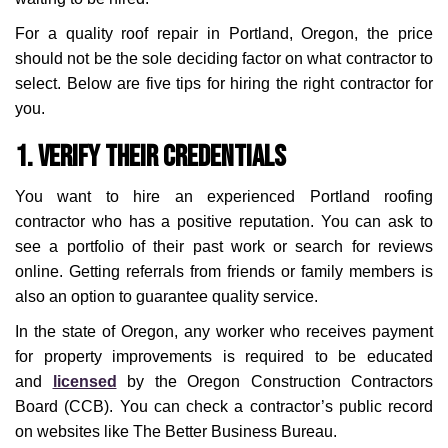
For a quality roof repair in Portland, Oregon, the price
should not be the sole deciding factor on what contractor to
select. Below are five tips for hiring the right contractor for
you.
1. Verify Their Credentials
You want to hire an experienced Portland roofing
contractor who has a positive reputation. You can ask to
see a portfolio of their past work or search for reviews
online. Getting referrals from friends or family members is
also an option to guarantee quality service.
In the state of Oregon, any worker who receives payment
for property improvements is required to be educated
and
licensed
by the Oregon Construction Contractors
Board (CCB). You can check a contractor’s public record
on websites like The Better Business Bureau.