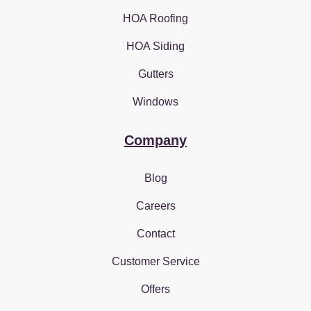
HOA Roofing
HOA Siding
Gutters
Windows
Company
Blog
Careers
Contact
Customer Service
Offers