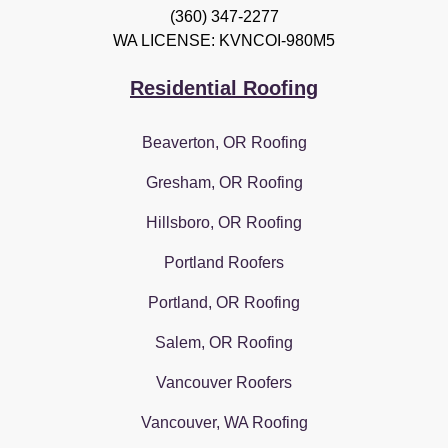
(360) 347-2277
WA LICENSE: KVNCOI-980M5
Residential Roofing
Beaverton, OR Roofing
Gresham, OR Roofing
Hillsboro, OR Roofing
Portland Roofers
Portland, OR Roofing
Salem, OR Roofing
Vancouver Roofers
Vancouver, WA Roofing