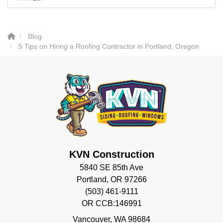
Blog
5 Tips on Hiring a Roofing Contractor in Portland, Oregon
KVN Construction
5840 SE 85th Ave
Portland, OR 97266
(503) 461-9111
OR CCB:146991
Vancouver
,
WA
98684