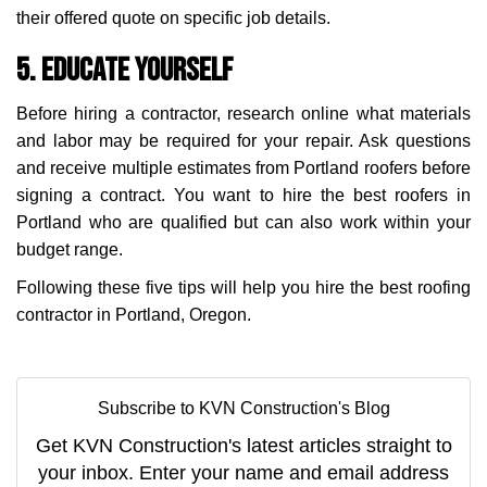
their offered quote on specific job details.
5. Educate Yourself
Before hiring a contractor, research online what materials
and labor may be required for your repair. Ask questions
and receive multiple estimates from Portland roofers before
signing a contract. You want to hire the best roofers in
Portland who are qualified but can also work within your
budget range.
Following these five tips will help you hire the best roofing
contractor in Portland, Oregon.
Subscribe to KVN Construction's Blog
Get KVN Construction's latest articles straight to
your inbox. Enter your name and email address