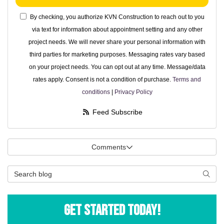
By checking, you authorize KVN Construction to reach out to you
via text for information about appointment setting and any other
project needs. We will never share your personal information with
third parties for marketing purposes. Messaging rates vary based
on your project needs. You can opt out at any time. Message/data
rates apply. Consent is not a condition of purchase.
Terms and
conditions
|
Privacy Policy
Feed Subscribe
Comments
Search Blog
Searc
Get Started Today!