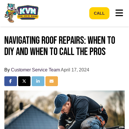
Tog
CALL
Navigating Roof Repairs: When to
DIY and When to Call the Pros
By
Customer Service Team
April 17, 2024
Share on Facebook
Share on Twitter
Share on LinkedIn
Share via Email