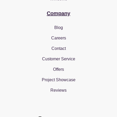
Company
Blog
Careers
Contact
Customer Service
Offers
Project Showcase
Reviews