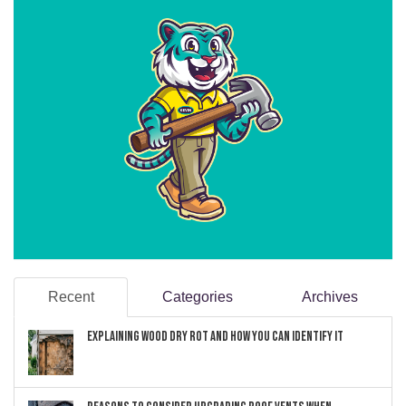
Recent
Categories
Archives
Explaining Wood Dry Rot and How You can Identify It