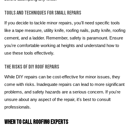
Tools and Techniques for Small Repairs
If you decide to tackle minor repairs, you'll need specific tools
like a tape measure, utility knife, roofing nails, putty knife, roofing
cement, and a ladder. Remember, safety is paramount. Ensure
you're comfortable working at heights and understand how to
use these tools effectively.
The Risks of DIY Roof Repairs
While DIY repairs can be cost-effective for minor issues, they
come with risks. Inadequate repairs can lead to more significant
problems, and safety hazards are a serious concern. If you're
unsure about any aspect of the repair, it's best to consult
professionals.
When to Call Roofing Experts