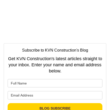
Subscribe to KVN Construction's Blog
Get KVN Construction's latest articles straight to
your inbox. Enter your name and email address
below.
What is your name?
What is your email address?
BLOG SUBSCRIBE