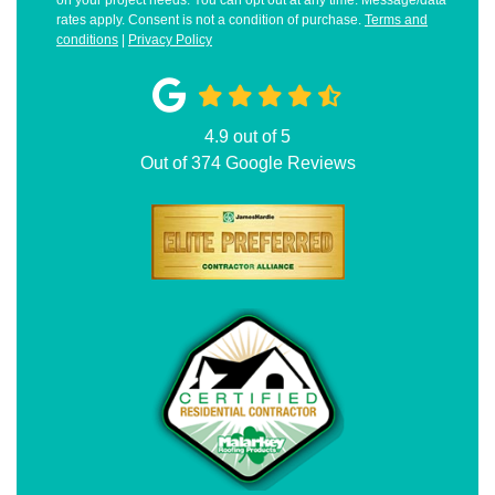
on your project needs. You can opt out at any time. Message/data
rates apply. Consent is not a condition of purchase.
Terms and
conditions
|
Privacy Policy
4.9
out of
5
Out of
374
Google Reviews