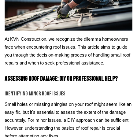
At KVN Construction, we recognize the dilemma homeowners
face when encountering roof issues. This article aims to guide
you through the decision-making process of handling small roof
repairs and when to seek professional assistance.
Assessing Roof Damage: DIY or Professional Help?
Identifying Minor Roof Issues
Small holes or missing shingles on your roof might seem like an
easy fix, but it's essential to assess the extent of the damage
accurately. For minor issues, a DIY approach can be sufficient.
However, understanding the basics of roof repair is crucial
before attempting any fixes.