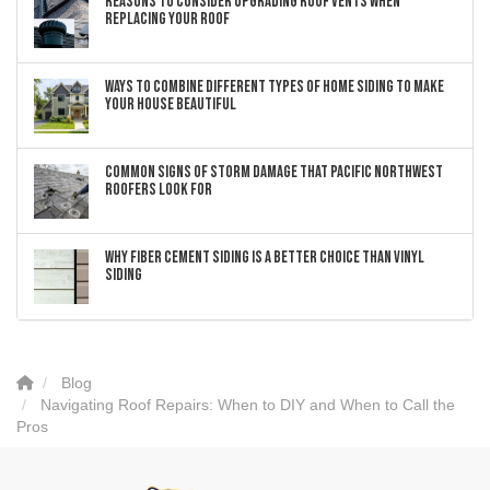
Reasons to Consider Upgrading Roof Vents When
Replacing Your Roof
Ways to Combine Different Types of Home Siding to Make
Your House Beautiful
Common Signs of Storm Damage that Pacific Northwest
Roofers Look For
Why Fiber Cement Siding Is a Better Choice Than Vinyl
Siding
Blog
Navigating Roof Repairs: When to DIY and When to Call the
Pros