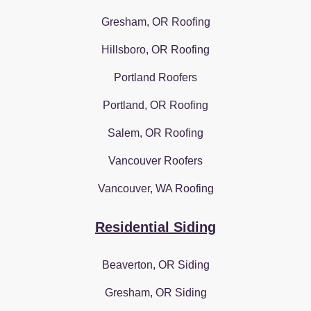
Gresham, OR Roofing
Hillsboro, OR Roofing
Portland Roofers
Portland, OR Roofing
Salem, OR Roofing
Vancouver Roofers
Vancouver, WA Roofing
Residential Siding
Beaverton, OR Siding
Gresham, OR Siding