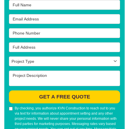
Full Name
Email Address
Phone Number
Full Address
Project Type
Project Type
Project Description
GET A FREE QUOTE
By checking, you authorize KVN Construction to reach out to you
via text for information about appointment setting and any other
project needs. We will never share your personal information with
third parties for marketing purposes. Messaging rates vary based