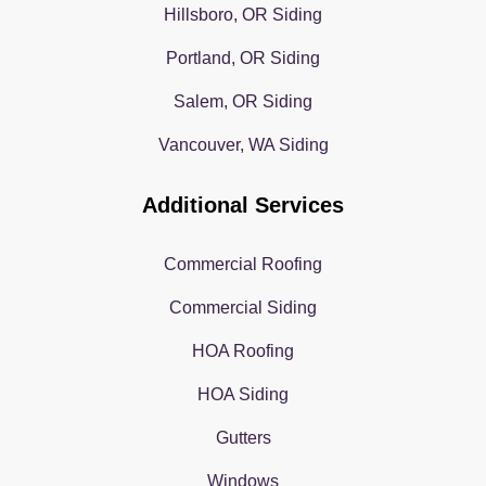
Hillsboro, OR Siding
Portland, OR Siding
Salem, OR Siding
Vancouver, WA Siding
Additional Services
Commercial Roofing
Commercial Siding
HOA Roofing
HOA Siding
Gutters
Windows