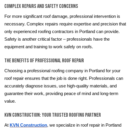
Complex Repairs and Safety Concerns
For more significant roof damage, professional intervention is
necessary. Complex repairs require expertise and precision that
only experienced roofing contractors in Portland can provide.
Safety is another critical factor – professionals have the
equipment and training to work safely on roofs.
The Benefits of Professional Roof Repair
Choosing a professional roofing company in Portland for your
roof repair ensures that the job is done right. Professionals can
accurately diagnose issues, use high-quality materials, and
guarantee their work, providing peace of mind and long-term
value.
KVN Construction: Your Trusted Roofing Partner
At
KVN Construction
, we specialize in roof repair in Portland