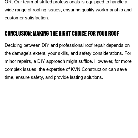
OR. Our team of skilled professionals is equipped to handle a
wide range of roofing issues, ensuring quality workmanship and
customer satisfaction.
Conclusion: Making the Right Choice for Your Roof
Deciding between DIY and professional roof repair depends on
the damage's extent, your skills, and safety considerations. For
minor repairs, a DIY approach might suffice. However, for more
complex issues, the expertise of KVN Construction can save
time, ensure safety, and provide lasting solutions.