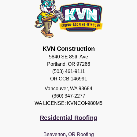
KVN Construction
5840 SE 85th Ave
Portland, OR 97266
(503) 461-9111
OR CCB:146991
Vancouver
,
WA
98684
(360) 347-2277
WA LICENSE: KVNCOI-980M5
Residential Roofing
Beaverton, OR Roofing