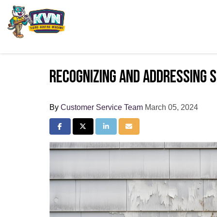
Recognizing and Addressing S
By
Customer Service Team
March 05, 2024
Share on Facebook
Share on Twitter
Share on LinkedIn
Share via Email