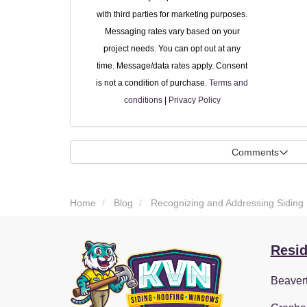
with third parties for marketing purposes.
Messaging rates vary based on your
project needs. You can opt out at any
time. Message/data rates apply. Consent
is not a condition of purchase.
Terms and
conditions
|
Privacy Policy
Comments
Home
Blog
Recognizing and Addressing Siding 
Resid
Beaver