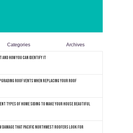
Categories
Archives
 and How You can Identify It
pgrading Roof Vents When Replacing Your Roof
ent Types of Home Siding to Make Your House Beautiful
 Damage that Pacific Northwest Roofers Look For