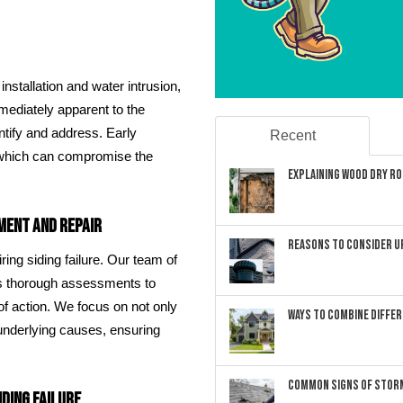
nstallation and water intrusion,
mediately apparent to the
entify and address. Early
Recent
, which can compromise the
Explaining Wood Dry Rot
ment and Repair
Reasons to Consider U
ing siding failure. Our team of
cts thorough assessments to
f action. We focus on not only
Ways to Combine Differ
 underlying causes, ensuring
Common Signs of Storm
ding Failure