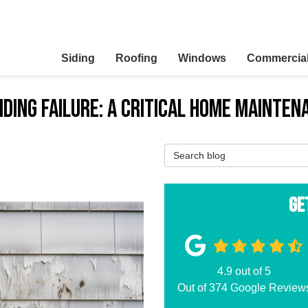
Siding
Roofing
Windows
Commercia
iding Failure: A Critical Home Mainten
Search Blog
Ge
4.9
out of
5
Out of
374
Google Review