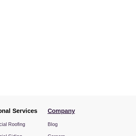
onal Services
Company
ial Roofing
Blog