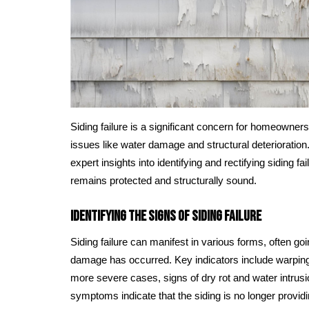
Siding failure is a significant concern for homeowner
issues like water damage and structural deterioration
expert insights into identifying and rectifying siding f
remains protected and structurally sound.
Identifying the Signs of Siding Failure
Siding failure can manifest in various forms, often goi
damage has occurred. Key indicators include warping,
more severe cases, signs of dry rot and water intru
symptoms indicate that the siding is no longer provid