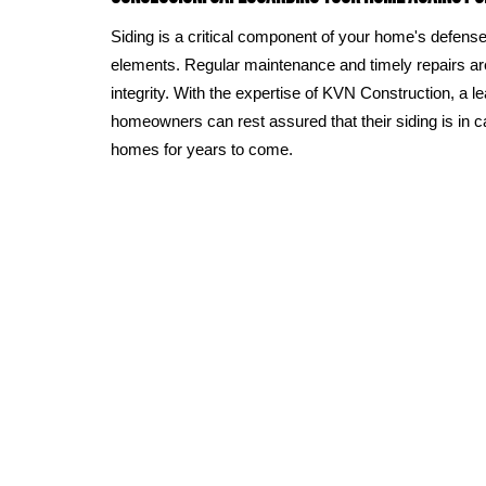
Siding is a critical component of your home's defens
elements. Regular maintenance and timely repairs are 
integrity. With the expertise of KVN Construction, a 
homeowners can rest assured that their siding is in c
homes for years to come.