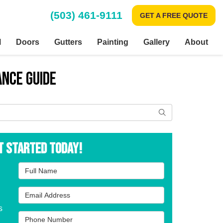
(503) 461-9111
GET A FREE QUOTE
l
Doors
Gutters
Painting
Gallery
About
ance Guide
Search
t Started Today!
Full Name
Email Address
s
Phone Number