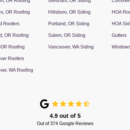
m, OR Roofing
Gresham, OR Siding
Commerc
ro, OR Roofing
Hillsboro, OR Siding
HOA Roo
d Roofers
Portland, OR Siding
HOA Sid
d, OR Roofing
Salem, OR Siding
Gutters
 OR Roofing
Vancouver, WA Siding
Window
ver Roofers
ver, WA Roofing
4.9
out of
5
Out of
374
Google Reviews