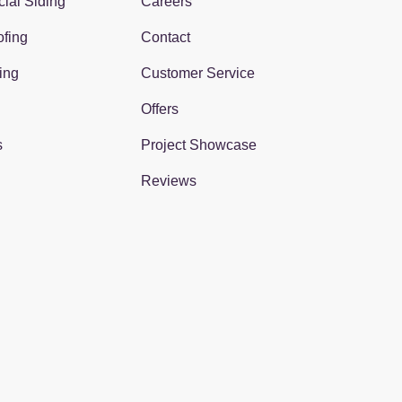
ial Siding
Careers
fing
Contact
ing
Customer Service
Offers
s
Project Showcase
Reviews