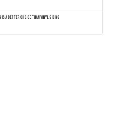
 Is a Better Choice Than Vinyl Siding