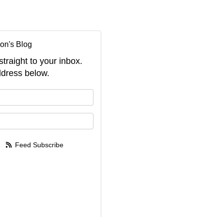
on's Blog
straight to your inbox.
dress below.
your name?
your email address?
Feed Subscribe