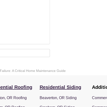
Failure: A Critical Home Maintenance Guide
ential Roofing
Residential Siding
Additi
ton, OR Roofing
Beaverton, OR Siding
Commerc