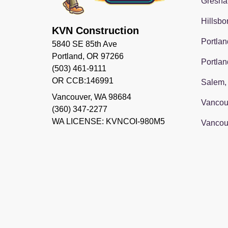
Gresha
Hillsbo
KVN Construction
Portlan
5840 SE 85th Ave
Portland, OR 97266
Portlan
(503) 461-9111
OR CCB:146991
Salem,
Vancouver
,
WA
98684
Vancou
(360) 347-2277
WA LICENSE: KVNCOI-980M5
Vancou