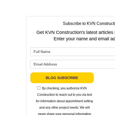
Subscribe to KVN Constructi
Get KVN Construction's latest articles 
Enter your name and email ad
What is 
What is 
BLOG SUBSCRIBE
By checking, you authorize KVN
Construction to reach out to you via text
for information about appointment setting
and any other project needs. We will
never share your personal information