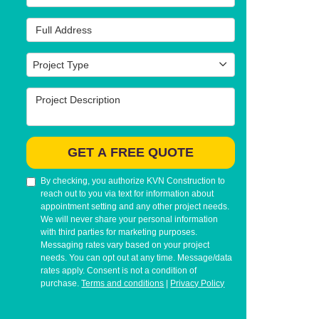
Full Address
Project Type
Project Type
Project Description
GET A FREE QUOTE
By checking, you authorize KVN Construction to
reach out to you via text for information about
appointment setting and any other project needs.
We will never share your personal information
with third parties for marketing purposes.
Messaging rates vary based on your project
needs. You can opt out at any time. Message/data
rates apply. Consent is not a condition of
purchase.
Terms and conditions
|
Privacy Policy