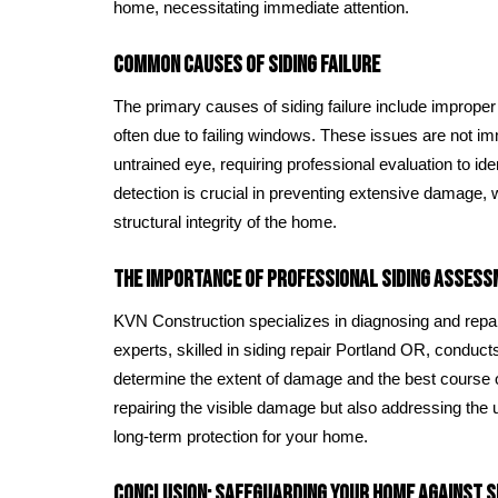
home, necessitating immediate attention.
Common Causes of Siding Failure
The primary causes of siding failure include improper i
often due to failing windows. These issues are not im
untrained eye, requiring professional evaluation to id
detection is crucial in preventing extensive damage
structural integrity of the home.
The Importance of Professional Siding Assess
KVN Construction specializes in diagnosing and repair
experts, skilled in siding repair Portland OR, condu
determine the extent of damage and the best course o
repairing the visible damage but also addressing the
long-term protection for your home.
Conclusion: Safeguarding Your Home Against Si