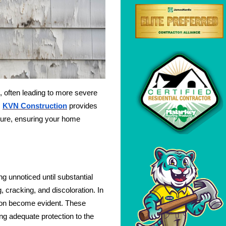
s, often leading to more severe
.
KVN Construction
provides
ailure, ensuring your home
ng unnoticed until substantial
 cracking, and discoloration. In
sion become evident. These
ing adequate protection to the