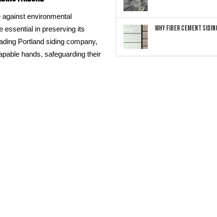
e against environmental
Why Fiber Cement Siding
essential in preserving its
leading Portland siding company,
apable hands, safeguarding their