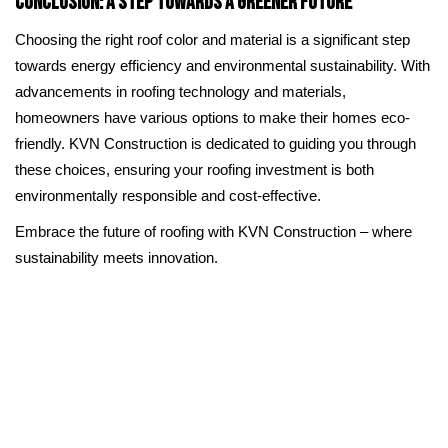
Conclusion: A Step Towards a Greener Future
Choosing the right roof color and material is a significant step
towards energy efficiency and environmental sustainability. With
advancements in roofing technology and materials,
homeowners have various options to make their homes eco-
friendly. KVN Construction is dedicated to guiding you through
these choices, ensuring your roofing investment is both
environmentally responsible and cost-effective.
Embrace the future of roofing with KVN Construction – where
sustainability meets innovation.