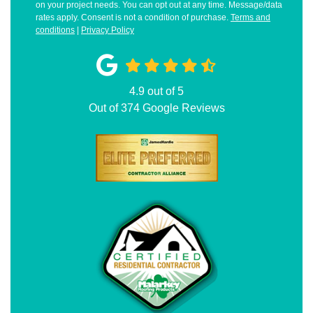
on your project needs. You can opt out at any time. Message/data
rates apply. Consent is not a condition of purchase.
Terms and
conditions
|
Privacy Policy
4.9
out of
5
Out of
374
Google Reviews