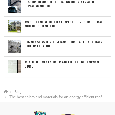
Reasons to Consider Upgrading Roof Vents When
Replacing Your Roof
Ways to Combine Different Types of Home Siding to Make
Your House Beautiful
Common Signs of Storm Damage that Pacific Northwest
Roofers Look For
Why Fiber Cement Siding Is a Better Choice Than Vinyl
Siding
Blog
The best colors and materials for an energy efficient roof