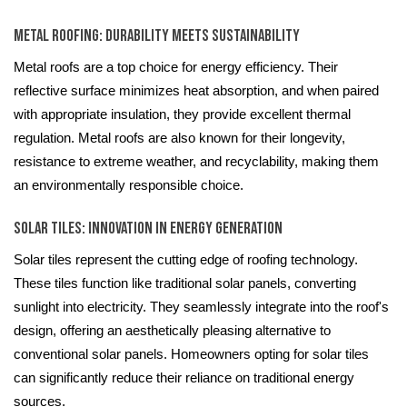
Metal Roofing: Durability Meets Sustainability
Metal roofs are a top choice for energy efficiency. Their
reflective surface minimizes heat absorption, and when paired
with appropriate insulation, they provide excellent thermal
regulation. Metal roofs are also known for their longevity,
resistance to extreme weather, and recyclability, making them
an environmentally responsible choice.
Solar Tiles: Innovation in Energy Generation
Solar tiles represent the cutting edge of roofing technology.
These tiles function like traditional solar panels, converting
sunlight into electricity. They seamlessly integrate into the roof's
design, offering an aesthetically pleasing alternative to
conventional solar panels. Homeowners opting for solar tiles
can significantly reduce their reliance on traditional energy
sources.