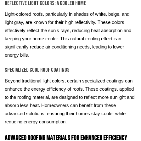
Reflective Light Colors: A Cooler Home
Light-colored roofs, particularly in shades of white, beige, and
light gray, are known for their high reflectivity. These colors
effectively reflect the sun's rays, reducing heat absorption and
keeping your home cooler. This natural cooling effect can
significantly reduce air conditioning needs, leading to lower
energy bills.
Specialized Cool Roof Coatings
Beyond traditional light colors, certain specialized coatings can
enhance the energy efficiency of roofs. These coatings, applied
to the roofing material, are designed to reflect more sunlight and
absorb less heat. Homeowners can benefit from these
advanced solutions, ensuring their homes stay cooler while
reducing energy consumption.
Advanced Roofing Materials for Enhanced Efficiency