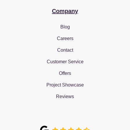
Company
Blog
Careers
Contact
Customer Service
Offers
Project Showcase
Reviews