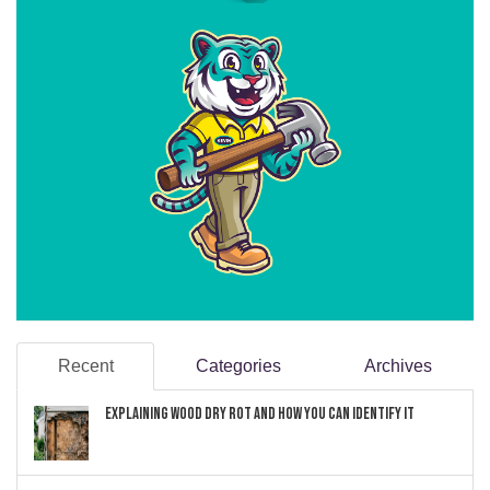
Recent
Categories
Archives
Explaining Wood Dry Rot and How You can Identify It