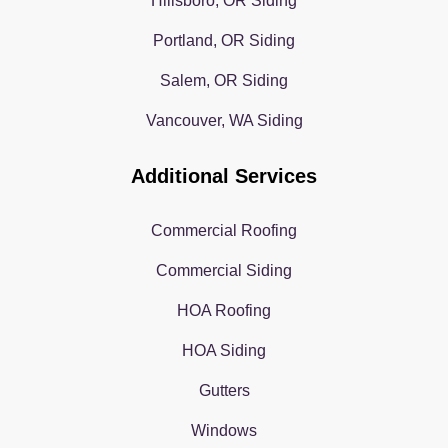
Hillsboro, OR Siding
Portland, OR Siding
Salem, OR Siding
Vancouver, WA Siding
Additional Services
Commercial Roofing
Commercial Siding
HOA Roofing
HOA Siding
Gutters
Windows