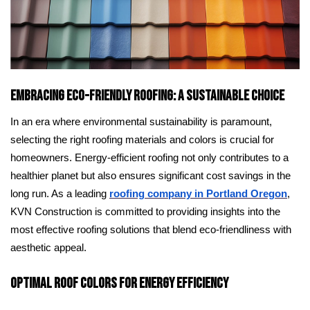
Embracing Eco-Friendly Roofing: A Sustainable Choice
In an era where environmental sustainability is paramount,
selecting the right roofing materials and colors is crucial for
homeowners. Energy-efficient roofing not only contributes to a
healthier planet but also ensures significant cost savings in the
long run. As a leading
roofing company in Portland Oregon
,
KVN Construction is committed to providing insights into the
most effective roofing solutions that blend eco-friendliness with
aesthetic appeal.
Optimal Roof Colors for Energy Efficiency