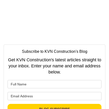
Subscribe to KVN Construction's Blog
Get KVN Construction's latest articles straight to
your inbox. Enter your name and email address
below.
What is your name?
What is your email address?