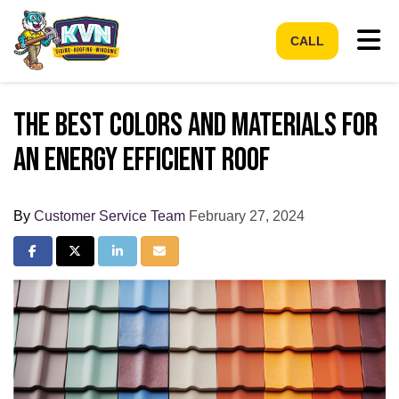
Tog
CALL
The best colors and materials for
an energy efficient roof
By
Customer Service Team
February 27, 2024
Share on Facebook
Share on Twitter
Share on LinkedIn
Share via Email