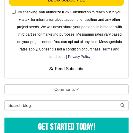
BLOG SUBSCRIBE
By checking, you authorize KVN Construction to reach out to you
via text for information about appointment setting and any other
project needs. We will never share your personal information with
third parties for marketing purposes. Messaging rates vary based
on your project needs. You can opt out at any time. Message/data
rates apply. Consent is not a condition of purchase.
Terms and
conditions
|
Privacy Policy
Feed Subscribe
Comments
Search Blog
Searc
Get Started Today!