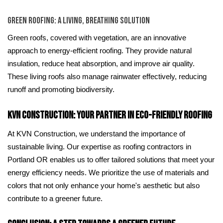
Green Roofing: A Living, Breathing Solution
Green roofs, covered with vegetation, are an innovative
approach to energy-efficient roofing. They provide natural
insulation, reduce heat absorption, and improve air quality.
These living roofs also manage rainwater effectively, reducing
runoff and promoting biodiversity.
KVN Construction: Your Partner in Eco-Friendly Roofing
At KVN Construction, we understand the importance of
sustainable living. Our expertise as roofing contractors in
Portland OR enables us to offer tailored solutions that meet your
energy efficiency needs. We prioritize the use of materials and
colors that not only enhance your home's aesthetic but also
contribute to a greener future.