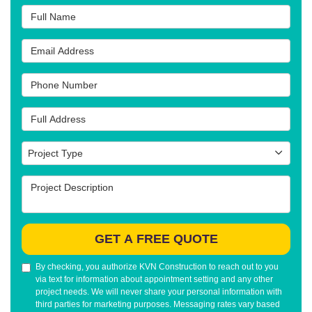
Full Name
Email Address
Phone Number
Full Address
Project Type
Project Type
Project Description
GET A FREE QUOTE
By checking, you authorize KVN Construction to reach out to you
via text for information about appointment setting and any other
project needs. We will never share your personal information with
third parties for marketing purposes. Messaging rates vary based