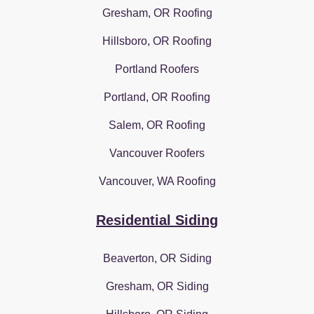
Gresham, OR Roofing
Hillsboro, OR Roofing
Portland Roofers
Portland, OR Roofing
Salem, OR Roofing
Vancouver Roofers
Vancouver, WA Roofing
Residential Siding
Beaverton, OR Siding
Gresham, OR Siding