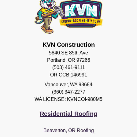
KVN Construction
5840 SE 85th Ave
Portland, OR 97266
(503) 461-9111
OR CCB:146991
Vancouver
,
WA
98684
(360) 347-2277
WA LICENSE: KVNCOI-980M5
Residential Roofing
Beaverton, OR Roofing