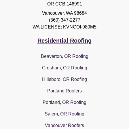
OR CCB:146991
Vancouver
,
WA
98684
(360) 347-2277
WA LICENSE: KVNCOI-980M5
Residential Roofing
Beaverton, OR Roofing
Gresham, OR Roofing
Hillsboro, OR Roofing
Portland Roofers
Portland, OR Roofing
Salem, OR Roofing
Vancouver Roofers