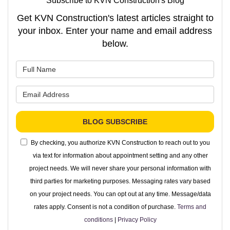
Subscribe to KVN Construction's Blog
Get KVN Construction's latest articles straight to
your inbox. Enter your name and email address
below.
What is your name?
What is your email address?
BLOG SUBSCRIBE
By checking, you authorize KVN Construction to reach out to you
via text for information about appointment setting and any other
project needs. We will never share your personal information with
third parties for marketing purposes. Messaging rates vary based
on your project needs. You can opt out at any time. Message/data
rates apply. Consent is not a condition of purchase.
Terms and
conditions
|
Privacy Policy