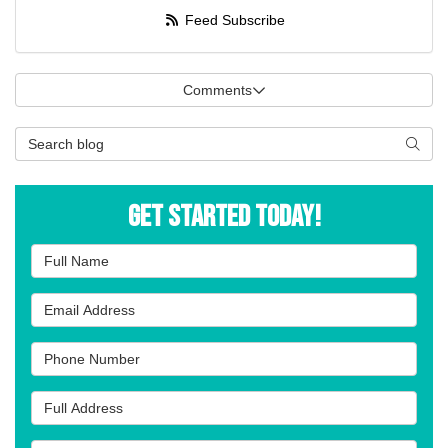
Feed Subscribe
Comments
Search Blog
Searc
Get Started Today!
Full Name
Email Address
Phone Number
Full Address