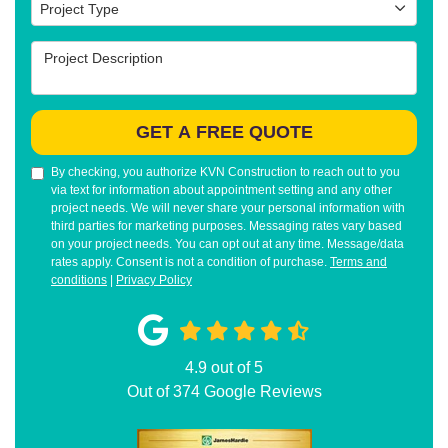
Project Type
Project Type
Project Description
GET A FREE QUOTE
By checking, you authorize KVN Construction to reach out to you
via text for information about appointment setting and any other
project needs. We will never share your personal information with
third parties for marketing purposes. Messaging rates vary based
on your project needs. You can opt out at any time. Message/data
rates apply. Consent is not a condition of purchase.
Terms and
conditions
|
Privacy Policy
4.9
out of
5
Out of
374
Google Reviews