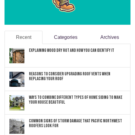
Recent
Categories
Archives
Explaining Wood Dry Rot and How You can Identify It
Reasons to Consider Upgrading Roof Vents When
Replacing Your Roof
Ways to Combine Different Types of Home Siding to Make
Your House Beautiful
Common Signs of Storm Damage that Pacific Northwest
Roofers Look For