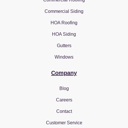
Commercial Siding
HOA Roofing
HOA Siding
Gutters
Windows
Company
Blog
Careers
Contact
Customer Service