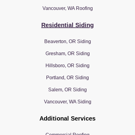
Vancouver, WA Roofing
Residential Siding
Beaverton, OR Siding
Gresham, OR Siding
Hillsboro, OR Siding
Portland, OR Siding
Salem, OR Siding
Vancouver, WA Siding
Additional Services
Commercial Roofing