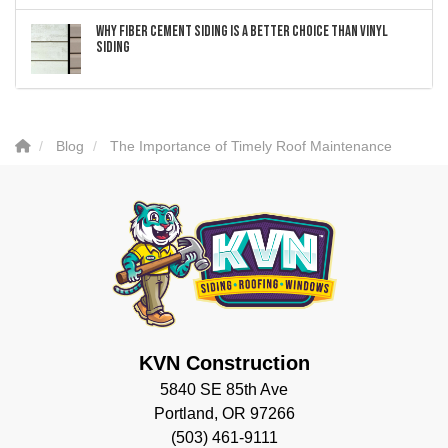
Why Fiber Cement Siding Is a Better Choice Than Vinyl
Siding
Blog
The Importance of Timely Roof Maintenance
KVN Construction
5840 SE 85th Ave
Portland, OR 97266
(503) 461-9111