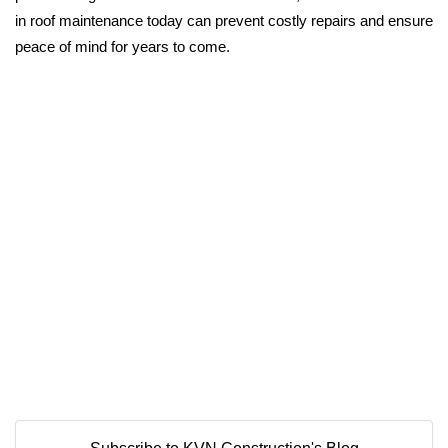
in roof maintenance today can prevent costly repairs and ensure
peace of mind for years to come.