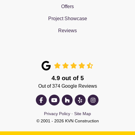
Offers
Project Showcase
Reviews
4.9
out of
5
Out of
374
Google Reviews
Like us on Facebook
Subscribe on YouTube
Follow us on Houzz
Follow us on Yelp
View Us On Insta
Privacy Policy
·
Site Map
© 2001 - 2026 KVN Construction