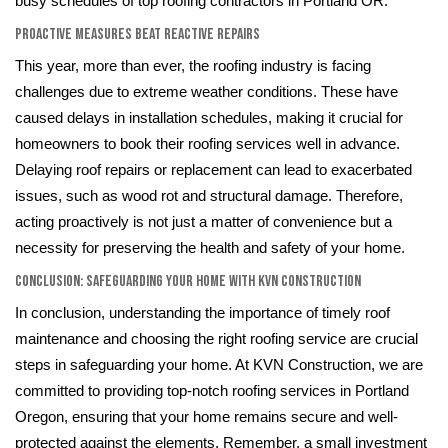
busy schedules of top roofing contractors in Portland OR.
Proactive Measures Beat Reactive Repairs
This year, more than ever, the roofing industry is facing
challenges due to extreme weather conditions. These have
caused delays in installation schedules, making it crucial for
homeowners to book their roofing services well in advance.
Delaying roof repairs or replacement can lead to exacerbated
issues, such as wood rot and structural damage. Therefore,
acting proactively is not just a matter of convenience but a
necessity for preserving the health and safety of your home.
Conclusion: Safeguarding Your Home with KVN Construction
In conclusion, understanding the importance of timely roof
maintenance and choosing the right roofing service are crucial
steps in safeguarding your home. At KVN Construction, we are
committed to providing top-notch roofing services in Portland
Oregon, ensuring that your home remains secure and well-
protected against the elements. Remember, a small investment