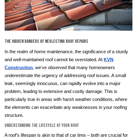
The Hidden Dangers of Neglecting Roof Repairs
In the realm of home maintenance, the significance of a sturdy
and well-maintained roof cannot be overstated. At
KVN
Construction
, we've observed that many homeowners
underestimate the urgency of addressing roof issues. A small
leak, seemingly innocuous, can rapidly evolve into a major
problem, leading to extensive and costly damage. This is
particularly true in areas with harsh weather conditions, where
the elements can exacerbate any weaknesses in your roofing
structure.
Understanding the Lifecycle of Your Roof
A roof's lifespan is akin to that of car tires – both are crucial for