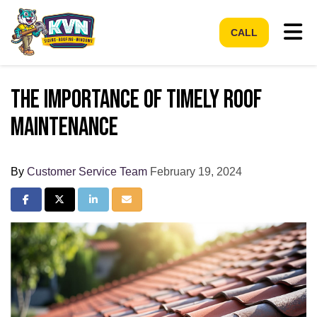
Tog
CALL
The Importance of Timely Roof
Maintenance
By
Customer Service Team
February 19, 2024
Share on Facebook
Share on Twitter
Share on LinkedIn
Share via Email