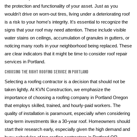
the protection and functionality of your asset. Just as you
wouldn't drive on worn-out tires, living under a deteriorating roof
is a risk to your home's integrity. It's essential to recognize the
signs that your roof may need attention. These include visible
water stains on ceilings, accumulation of granules in gutters, or
noticing many roofs in your neighborhood being replaced. These
are clear indicators that it might be time to consider roof repair
services in Portland.
Choosing the Right Roofing Service in Portland
Selecting a roofing contractor is a decision that should not be
taken lightly. At KVN Construction, we emphasize the
importance of choosing a roofing company in Portland Oregon
that employs skilled, trained, and hourly-paid workers. The
quality of installation is paramount, especially when considering
long-term investments like a 30-year roof. Homeowners should
start their research early, especially given the high demand and