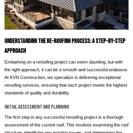
Understanding the Re-roofing Process: A Step-by-Step
Approach
Embarking on a reroofing project can seem daunting, but with
the right approach, it can be a smooth and successful endeavor.
At KVN Construction, we specialize in delivering exceptional
reroofing services, ensuring that each project meets the highest
standards of quality and durability.
Initial Assessment and Planning
The first step in any successful reroofing project is a thorough
assessment of the current roof. This involves examining the roof
structure, identifying any existing issues, and determining the