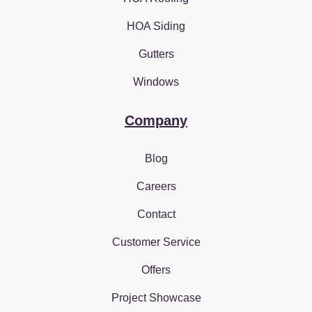
HOA Siding
Gutters
Windows
Company
Blog
Careers
Contact
Customer Service
Offers
Project Showcase