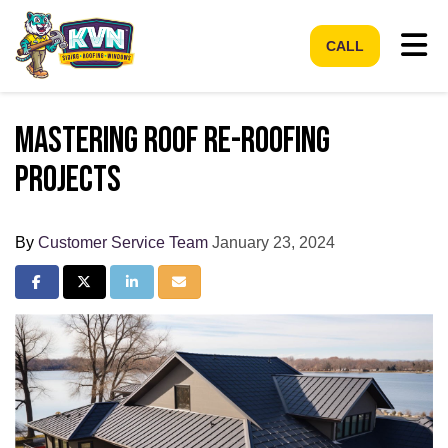
Tog
CALL
Mastering Roof Re-Roofing
Projects
By
Customer Service Team
January 23, 2024
Share on Facebook
Share on Twitter
Share on LinkedIn
Share via Email