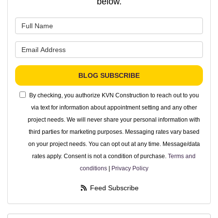
below.
What is your name?
What is your email address?
BLOG SUBSCRIBE
By checking, you authorize KVN Construction to reach out to you
via text for information about appointment setting and any other
project needs. We will never share your personal information with
third parties for marketing purposes. Messaging rates vary based
on your project needs. You can opt out at any time. Message/data
rates apply. Consent is not a condition of purchase.
Terms and
conditions
|
Privacy Policy
Feed Subscribe