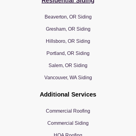
Residential Siding
Beaverton, OR Siding
Gresham, OR Siding
Hillsboro, OR Siding
Portland, OR Siding
Salem, OR Siding
Vancouver, WA Siding
Additional Services
Commercial Roofing
Commercial Siding
HOA Roofing