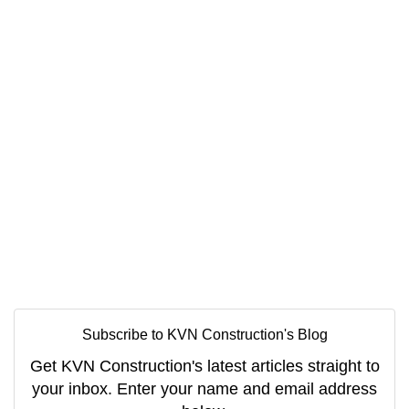
Subscribe to KVN Construction's Blog
Get KVN Construction's latest articles straight to
your inbox. Enter your name and email address