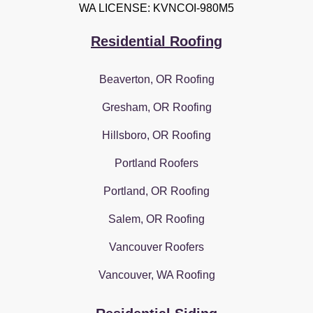
WA LICENSE: KVNCOI-980M5
Residential Roofing
Beaverton, OR Roofing
Gresham, OR Roofing
Hillsboro, OR Roofing
Portland Roofers
Portland, OR Roofing
Salem, OR Roofing
Vancouver Roofers
Vancouver, WA Roofing