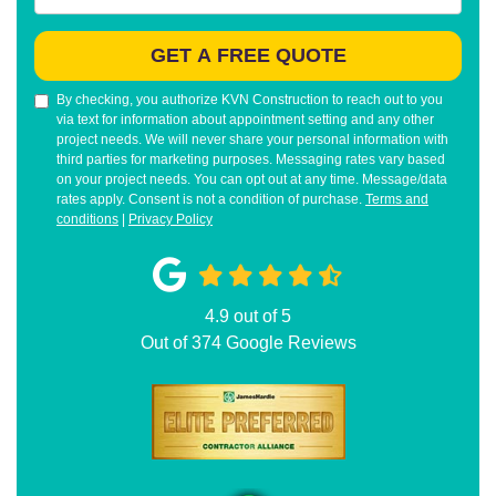
GET A FREE QUOTE
By checking, you authorize KVN Construction to reach out to you
via text for information about appointment setting and any other
project needs. We will never share your personal information with
third parties for marketing purposes. Messaging rates vary based
on your project needs. You can opt out at any time. Message/data
rates apply. Consent is not a condition of purchase.
Terms and
conditions
|
Privacy Policy
4.9
out of
5
Out of
374
Google Reviews