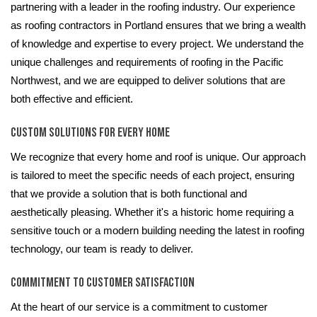
partnering with a leader in the roofing industry. Our experience
as roofing contractors in Portland ensures that we bring a wealth
of knowledge and expertise to every project. We understand the
unique challenges and requirements of roofing in the Pacific
Northwest, and we are equipped to deliver solutions that are
both effective and efficient.
Custom Solutions for Every Home
We recognize that every home and roof is unique. Our approach
is tailored to meet the specific needs of each project, ensuring
that we provide a solution that is both functional and
aesthetically pleasing. Whether it's a historic home requiring a
sensitive touch or a modern building needing the latest in roofing
technology, our team is ready to deliver.
Commitment to Customer Satisfaction
At the heart of our service is a commitment to customer