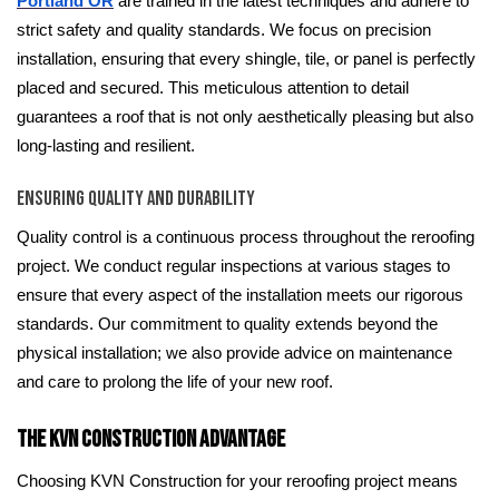
Portland OR
are trained in the latest techniques and adhere to
strict safety and quality standards. We focus on precision
installation, ensuring that every shingle, tile, or panel is perfectly
placed and secured. This meticulous attention to detail
guarantees a roof that is not only aesthetically pleasing but also
long-lasting and resilient.
Ensuring Quality and Durability
Quality control is a continuous process throughout the reroofing
project. We conduct regular inspections at various stages to
ensure that every aspect of the installation meets our rigorous
standards. Our commitment to quality extends beyond the
physical installation; we also provide advice on maintenance
and care to prolong the life of your new roof.
The KVN Construction Advantage
Choosing KVN Construction for your reroofing project means