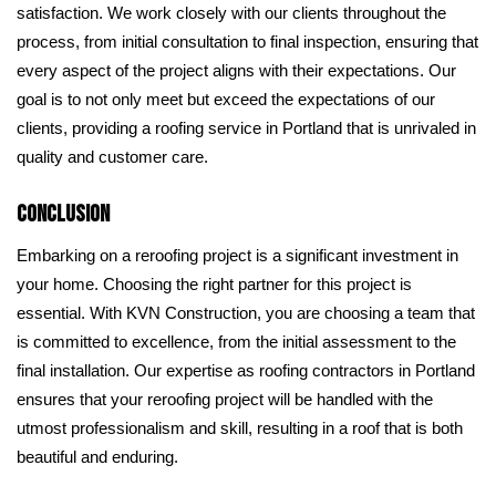
satisfaction. We work closely with our clients throughout the
process, from initial consultation to final inspection, ensuring that
every aspect of the project aligns with their expectations. Our
goal is to not only meet but exceed the expectations of our
clients, providing a roofing service in Portland that is unrivaled in
quality and customer care.
Conclusion
Embarking on a reroofing project is a significant investment in
your home. Choosing the right partner for this project is
essential. With KVN Construction, you are choosing a team that
is committed to excellence, from the initial assessment to the
final installation. Our expertise as roofing contractors in Portland
ensures that your reroofing project will be handled with the
utmost professionalism and skill, resulting in a roof that is both
beautiful and enduring.