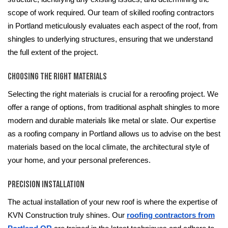
scope of work required. Our team of skilled roofing contractors
in Portland meticulously evaluates each aspect of the roof, from
shingles to underlying structures, ensuring that we understand
the full extent of the project.
Choosing the Right Materials
Selecting the right materials is crucial for a reroofing project. We
offer a range of options, from traditional asphalt shingles to more
modern and durable materials like metal or slate. Our expertise
as a roofing company in Portland allows us to advise on the best
materials based on the local climate, the architectural style of
your home, and your personal preferences.
Precision Installation
The actual installation of your new roof is where the expertise of
KVN Construction truly shines. Our
roofing contractors from