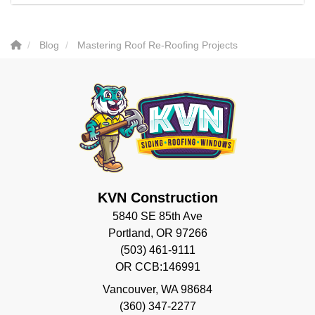
Blog
Mastering Roof Re-Roofing Projects
KVN Construction
5840 SE 85th Ave
Portland, OR 97266
(503) 461-9111
OR CCB:146991
Vancouver
,
WA
98684
(360) 347-2277