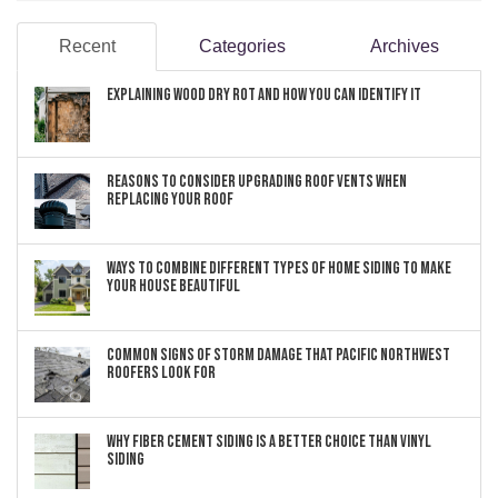
Recent
Categories
Archives
Explaining Wood Dry Rot and How You can Identify It
Reasons to Consider Upgrading Roof Vents When
Replacing Your Roof
Ways to Combine Different Types of Home Siding to Make
Your House Beautiful
Common Signs of Storm Damage that Pacific Northwest
Roofers Look For
Why Fiber Cement Siding Is a Better Choice Than Vinyl
Siding