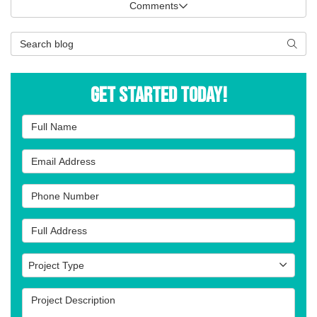
Comments
Search Blog
Searc
Get Started Today!
Full Name
Email Address
Phone Number
Full Address
Project Type
Project Type
Project Description