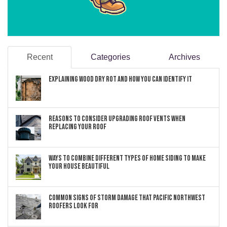
Recent
Categories
Archives
Explaining Wood Dry Rot and How You can Identify It
Reasons to Consider Upgrading Roof Vents When
Replacing Your Roof
Ways to Combine Different Types of Home Siding to Make
Your House Beautiful
Common Signs of Storm Damage that Pacific Northwest
Roofers Look For