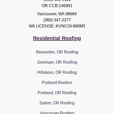
OR CCB:146991
Vancouver
,
WA
98684
(360) 347-2277
WA LICENSE: KVNCOI-980M5
Residential Roofing
Beaverton, OR Roofing
Gresham, OR Roofing
Hillsboro, OR Roofing
Portland Roofers
Portland, OR Roofing
Salem, OR Roofing
Vancouver Roofers