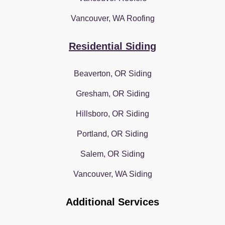
Vancouver, WA Roofing
Residential Siding
Beaverton, OR Siding
Gresham, OR Siding
Hillsboro, OR Siding
Portland, OR Siding
Salem, OR Siding
Vancouver, WA Siding
Additional Services