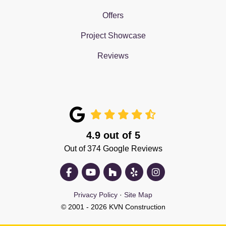
Offers
Project Showcase
Reviews
4.9
out of
5
Out of
374
Google Reviews
Like us on Facebook
Subscribe on YouTube
Follow us on Houzz
Follow us on Yelp
View Us On Insta
Privacy Policy
·
Site Map
© 2001 - 2026 KVN Construction