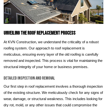
Unveiling the Roof Replacement Process
At KVN Construction, we understand the criticality of a robust
roofing system. Our approach to roof replacement is
meticulous, ensuring every layer of the old roofing is carefully
removed and inspected. This process is vital for maintaining the
structural integrity of your home or business premises.
Detailed Inspection and Removal
Our first step in roof replacement involves a thorough inspection
of the existing structure. We meticulously check for any signs of
wear, damage, or structural weakness. This includes looking for
dry rot, mold, or any other issues that could compromise the