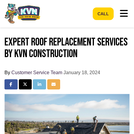
Tog
CALL
Expert Roof Replacement Services
by KVN Construction
By
Customer Service Team
January 18, 2024
Share on Facebook
Share on Twitter
Share on LinkedIn
Share via Email