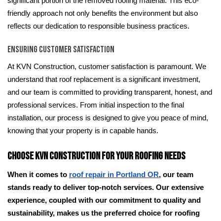
significant portion of the removed roofing material. This eco-
friendly approach not only benefits the environment but also
reflects our dedication to responsible business practices.
Ensuring Customer Satisfaction
At KVN Construction, customer satisfaction is paramount. We
understand that roof replacement is a significant investment,
and our team is committed to providing transparent, honest, and
professional services. From initial inspection to the final
installation, our process is designed to give you peace of mind,
knowing that your property is in capable hands.
Choose KVN Construction for Your Roofing Needs
When it comes to
roof repair in Portland OR
, our team
stands ready to deliver top-notch services. Our extensive
experience, coupled with our commitment to quality and
sustainability, makes us the preferred choice for roofing