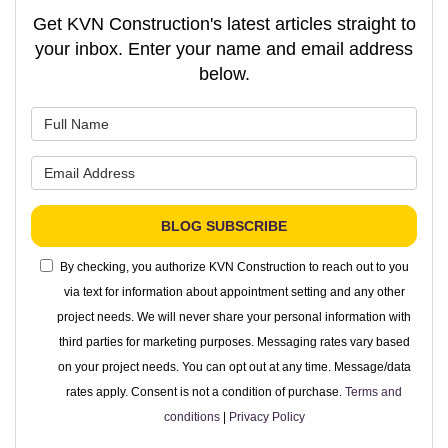
Get KVN Construction's latest articles straight to
your inbox. Enter your name and email address
below.
What is your name?
What is your email address?
BLOG SUBSCRIBE
By checking, you authorize KVN Construction to reach out to you
via text for information about appointment setting and any other
project needs. We will never share your personal information with
third parties for marketing purposes. Messaging rates vary based
on your project needs. You can opt out at any time. Message/data
rates apply. Consent is not a condition of purchase.
Terms and
conditions
|
Privacy Policy