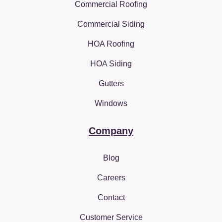
Commercial Roofing
Commercial Siding
HOA Roofing
HOA Siding
Gutters
Windows
Company
Blog
Careers
Contact
Customer Service