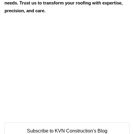
needs. Trust us to transform your roofing with expertise,
precision, and care.
Subscribe to KVN Construction's Blog