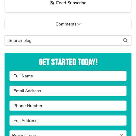
Feed Subscribe
Comments
Search Blog
Searc
Get Started Today!
Full Name
Email Address
Phone Number
Full Address
Project Type
Project Type