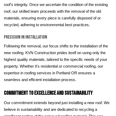
roof's integrity. Once we ascertain the condition of the existing
roof, our skilled team proceeds with the removal of the old
materials, ensuring every piece is carefully disposed of or
recycled, adhering to environmental best practices.
Precision in Installation
Following the removal, our focus shifts to the installation of the
new roofing. KVN Construction prides itself on using only the
highest quality materials, tailored to the specific needs of your
property. Whether it's residential or commercial roofing, our
expertise in roofing services in Portland OR ensures a
seamless and efficient installation process.
Commitment to Excellence and Sustainability
Our commitment extends beyond just installing a new roof. We
believe in sustainability and are dedicated to recycling a