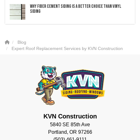
Why Fiber Cement Siding Is a Better Choice Than Vinyl
Siding
Blog
Expert Roof Replacement Services by KVN Construction
KVN Construction
5840 SE 85th Ave
Portland, OR 97266
(503) 461-9111