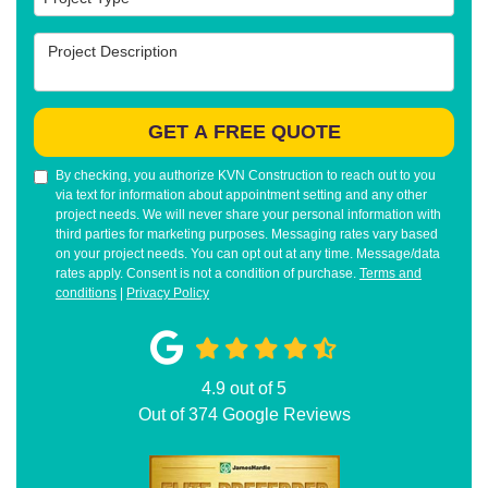
Project Description
GET A FREE QUOTE
By checking, you authorize KVN Construction to reach out to you
via text for information about appointment setting and any other
project needs. We will never share your personal information with
third parties for marketing purposes. Messaging rates vary based
on your project needs. You can opt out at any time. Message/data
rates apply. Consent is not a condition of purchase.
Terms and
conditions
|
Privacy Policy
4.9
out of
5
Out of
374
Google Reviews