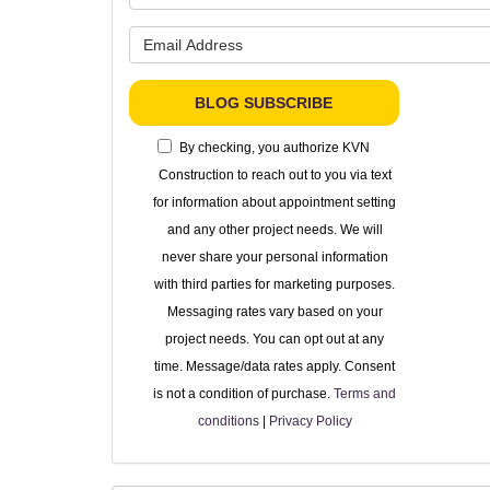
What is 
BLOG SUBSCRIBE
By checking, you authorize KVN
Construction to reach out to you via text
for information about appointment setting
and any other project needs. We will
never share your personal information
with third parties for marketing purposes.
Messaging rates vary based on your
project needs. You can opt out at any
time. Message/data rates apply. Consent
is not a condition of purchase.
Terms and
conditions
|
Privacy Policy