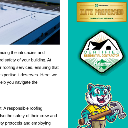
ding the intricacies and
d safety of your building. At
er roofing services, ensuring that
expertise it deserves. Here, we
help you navigate the
. A responsible roofing
also the safety of their crew and
fety protocols and employing