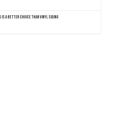
 Is a Better Choice Than Vinyl Siding