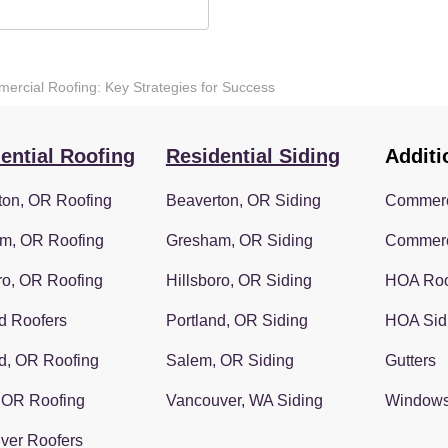
mercial Roofing: Key Strategies for Success
ential Roofing
Residential Siding
Additi
ton, OR Roofing
Beaverton, OR Siding
Commerc
m, OR Roofing
Gresham, OR Siding
Commerc
ro, OR Roofing
Hillsboro, OR Siding
HOA Roo
d Roofers
Portland, OR Siding
HOA Sid
d, OR Roofing
Salem, OR Siding
Gutters
 OR Roofing
Vancouver, WA Siding
Window
ver Roofers