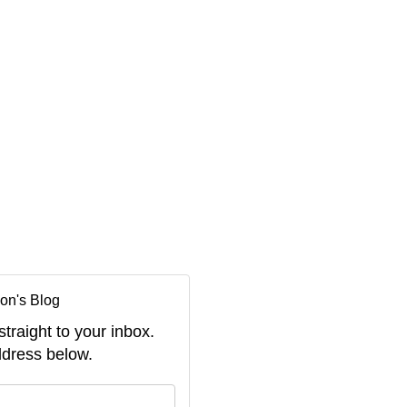
on's Blog
straight to your inbox.
dress below.
your name?