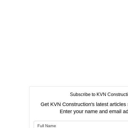
Subscribe to KVN Constructi
Get KVN Construction's latest articles 
Enter your name and email ad
What is 