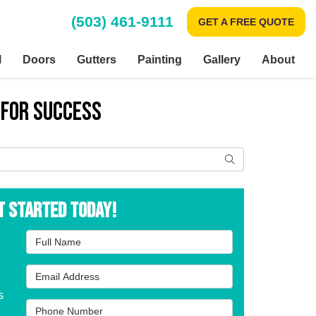
(503) 461-9111
GET A FREE QUOTE
l
Doors
Gutters
Painting
Gallery
About
 for Success
Search
t Started Today!
Full Name
Email Address
s
Phone Number