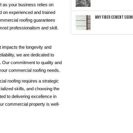
st as your business relies on
d on experienced and trained
Why Fiber Cement Siding
ommercial roofing guarantees
tmost professionalism and skill.
at impacts the longevity and
liability, we are dedicated to
R. Our commitment to quality and
 your commercial roofing needs.
al roofing requires a strategic
ialized skills, and choosing the
ed to delivering excellence in
our commercial property is well-