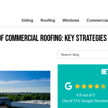
Siding
Roofing
Windows
Commercia
of Commercial Roofing: Key Strategies
Search Blog
Ge
4.9
out of
5
Out of
374
Google Review