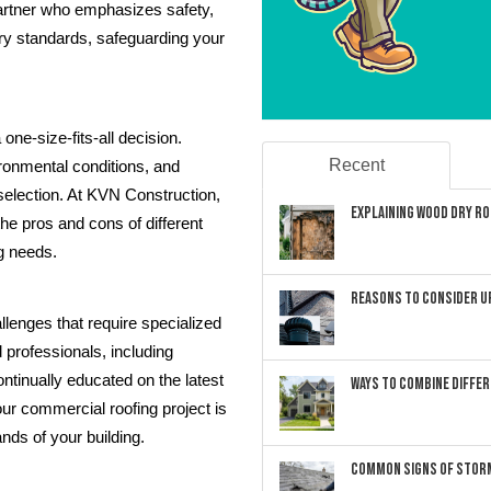
artner who emphasizes safety,
ry standards, safeguarding your
one-size-fits-all decision.
Recent
ironmental conditions, and
 selection. At KVN Construction,
Explaining Wood Dry Rot
he pros and cons of different
ng needs.
Reasons to Consider U
lenges that require specialized
professionals, including
ntinually educated on the latest
Ways to Combine Differ
our commercial roofing project is
nds of your building.
Common Signs of Storm