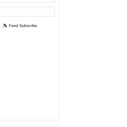
your email address?
Feed Subscribe