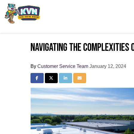
Navigating the Complexities 
By
Customer Service Team
January 12, 2024
Share on Facebook
Share on Twitter
Share on LinkedIn
Share via Email