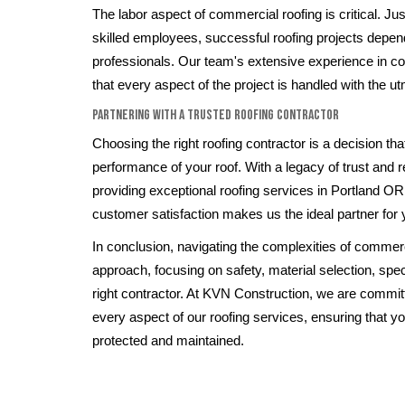
The labor aspect of commercial roofing is critical. Ju
skilled employees, successful roofing projects depen
professionals. Our team's extensive experience in c
that every aspect of the project is handled with the u
Partnering with a Trusted Roofing Contractor
Choosing the right roofing contractor is a decision th
performance of your roof. With a legacy of trust and re
providing exceptional roofing services in Portland O
customer satisfaction makes us the ideal partner for
In conclusion, navigating the complexities of commerci
approach, focusing on safety, material selection, spec
right contractor. At KVN Construction, we are committ
every aspect of our roofing services, ensuring that y
protected and maintained.