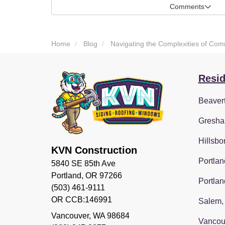
Comments
Home
Blog
Navigating the Complexities of Com
Resid
Beaver
Gresha
Hillsbo
KVN Construction
Portlan
5840 SE 85th Ave
Portland, OR 97266
Portlan
(503) 461-9111
OR CCB:146991
Salem,
Vancouver
,
WA
98684
Vancou