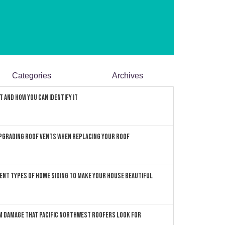
Categories
Archives
 and How You can Identify It
pgrading Roof Vents When Replacing Your Roof
ent Types of Home Siding to Make Your House Beautiful
 Damage that Pacific Northwest Roofers Look For