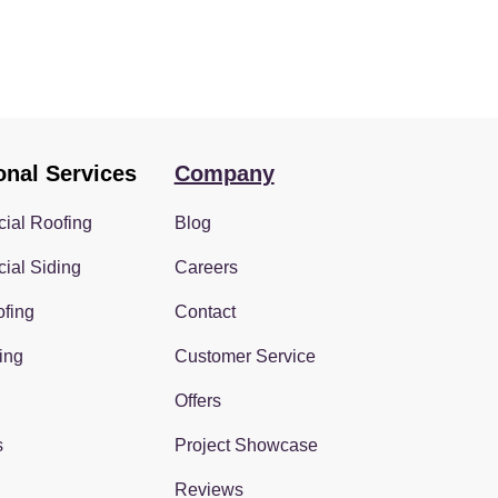
onal Services
Company
ial Roofing
Blog
ial Siding
Careers
fing
Contact
ing
Customer Service
Offers
s
Project Showcase
Reviews