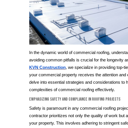
In the dynamic world of commercial roofing, understan
avoiding common pitfalls is crucial for the longevity an
KVN Construction
, we specialize in providing top-ti
your commercial property receives the attention and 
delve into essential strategies and considerations to 
complexities of commercial roofing effectively.
Emphasizing Safety and Compliance in Roofing Projects
Safety is paramount in any commercial roofing project
contractor prioritizes not only the quality of work but 
your property. This involves adhering to stringent sa