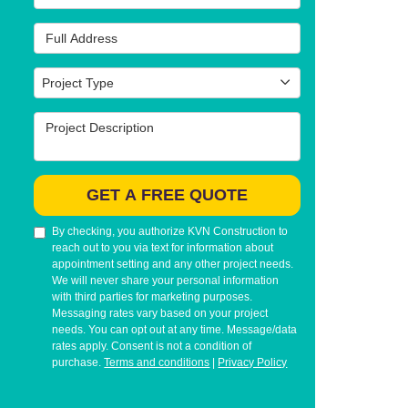
Full Address
Project Type
Project Type
Project Description
GET A FREE QUOTE
By checking, you authorize KVN Construction to
reach out to you via text for information about
appointment setting and any other project needs.
We will never share your personal information
with third parties for marketing purposes.
Messaging rates vary based on your project
needs. You can opt out at any time. Message/data
rates apply. Consent is not a condition of
purchase.
Terms and conditions
|
Privacy Policy