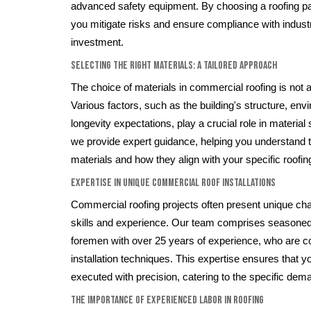
advanced safety equipment. By choosing a roofing p
you mitigate risks and ensure compliance with indust
investment.
Selecting the Right Materials: A Tailored Approach
The choice of materials in commercial roofing is not a 
Various factors, such as the building's structure, env
longevity expectations, play a crucial role in material
we provide expert guidance, helping you understand t
materials and how they align with your specific roofi
Expertise in Unique Commercial Roof Installations
Commercial roofing projects often present unique chal
skills and experience. Our team comprises seasoned 
foremen with over 25 years of experience, who are co
installation techniques. This expertise ensures that y
executed with precision, catering to the specific dema
The Importance of Experienced Labor in Roofing