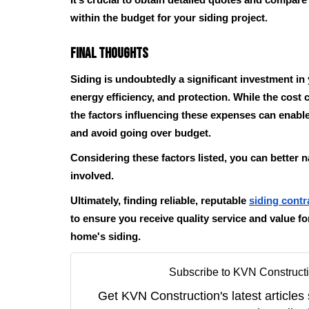
It’s crucial to obtain detailed quotes and compar
within the budget for your siding project.
Final Thoughts
Siding is undoubtedly a significant investment i
energy efficiency, and protection. While the cost
the factors influencing these expenses can enabl
and avoid going over budget.
Considering these factors listed, you can better n
involved.
Ultimately, finding reliable, reputable
siding contr
to ensure you receive quality service and value f
home's siding.
Subscribe to KVN Constructi
Get KVN Construction's latest articles 