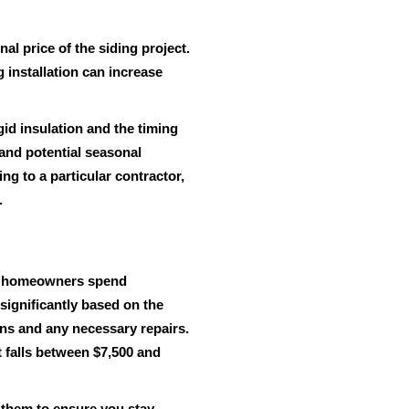
nal price of the siding project.
g installation can increase
gid insulation and the timing
y and potential seasonal
g to a particular contractor,
.
most homeowners spend
significantly based on the
ons and any necessary repairs.
t falls between $7,500 and