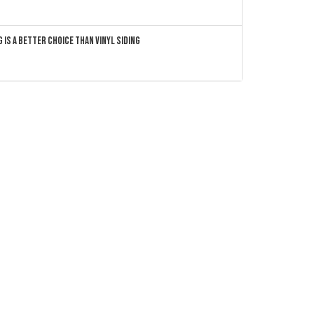
 Is a Better Choice Than Vinyl Siding