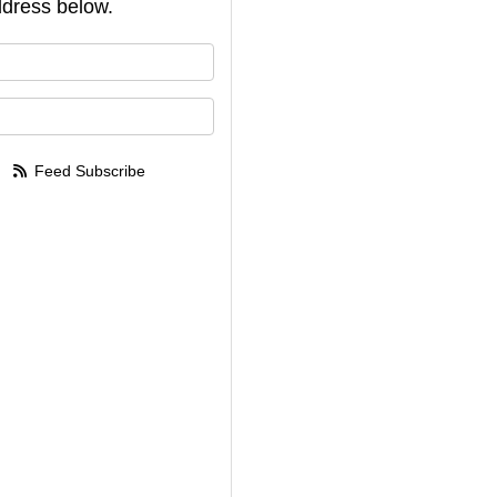
dress below.
your name?
your email address?
Feed Subscribe