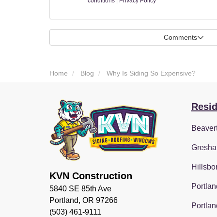
conditions
|
Privacy Policy
Comments
Home
Blog
Why Is Siding So Expensive?
Resid
Beaver
Gresha
Hillsbo
KVN Construction
Portlan
5840 SE 85th Ave
Portland, OR 97266
Portlan
(503) 461-9111