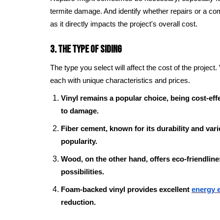
termite damage. And identify whether repairs or a co
as it directly impacts the project's overall cost.
3. The Type of Siding
The type you select will affect the cost of the project.
each with unique characteristics and prices.
Vinyl remains a popular choice, being cost-effec
to damage.
Fiber cement, known for its durability and varie
popularity.
Wood, on the other hand, offers eco-friendlin
possibilities.
Foam-backed vinyl provides excellent
energy e
reduction.