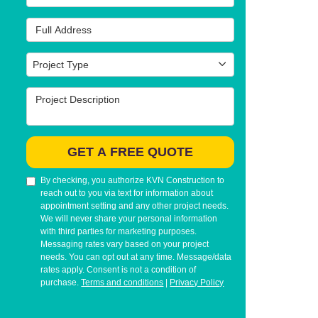
Full Address
Project Type
Project Type
Project Description
GET A FREE QUOTE
By checking, you authorize KVN Construction to
reach out to you via text for information about
appointment setting and any other project needs.
We will never share your personal information
with third parties for marketing purposes.
Messaging rates vary based on your project
needs. You can opt out at any time. Message/data
rates apply. Consent is not a condition of
purchase.
Terms and conditions
|
Privacy Policy