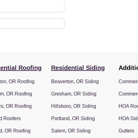
ential Roofing
Residential Siding
Additi
ton, OR Roofing
Beaverton, OR Siding
Commerc
m, OR Roofing
Gresham, OR Siding
Commerc
ro, OR Roofing
Hillsboro, OR Siding
HOA Roo
d Roofers
Portland, OR Siding
HOA Sid
d, OR Roofing
Salem, OR Siding
Gutters