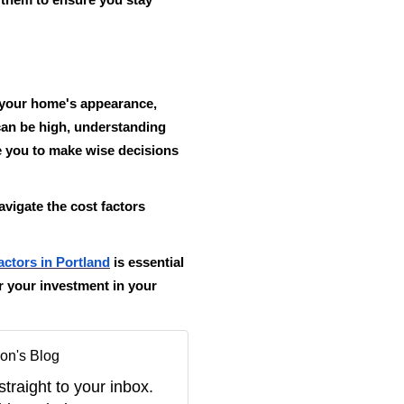
e them to ensure you stay
n your home's appearance,
 can be high, understanding
e you to make wise decisions
avigate the cost factors
actors in Portland
is essential
or your investment in your
on's Blog
straight to your inbox.