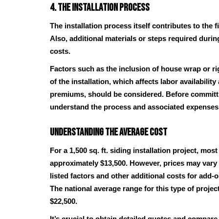
4. The Installation Process
The installation process itself contributes to the fi
Also, additional materials or steps required durin
costs.
Factors such as the inclusion of house wrap or ri
of the installation, which affects labor availabilit
premiums, should be considered. Before committin
understand the process and associated expenses
Understanding the Average Cost
For a 1,500 sq. ft. siding installation project, 
approximately $13,500. However, prices may vary 
listed factors and other additional costs for add-
The national average range for this type of projec
$22,500.