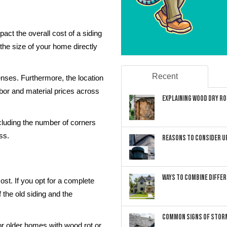
pact the overall cost of a siding
the size of your home directly
Recent
nses. Furthermore, the location
abor and material prices across
Explaining Wood Dry Rot
ncluding the number of corners
ss.
Reasons to Consider U
Ways to Combine Differ
cost. If you opt for a complete
 the old siding and the
Common Signs of Storm
r older homes with wood rot or