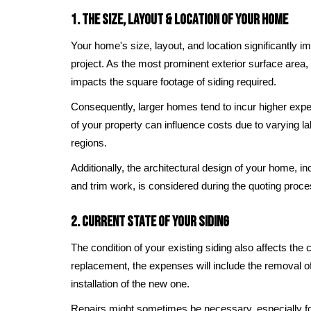
1. The Size, Layout & Location of Your Home
Your home's size, layout, and location significantly im
project. As the most prominent exterior surface area, 
impacts the square footage of siding required.
Consequently, larger homes tend to incur higher expe
of your property can influence costs due to varying l
regions.
Additionally, the architectural design of your home, i
and trim work, is considered during the quoting proce
2. Current State of Your Siding
The condition of your existing siding also affects the 
replacement, the expenses will include the removal of
installation of the new one.
Repairs might sometimes be necessary, especially fo