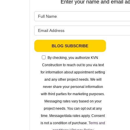
Enter your name and email ad
What is 
What is 
BLOG SUBSCRIBE
By checking, you authorize KVN
Construction to reach out to you via text
for information about appointment setting
and any other project needs. We will
never share your personal information
with third parties for marketing purposes.
Messaging rates vary based on your
project needs. You can opt out at any
time. Message/data rates apply. Consent
is not a condition of purchase.
Terms and