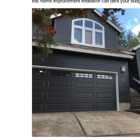
this home improvement endeavor can dent your budg