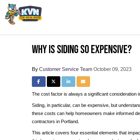
Why Is Siding So Expensive?
By
Customer Service Team
October 09, 2023
Share on Facebook
Share on Twitter
Share on LinkedIn
Share via Email
The cost factor is always a significant consideration
Siding, in particular, can be expensive, but understand
these costs can help homeowners make informed deci
contractors in Portland.
This article covers four essential elements that impac