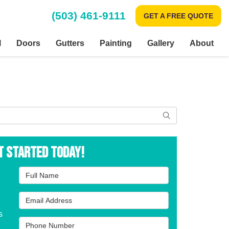
(503) 461-9111
GET A FREE QUOTE
l
Doors
Gutters
Painting
Gallery
About
Search
t Started Today!
Full Name
Email Address
s
Phone Number