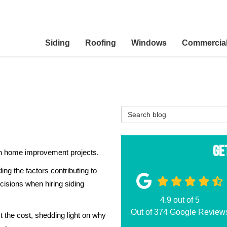
Siding
Roofing
Windows
Commercia
Search Blog
Ge
 in home improvement projects.
ing the factors contributing to
sions when hiring siding
4.9
out of
5
Out of
374
Google Review
t the cost, shedding light on why