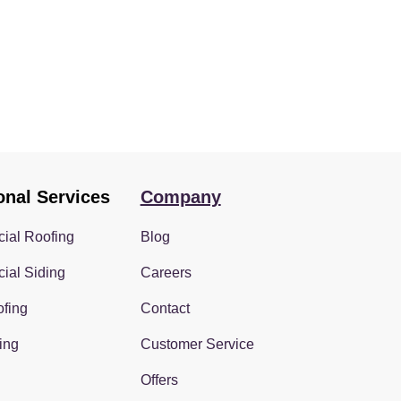
onal Services
Company
ial Roofing
Blog
ial Siding
Careers
fing
Contact
ing
Customer Service
Offers