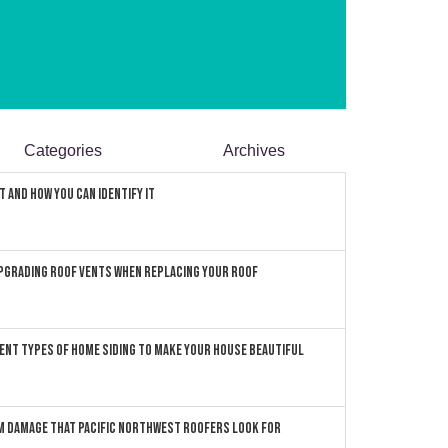
Categories
Archives
 and How You can Identify It
pgrading Roof Vents When Replacing Your Roof
ent Types of Home Siding to Make Your House Beautiful
 Damage that Pacific Northwest Roofers Look For