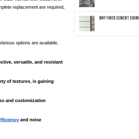
mplete replacement are required,
Why Fiber Cement Siding
 Various options are available,
tive, versatile, and resistant
ty of textures, is gaining
ess and customization
fficiency
and noise