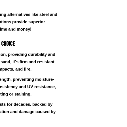
g alternatives like steel and
ptions provide superior
time and money!
 Choice
on, providing durability and
sand, it's firm and resistant
mpacts, and fire.
rength, preventing moisture-
onsistency and UV resistance,
ting or staining.
lasts for decades, backed by
station and damage caused by