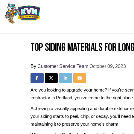
Top Siding Materials for Lo
By
Customer Service Team
October 09, 2023
Share on Facebook
Share on Twitter
Share on LinkedIn
Share via Email
Are you looking to upgrade your home? If you're search
contractor in Portland, you've come to the right place
Achieving a visually appealing and durable exterior req
your siding starts to peel, chip, or decay, you'll need t
maintaining it to preserve your home's charm.