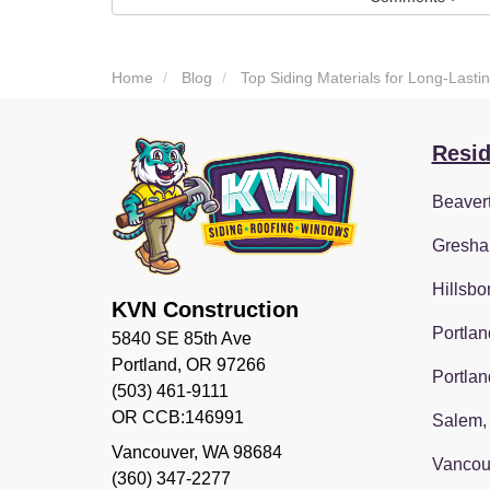
Home
Blog
Top Siding Materials for Long-Las
Resid
Beaver
Gresha
Hillsbo
KVN Construction
Portlan
5840 SE 85th Ave
Portland, OR 97266
Portlan
(503) 461-9111
OR CCB:146991
Salem,
Vancouver
,
WA
98684
Vancou
(360) 347-2277