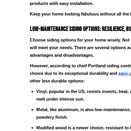
products with easy installation.
Keep your home looking fabulous without all the 
Low-Maintenance Siding Options: Resilience, b
Choose siding options for your home wisely. Not
will meet your needs. There are several options av
advantages and disadvantages.
However, according to chief Portland siding contr
choice due to its exceptional durability and
easy 
other less durable options:
Vinyl, popular in the US, resists insects, heat,
melt under intense sun.
Metal, like aluminum, is also low-maintenance
powdery finish.
Modified wood is a newer choice, resistant to 