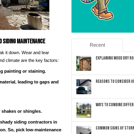
d Siding Maintenance
Recent
eak it down. Wear and tear
Explaining Wood Dry Rot
nd climate are the key factors:
g painting or staining.
Reasons to Consider U
aterial, leading to gaps and
Ways to Combine Differ
r shakes or shingles.
 shady siding contractors in
Common Signs of Storm
 on. So, pick low-maintenance