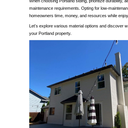
When choosing Portland siding, prioritize durability, a
maintenance requirements. Opting for low-maintenan
homeowners time, money, and resources while enjoy
Let's explore various material options and discover wh
your Portland property.