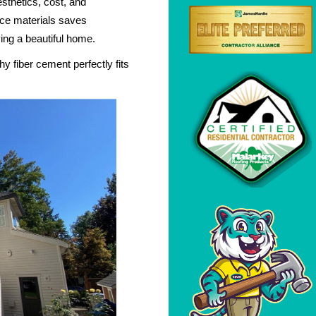
esthetics, cost, and
ce materials saves
ing a beautiful home.
y fiber cement perfectly fits