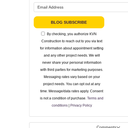
What is 
BLOG SUBSCRIBE
By checking, you authorize KVN
Construction to reach out to you via text
for information about appointment setting
and any other project needs. We will
never share your personal information
with third parties for marketing purposes.
Messaging rates vary based on your
project needs. You can opt out at any
time. Message/data rates apply. Consent
is not a condition of purchase.
Terms and
conditions
|
Privacy Policy
Comments