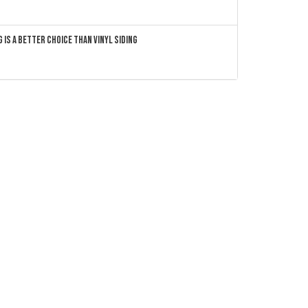
 Is a Better Choice Than Vinyl Siding