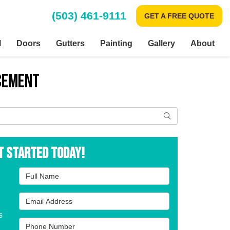
(503) 461-9111
GET A FREE QUOTE
l
Doors
Gutters
Painting
Gallery
About
acement
Search
t Started Today!
Full Name
Email Address
s
Phone Number