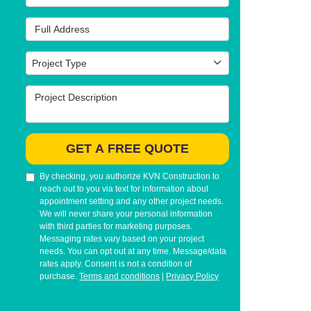
Full Address
Project Type
Project Type
Project Description
GET A FREE QUOTE
By checking, you authorize KVN Construction to
reach out to you via text for information about
appointment setting and any other project needs.
We will never share your personal information
with third parties for marketing purposes.
Messaging rates vary based on your project
needs. You can opt out at any time. Message/data
rates apply. Consent is not a condition of
purchase.
Terms and conditions
|
Privacy Policy