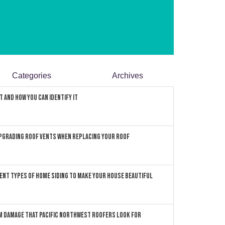
Categories
Archives
 and How You can Identify It
pgrading Roof Vents When Replacing Your Roof
ent Types of Home Siding to Make Your House Beautiful
 Damage that Pacific Northwest Roofers Look For