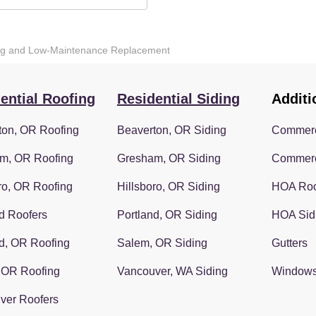
ting and Low-Maintenance Replacement
ential Roofing
Residential Siding
Additi
ton, OR Roofing
Beaverton, OR Siding
Commerc
m, OR Roofing
Gresham, OR Siding
Commerc
ro, OR Roofing
Hillsboro, OR Siding
HOA Roo
d Roofers
Portland, OR Siding
HOA Sid
d, OR Roofing
Salem, OR Siding
Gutters
 OR Roofing
Vancouver, WA Siding
Window
ver Roofers