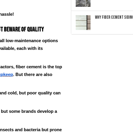
hassle!
Why Fiber Cement Siding
ut Beware of Quality
 all low-maintenance options
ailable, each with its
actors, fiber cement is the top
upkeep
. But there are also
 and cold, but poor quality can
, but some brands develop a
insects and bacteria but prone