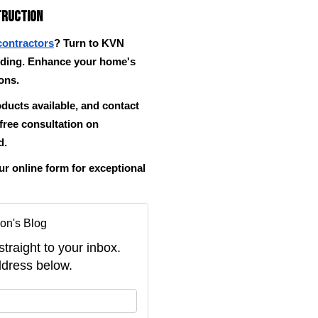
truction
contractors
? Turn to KVN
iding. Enhance your home's
ions.
oducts available, and contact
 free consultation on
d.
 online form for exceptional
on's Blog
straight to your inbox.
dress below.
your name?