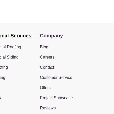
onal Services
Company
ial Roofing
Blog
ial Siding
Careers
fing
Contact
ing
Customer Service
Offers
s
Project Showcase
Reviews