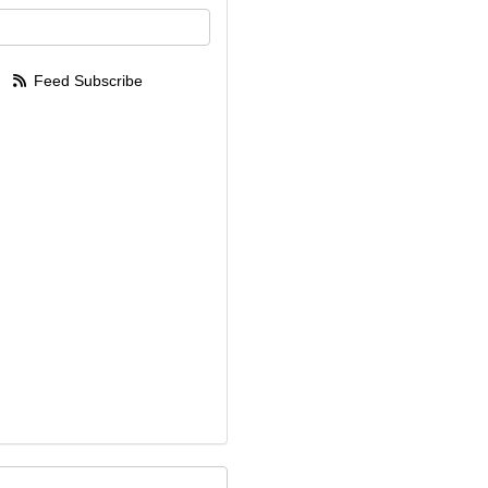
your email address?
Feed Subscribe