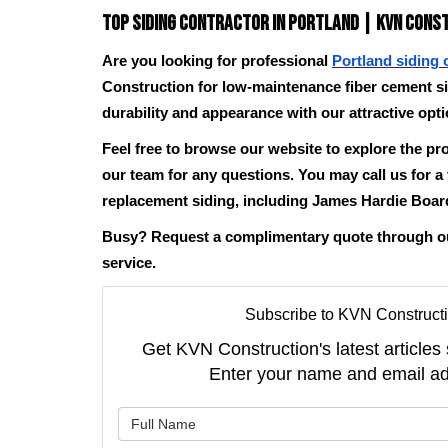
Top Siding Contractor in Portland | KVN Cons
Are you looking for professional
Portland siding 
Construction for low-maintenance fiber cement s
durability and appearance with our attractive opt
Feel free to browse our website to explore the pr
our team for any questions. You may call us for a
replacement siding, including James Hardie Boar
Busy? Request a complimentary quote through our
service.
Subscribe to KVN Constructi
Get KVN Construction's latest articles 
Enter your name and email ad
What is 