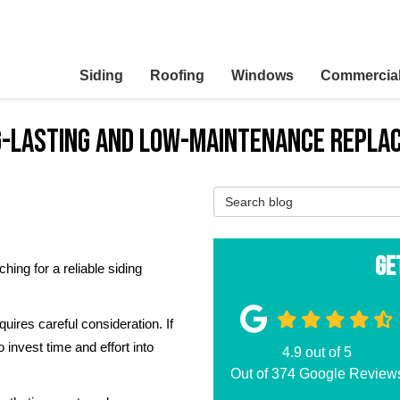
Siding
Roofing
Windows
Commercia
ng-Lasting and Low-Maintenance Repl
Search Blog
Ge
ing for a reliable siding
.
uires careful consideration. If
o invest time and effort into
4.9
out of
5
Out of
374
Google Review