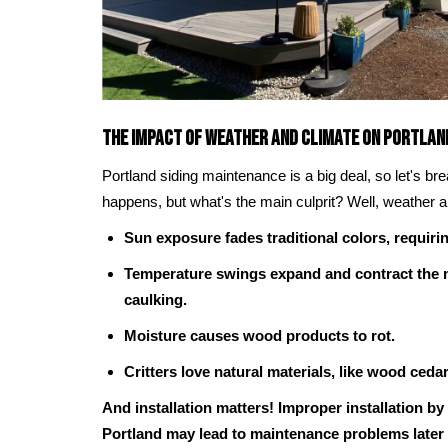
The Impact of Weather and Climate on Portlan
Portland siding maintenance is a big deal, so let's br
happens, but what's the main culprit? Well, weather a
Sun exposure fades traditional colors, requirin
Temperature swings expand and contract the m
caulking.
Moisture causes wood products to rot.
Critters love natural materials, like wood ceda
And installation matters! Improper installation by
Portland may lead to maintenance problems later