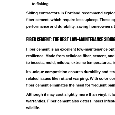
to flaking.
Siding contractors in Portland recommend explorin
fiber cement, which require less upkeep. These o
performance and durability, saving homeowners 
Fiber Cement: The Best Low-Maintenance Siding
Fiber cement is an excellent low-maintenance opti
resilience. Made from cellulose fiber, cement, and 
to insects, mold, mildew, extreme temperatures, i
Its unique composition ensures durability and st
related issues like rot and warping. With color c
fiber cement eliminates the need for frequent pain
Although it may cost slightly more than vinyl, it 
warranties. Fiber cement also deters insect infe
wildlife.