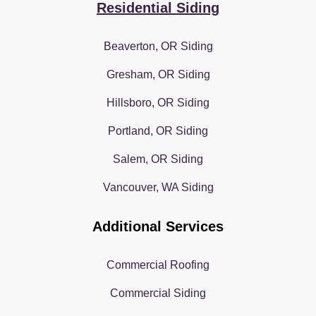
Residential Siding
Beaverton, OR Siding
Gresham, OR Siding
Hillsboro, OR Siding
Portland, OR Siding
Salem, OR Siding
Vancouver, WA Siding
Additional Services
Commercial Roofing
Commercial Siding