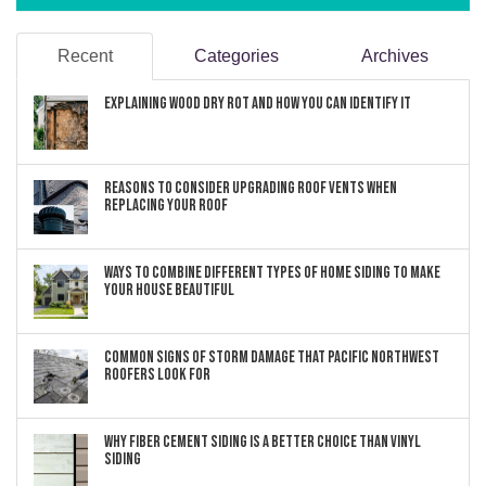
Recent
Categories
Archives
Explaining Wood Dry Rot and How You can Identify It
Reasons to Consider Upgrading Roof Vents When
Replacing Your Roof
Ways to Combine Different Types of Home Siding to Make
Your House Beautiful
Common Signs of Storm Damage that Pacific Northwest
Roofers Look For
Why Fiber Cement Siding Is a Better Choice Than Vinyl
Siding