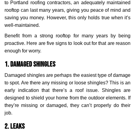
to Portland roofing contractors, an adequately maintained
rooftop can last many years, giving you peace of mind and
saving you money. However, this only holds true when it’s
well-maintained.
Benefit from a strong rooftop for many years by being
proactive. Here are five signs to look out for that are reason
enough for worry.
1. Damaged Shingles
Damaged shingles are perhaps the easiest type of damage
to spot. Are there any missing or loose shingles? This is an
early indication that there’s a roof issue. Shingles are
designed to shield your home from the outdoor elements. If
they’re missing or damaged, they can’t properly do their
job.
2. Leaks