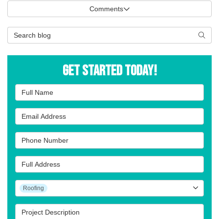
Comments
Search Blog
Searc
Get Started Today!
Full Name
Email Address
Phone Number
Full Address
Project Type
Roofing
Project Description