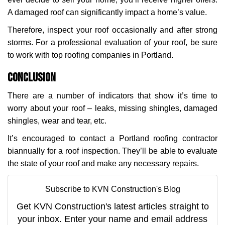
A damaged roof can significantly impact a home’s value.
Therefore, inspect your roof occasionally and after strong
storms. For a professional evaluation of your roof, be sure
to work with top roofing companies in Portland.
Conclusion
There are a number of indicators that show it’s time to
worry about your roof – leaks, missing shingles, damaged
shingles, wear and tear, etc.
It’s encouraged to contact a Portland roofing contractor
biannually for a roof inspection. They’ll be able to evaluate
the state of your roof and make any necessary repairs.
Subscribe to KVN Construction's Blog
Get KVN Construction's latest articles straight to
your inbox. Enter your name and email address