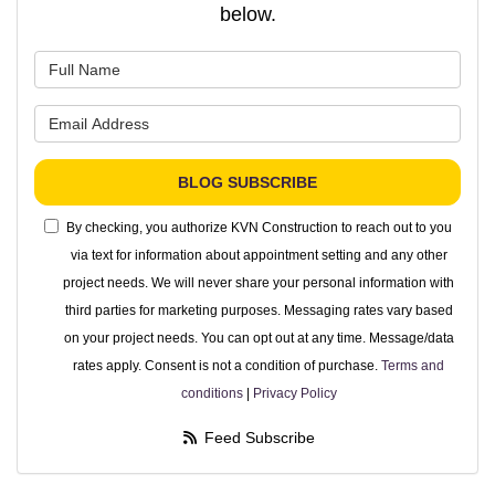
below.
What is your name?
What is your email address?
BLOG SUBSCRIBE
By checking, you authorize KVN Construction to reach out to you
via text for information about appointment setting and any other
project needs. We will never share your personal information with
third parties for marketing purposes. Messaging rates vary based
on your project needs. You can opt out at any time. Message/data
rates apply. Consent is not a condition of purchase.
Terms and
conditions
|
Privacy Policy
Feed Subscribe