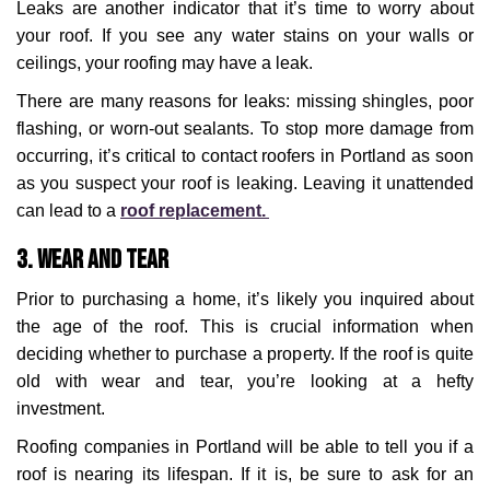
Leaks are another indicator that it’s time to worry about
your roof. If you see any water stains on your walls or
ceilings, your roofing may have a leak.
There are many reasons for leaks: missing shingles, poor
flashing, or worn-out sealants. To stop more damage from
occurring, it’s critical to contact roofers in Portland as soon
as you suspect your roof is leaking. Leaving it unattended
can lead to a
roof replacement.
3. Wear and Tear
Prior to purchasing a home, it’s likely you inquired about
the age of the roof. This is crucial information when
deciding whether to purchase a property. If the roof is quite
old with wear and tear, you’re looking at a hefty
investment.
Roofing companies in Portland will be able to tell you if a
roof is nearing its lifespan. If it is, be sure to ask for an