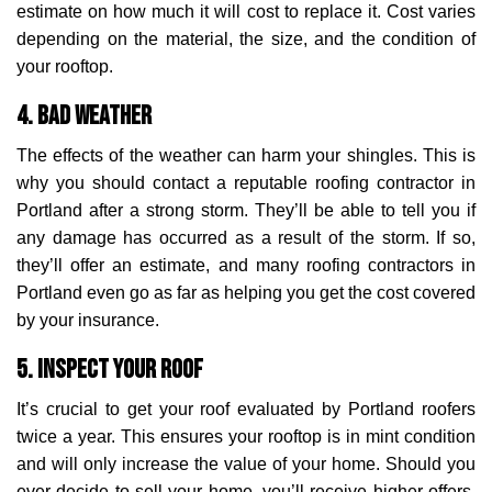
estimate on how much it will cost to replace it. Cost varies
depending on the material, the size, and the condition of
your rooftop.
4. Bad Weather
The effects of the weather can harm your shingles. This is
why you should contact a reputable roofing contractor in
Portland after a strong storm. They’ll be able to tell you if
any damage has occurred as a result of the storm. If so,
they’ll offer an estimate, and many roofing contractors in
Portland even go as far as helping you get the cost covered
by your insurance.
5. Inspect Your Roof
It’s crucial to get your roof evaluated by Portland roofers
twice a year. This ensures your rooftop is in mint condition
and will only increase the value of your home. Should you
ever decide to sell your home, you’ll receive higher offers.