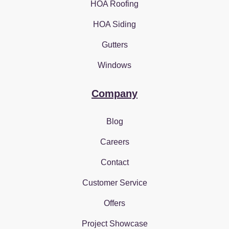
HOA Roofing
HOA Siding
Gutters
Windows
Company
Blog
Careers
Contact
Customer Service
Offers
Project Showcase