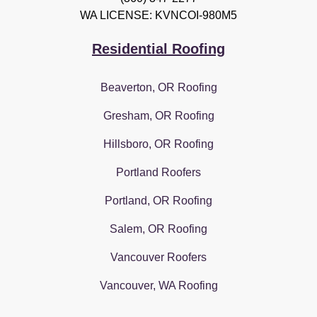
WA LICENSE: KVNCOI-980M5
Residential Roofing
Beaverton, OR Roofing
Gresham, OR Roofing
Hillsboro, OR Roofing
Portland Roofers
Portland, OR Roofing
Salem, OR Roofing
Vancouver Roofers
Vancouver, WA Roofing