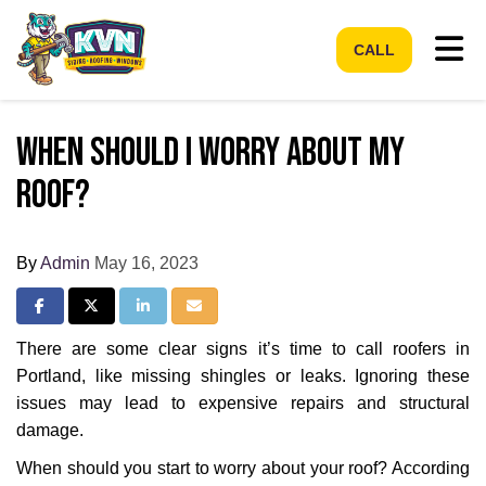
Tog
CALL
When Should I Worry About My
Roof?
By
Admin
May 16, 2023
Share on Facebook
Share on Twitter
Share on LinkedIn
Share via Email
There are some clear signs it’s time to call roofers in
Portland, like missing shingles or leaks. Ignoring these
issues may lead to expensive repairs and structural
damage.
When should you start to worry about your roof? According