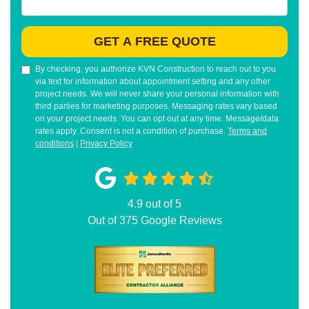
GET A FREE QUOTE
By checking, you authorize KVN Construction to reach out to you
via text for information about appointment setting and any other
project needs. We will never share your personal information with
third parties for marketing purposes. Messaging rates vary based
on your project needs. You can opt out at any time. Message/data
rates apply. Consent is not a condition of purchase.
Terms and
conditions
|
Privacy Policy
4.9
out of
5
Out of
375
Google Reviews