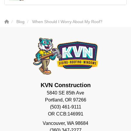
Blog
When Should I Worry About My Roof?
KVN Construction
5840 SE 85th Ave
Portland, OR 97266
(503) 461-9111
OR CCB:146991
Vancouver
,
WA
98684
(360) 347-2277