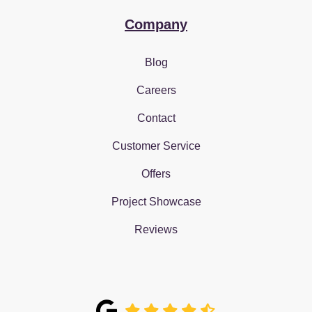
Company
Blog
Careers
Contact
Customer Service
Offers
Project Showcase
Reviews