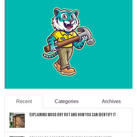
Recent
Categories
Archives
Explaining Wood Dry Rot and How You can Identify It