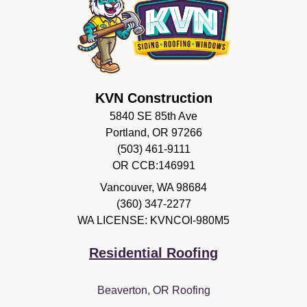
KVN Construction
5840 SE 85th Ave
Portland, OR 97266
(503) 461-9111
OR CCB:146991
Vancouver
,
WA
98684
(360) 347-2277
WA LICENSE: KVNCOI-980M5
Residential Roofing
Beaverton, OR Roofing