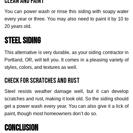
Clean and Paint
You can power wash or rinse this siding with soapy water
every year or three. You may also need to paint it by 10 to
20 years old.
Steel Siding
This alternative is very durable, as your siding contractor in
Portland, OR, will tell you. It comes in a pleasing variety of
styles, colors, and textures as well.
Check for Scratches and Rust
Steel resists weather damage well, but it can develop
scratches and rust, making it look old. So the siding should
get a power wash every year. You can also give it a lick of
paint, though most homeowners don’t do so.
Conclusion