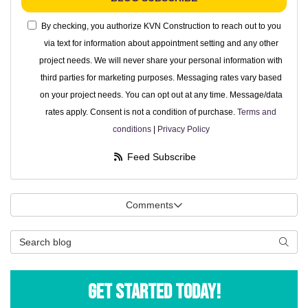
By checking, you authorize KVN Construction to reach out to you
via text for information about appointment setting and any other
project needs. We will never share your personal information with
third parties for marketing purposes. Messaging rates vary based
on your project needs. You can opt out at any time. Message/data
rates apply. Consent is not a condition of purchase.
Terms and
conditions
|
Privacy Policy
Feed Subscribe
Comments
Search Blog
Searc
Get Started Today!