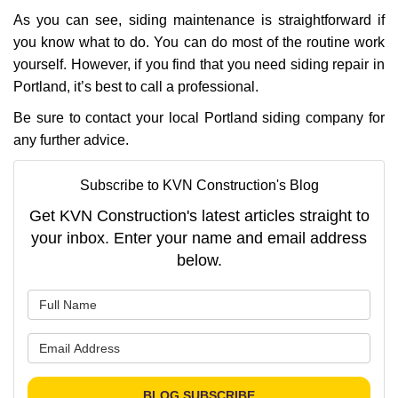
As you can see, siding maintenance is straightforward if
you know what to do. You can do most of the routine work
yourself. However, if you find that you need siding repair in
Portland, it’s best to call a professional.
Be sure to contact your local Portland siding company for
any further advice.
Subscribe to KVN Construction's Blog
Get KVN Construction's latest articles straight to
your inbox. Enter your name and email address
below.
What is your name?
What is your email address?
BLOG SUBSCRIBE