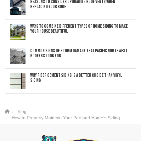
Reasons to Consider Upgrading Roof Vents When
Replacing Your Roof
Ways to Combine Different Types of Home Siding to Make
Your House Beautiful
Common Signs of Storm Damage that Pacific Northwest
Roofers Look For
Why Fiber Cement Siding Is a Better Choice Than Vinyl
Siding
Blog
How to Properly Maintain Your Portland Home’s Siding