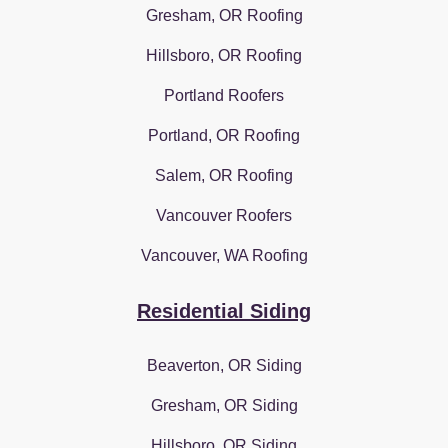
Gresham, OR Roofing
Hillsboro, OR Roofing
Portland Roofers
Portland, OR Roofing
Salem, OR Roofing
Vancouver Roofers
Vancouver, WA Roofing
Residential Siding
Beaverton, OR Siding
Gresham, OR Siding
Hillsboro, OR Siding