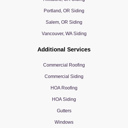
Portland, OR Siding
Salem, OR Siding
Vancouver, WA Siding
Additional Services
Commercial Roofing
Commercial Siding
HOA Roofing
HOA Siding
Gutters
Windows