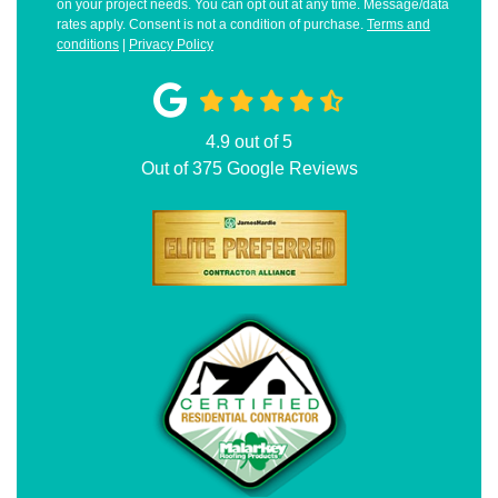
on your project needs. You can opt out at any time. Message/data
rates apply. Consent is not a condition of purchase.
Terms and
conditions
|
Privacy Policy
4.9
out of
5
Out of
375
Google Reviews