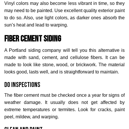
Vinyl colors may also become less vibrant in time, so they
may need to be painted. Use excellent quality exterior paint
to do so. Also, use light colors, as darker ones absorb the
sun’s heat and lead to warping.
Fiber Cement Siding
A Portland siding company will tell you this alternative is
made with sand, cement, and cellulose fibers. It can be
made to look like stone, wood, or brickwork. The material
looks good, lasts well, and is straightforward to maintain.
Do Inspections
The fiber cement must be checked once a year for signs of
weather damage. It usually does not get affected by
extreme temperatures or termites. Look for cracks, paint
peel, mildew, and warping.