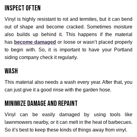
Inspect Often
Vinyl is highly resistant to rot and termites, but it can bend
out of shape and become cracked. Sometimes moisture
also builds up behind it. This happens if the material
has
become damaged
or loose or wasn’t placed properly
to begin with. So, it is important to have your Portland
siding company check it regularly.
Wash
This material also needs a wash every year. After that, you
can just give it a good rinse with the garden hose.
Minimize Damage and Repaint
Vinyl can be easily damaged by using tools like
lawnmowers nearby, or it can melt in the heat of barbecues.
So it’s best to keep these kinds of things away from vinyl.