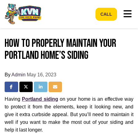
Tog
CALL
How to Properly Maintain Your
Portland Home’s Siding
By
Admin
May 16, 2023
Share on Facebook
Share on Twitter
Share on LinkedIn
Share via Email
Having
Portland siding
on your home is an effective way
to protect it from the elements, keep it looking new, and
give it extra curbside appeal. But you’ll need to maintain it
well if you want to make the most out of your siding and
help it last longer.