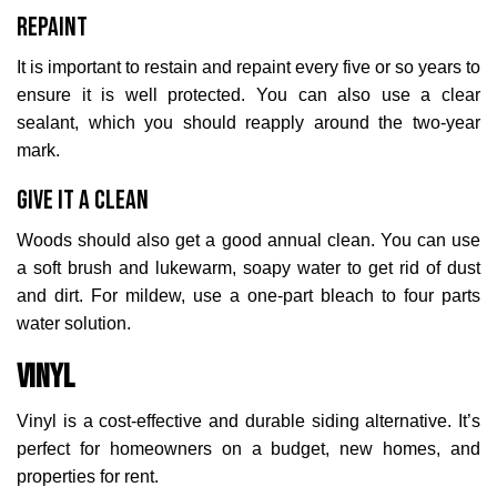
Repaint
It is important to restain and repaint every five or so years to
ensure it is well protected. You can also use a clear
sealant, which you should reapply around the two-year
mark.
Give it a Clean
Woods should also get a good annual clean. You can use
a soft brush and lukewarm, soapy water to get rid of dust
and dirt. For mildew, use a one-part bleach to four parts
water solution.
Vinyl
Vinyl is a cost-effective and durable siding alternative. It’s
perfect for homeowners on a budget, new homes, and
properties for rent.