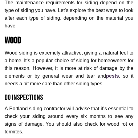
The maintenance requirements for siding depend on the
type of siding you have. Let’s explore the best ways to look
after each type of siding, depending on the material you
have.
Wood
Wood siding is extremely attractive, giving a natural feel to
a home. It’s a popular choice of siding for homeowners for
this reason. However, it is more at risk of damage by the
elements or by general wear and tear and
pests
, so it
needs a bit more care than other siding types.
Do Inspections
A Portland siding contractor will advise that it’s essential to
check your siding around every six months to see any
signs of damage. You should also check for wood rot or
termites.