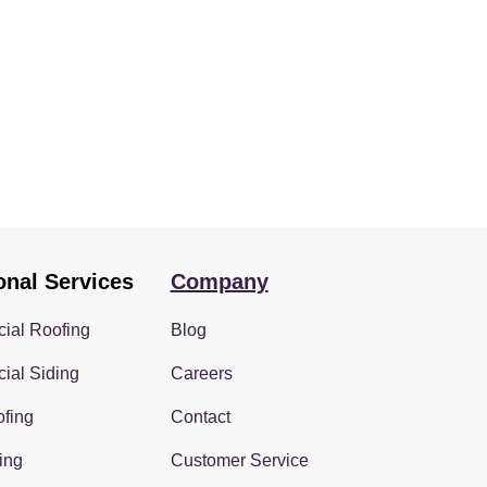
onal Services
Company
ial Roofing
Blog
ial Siding
Careers
fing
Contact
ing
Customer Service