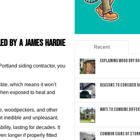
led by a James Hardie
Recent
Explaining Wood Dry Rot
Portland siding contractor, you
ble, which means it won’t
Reasons to Consider U
 when exposed to heat and
Ways to Combine Differ
ce, woodpeckers, and other
nt inedible and unpleasant.
lity, lasting for decades. It
Common Signs of Storm
n longer if properly fitted