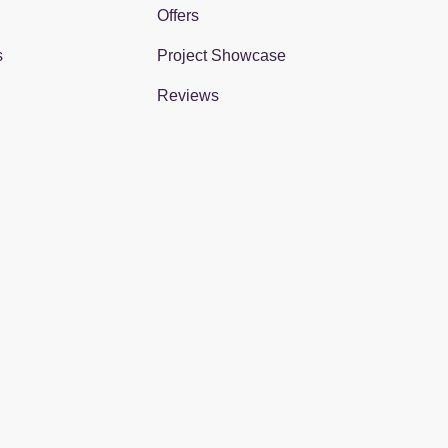
Offers
s
Project Showcase
Reviews
gram