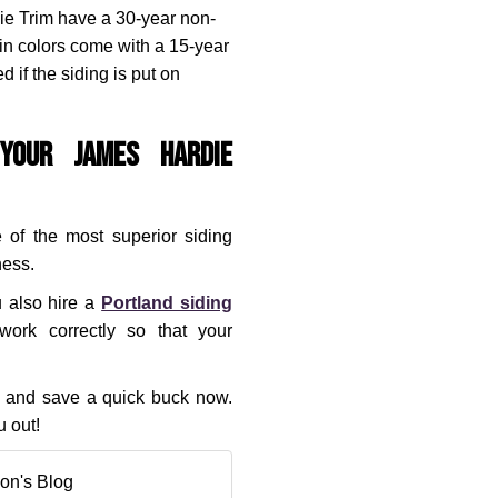
ie Trim have a 30-year non-
in colors come with a 15-year
 if the siding is put on
Your James Hardie
 of the most superior siding
ness.
u also hire a
Portland siding
ork correctly so that your
rs and save a quick buck now.
 out!
on's Blog