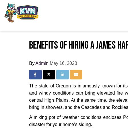
Benefits of Hiring a James H
By
Admin
May 16, 2023
Share on Facebook
Share on Twitter
Share on LinkedIn
Share via Email
The state of Oregon is infamously known for it
and windy conditions can bring elevated fire w
central High Plains. At the same time, the eleva
bring in showers, and the Cascades and Rockies 
A mixing pot of weather conditions encloses Port
disaster for your home’s siding.