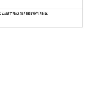
 Is a Better Choice Than Vinyl Siding