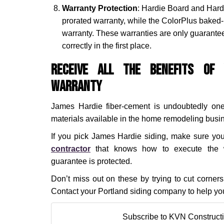
Warranty Protection
: Hardie Board and Hard
prorated warranty, while the ColorPlus baked-
warranty. These warranties are only guaranteed
correctly in the first place.
Receive All the Benefits of 
Warranty
James Hardie fiber-cement is undoubtedly one
materials available in the home remodeling busi
If you pick James Hardie siding, make sure yo
contractor
that knows how to execute the w
guarantee is protected.
Don’t miss out on these by trying to cut corne
Contact your Portland siding company to help you
Subscribe to KVN Constructi