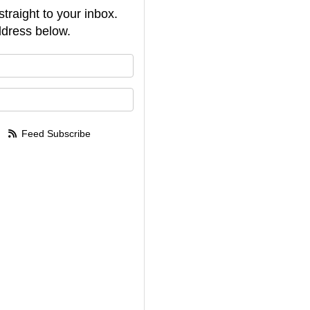
straight to your inbox.
dress below.
your name?
your email address?
Feed Subscribe