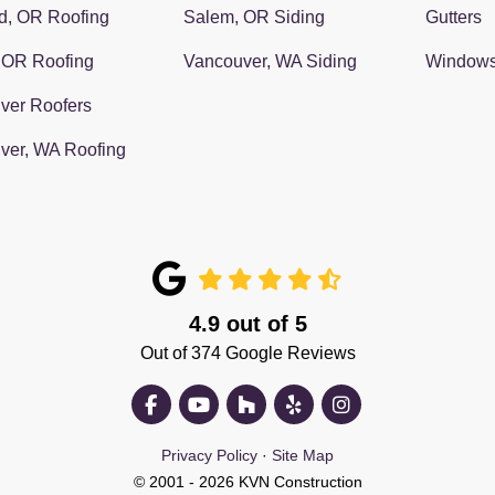
d, OR Roofing
Salem, OR Siding
Gutters
 OR Roofing
Vancouver, WA Siding
Window
ver Roofers
ver, WA Roofing
4.9
out of
5
Out of
374
Google Reviews
Like us on Facebook
Subscribe on YouTube
Follow us on Houzz
Follow us on Yelp
View Us On Insta
Privacy Policy
·
Site Map
© 2001 - 2026 KVN Construction