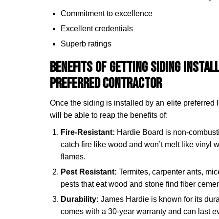
Commitment to excellence
Excellent credentials
Superb ratings
Benefits of Getting Siding Instal
Preferred Contractor
Once the siding is installed by an elite preferred 
will be able to reap the benefits of:
Fire-Resistant:
Hardie Board is non-combusti
catch fire like wood and won’t melt like vinyl
flames.
Pest Resistant:
Termites, carpenter ants, mi
pests that eat wood and stone find fiber ceme
Durability:
James Hardie is known for its durabi
comes with a 30-year warranty and can last eve