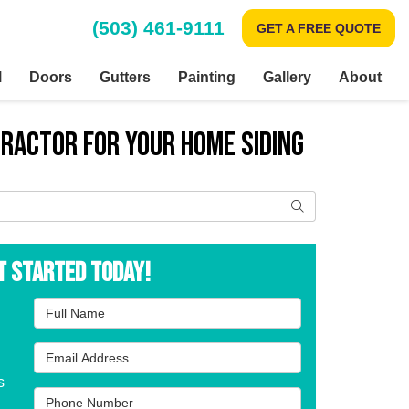
(503) 461-9111
GET A FREE QUOTE
l
Doors
Gutters
Painting
Gallery
About
tractor for Your Home Siding
Search
t Started Today!
Full Name
Email Address
s
Phone Number