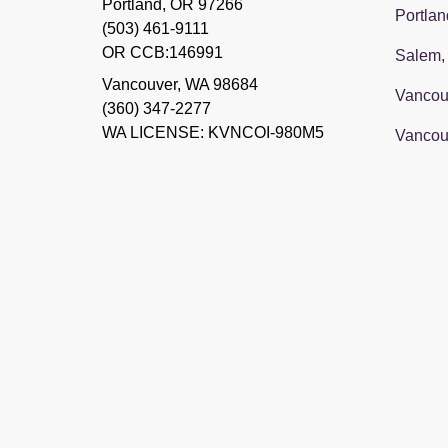
Portland, OR 97266
Portlan
(503) 461-9111
OR CCB:146991
Salem,
Vancouver
,
WA
98684
Vancou
(360) 347-2277
WA LICENSE: KVNCOI-980M5
Vancou