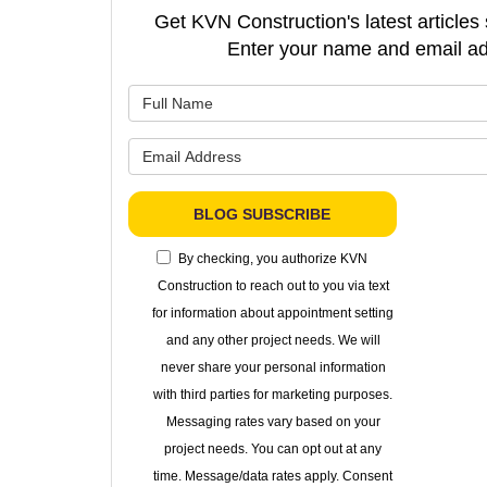
Get KVN Construction's latest articles 
Enter your name and email ad
What is 
What is 
BLOG SUBSCRIBE
By checking, you authorize KVN
Construction to reach out to you via text
for information about appointment setting
and any other project needs. We will
never share your personal information
with third parties for marketing purposes.
Messaging rates vary based on your
project needs. You can opt out at any
time. Message/data rates apply. Consent