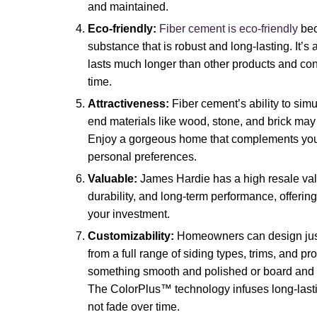
and maintained.
Eco-friendly:
Fiber cement is eco-friendly
bec
substance that is robust and long-lasting. It’s a
lasts much longer than other products and contr
time.
Attractiveness:
Fiber cement’s ability to sim
end materials like wood, stone, and brick may g
Enjoy a gorgeous home that complements your 
personal preferences.
Valuable:
James Hardie has a high resale val
durability, and long-term performance, offerin
your investment.
Customizability:
Homeowners can design just
from a full range of siding types, trims, and pr
something smooth and polished or board and ba
The ColorPlus™ technology infuses long-lastin
not fade over time.