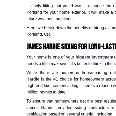
It’s only fitting that you’d want to choose the 
Portland for your home exterior. It will make a 
future weather conditions.
Here, we break down the benefits of hiring a Jam
Portland, OR.
James Hardie Siding for Long-Last
Your home is one of your
biggest investments
needs a little makeover, it’s better to think in the 
While there are numerous house siding opt
Hardie
is the #1 choice for homeowners across 
high-end fiber cement siding. There’s a reason w
million homes to date.
To ensure that homeowners get the best results f
James Hardie provides siding contractors wit
certification based on several criteria, including: