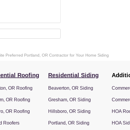
lite Preferred Portland, OR Contractor for Your Home Siding
ential Roofing
Residential Siding
Additi
ton, OR Roofing
Beaverton, OR Siding
Commerc
m, OR Roofing
Gresham, OR Siding
Commerc
ro, OR Roofing
Hillsboro, OR Siding
HOA Roo
d Roofers
Portland, OR Siding
HOA Sid