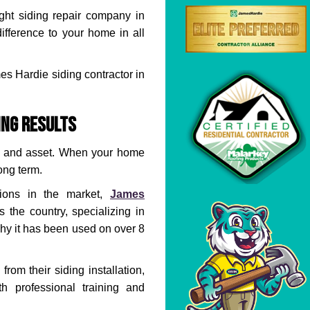
right siding repair company in
difference to your home in all
es Hardie siding contractor in
ing Results
and asset. When your home
long term.
ions in the market,
James
the country, specializing in
hy it has been used on over 8
rom their siding installation,
h professional training and