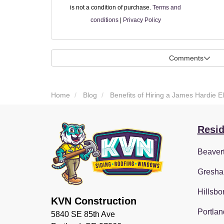
is not a condition of purchase.
Terms and
conditions
|
Privacy Policy
Comments
Home
Blog
Benefits of Hiring a James Hardie E
Resid
Beaver
Gresha
Hillsbo
KVN Construction
Portlan
5840 SE 85th Ave