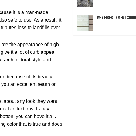
ause it is a man-made
Why Fiber Cement Siding
lso safe to use. As a result, it
ibutes less to landfills over
ulate the appearance of high-
ive it a lot of curb appeal.
architectural style and
ue because of its beauty,
g you an excellent return on
 about any look they want
oduct collections. Fancy
tten; you can have it all.
g color that is true and does