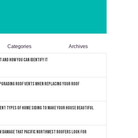
Categories
Archives
 and How You can Identify It
pgrading Roof Vents When Replacing Your Roof
ent Types of Home Siding to Make Your House Beautiful
 Damage that Pacific Northwest Roofers Look For