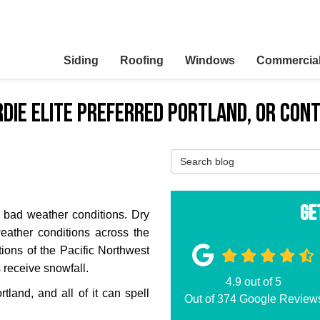
Siding
Roofing
Windows
Commercia
ardie Elite Preferred Portland, OR Con
Search Blog
Ge
s bad weather conditions. Dry
eather conditions across the
tions of the Pacific Northwest
receive snowfall.
4.9
out of
5
land, and all of it can spell
Out of
374
Google Review