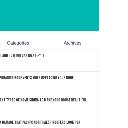
Categories
Archives
 and How You can Identify It
pgrading Roof Vents When Replacing Your Roof
ent Types of Home Siding to Make Your House Beautiful
 Damage that Pacific Northwest Roofers Look For