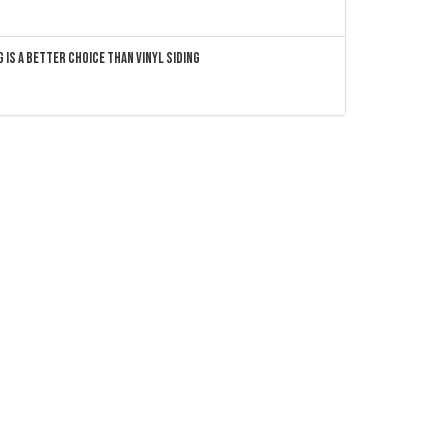
 Is a Better Choice Than Vinyl Siding