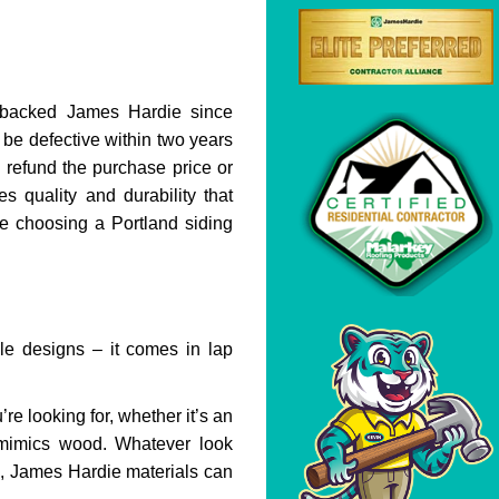
backed James Hardie since
 be defective within two years
 refund the purchase price or
s quality and durability that
e choosing a Portland siding
ble designs – it comes in lap
re looking for, whether it’s an
t mimics wood. Whatever look
g, James Hardie materials can