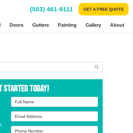
(503) 461-9111
GET A FREE QUOTE
l
Doors
Gutters
Painting
Gallery
About
Search
t Started Today!
Full Name
Email Address
s
Phone Number