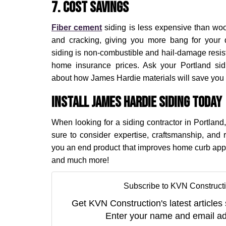
7. Cost Savings
Fiber cement
siding is less expensive than wood
and cracking, giving you more bang for your 
siding is non-combustible and hail-damage resist
home insurance prices. Ask your Portland sid
about how James Hardie materials will save you
Install James Hardie Siding Today
When looking for a siding contractor in Portland,
sure to consider expertise, craftsmanship, and r
you an end product that improves home curb app
and much more!
Subscribe to KVN Constructi
Get KVN Construction's latest articles 
Enter your name and email ad