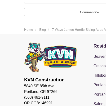
Comments
Home
Blog
7 Ways James Hardie Siding Adds 
Resid
Beaver
Gresha
Hillsbo
KVN Construction
Portlan
5840 SE 85th Ave
Portland, OR 97266
Portlan
(503) 461-9111
OR CCB:146991
Salem,