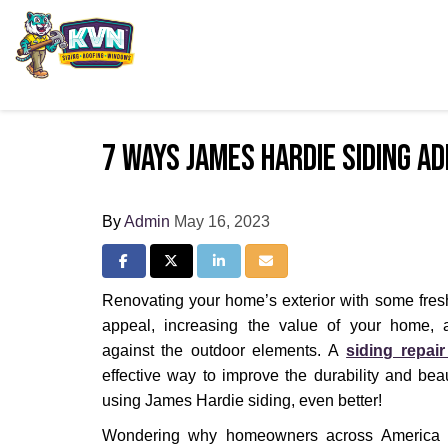
7 Ways James Hardie Siding A
By
Admin
May 16, 2023
Share on Facebook
Share on Twitter
Share on LinkedIn
Share via Email
Renovating your home’s exterior with some fres
appeal, increasing the value of your home, a
against the outdoor elements. A
siding repair
effective way to improve the durability and be
using James Hardie siding, even better!
Wondering why homeowners across America p