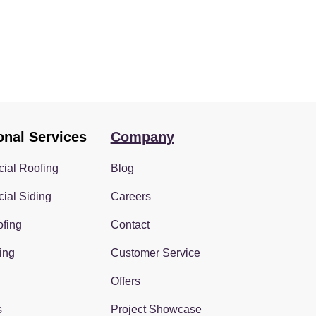
onal Services
Company
ial Roofing
Blog
ial Siding
Careers
fing
Contact
ing
Customer Service
Offers
s
Project Showcase