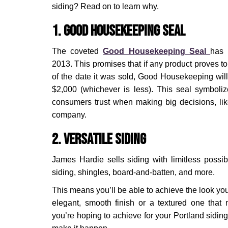
siding? Read on to learn why.
1. Good Housekeeping Seal
The coveted
Good Housekeeping Seal
has 
2013. This promises that if any product proves to
of the date it was sold, Good Housekeeping will
$2,000 (whichever is less). This seal symbolize
consumers trust when making big decisions, lik
company.
2. Versatile Siding
James Hardie sells siding with limitless possi
siding, shingles, board-and-batten, and more.
This means you’ll be able to achieve the look you’
elegant, smooth finish or a textured one tha
you’re hoping to achieve for your Portland sidin