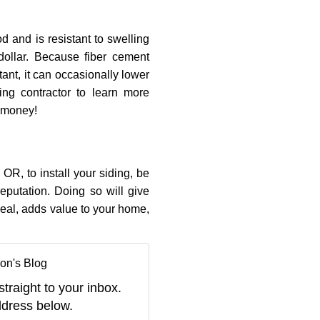
 and is resistant to swelling
dollar. Because fiber cement
ant, it can occasionally lower
ing contractor to learn more
 money!
 OR, to install your siding, be
eputation. Doing so will give
eal, adds value to your home,
on's Blog
straight to your inbox.
dress below.