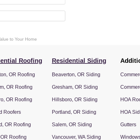
Value to Your Home
ential Roofing
Residential Siding
Additi
ton, OR Roofing
Beaverton, OR Siding
Commerc
m, OR Roofing
Gresham, OR Siding
Commerc
ro, OR Roofing
Hillsboro, OR Siding
HOA Roo
d Roofers
Portland, OR Siding
HOA Sid
d, OR Roofing
Salem, OR Siding
Gutters
 OR Roofing
Vancouver, WA Siding
Window