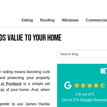
Siding
Roofing
Windows
Commercia
dds Value to Your Home
Search Blog
Ge
h siding means boosting curb
nd protecting your property
 in Portland
is a simple yet
auty of your home. And, when
4.9
out of
5
Out of
374
Google Review
refer to use James Hardie