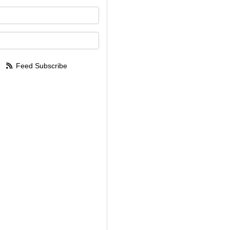
your name?
your email address?
Feed Subscribe