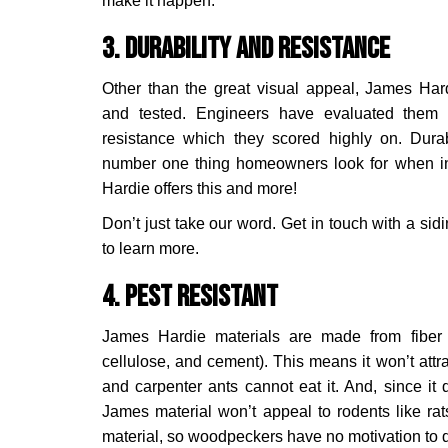
make it happen.
3. Durability and Resistance
Other than the great visual appeal, James Har
and tested. Engineers have evaluated them f
resistance which they scored highly on. Durab
number one thing homeowners look for when in
Hardie offers this and more!
Don’t just take our word. Get in touch with a sid
to learn more.
4. Pest Resistant
James Hardie materials are made from fiber 
cellulose, and cement). This means it won’t attr
and carpenter ants cannot eat it. And, since it 
James material won’t appeal to rodents like rats
material, so woodpeckers have no motivation to dril