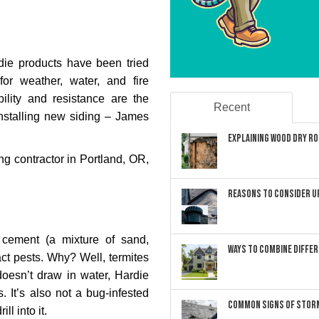
die products have been tried
or weather, water, and fire
ility and resistance are the
Recent
stalling new siding – James
Explaining Wood Dry Rot
ing contractor in Portland, OR,
Reasons to Consider U
cement (a mixture of sand,
Ways to Combine Differ
act pests. Why? Well, termites
doesn’t draw in water, Hardie
. It’s also not a bug-infested
Common Signs of Storm
l into it.