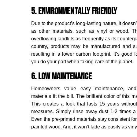
5. Environmentally Friendly
Due to the product’s long-lasting nature, it doesn
as other materials, such as vinyl or wood. Th
overflowing landfills as frequently as its counterp
country, products may be manufactured and su
resulting in a lower carbon footprint. It’s good
you do your part when taking care of the planet.
6. Low Maintenance
Homeowners value easy maintenance, and 
materials fit the bill. The brilliant color of this 
This creates a look that lasts 15 years withou
measures. Simply rinse away dust 1-2 times a
Even the pre-primed materials stay consistent fo
painted wood. And, it won’t fade as easily as viny