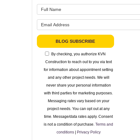
What is 
What is 
BLOG SUBSCRIBE
By checking, you authorize KVN
Construction to reach out to you via text
for information about appointment setting
and any other project needs. We will
never share your personal information
with third parties for marketing purposes.
Messaging rates vary based on your
project needs. You can opt out at any
time. Message/data rates apply. Consent
is not a condition of purchase.
Terms and
conditions
|
Privacy Policy