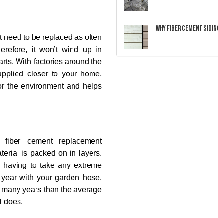
Why Fiber Cement Siding
’t need to be replaced as often
erefore, it won’t wind up in
arts. With factories around the
pplied closer to your home,
 for the environment and helps
fiber cement replacement
material is packed on in layers.
t having to take any extreme
 year with your garden hose.
r many years than the average
l does.