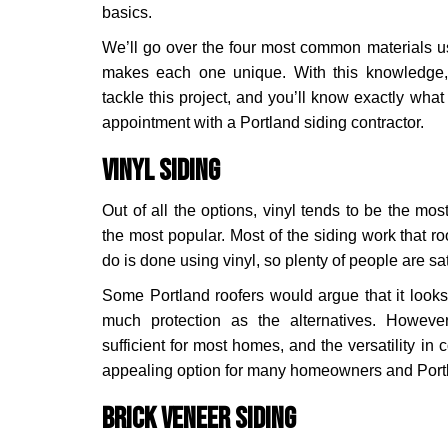
basics.
We’ll go over the four most common materials u
makes each one unique. With this knowledge,
tackle this project, and you’ll know exactly wha
appointment with a Portland siding contractor.
Vinyl Siding
Out of all the options, vinyl tends to be the most 
the most popular. Most of the siding work that ro
do is done using vinyl, so plenty of people are sat
Some Portland roofers would argue that it looks a
much protection as the alternatives. However,
sufficient for most homes, and the versatility in
appealing option for many homeowners and Port
Brick Veneer Siding