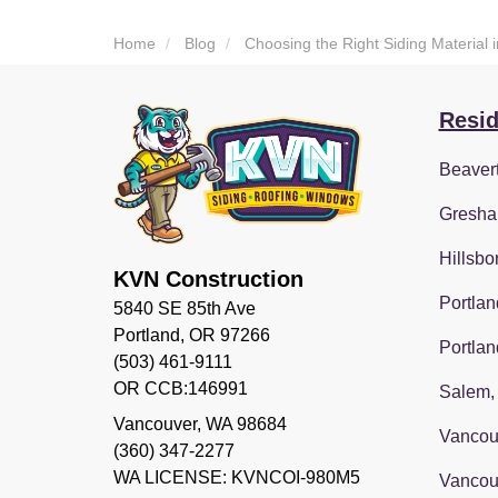
Home
Blog
Choosing the Right Siding Material 
Resid
Beaver
Gresha
Hillsbo
KVN Construction
Portlan
5840 SE 85th Ave
Portland, OR 97266
Portlan
(503) 461-9111
OR CCB:146991
Salem,
Vancouver
,
WA
98684
Vancou
(360) 347-2277
WA LICENSE: KVNCOI-980M5
Vancou