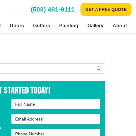
(503) 461-9111
GET A FREE QUOTE
l
Doors
Gutters
Painting
Gallery
About
Search
t Started Today!
Full Name
Email Address
s
Phone Number