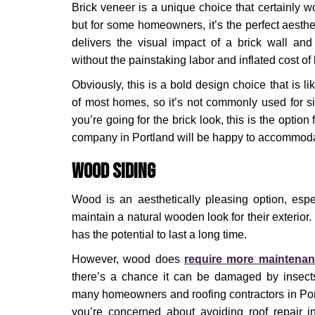
Brick veneer is a unique choice that certainly won
but for some homeowners, it’s the perfect aestheti
delivers the visual impact of a brick wall and 
without the painstaking labor and inflated cost of 
Obviously, this is a bold design choice that is lik
of most homes, so it’s not commonly used for sid
you’re going for the brick look, this is the option
company in Portland will be happy to accommod
Wood Siding
Wood is an aesthetically pleasing option, espe
maintain a natural wooden look for their exterior. I
has the potential to last a long time.
However, wood does
require more maintena
there’s a chance it can be damaged by insect
many homeowners and roofing contractors in Por
you’re concerned about avoiding roof repair 