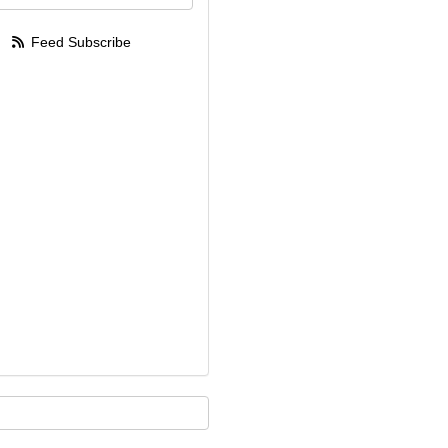
Feed Subscribe