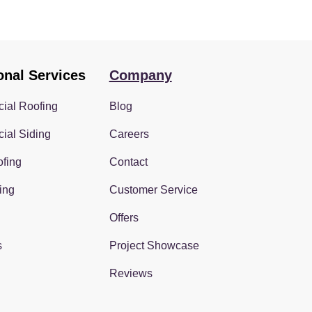
onal Services
Company
ial Roofing
Blog
ial Siding
Careers
fing
Contact
ing
Customer Service
Offers
s
Project Showcase
Reviews