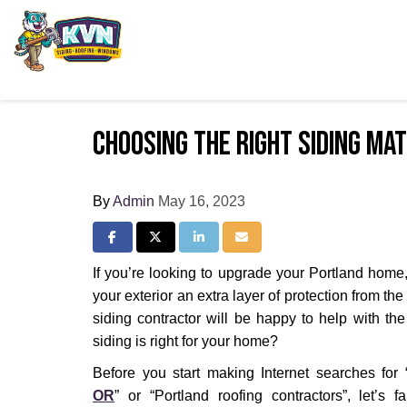
Choosing the Right Siding Ma
By
Admin
May 16, 2023
Share on Facebook
Share on Twitter
Share on LinkedIn
Share via Email
If you’re looking to upgrade your Portland home,
your exterior an extra layer of protection from th
siding contractor will be happy to help with the 
siding is right for your home?
Before you start making Internet searches for 
OR
” or “Portland roofing contractors”, let’s f