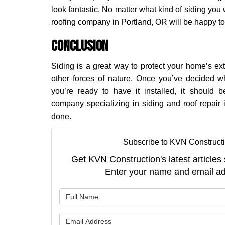
look fantastic. No matter what kind of siding you
roofing company in Portland, OR will be happy to a
Conclusion
Siding is a great way to protect your home’s e
other forces of nature. Once you’ve decided wh
you’re ready to have it installed, it should b
company specializing in siding and roof repair 
done.
Subscribe to KVN Constructi
Get KVN Construction's latest articles 
Enter your name and email ad
What is 
What is 