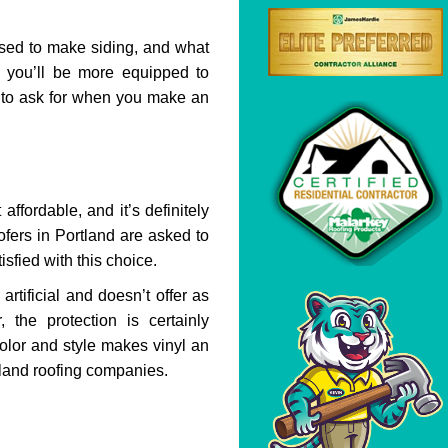
sed to make siding, and what
 you’ll be more equipped to
t to ask for when you make an
affordable, and it’s definitely
ofers in Portland are asked to
isfied with this choice.
rtificial and doesn’t offer as
 the protection is certainly
 color and style makes vinyl an
land roofing companies.