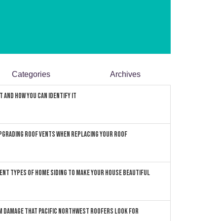
Categories
Archives
 and How You can Identify It
pgrading Roof Vents When Replacing Your Roof
ent Types of Home Siding to Make Your House Beautiful
 Damage that Pacific Northwest Roofers Look For