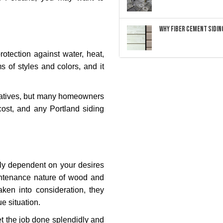
Why Fiber Cement Siding
rotection against water, heat,
ms of styles and colors, and it
natives, but many homeowners
cost, and any Portland siding
ely dependent on your desires
intenance nature of wood and
aken into consideration, they
e situation.
et the job done splendidly and