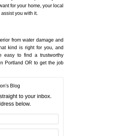
 want for your home, your local
ssist you with it.
xterior from water damage and
at kind is right for you, and
e easy to find a trustworthy
in Portland OR to get the job
on's Blog
straight to your inbox.
dress below.
your name?
your email address?