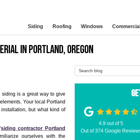
Siding
Roofing
Windows
Commercia
terial in Portland, Oregon
Search Blog
Ge
 siding is a great way to give
e elements. Your local Portland
installation, but what kind of
4.9
out of
5
“
siding contractor Portland
Out of
374
Google Review
amiliarize ourselves with the