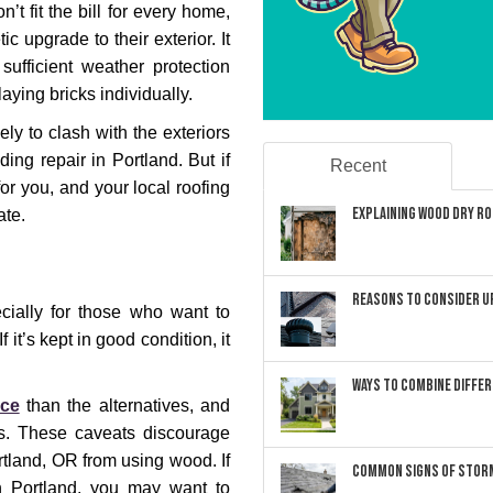
’t fit the bill for every home,
c upgrade to their exterior. It
sufficient weather protection
laying bricks individually.
ely to clash with the exteriors
ing repair in Portland. But if
Recent
 for you, and your local roofing
Explaining Wood Dry Rot
ate.
Reasons to Consider U
cially for those who want to
f it’s kept in good condition, it
Ways to Combine Differ
nce
than the alternatives, and
s. These caveats discourage
tland, OR from using wood. If
Common Signs of Storm
in Portland, you may want to