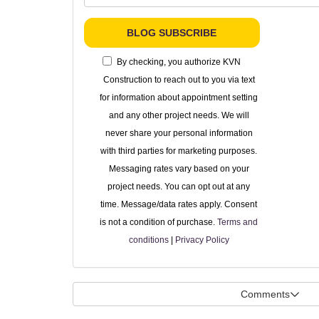
BLOG SUBSCRIBE
By checking, you authorize KVN
Construction to reach out to you via text
for information about appointment setting
and any other project needs. We will
never share your personal information
with third parties for marketing purposes.
Messaging rates vary based on your
project needs. You can opt out at any
time. Message/data rates apply. Consent
is not a condition of purchase.
Terms and
conditions
|
Privacy Policy
Comments