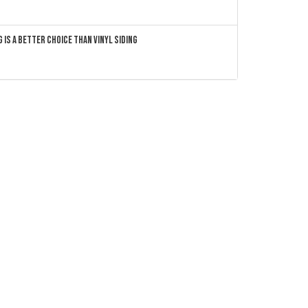
 Is a Better Choice Than Vinyl Siding