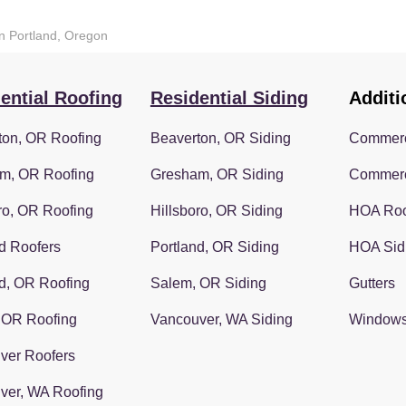
in Portland, Oregon
ential Roofing
Residential Siding
Additi
ton, OR Roofing
Beaverton, OR Siding
Commerc
m, OR Roofing
Gresham, OR Siding
Commerc
ro, OR Roofing
Hillsboro, OR Siding
HOA Roo
d Roofers
Portland, OR Siding
HOA Sid
d, OR Roofing
Salem, OR Siding
Gutters
 OR Roofing
Vancouver, WA Siding
Window
ver Roofers
ver, WA Roofing