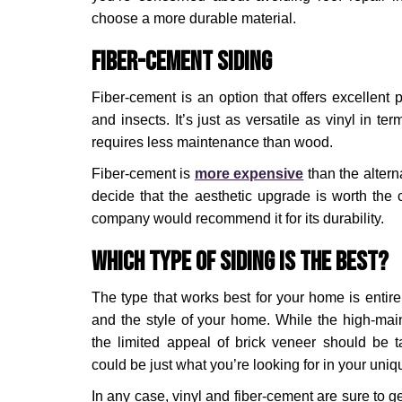
choose a more durable material.
Fiber-Cement Siding
Fiber-cement is an option that offers excellent p
and insects. It’s just as versatile as vinyl in ter
requires less maintenance than wood.
Fiber-cement is
more expensive
than the alter
decide that the aesthetic upgrade is worth the 
company would recommend it for its durability.
Which Type of Siding is the Best?
The type that works best for your home is entir
and the style of your home. While the high-ma
the limited appeal of brick veneer should be t
could be just what you’re looking for in your uniqu
In any case, vinyl and fiber-cement are sure to g