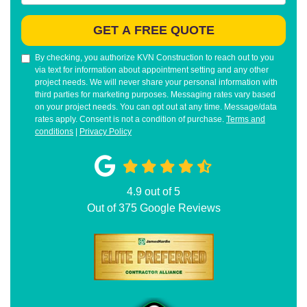
GET A FREE QUOTE
By checking, you authorize KVN Construction to reach out to you
via text for information about appointment setting and any other
project needs. We will never share your personal information with
third parties for marketing purposes. Messaging rates vary based
on your project needs. You can opt out at any time. Message/data
rates apply. Consent is not a condition of purchase.
Terms and
conditions
|
Privacy Policy
4.9
out of
5
Out of
375
Google Reviews