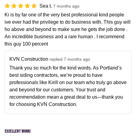
Sea t.
7 months ago
Ki is by far one of the very best professional kind people
ive ever had the privilege to do business with. This guy will
ho above and beyond to make sure he gets the job done .
An incredible business and a rare human . I recommend
this guy 100 percent
KVN Construction
replied 7 months ago
Thank you so much for the kind words. As Portland’s
best siding contractors, we’re proud to have
professionals like Kirill on our team who truly go above
and beyond for our customers. Your trust and
recommendation mean a great deal to us—thank you
for choosing KVN Construction.
Excellent Work!