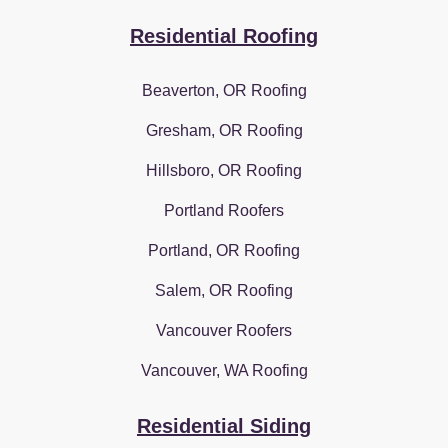
Residential Roofing
Beaverton, OR Roofing
Gresham, OR Roofing
Hillsboro, OR Roofing
Portland Roofers
Portland, OR Roofing
Salem, OR Roofing
Vancouver Roofers
Vancouver, WA Roofing
Residential Siding