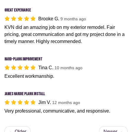
Great Experiance
Brooke G.
9 months ago
KVN did an amazing job on my exterior remodel. Fair
pricing, great communication and got my project done in a
timely manner. Highly recommended.
Hard-plank improvement
Tina C.
10 months ago
Excellent workmanship.
James Hardie Plank install
Jim V.
12 months ago
Very professional, communicative, and responsive.
← Older
Newer →