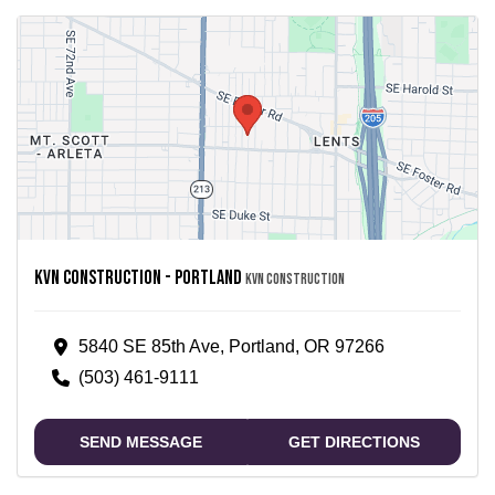
Kvn Construction - Portland
KVN Construction
5840 SE 85th Ave, Portland, OR 97266
(503) 461-9111
SEND MESSAGE
GET DIRECTIONS