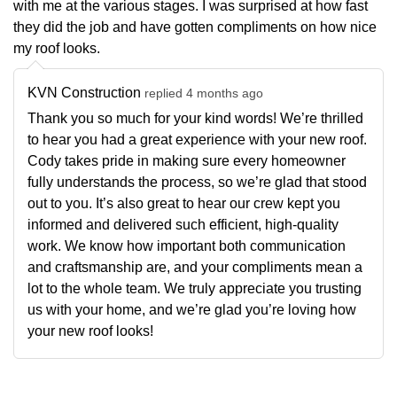
with me at the various stages. I was surprised at how fast
they did the job and have gotten compliments on how nice
my roof looks.
KVN Construction
replied 4 months ago
Thank you so much for your kind words! We’re thrilled
to hear you had a great experience with your new roof.
Cody takes pride in making sure every homeowner
fully understands the process, so we’re glad that stood
out to you. It’s also great to hear our crew kept you
informed and delivered such efficient, high-quality
work. We know how important both communication
and craftsmanship are, and your compliments mean a
lot to the whole team. We truly appreciate you trusting
us with your home, and we’re glad you’re loving how
your new roof looks!