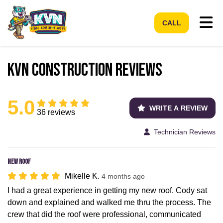
Tog
CALL
KVN Construction Reviews
5.0
WRITE A REVIEW
36 reviews
Technician Reviews
New roof
Mikelle K.
4 months ago
I had a great experience in getting my new roof. Cody sat
down and explained and walked me thru the process. The
crew that did the roof were professional, communicated