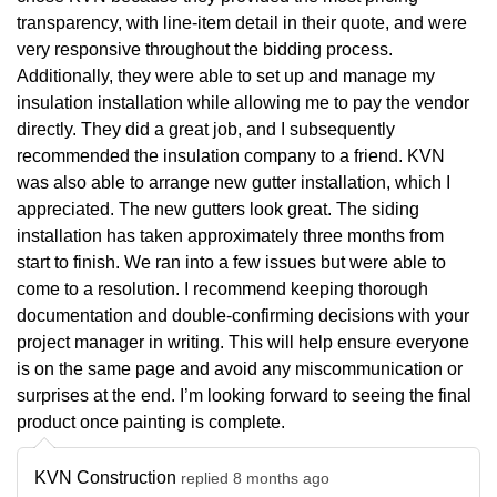
transparency, with line-item detail in their quote, and were
very responsive throughout the bidding process.
Additionally, they were able to set up and manage my
insulation installation while allowing me to pay the vendor
directly. They did a great job, and I subsequently
recommended the insulation company to a friend. KVN
was also able to arrange new gutter installation, which I
appreciated. The new gutters look great. The siding
installation has taken approximately three months from
start to finish. We ran into a few issues but were able to
come to a resolution. I recommend keeping thorough
documentation and double-confirming decisions with your
project manager in writing. This will help ensure everyone
is on the same page and avoid any miscommunication or
surprises at the end. I’m looking forward to seeing the final
product once painting is complete.
KVN Construction
replied 8 months ago