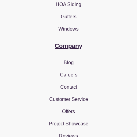
HOA Siding
Gutters
Windows
Company
Blog
Careers
Contact
Customer Service
Offers
Project Showcase
Reviews