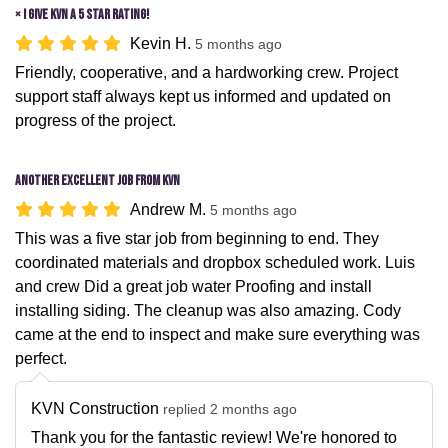
× I give KVN a 5 star rating!
Kevin H.
5 months ago
Friendly, cooperative, and a hardworking crew. Project
support staff always kept us informed and updated on
progress of the project.
Another excellent job from KVN
Andrew M.
5 months ago
This was a five star job from beginning to end. They
coordinated materials and dropbox scheduled work. Luis
and crew Did a great job water Proofing and install
installing siding. The cleanup was also amazing. Cody
came at the end to inspect and make sure everything was
perfect.
KVN Construction
replied 2 months ago
Thank you for the fantastic review! We're honored to