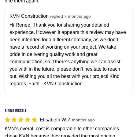
hire them again.
KVN Construction
replied 7 months ago
Hi Renee, Thank you for sharing your detailed
experience. However, it appears this review may have
been intended for a different company, as we don’t
have a record of working on your project. We take
pride in delivering quality work and great
communication, so if there’s anything we can assist
you with in the future, please don’t hesitate to reach
out. Wishing you all the best with your project! Kind
regards, Faith - KVN Construction
Siding Install
Elisabeth W.
8 months ago
KVN’s overall cost is comparable to other companies. I
chose KVN because they provided the most pricing