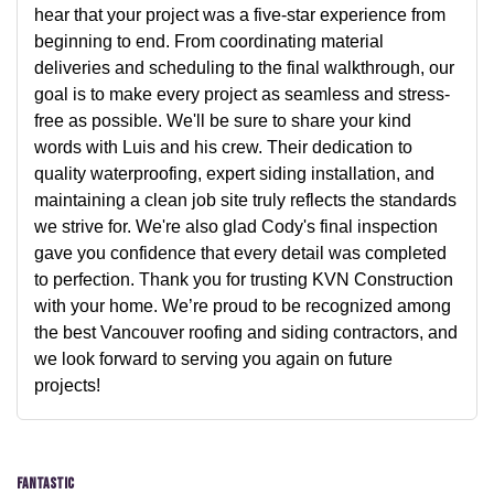
hear that your project was a five-star experience from
beginning to end. From coordinating material
deliveries and scheduling to the final walkthrough, our
goal is to make every project as seamless and stress-
free as possible. We'll be sure to share your kind
words with Luis and his crew. Their dedication to
quality waterproofing, expert siding installation, and
maintaining a clean job site truly reflects the standards
we strive for. We're also glad Cody's final inspection
gave you confidence that every detail was completed
to perfection. Thank you for trusting KVN Construction
with your home. We’re proud to be recognized among
the best Vancouver roofing and siding contractors, and
we look forward to serving you again on future
projects!
Fantastic