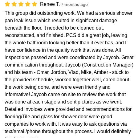
Renee T.
7 months ago
This group did outstanding work. We had a serious shower
pan leak issue which resulted in significant damage
beneath the floor. It needed to be cleaned out,
reconstructed, and finished. PCS did a great job, leaving
the whole bathroom looking better than it ever has, and I
have confidence in the quality work that was done. All
inspections passed and were coordinated by Jaycob. Great
communication throughout. Jaycob (Construction Manager)
and his team - Omar, Jordon, Vlad, Mike, Amber - stuck to
the provided schedule, worked together well, cared about
the work being done, and were even friendly and
informative! Jaycob came on site to review the work that
was done at each stage and sent pictures as we went.
Detailed invoices were provided and recommendations for
flooring/Tile and glass for shower door were good
companies to work with. It was easy to ask questions via
text/email/phone throughout the process. I would definitely