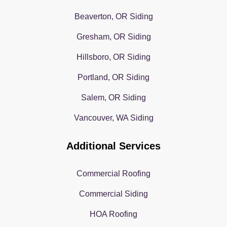
Beaverton, OR Siding
Gresham, OR Siding
Hillsboro, OR Siding
Portland, OR Siding
Salem, OR Siding
Vancouver, WA Siding
Additional Services
Commercial Roofing
Commercial Siding
HOA Roofing