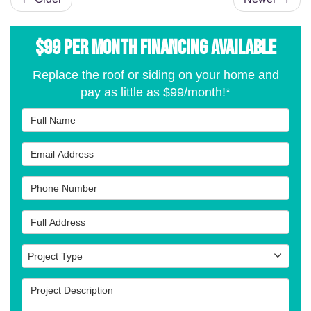
$99 per Month Financing Available
Replace the roof or siding on your home and
pay as little as $99/month!*
Full Name
Email Address
Phone Number
Full Address
Project Type
Project Type
Project Description