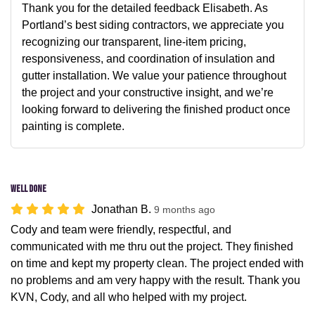
Thank you for the detailed feedback Elisabeth. As
Portland’s best siding contractors, we appreciate you
recognizing our transparent, line-item pricing,
responsiveness, and coordination of insulation and
gutter installation. We value your patience throughout
the project and your constructive insight, and we’re
looking forward to delivering the finished product once
painting is complete.
Well done
Jonathan B.
9 months ago
Cody and team were friendly, respectful, and
communicated with me thru out the project. They finished
on time and kept my property clean. The project ended with
no problems and am very happy with the result. Thank you
KVN, Cody, and all who helped with my project.