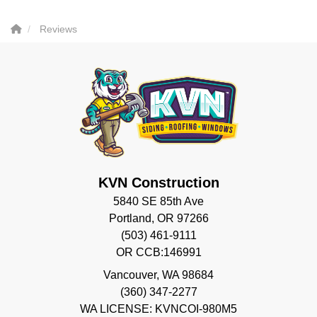
Reviews
KVN Construction
5840 SE 85th Ave
Portland, OR 97266
(503) 461-9111
OR CCB:146991
Vancouver
,
WA
98684
(360) 347-2277
WA LICENSE: KVNCOI-980M5