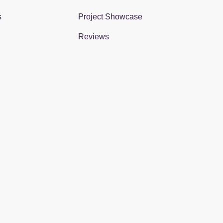
s
Project Showcase
Reviews
gram