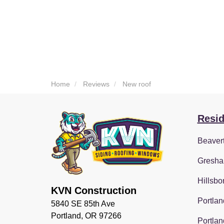
Home
Reviews
New roof
Resid
Beaver
Gresha
Hillsbo
KVN Construction
Portlan
5840 SE 85th Ave
Portland, OR 97266
Portlan