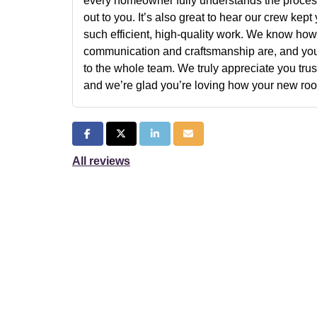
every homeowner fully understands the process
out to you. It’s also great to hear our crew kep
such efficient, high-quality work. We know how
communication and craftsmanship are, and yo
to the whole team. We truly appreciate you tru
and we’re glad you’re loving how your new roof
Share on Facebook
Share on Twitter
Share on LinkedIn
Share via Email
All reviews