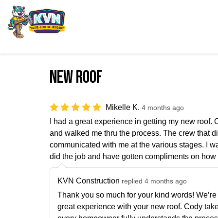
New roof
Mikelle K.
4 months ago
I had a great experience in getting my new roof
and walked me thru the process. The crew that di
communicated with me at the various stages. I wa
did the job and have gotten compliments on how 
KVN Construction
replied 4 months ago
Thank you so much for your kind words! We’re t
great experience with your new roof. Cody tak