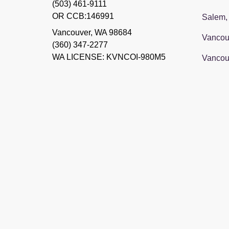
(503) 461-9111
OR CCB:146991
Salem,
Vancouver
,
WA
98684
Vancou
(360) 347-2277
WA LICENSE: KVNCOI-980M5
Vancou