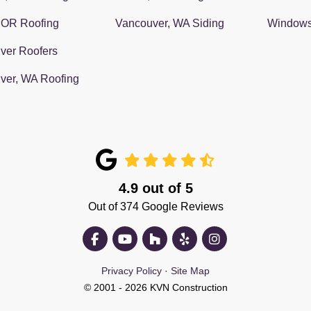
 OR Roofing
Vancouver, WA Siding
Window
ver Roofers
ver, WA Roofing
4.9
out of
5
Out of
374
Google Reviews
Like us on Facebook
Subscribe on YouTube
Follow us on Houzz
Follow us on Yelp
View Us On Insta
Privacy Policy
·
Site Map
© 2001 - 2026 KVN Construction