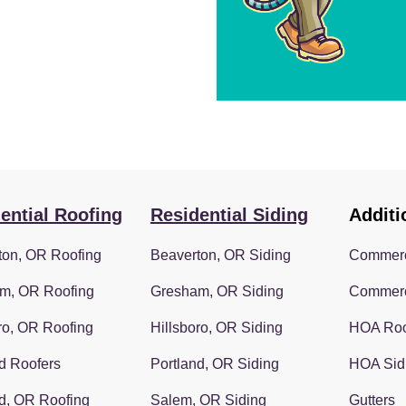
ential Roofing
Residential Siding
Additi
ton, OR Roofing
Beaverton, OR Siding
Commerc
m, OR Roofing
Gresham, OR Siding
Commerc
ro, OR Roofing
Hillsboro, OR Siding
HOA Roo
d Roofers
Portland, OR Siding
HOA Sid
d, OR Roofing
Salem, OR Siding
Gutters