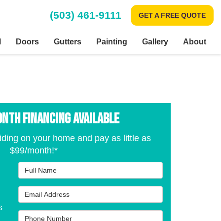
(503) 461-9111
GET A FREE QUOTE
l
Doors
Gutters
Painting
Gallery
About
onth Financing Available
iding on your home and pay as little as
$99/month!*
Full Name
Email Address
s
Phone Number