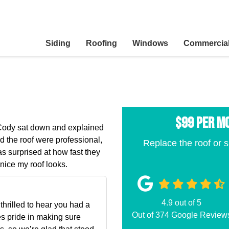
Siding
Roofing
Windows
Commercia
$99 per M
. Cody sat down and explained
d the roof were professional,
Replace the roof or s
s surprised at how fast they
nice my roof looks.
4.9
out of
5
hrilled to hear you had a
Out of
374
Google Review
es pride in making sure