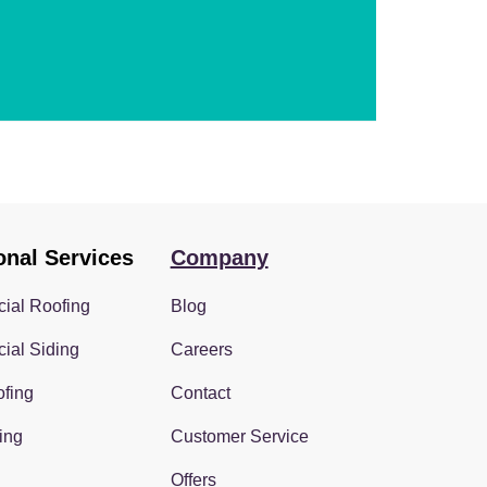
onal Services
Company
ial Roofing
Blog
ial Siding
Careers
fing
Contact
ing
Customer Service
Offers