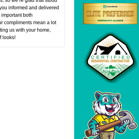
, so we’re glad that stood
t you informed and delivered
 important both
ur compliments mean a lot
sting us with your home,
 looks!