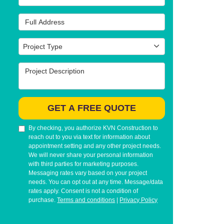
Full Address
Project Type
Project Type
Project Description
GET A FREE QUOTE
By checking, you authorize KVN Construction to
reach out to you via text for information about
appointment setting and any other project needs.
We will never share your personal information
with third parties for marketing purposes.
Messaging rates vary based on your project
needs. You can opt out at any time. Message/data
rates apply. Consent is not a condition of
purchase.
Terms and conditions
|
Privacy Policy