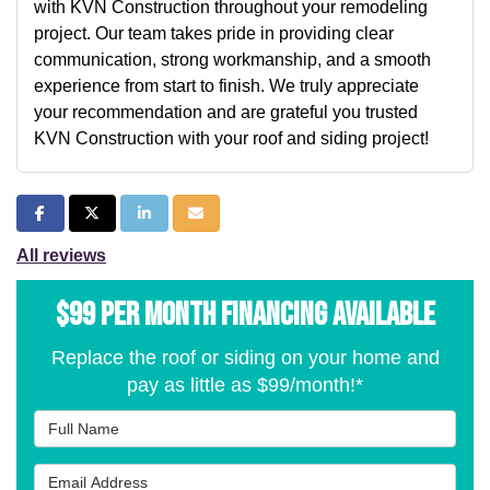
with KVN Construction throughout your remodeling
project. Our team takes pride in providing clear
communication, strong workmanship, and a smooth
experience from start to finish. We truly appreciate
your recommendation and are grateful you trusted
KVN Construction with your roof and siding project!
Share on Facebook
Share on Twitter
Share on LinkedIn
Share via Email
All reviews
$99 per Month Financing Available
Replace the roof or siding on your home and
pay as little as $99/month!*
Full Name
Email Address