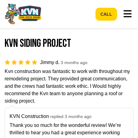
Tog
CALL
Kvn siding project
Jimmy d.
3 months ago
Kvn construction was fantastic to work with throughout my
remodeling project. They provided great communication,
and the crews had fantastic work ethic. I Would highly
recommend the Kvn team to anyone planning a roof or
siding project.
KVN Construction
replied 3 months ago
Thank you so much for the wonderful review! We’re
thrilled to hear you had a great experience working