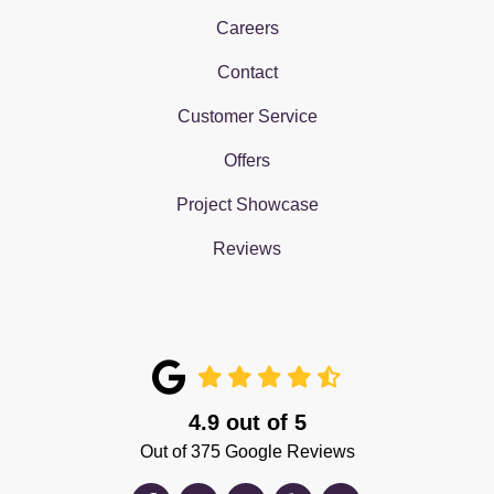
Careers
Contact
Customer Service
Offers
Project Showcase
Reviews
4.9
out of
5
Out of
375
Google Reviews