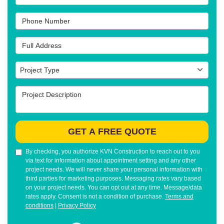
Phone Number
Full Address
Project Type
Project Type
Project Description
GET A FREE QUOTE
By checking, you authorize KVN Construction to reach out to you
via text for information about appointment setting and any other
project needs. We will never share your personal information with
third parties for marketing purposes. Messaging rates vary based
on your project needs. You can opt out at any time. Message/data
rates apply. Consent is not a condition of purchase.
Terms and
conditions
|
Privacy Policy