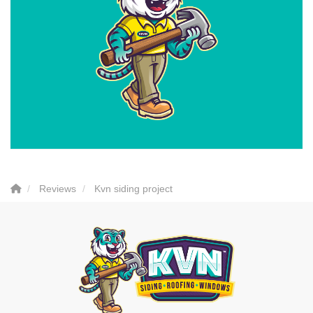
Reviews
Kvn siding project