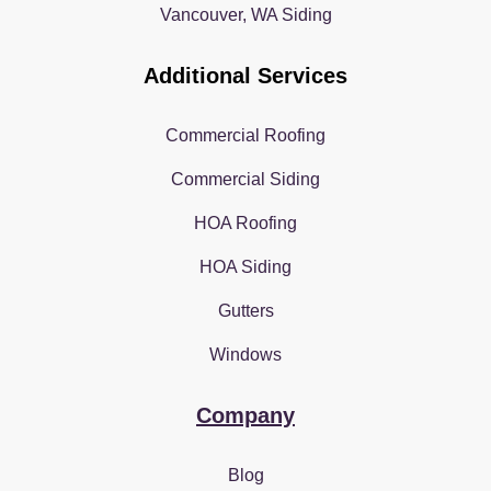
Vancouver, WA Siding
Additional Services
Commercial Roofing
Commercial Siding
HOA Roofing
HOA Siding
Gutters
Windows
Company
Blog