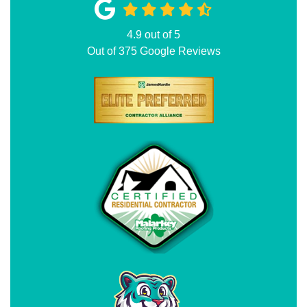
4.9
out of
5
Out of
375
Google Reviews