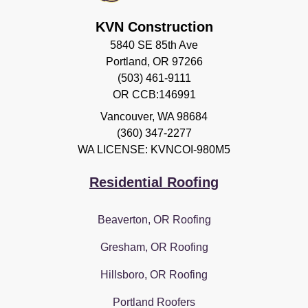
KVN Construction
5840 SE 85th Ave
Portland, OR 97266
(503) 461-9111
OR CCB:146991
Vancouver
,
WA
98684
(360) 347-2277
WA LICENSE: KVNCOI-980M5
Residential Roofing
Beaverton, OR Roofing
Gresham, OR Roofing
Hillsboro, OR Roofing
Portland Roofers