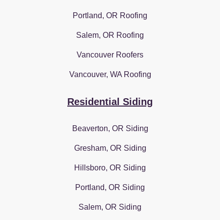
Portland, OR Roofing
Salem, OR Roofing
Vancouver Roofers
Vancouver, WA Roofing
Residential Siding
Beaverton, OR Siding
Gresham, OR Siding
Hillsboro, OR Siding
Portland, OR Siding
Salem, OR Siding