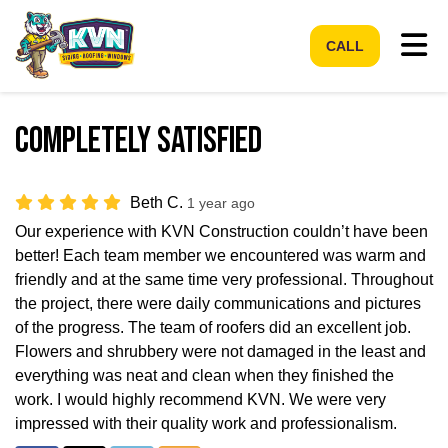
Tog
CALL
Completely Satisfied
Beth C.
1 year ago
Our experience with KVN Construction couldn’t have been
better! Each team member we encountered was warm and
friendly and at the same time very professional. Throughout
the project, there were daily communications and pictures
of the progress. The team of roofers did an excellent job.
Flowers and shrubbery were not damaged in the least and
everything was neat and clean when they finished the
work. I would highly recommend KVN. We were very
impressed with their quality work and professionalism.