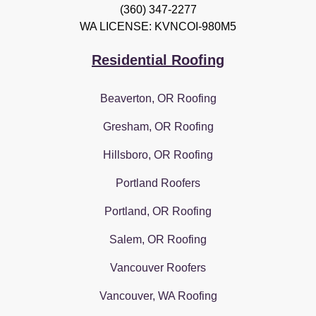
(360) 347-2277
WA LICENSE: KVNCOI-980M5
Residential Roofing
Beaverton, OR Roofing
Gresham, OR Roofing
Hillsboro, OR Roofing
Portland Roofers
Portland, OR Roofing
Salem, OR Roofing
Vancouver Roofers
Vancouver, WA Roofing