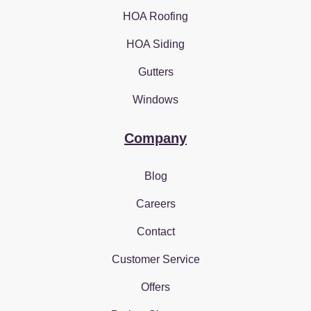
HOA Roofing
HOA Siding
Gutters
Windows
Company
Blog
Careers
Contact
Customer Service
Offers