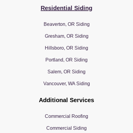
Residential Siding
Beaverton, OR Siding
Gresham, OR Siding
Hillsboro, OR Siding
Portland, OR Siding
Salem, OR Siding
Vancouver, WA Siding
Additional Services
Commercial Roofing
Commercial Siding