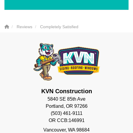
Reviews
Completely Satisfied
KVN Construction
5840 SE 85th Ave
Portland, OR 97266
(503) 461-9111
OR CCB:146991
Vancouver
,
WA
98684