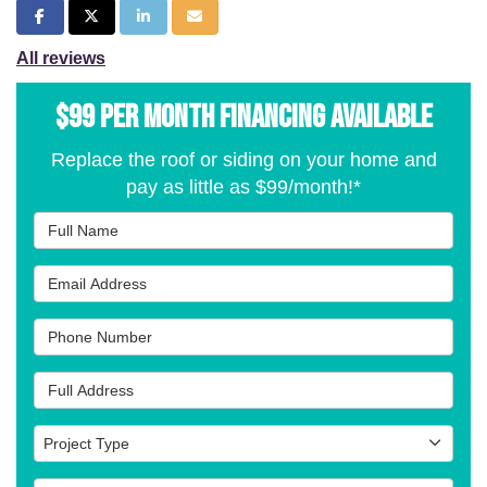
Share on Facebook
Share on Twitter
Share on LinkedIn
Share via Email
All reviews
$99 per Month Financing Available
Replace the roof or siding on your home and
pay as little as $99/month!*
Full Name
Email Address
Phone Number
Full Address
Project Type
Project Type