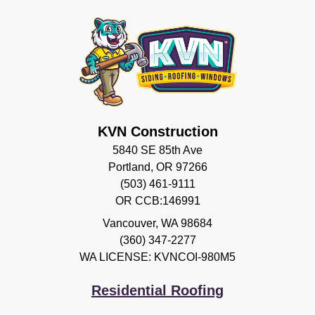
KVN Construction
5840 SE 85th Ave
Portland, OR 97266
(503) 461-9111
OR CCB:146991
Vancouver
,
WA
98684
(360) 347-2277
WA LICENSE: KVNCOI-980M5
Residential Roofing