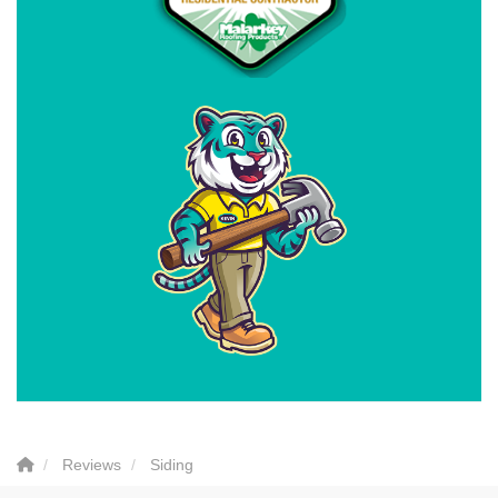
Reviews
Siding