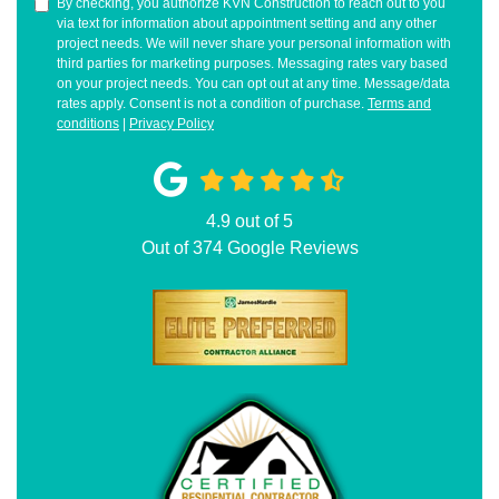
By checking, you authorize KVN Construction to reach out to you
via text for information about appointment setting and any other
project needs. We will never share your personal information with
third parties for marketing purposes. Messaging rates vary based
on your project needs. You can opt out at any time. Message/data
rates apply. Consent is not a condition of purchase.
Terms and
conditions
|
Privacy Policy
4.9
out of
5
Out of
374
Google Reviews