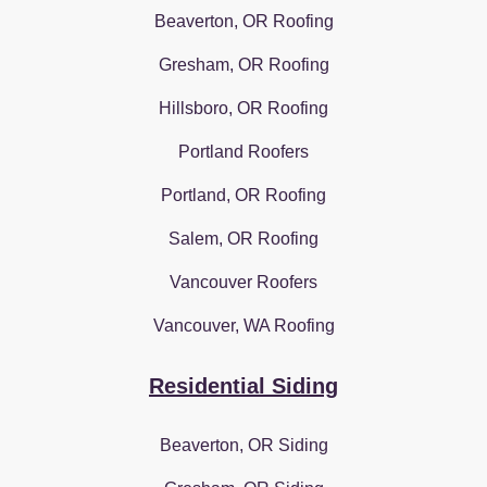
Beaverton, OR Roofing
Gresham, OR Roofing
Hillsboro, OR Roofing
Portland Roofers
Portland, OR Roofing
Salem, OR Roofing
Vancouver Roofers
Vancouver, WA Roofing
Residential Siding
Beaverton, OR Siding