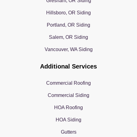
Gresham, OR Siding
Hillsboro, OR Siding
Portland, OR Siding
Salem, OR Siding
Vancouver, WA Siding
Additional Services
Commercial Roofing
Commercial Siding
HOA Roofing
HOA Siding
Gutters