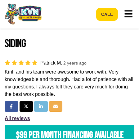
Tog
CALL
Siding
Patrick M.
2 years ago
Kirill and his team were awesome to work with. Very
knowledgeable and thorough. Had a lot of patience with all
my questions. I always felt they care very much for doing
the best work possible.
Share on Facebook
Share on Twitter
Share on LinkedIn
Share via Email
All reviews
$99 per Month Financing Available