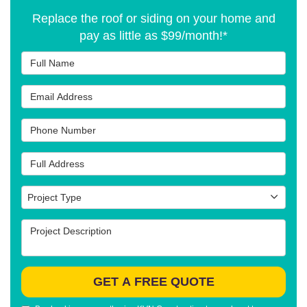
Replace the roof or siding on your home and
pay as little as $99/month!*
Full Name
Email Address
Phone Number
Full Address
Project Type
Project Type
Project Description
GET A FREE QUOTE