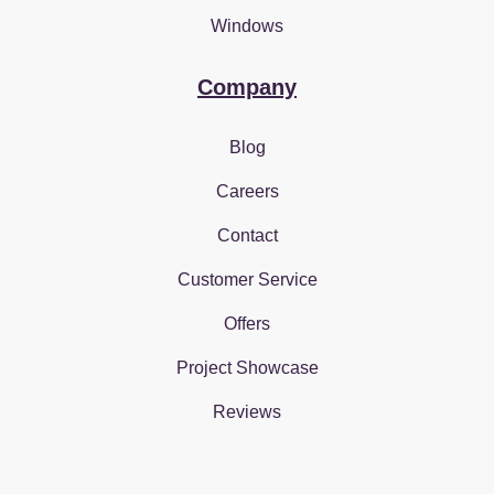
Windows
Company
Blog
Careers
Contact
Customer Service
Offers
Project Showcase
Reviews