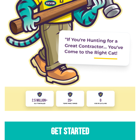
Get Started