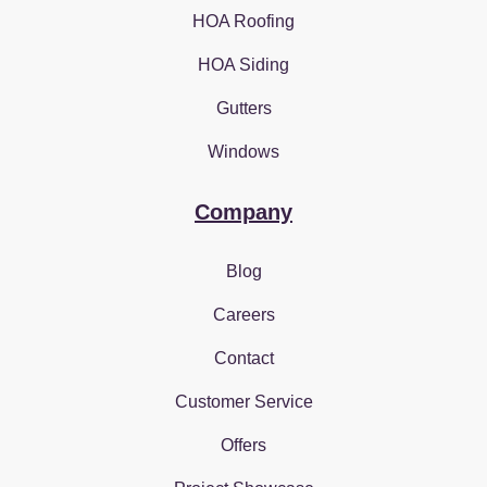
HOA Roofing
HOA Siding
Gutters
Windows
Company
Blog
Careers
Contact
Customer Service
Offers