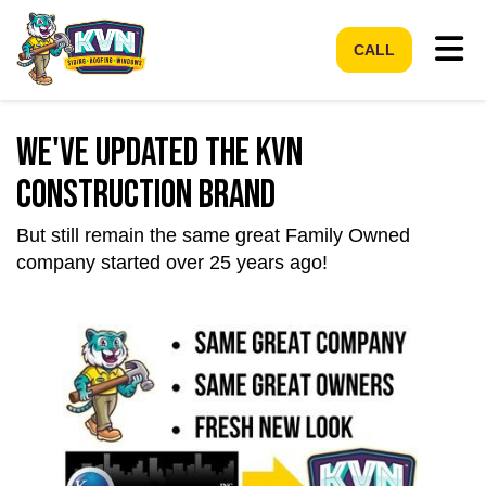
Tog
CALL
We've Updated the KVN
Construction Brand
But still remain the same great Family Owned
company started over 25 years ago!