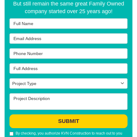
But still remain the same great Family Owned
company started over 25 years ago!
Full Name
Email Address
Phone Number
Full Address
Project Type
Project Type
Project Description
SUBMIT
By checking, you authorize KVN Construction to reach out to you