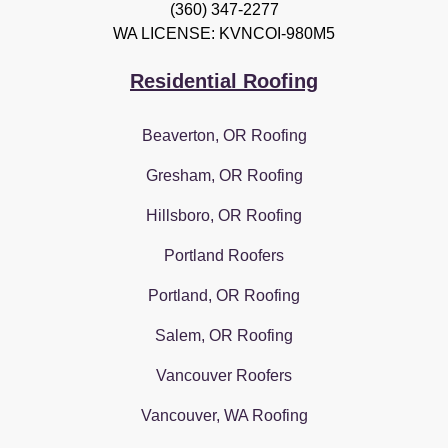
(360) 347-2277
WA LICENSE: KVNCOI-980M5
Residential Roofing
Beaverton, OR Roofing
Gresham, OR Roofing
Hillsboro, OR Roofing
Portland Roofers
Portland, OR Roofing
Salem, OR Roofing
Vancouver Roofers
Vancouver, WA Roofing