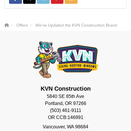
Offers
We've Updated the KVN Construction Brand
KVN Construction
5840 SE 85th Ave
Portland, OR 97266
(503) 461-9111
OR CCB:146991
Vancouver
,
WA
98684