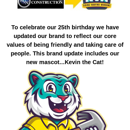
To celebrate our 25th birthday we have
updated our brand to reflect our core
values of being friendly and taking care of
people. This brand update includes our
new mascot...Kevin the Cat!