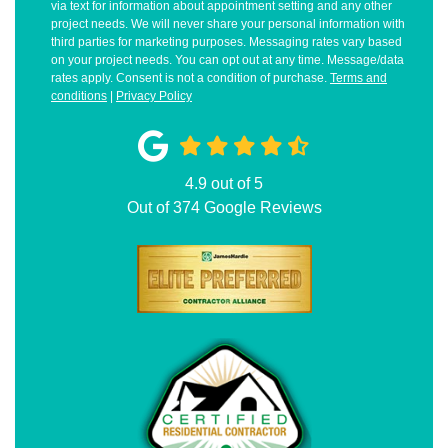
via text for information about appointment setting and any other
project needs. We will never share your personal information with
third parties for marketing purposes. Messaging rates vary based
on your project needs. You can opt out at any time. Message/data
rates apply. Consent is not a condition of purchase.
Terms and
conditions
|
Privacy Policy
4.9
out of
5
Out of
374
Google Reviews