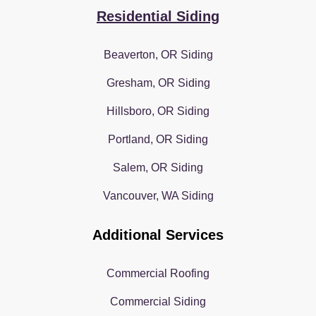
Residential Siding
Beaverton, OR Siding
Gresham, OR Siding
Hillsboro, OR Siding
Portland, OR Siding
Salem, OR Siding
Vancouver, WA Siding
Additional Services
Commercial Roofing
Commercial Siding