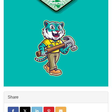
Share
Share on Facebook
Share on Twitter
Share on LinkedIn
Share on Pinterest
Share via Email