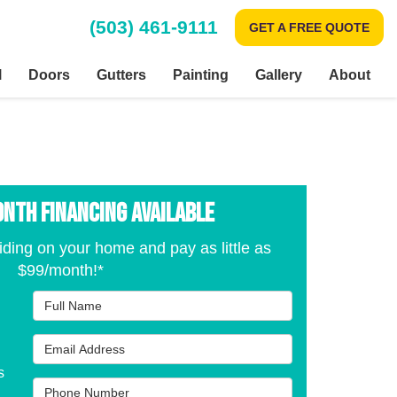
(503) 461-9111
GET A FREE QUOTE
l
Doors
Gutters
Painting
Gallery
About
onth Financing Available
iding on your home and pay as little as
$99/month!*
Full Name
Email Address
s
Phone Number