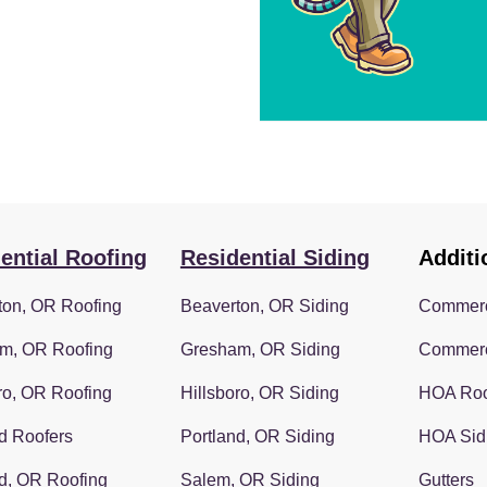
ential Roofing
Residential Siding
Additi
ton, OR Roofing
Beaverton, OR Siding
Commerc
m, OR Roofing
Gresham, OR Siding
Commerc
ro, OR Roofing
Hillsboro, OR Siding
HOA Roo
d Roofers
Portland, OR Siding
HOA Sid
d, OR Roofing
Salem, OR Siding
Gutters