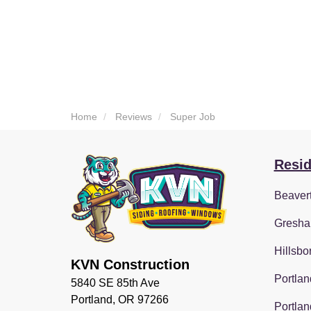
Home
Reviews
Super Job
Resid
Beaver
Gresha
Hillsbo
KVN Construction
Portlan
5840 SE 85th Ave
Portland, OR 97266
Portlan