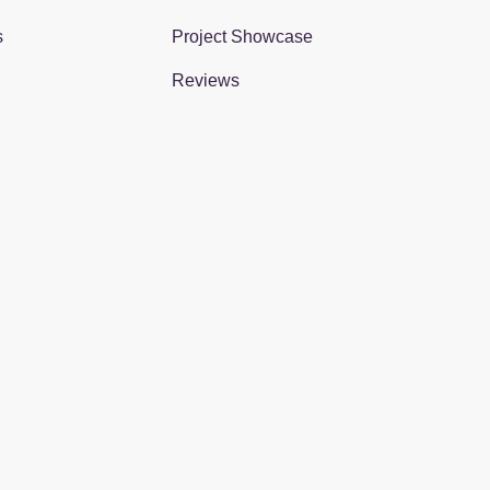
s
Project Showcase
Reviews
gram