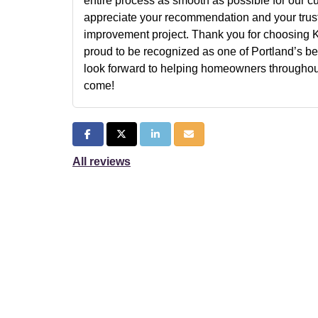
entire process as smooth as possible for our c
appreciate your recommendation and your trust
improvement project. Thank you for choosing 
proud to be recognized as one of Portland’s be
look forward to helping homeowners throughout
come!
Share on Facebook
Share on Twitter
Share on LinkedIn
Share via Email
All reviews