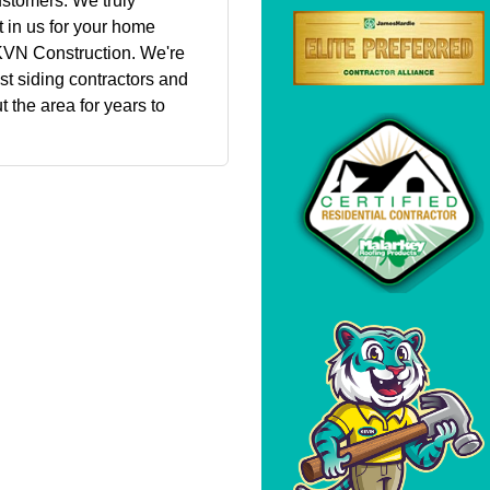
ustomers. We truly
 in us for your home
KVN Construction. We're
st siding contractors and
 the area for years to