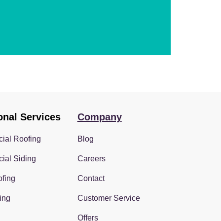
onal Services
Company
ial Roofing
Blog
ial Siding
Careers
fing
Contact
ing
Customer Service
Offers