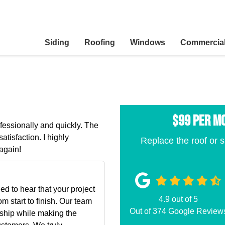
Siding
Roofing
Windows
Commercia
$99 per M
ofessionally and quickly. The
atisfaction. I highly
Replace the roof or s
again!
ed to hear that your project
4.9
out of
5
m start to finish. Our team
Out of
374
Google Review
nship while making the