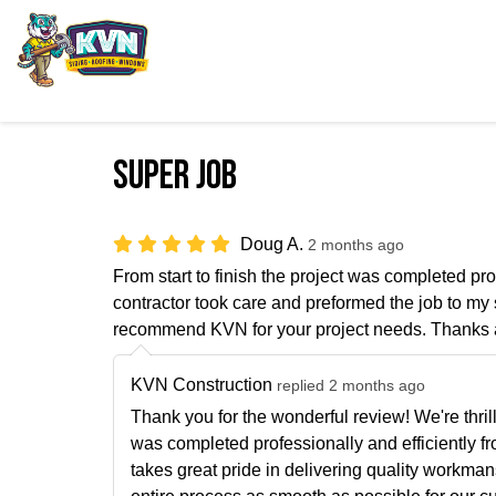
Super Job
Doug A.
2 months ago
From start to finish the project was completed pr
contractor took care and preformed the job to my s
recommend KVN for your project needs. Thanks 
KVN Construction
replied 2 months ago
Thank you for the wonderful review! We're thrill
was completed professionally and efficiently fro
takes great pride in delivering quality workma