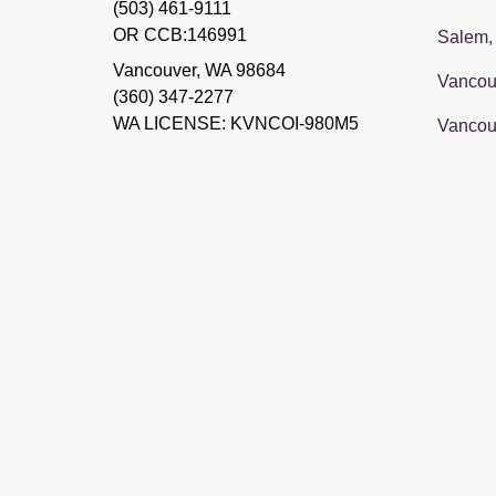
(503) 461-9111
OR CCB:146991
Salem,
Vancouver
,
WA
98684
Vancou
(360) 347-2277
WA LICENSE: KVNCOI-980M5
Vancou