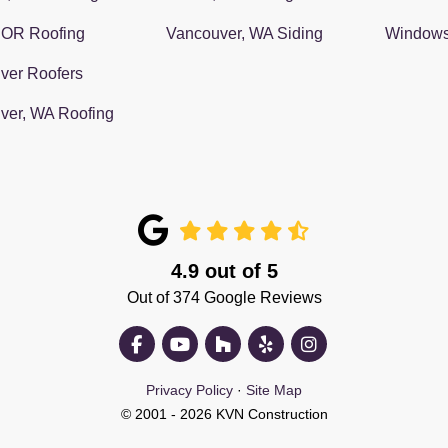
 OR Roofing
Vancouver, WA Siding
Window
ver Roofers
ver, WA Roofing
4.9
out of
5
Out of
374
Google Reviews
Like us on Facebook
Subscribe on YouTube
Follow us on Houzz
Follow us on Yelp
View Us On Insta
Privacy Policy
·
Site Map
© 2001 - 2026 KVN Construction