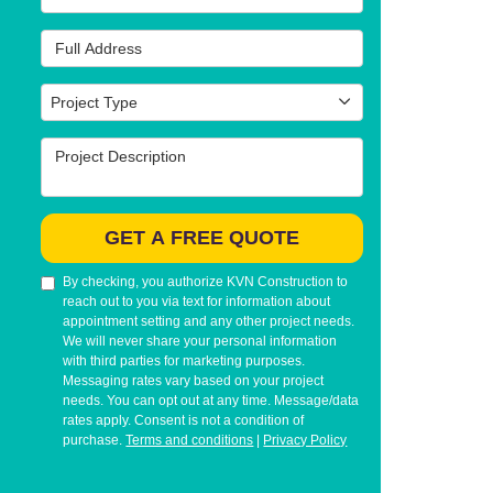
Full Address
Project Type
Project Type
Project Description
GET A FREE QUOTE
By checking, you authorize KVN Construction to
reach out to you via text for information about
appointment setting and any other project needs.
We will never share your personal information
with third parties for marketing purposes.
Messaging rates vary based on your project
needs. You can opt out at any time. Message/data
rates apply. Consent is not a condition of
purchase.
Terms and conditions
|
Privacy Policy