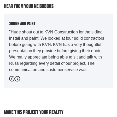
Hear From Your Neighbors
Siding And Paint
"Huge shout out to KVN Construction for the siding
install and paint. We looked at four solid contractors
before going with KVN. KVN has a very thoughtful
presentation they provide before giving their quote.
We really appreciate being able to sit and talk with
Russ regarding every detail of our project. The
communication and customer service was
outstanding from start to finish. KVN project
Previous
Next
managers Cody and Jesse did a great job basically
guiding us through the whole process. Additionally
the quality and craftsmanship far exceeded our
expectations. Luis and crew did our siding and we
were immediately impressed with the efficiency and
Make This Project Your Reality
expertise they demonstrated. Also, Leo and crew did