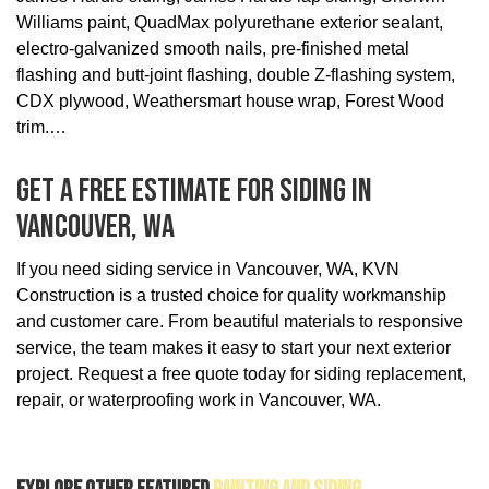
Williams paint, QuadMax polyurethane exterior sealant,
electro-galvanized smooth nails, pre-finished metal
flashing and butt-joint flashing, double Z-flashing system,
CDX plywood, Weathersmart house wrap, Forest Wood
trim.
Get A Free Estimate For Siding In
Vancouver, WA
If you need siding service in Vancouver, WA, KVN
Construction is a trusted choice for quality workmanship
and customer care. From beautiful materials to responsive
service, the team makes it easy to start your next exterior
project. Request a free quote today for siding replacement,
repair, or waterproofing work in Vancouver, WA.