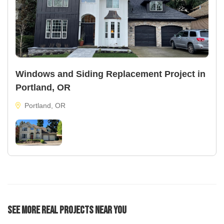
Windows and Siding Replacement Project in
Portland, OR
Portland, OR
See More Real Projects Near You