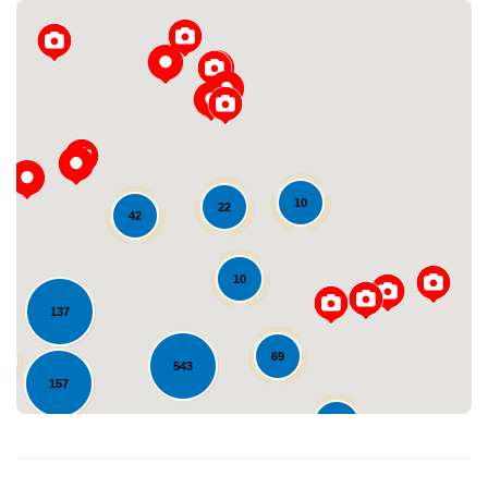
10
22
42
Loading...
10
137
69
543
157
37
576
123
253