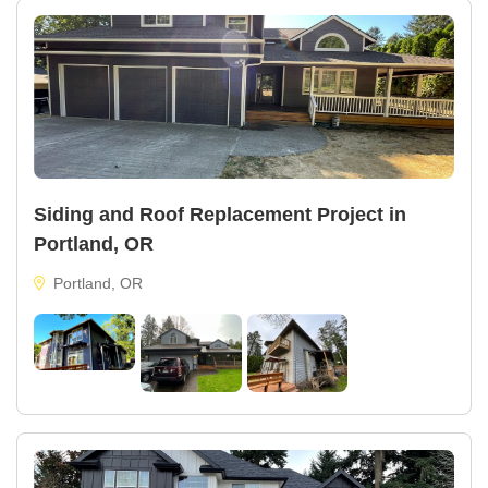
Siding and Roof Replacement Project in
Portland, OR
Portland, OR