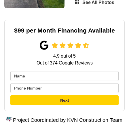
See All Photos
$99 per Month Financing Available
4.9
out of
5
Out of
374
Google Reviews
Next
Project Coordinated by KVN Construction Team