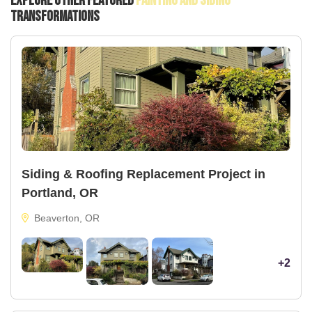
Explore Other Featured
Painting And Siding
Transformations
Siding & Roofing Replacement Project in
Portland, OR
Beaverton, OR
+2