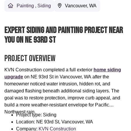
Painting
,
Siding
Vancouver, WA
Expert Siding And Painting Project Near
You On NE 93rd St
Project Overview
KVN Construction completed a full exterior
home siding
upgrade
on NE 93rd St in Vancouver, WA after the
homeowner noticed water intrusion, hidden rot, and
damaged flashing beneath additional siding layers. The
goal was to restore protection, improve curb appeal, and
build a more weather-resistant envelope for Pacific
Northwest rain.
Project type: Siding
Location: NE 93rd St, Vancouver, WA
Company:
KVN Construction