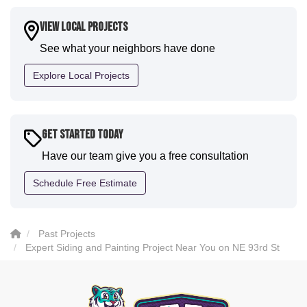
a fantastic paint job. It honestly feels like a new
house. I would say KVN stood out for great
View Local Projects
communication and were all incredibly kind and
See what your neighbors have done
professional and the quality is five star. We will
definitely have them back for future projects."
Explore Local Projects
-
Sean D.
5
Get Started Today
Have our team give you a free consultation
Schedule Free Estimate
Past Projects
Expert Siding and Painting Project Near You on NE 93rd St