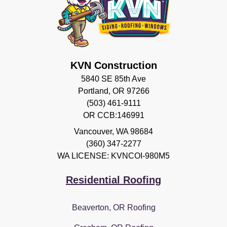
KVN Construction
5840 SE 85th Ave
Portland, OR 97266
(503) 461-9111
OR CCB:146991
Vancouver
,
WA
98684
(360) 347-2277
WA LICENSE: KVNCOI-980M5
Residential Roofing
Beaverton, OR Roofing