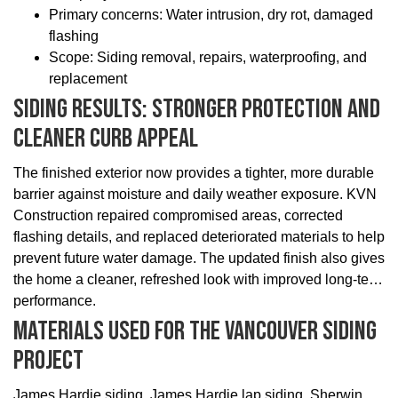
Primary concerns: Water intrusion, dry rot, damaged
flashing
Scope: Siding removal, repairs, waterproofing, and
replacement
Siding Results: Stronger Protection And
Cleaner Curb Appeal
The finished exterior now provides a tighter, more durable
barrier against moisture and daily weather exposure. KVN
Construction repaired compromised areas, corrected
flashing details, and replaced deteriorated materials to help
prevent future water damage. The updated finish also gives
the home a cleaner, refreshed look with improved long-term
performance.
Materials Used For The Vancouver Siding
Project
James Hardie siding, James Hardie lap siding, Sherwin