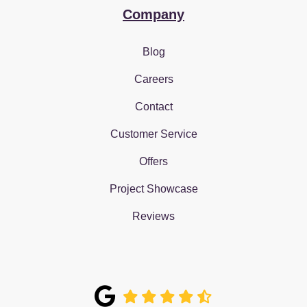
Company
Blog
Careers
Contact
Customer Service
Offers
Project Showcase
Reviews