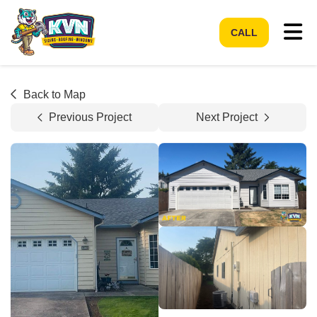
Tog
CALL
Back to Map
Previous Project
Next Project