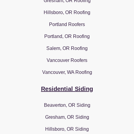
Gresham, OR Roofing
Hillsboro, OR Roofing
Portland Roofers
Portland, OR Roofing
Salem, OR Roofing
Vancouver Roofers
Vancouver, WA Roofing
Residential Siding
Beaverton, OR Siding
Gresham, OR Siding
Hillsboro, OR Siding