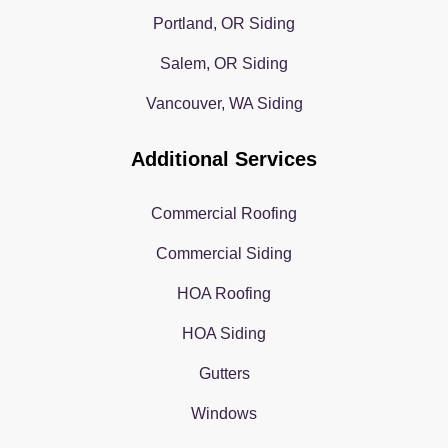
Portland, OR Siding
Salem, OR Siding
Vancouver, WA Siding
Additional Services
Commercial Roofing
Commercial Siding
HOA Roofing
HOA Siding
Gutters
Windows