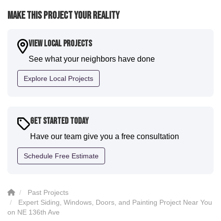
were immediately impressed with the efficiency and
Make This Project Your Reality
expertise they demonstrated. Also, Leo and crew did
a fantastic paint job. It honestly feels like a new
house. I would say KVN stood out for great
View Local Projects
communication and were all incredibly kind and
See what your neighbors have done
professional and the quality is five star. We will
definitely have them back for future projects."
Explore Local Projects
-
Sean D.
5
Get Started Today
Have our team give you a free consultation
Schedule Free Estimate
Past Projects
Expert Siding, Windows, Doors, and Painting Project Near You
on NE 136th Ave