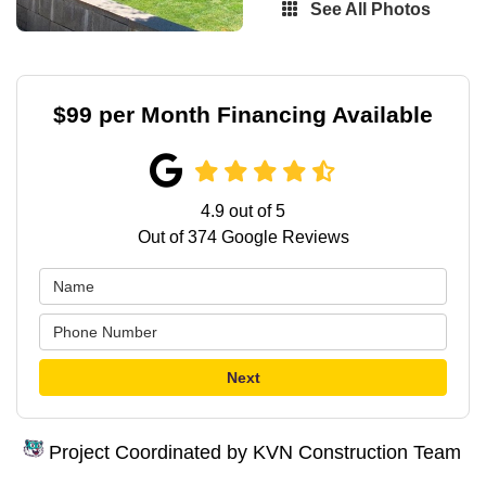
See All Photos
$99 per Month Financing Available
4.9
out of
5
Out of
374
Google Reviews
Next
Project Coordinated by KVN Construction Team