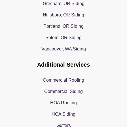
Gresham, OR Siding
Hillsboro, OR Siding
Portland, OR Siding
Salem, OR Siding
Vancouver, WA Siding
Additional Services
Commercial Roofing
Commercial Siding
HOA Roofing
HOA Siding
Gutters