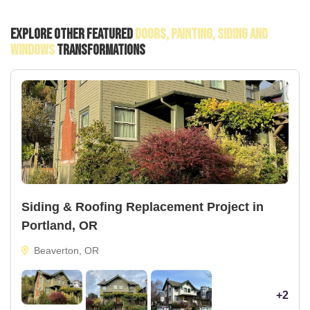
Explore Other Featured
Doors, Painting, Siding And
Windows
Transformations
Siding & Roofing Replacement Project in
Portland, OR
Beaverton, OR
+2