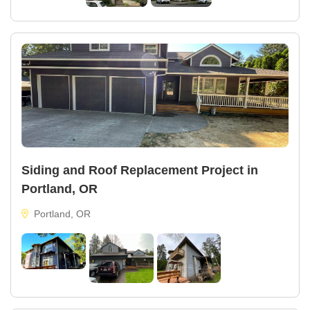
Siding and Roof Replacement Project in
Portland, OR
Portland, OR