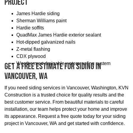
Project
James Hardie siding
Sherman Williams paint
Hardie soffits
QuadMax James Hardie exterior sealant
Hot-dipped galvanized nails
Z-metal flashing
CDX plywood
Weathermart drainable waterproofing system
Get A Free Estimate For Siding In
Vancouver, WA
If you need siding services in Vancouver, Washington, KVN
Construction is a trusted choice for quality results and the
best customer service. From beautiful materials to careful
installation, our team helps protect your home and improve
its appearance. Request a free quote today for your siding
project in Vancouver, WA and get started with confidence.