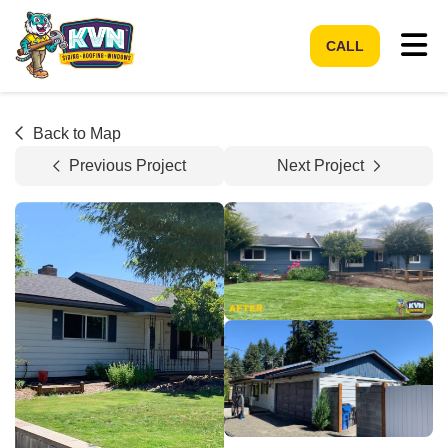
Tog
CALL
Back to Map
Previous Project
Next Project