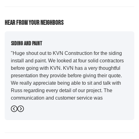
61
92
77
Hear From Your Neighbors
Siding And Paint
"Huge shout out to KVN Construction for the siding
install and paint. We looked at four solid contractors
before going with KVN. KVN has a very thoughtful
presentation they provide before giving their quote.
We really appreciate being able to sit and talk with
Russ regarding every detail of our project. The
communication and customer service was
outstanding from start to finish. KVN project
Previous
Next
managers Cody and Jesse did a great job basically
guiding us through the whole process. Additionally
the quality and craftsmanship far exceeded our
expectations. Luis and crew did our siding and we