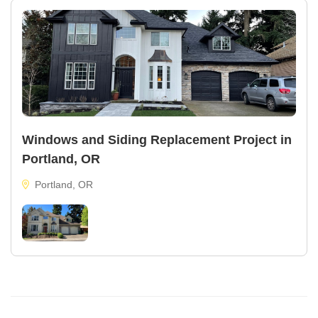
Windows and Siding Replacement Project in
Portland, OR
Portland, OR