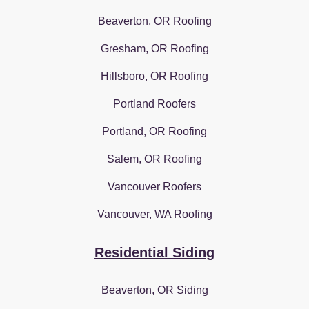
Beaverton, OR Roofing
Gresham, OR Roofing
Hillsboro, OR Roofing
Portland Roofers
Portland, OR Roofing
Salem, OR Roofing
Vancouver Roofers
Vancouver, WA Roofing
Residential Siding
Beaverton, OR Siding