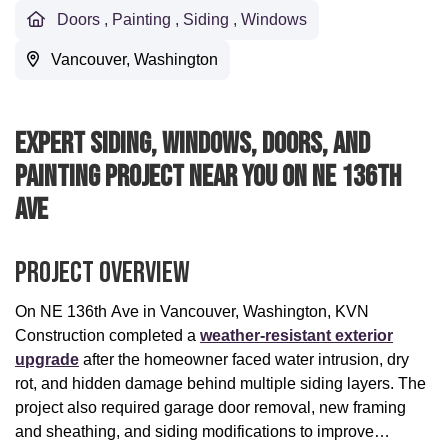
Doors
,
Painting
,
Siding
,
Windows
Vancouver, Washington
Expert Siding, Windows, Doors, And
Painting Project Near You On NE 136th
Ave
Project Overview
On NE 136th Ave in Vancouver, Washington, KVN
Construction completed a
weather-resistant exterior
upgrade
after the homeowner faced water intrusion, dry
rot, and hidden damage behind multiple siding layers. The
project also required garage door removal, new framing
and sheathing, and siding modifications to improve