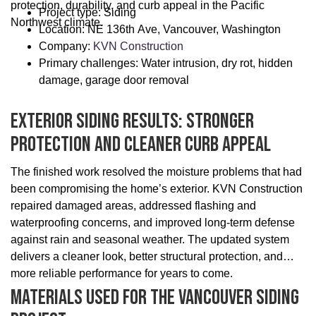
protection, durability, and curb appeal in the Pacific
Project type: Siding
Northwest climate.
Location: NE 136th Ave, Vancouver, Washington
Company:
KVN Construction
Primary challenges: Water intrusion, dry rot, hidden
damage, garage door removal
Exterior Siding Results: Stronger
Protection And Cleaner Curb Appeal
The finished work resolved the moisture problems that had
been compromising the home’s exterior. KVN Construction
repaired damaged areas, addressed flashing and
waterproofing concerns, and improved long-term defense
against rain and seasonal weather. The updated system
delivers a cleaner look, better structural protection, and
more reliable performance for years to come.
Materials Used For The Vancouver Siding