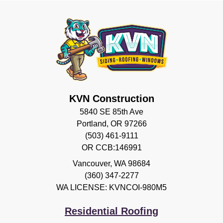
KVN Construction
5840 SE 85th Ave
Portland, OR 97266
(503) 461-9111
OR CCB:146991
Vancouver
,
WA
98684
(360) 347-2277
WA LICENSE: KVNCOI-980M5
Residential Roofing