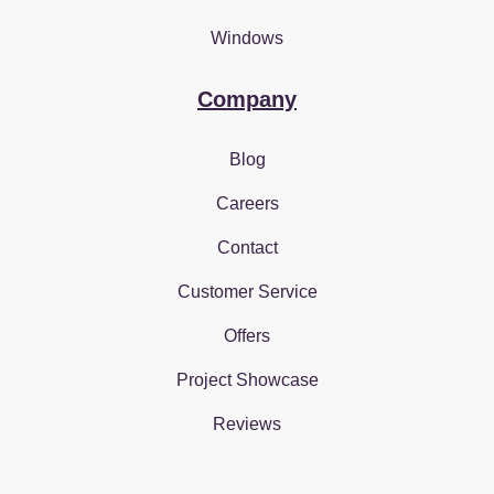
Windows
Company
Blog
Careers
Contact
Customer Service
Offers
Project Showcase
Reviews