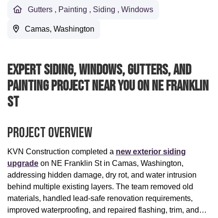
Gutters
,
Painting
,
Siding
,
Windows
Camas, Washington
Expert Siding, Windows, Gutters, And
Painting Project Near You On NE Franklin
St
Project Overview
KVN Construction completed a
new exterior siding
upgrade
on NE Franklin St in Camas, Washington,
addressing hidden damage, dry rot, and water intrusion
behind multiple existing layers. The team removed old
materials, handled lead-safe renovation requirements,
improved waterproofing, and repaired flashing, trim, and