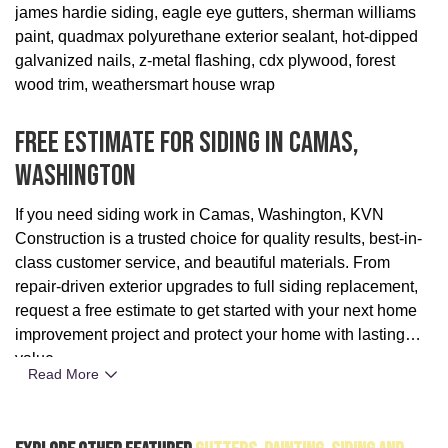
james hardie siding, eagle eye gutters, sherman williams
paint, quadmax polyurethane exterior sealant, hot-dipped
galvanized nails, z-metal flashing, cdx plywood, forest
wood trim, weathersmart house wrap
Free Estimate For Siding In Camas,
Washington
If you need siding work in Camas, Washington, KVN
Construction is a trusted choice for quality results, best-in-
class customer service, and beautiful materials. From
repair-driven exterior upgrades to full siding replacement,
request a free estimate to get started with your next home
improvement project and protect your home with lasting
value.
Read More