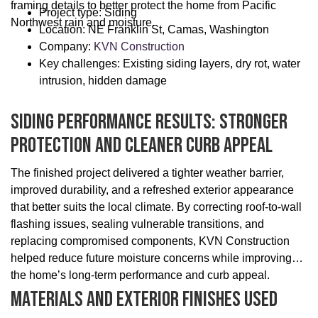
framing details to better protect the home from Pacific
Project type: Siding
Northwest rain and moisture.
Location: NE Franklin St, Camas, Washington
Company:
KVN Construction
Key challenges: Existing siding layers, dry rot, water
intrusion, hidden damage
Siding Performance Results: Stronger
Protection And Cleaner Curb Appeal
The finished project delivered a tighter weather barrier,
improved durability, and a refreshed exterior appearance
that better suits the local climate. By correcting roof-to-wall
flashing issues, sealing vulnerable transitions, and
replacing compromised components, KVN Construction
helped reduce future moisture concerns while improving
the home’s long-term performance and curb appeal.
Materials And Exterior Finishes Used