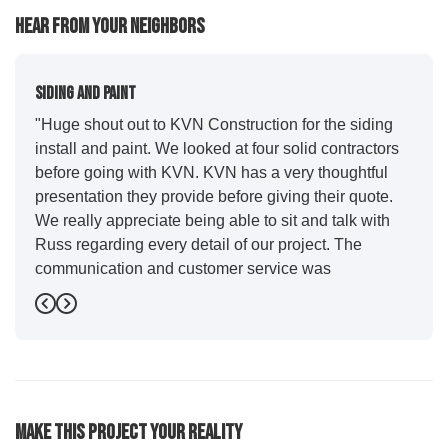
Hear From Your Neighbors
Siding And Paint
"Huge shout out to KVN Construction for the siding
install and paint. We looked at four solid contractors
before going with KVN. KVN has a very thoughtful
presentation they provide before giving their quote.
We really appreciate being able to sit and talk with
Russ regarding every detail of our project. The
communication and customer service was
outstanding from start to finish. KVN project
Previous
Next
managers Cody and Jesse did a great job basically
guiding us through the whole process. Additionally
the quality and craftsmanship far exceeded our
expectations. Luis and crew did our siding and we
were immediately impressed with the efficiency and
Make This Project Your Reality
expertise they demonstrated. Also, Leo and crew did