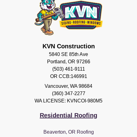
KVN Construction
5840 SE 85th Ave
Portland, OR 97266
(503) 461-9111
OR CCB:146991
Vancouver
,
WA
98684
(360) 347-2277
WA LICENSE: KVNCOI-980M5
Residential Roofing
Beaverton, OR Roofing