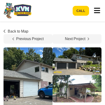
Tog
CALL
Back to Map
Previous Project
Next Project