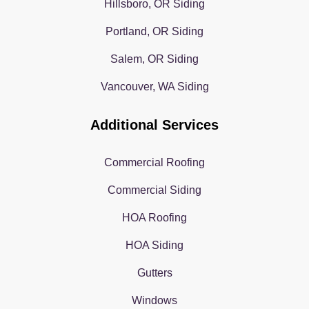
Hillsboro, OR Siding
Portland, OR Siding
Salem, OR Siding
Vancouver, WA Siding
Additional Services
Commercial Roofing
Commercial Siding
HOA Roofing
HOA Siding
Gutters
Windows