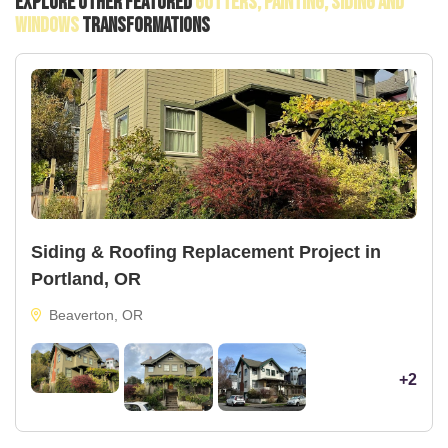
Explore Other Featured
Gutters, Painting, Siding And
Windows
Transformations
Siding & Roofing Replacement Project in
Portland, OR
Beaverton, OR
+2