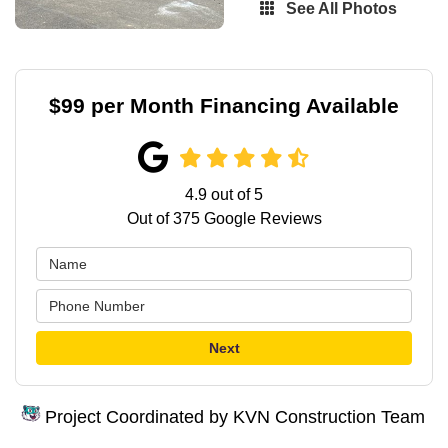
See All Photos
$99 per Month Financing Available
4.9
out of
5
Out of
375
Google Reviews
Next
Project Coordinated by KVN Construction Team