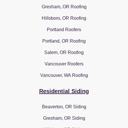
Gresham, OR Roofing
Hillsboro, OR Roofing
Portland Roofers
Portland, OR Roofing
Salem, OR Roofing
Vancouver Roofers
Vancouver, WA Roofing
Residential Siding
Beaverton, OR Siding
Gresham, OR Siding