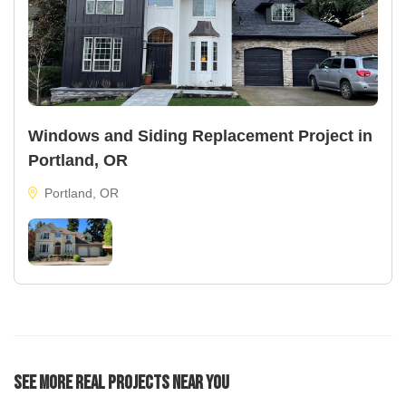
Windows and Siding Replacement Project in
Portland, OR
Portland, OR
See More Real Projects Near You