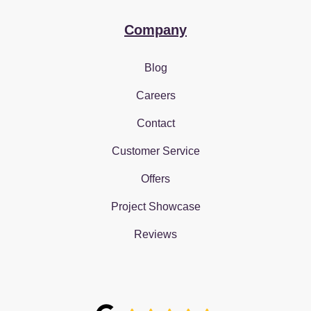
Company
Blog
Careers
Contact
Customer Service
Offers
Project Showcase
Reviews