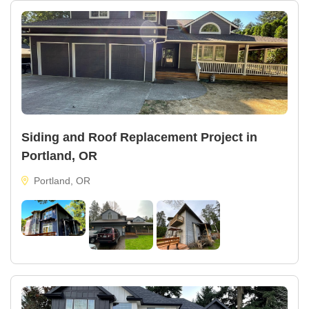
Siding and Roof Replacement Project in
Portland, OR
Portland, OR