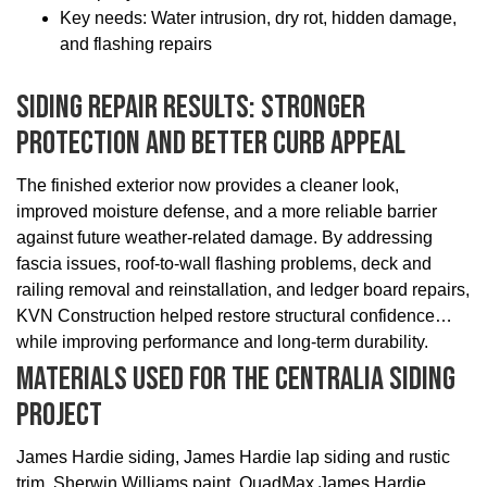
Key needs: Water intrusion, dry rot, hidden damage,
and flashing repairs
Siding Repair Results: Stronger
Protection And Better Curb Appeal
The finished exterior now provides a cleaner look,
improved moisture defense, and a more reliable barrier
against future weather-related damage. By addressing
fascia issues, roof-to-wall flashing problems, deck and
railing removal and reinstallation, and ledger board repairs,
KVN Construction helped restore structural confidence
while improving performance and long-term durability.
Materials Used For The Centralia Siding
Project
James Hardie siding, James Hardie lap siding and rustic
trim, Sherwin Williams paint, QuadMax James Hardie