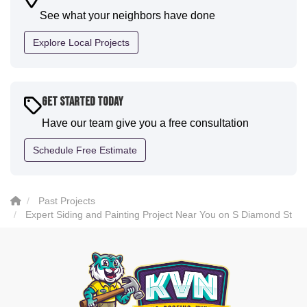
communication and were all incredibly kind and
See what your neighbors have done
professional and the quality is five star. We will
definitely have them back for future projects."
Explore Local Projects
-
Sean D.
5
Get Started Today
Have our team give you a free consultation
Schedule Free Estimate
Past Projects
Expert Siding and Painting Project Near You on S Diamond St