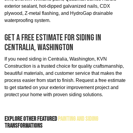
exterior sealant, hot-dipped galvanized nails, CDX
plywood, Z-metal flashing, and HydroGap drainable
waterproofing system.
Get A Free Estimate For Siding In
Centralia, Washington
If you need siding in Centralia, Washington, KVN
Construction is a trusted choice for quality craftsmanship,
beautiful materials, and customer service that makes the
process easier from start to finish. Request a free estimate
to get started on your exterior improvement project and
protect your home with proven siding solutions.
Explore Other Featured
Painting And Siding
Transformations