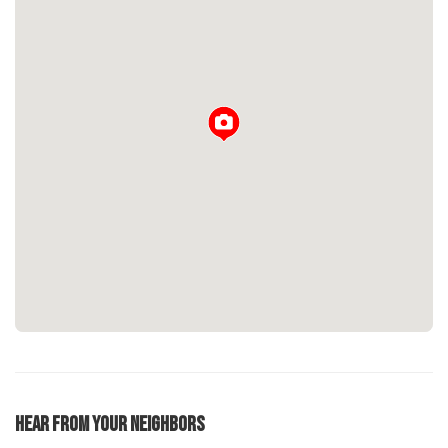
Loading...
Hear From Your Neighbors