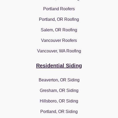
Portland Roofers
Portland, OR Roofing
Salem, OR Roofing
Vancouver Roofers
Vancouver, WA Roofing
Residential Siding
Beaverton, OR Siding
Gresham, OR Siding
Hillsboro, OR Siding
Portland, OR Siding