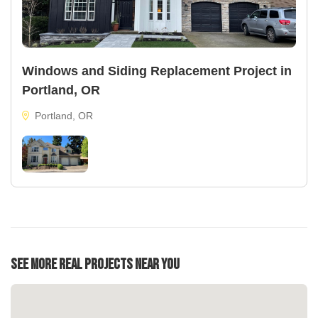
Windows and Siding Replacement Project in
Portland, OR
Portland, OR
See More Real Projects Near You