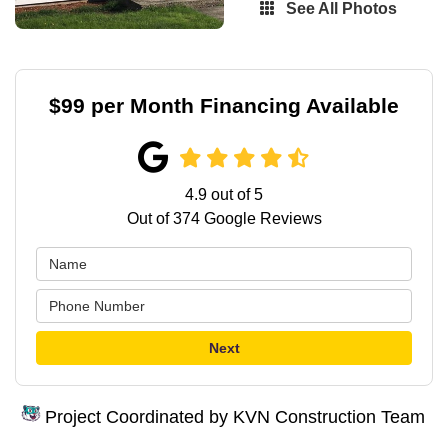
See All Photos
$99 per Month Financing Available
4.9
out of
5
Out of
374
Google Reviews
Next
Project Coordinated by KVN Construction Team