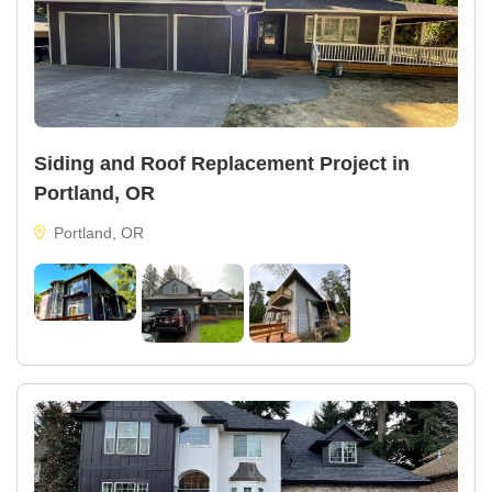
Siding and Roof Replacement Project in
Portland, OR
Portland, OR