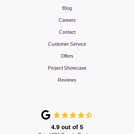
Blog
Careers
Contact
Customer Service
Offers
Project Showcase
Reviews
4.9
out of
5