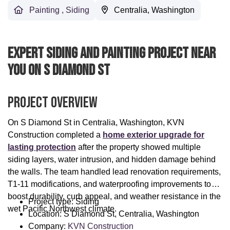
Painting
,
Siding
Centralia, Washington
Expert Siding And Painting Project Near
You On S Diamond St
Project Overview
On S Diamond St in Centralia, Washington, KVN
Construction completed a
home exterior upgrade for
lasting protection
after the property showed multiple
siding layers, water intrusion, and hidden damage behind
the walls. The team handled lead renovation requirements,
T1-11 modifications, and waterproofing improvements to
boost durability, curb appeal, and weather resistance in the
Project type: Siding
wet Pacific Northwest climate.
Location: S Diamond St, Centralia, Washington
Company:
KVN Construction