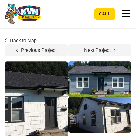
Tog
CALL
Back to Map
Previous Project
Next Project