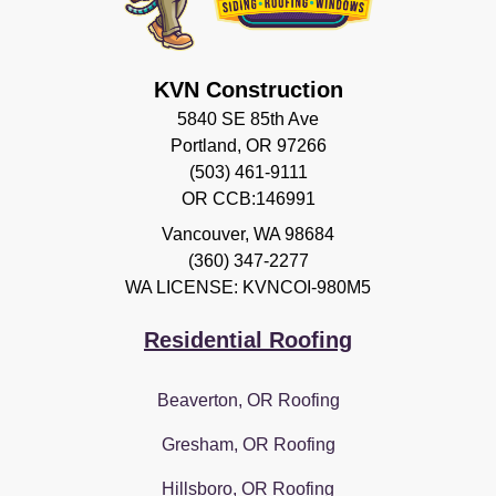
KVN Construction
5840 SE 85th Ave
Portland, OR 97266
(503) 461-9111
OR CCB:146991
Vancouver
,
WA
98684
(360) 347-2277
WA LICENSE: KVNCOI-980M5
Residential Roofing
Beaverton, OR Roofing
Gresham, OR Roofing
Hillsboro, OR Roofing