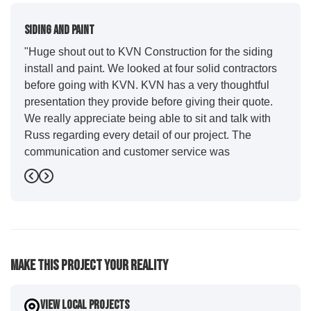
Siding And Paint
"Huge shout out to KVN Construction for the siding
install and paint. We looked at four solid contractors
before going with KVN. KVN has a very thoughtful
presentation they provide before giving their quote.
We really appreciate being able to sit and talk with
Russ regarding every detail of our project. The
communication and customer service was
outstanding from start to finish. KVN project
Previous
Next
managers Cody and Jesse did a great job basically
guiding us through the whole process. Additionally
the quality and craftsmanship far exceeded our
expectations. Luis and crew did our siding and we
were immediately impressed with the efficiency and
Make This Project Your Reality
expertise they demonstrated. Also, Leo and crew did
a fantastic paint job. It honestly feels like a new
house. I would say KVN stood out for great
View Local Projects