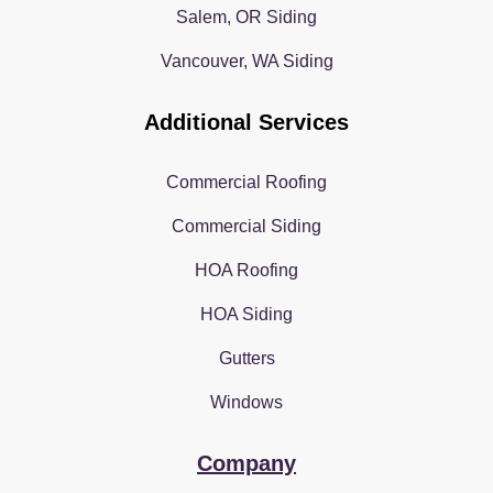
Salem, OR Siding
Vancouver, WA Siding
Additional Services
Commercial Roofing
Commercial Siding
HOA Roofing
HOA Siding
Gutters
Windows
Company