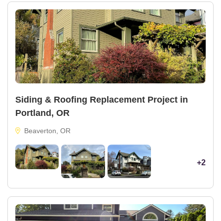
Siding & Roofing Replacement Project in
Portland, OR
Beaverton, OR
+2